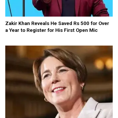
Zakir Khan Reveals He Saved Rs 500 for Over
a Year to Register for His First Open Mic