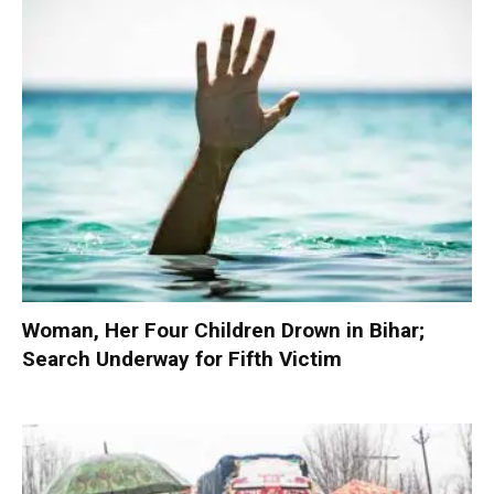
Woman, Her Four Children Drown in Bihar;
Search Underway for Fifth Victim