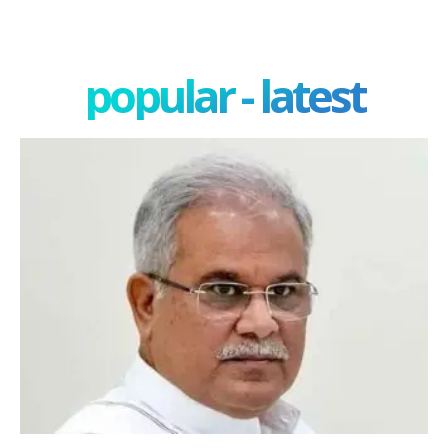
popular - latest