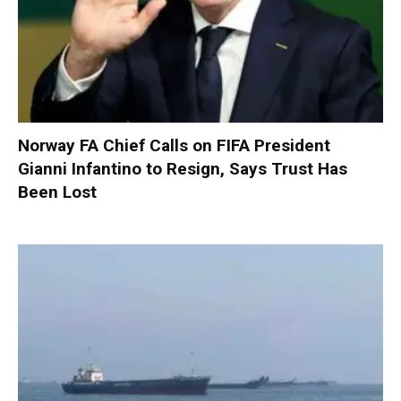
Norway FA Chief Calls on FIFA President
Gianni Infantino to Resign, Says Trust Has
Been Lost