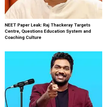
NEET Paper Leak: Raj Thackeray Targets
Centre, Questions Education System and
Coaching Culture