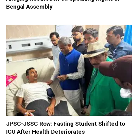
Bengal Assembly
JPSC-JSSC Row: Fasting Student Shifted to
ICU After Health Deteriorates