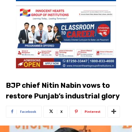
BJP chief Nitin Nabin vows to
restore Punjab’s industrial glory
Facebook
X
Pinterest