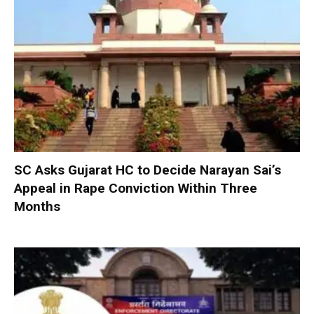
SC Asks Gujarat HC to Decide Narayan Sai’s
Appeal in Rape Conviction Within Three
Months