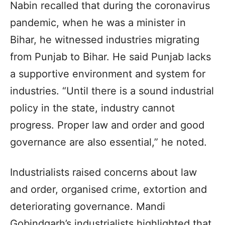
Nabin recalled that during the coronavirus
pandemic, when he was a minister in
Bihar, he witnessed industries migrating
from Punjab to Bihar. He said Punjab lacks
a supportive environment and system for
industries. “Until there is a sound industrial
policy in the state, industry cannot
progress. Proper law and order and good
governance are also essential,” he noted.
Industrialists raised concerns about law
and order, organised crime, extortion and
deteriorating governance. Mandi
Gobindgarh’s industrialists highlighted that