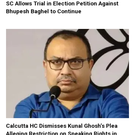
SC Allows Trial in Election Petition Against
Bhupesh Baghel to Continue
Calcutta HC Dismisses Kunal Ghosh’s Plea
Alleging Restriction on Speaking Rights in