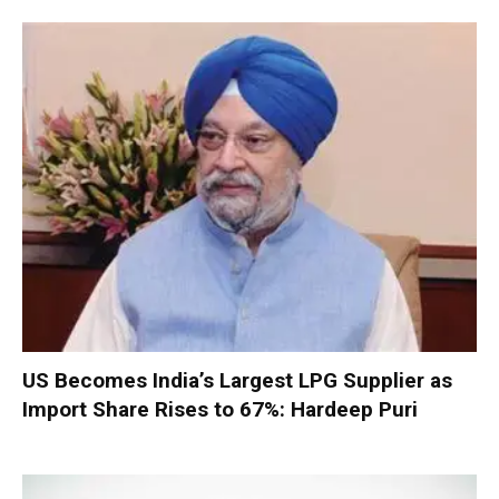
US Becomes India’s Largest LPG Supplier as
Import Share Rises to 67%: Hardeep Puri