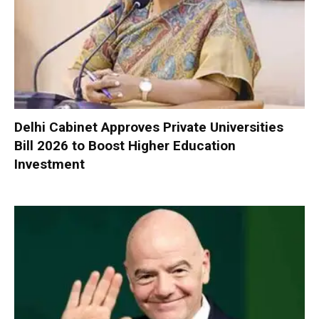
Delhi Cabinet Approves Private Universities
Bill 2026 to Boost Higher Education
Investment