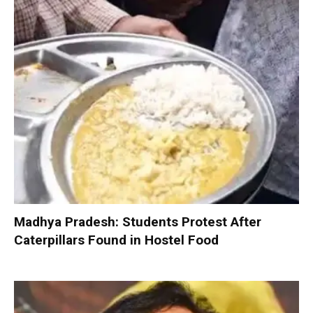
Madhya Pradesh: Students Protest After
Caterpillars Found in Hostel Food