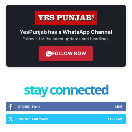
YesPunjab has a
WhatsApp Channel
Follow it for the latest updates and headlines.
FOLLOW NOW
stay connected
219,202
Fans
LIKE
109,267
Followers
FOLLOW