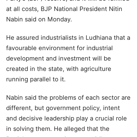
at all costs, BJP National President Nitin
Nabin said on Monday.
He assured industrialists in Ludhiana that a
favourable environment for industrial
development and investment will be
created in the state, with agriculture
running parallel to it.
Nabin said the problems of each sector are
different, but government policy, intent
and decisive leadership play a crucial role
in solving them. He alleged that the