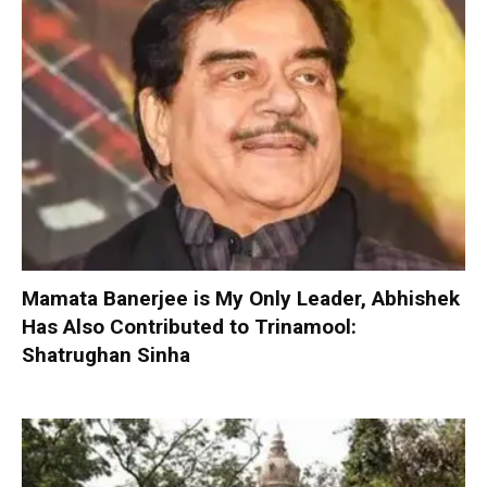
Mamata Banerjee is My Only Leader, Abhishek
Has Also Contributed to Trinamool:
Shatrughan Sinha