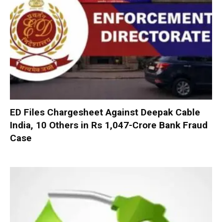
ED Files Chargesheet Against Deepak Cable
India, 10 Others in Rs 1,047-Crore Bank Fraud
Case