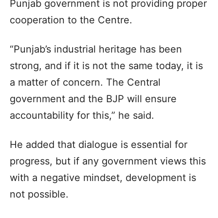
Punjab government is not providing proper
cooperation to the Centre.
“Punjab’s industrial heritage has been
strong, and if it is not the same today, it is
a matter of concern. The Central
government and the BJP will ensure
accountability for this,” he said.
He added that dialogue is essential for
progress, but if any government views this
with a negative mindset, development is
not possible.