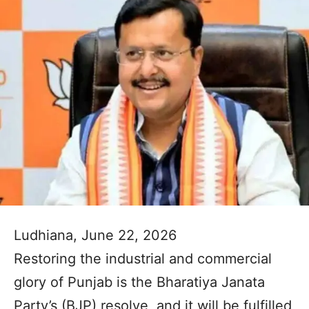
Ludhiana, June 22, 2026
Restoring the industrial and commercial
glory of Punjab is the Bharatiya Janata
Party’s (BJP) resolve, and it will be fulfilled