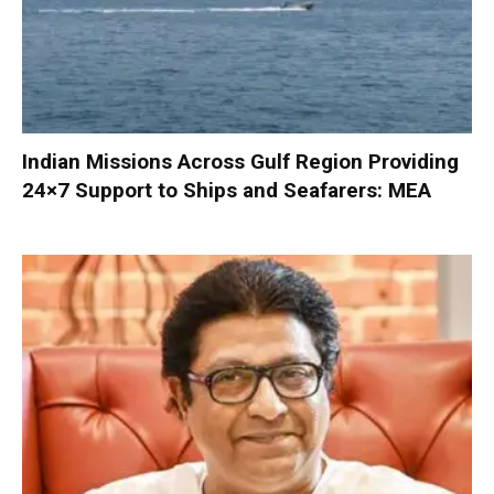
Indian Missions Across Gulf Region Providing
24×7 Support to Ships and Seafarers: MEA