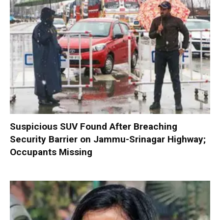
Suspicious SUV Found After Breaching
Security Barrier on Jammu-Srinagar Highway;
Occupants Missing