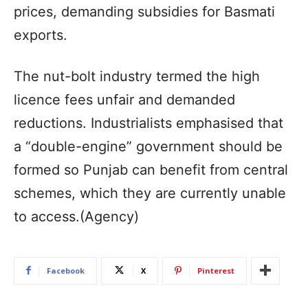
prices, demanding subsidies for Basmati
exports.
The nut-bolt industry termed the high
licence fees unfair and demanded
reductions. Industrialists emphasised that
a “double-engine” government should be
formed so Punjab can benefit from central
schemes, which they are currently unable
to access.(Agency)
Facebook
X
Pinterest