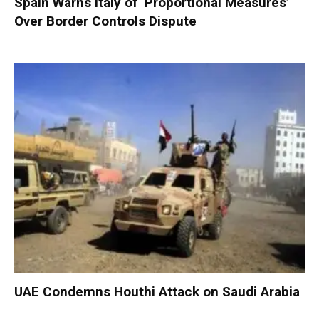
Spain Warns Italy of ‘Proportional Measures’
Over Border Controls Dispute
UAE Condemns Houthi Attack on Saudi Arabia