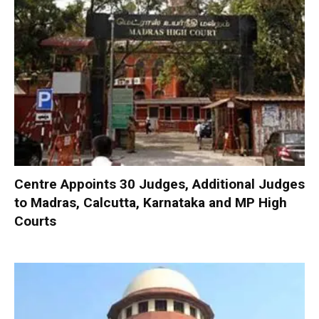
Centre Appoints 30 Judges, Additional Judges
to Madras, Calcutta, Karnataka and MP High
Courts