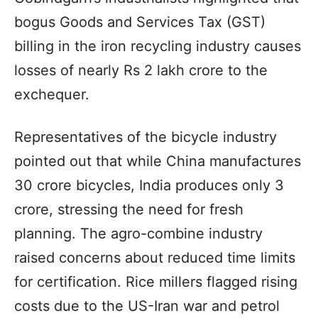
bogus Goods and Services Tax (GST)
billing in the iron recycling industry causes
losses of nearly Rs 2 lakh crore to the
exchequer.
Representatives of the bicycle industry
pointed out that while China manufactures
30 crore bicycles, India produces only 3
crore, stressing the need for fresh
planning. The agro-combine industry
raised concerns about reduced time limits
for certification. Rice millers flagged rising
costs due to the US-Iran war and petrol