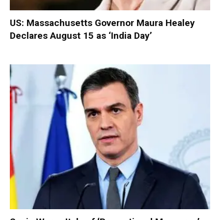
US: Massachusetts Governor Maura Healey
Declares August 15 as ‘India Day’