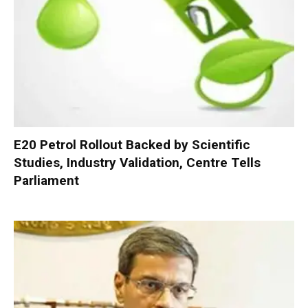
E20 Petrol Rollout Backed by Scientific
Studies, Industry Validation, Centre Tells
Parliament