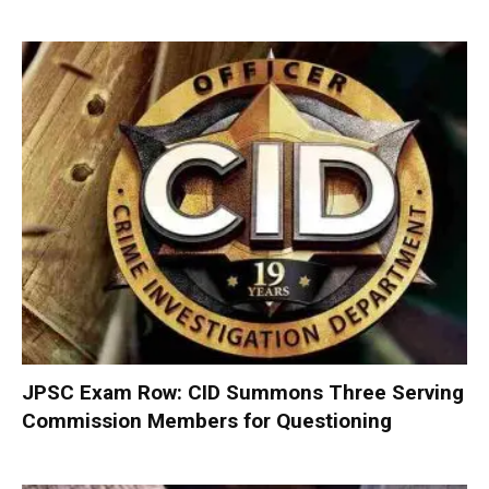
JPSC Exam Row: CID Summons Three Serving
Commission Members for Questioning