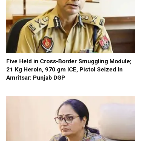
Five Held in Cross-Border Smuggling Module;
21 Kg Heroin, 970 gm ICE, Pistol Seized in
Amritsar: Punjab DGP