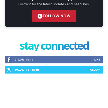
Follow it for the latest updates and headlines.
FOLLOW NOW
stay connected
219,202
Fans
LIKE
109,267
Followers
FOLLOW