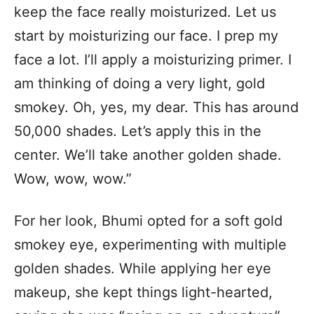
keep the face really moisturized. Let us
start by moisturizing our face. I prep my
face a lot. I’ll apply a moisturizing primer. I
am thinking of doing a very light, gold
smokey. Oh, yes, my dear. This has around
50,000 shades. Let’s apply this in the
center. We’ll take another golden shade.
Wow, wow, wow.”
For her look, Bhumi opted for a soft gold
smokey eye, experimenting with multiple
golden shades. While applying her eye
makeup, she kept things light-hearted,