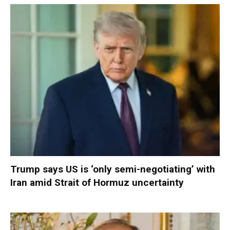
Trump says US is ‘only semi-negotiating’ with
Iran amid Strait of Hormuz uncertainty