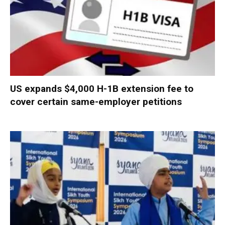
US expands $4,000 H-1B extension fee to
cover certain same-employer petitions