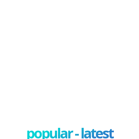
popular - latest