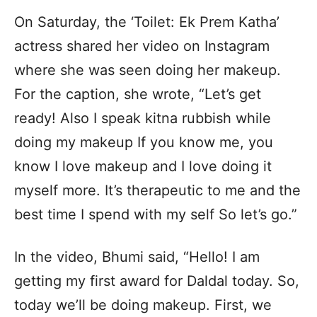
On Saturday, the ‘Toilet: Ek Prem Katha’
actress shared her video on Instagram
where she was seen doing her makeup.
For the caption, she wrote, “Let’s get
ready! Also I speak kitna rubbish while
doing my makeup If you know me, you
know I love makeup and I love doing it
myself more. It’s therapeutic to me and the
best time I spend with my self So let’s go.”
In the video, Bhumi said, “Hello! I am
getting my first award for Daldal today. So,
today we’ll be doing makeup. First, we