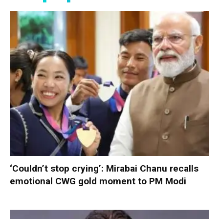
‘Couldn’t stop crying’: Mirabai Chanu recalls
emotional CWG gold moment to PM Modi