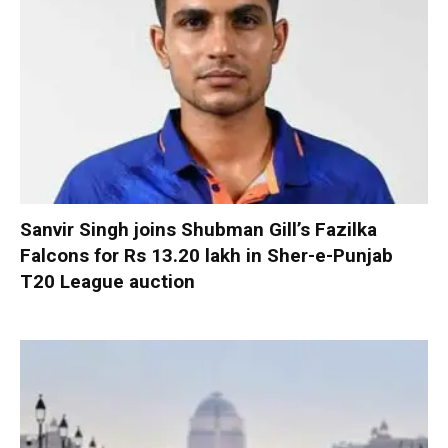
Sanvir Singh joins Shubman Gill’s Fazilka
Falcons for Rs 13.20 lakh in Sher-e-Punjab
T20 League auction