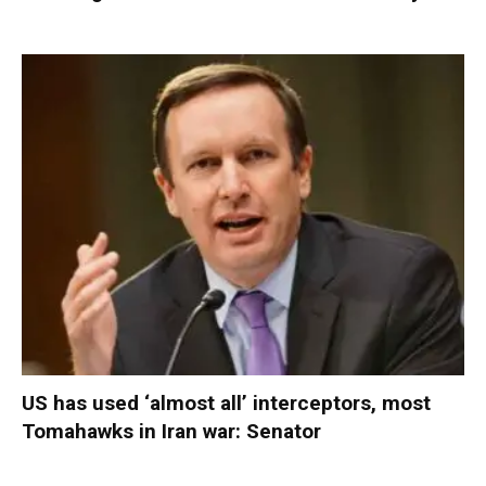
US has used ‘almost all’ interceptors, most
Tomahawks in Iran war: Senator