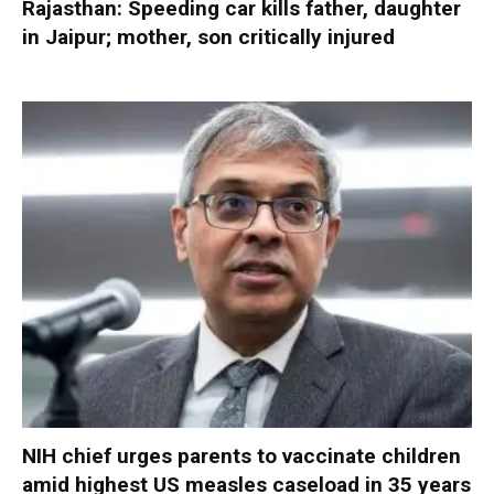
Rajasthan: Speeding car kills father, daughter
in Jaipur; mother, son critically injured
NIH chief urges parents to vaccinate children
amid highest US measles caseload in 35 years