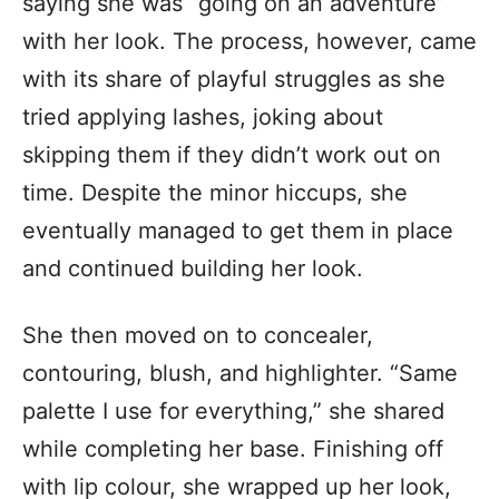
saying she was “going on an adventure”
with her look. The process, however, came
with its share of playful struggles as she
tried applying lashes, joking about
skipping them if they didn’t work out on
time. Despite the minor hiccups, she
eventually managed to get them in place
and continued building her look.
She then moved on to concealer,
contouring, blush, and highlighter. “Same
palette I use for everything,” she shared
while completing her base. Finishing off
with lip colour, she wrapped up her look,