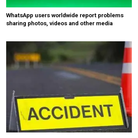
WhatsApp users worldwide report problems
sharing photos, videos and other media