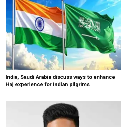
India, Saudi Arabia discuss ways to enhance
Haj experience for Indian pilgrims