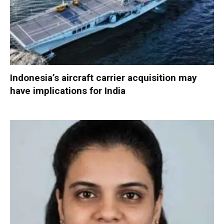
Indonesia’s aircraft carrier acquisition may
have implications for India