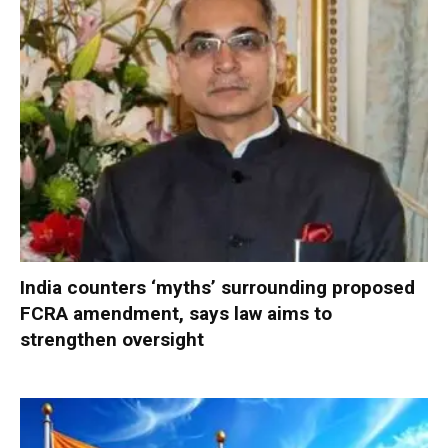
India counters ‘myths’ surrounding proposed
FCRA amendment, says law aims to
strengthen oversight