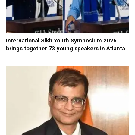
International Sikh Youth Symposium 2026
brings together 73 young speakers in Atlanta