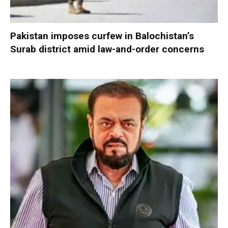
Pakistan imposes curfew in Balochistan’s
Surab district amid law-and-order concerns