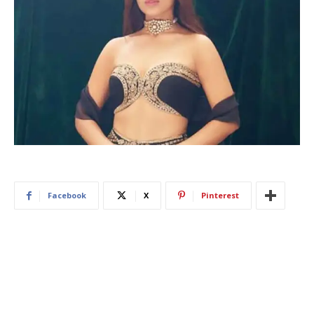
Facebook
X
Pinterest