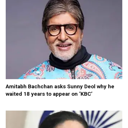
Amitabh Bachchan asks Sunny Deol why he
waited 18 years to appear on ‘KBC’