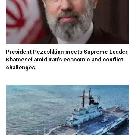
President Pezeshkian meets Supreme Leader
Khamenei amid Iran’s economic and conflict
challenges