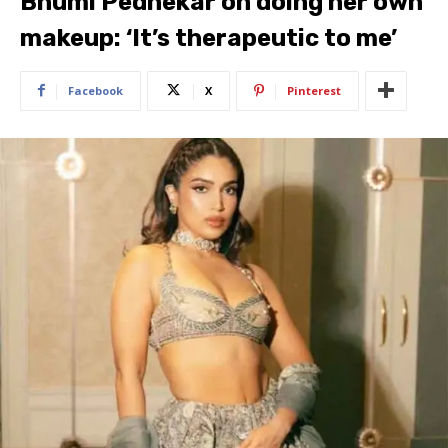
Bhumi Pednekar on doing her own
makeup: ‘It’s therapeutic to me’
Facebook
X
Pinterest