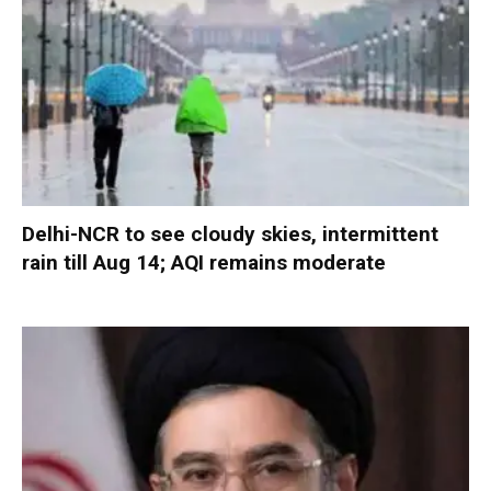
Delhi-NCR to see cloudy skies, intermittent
rain till Aug 14; AQI remains moderate