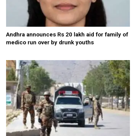
Andhra announces Rs 20 lakh aid for family of
medico run over by drunk youths