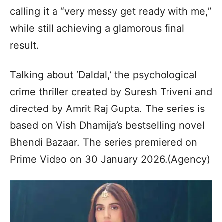
calling it a “very messy get ready with me,”
while still achieving a glamorous final
result.
Talking about ‘Daldal,’ the psychological
crime thriller created by Suresh Triveni and
directed by Amrit Raj Gupta. The series is
based on Vish Dhamija’s bestselling novel
Bhendi Bazaar. The series premiered on
Prime Video on 30 January 2026.(Agency)