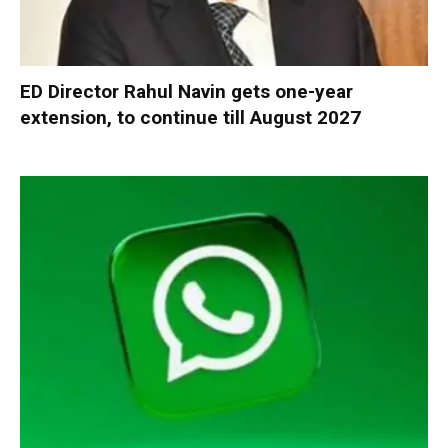
ED Director Rahul Navin gets one-year
extension, to continue till August 2027