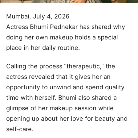
Mumbai, July 4, 2026
Actress Bhumi Pednekar has shared why
doing her own makeup holds a special
place in her daily routine.
Calling the process “therapeutic,” the
actress revealed that it gives her an
opportunity to unwind and spend quality
time with herself. Bhumi also shared a
glimpse of her makeup session while
opening up about her love for beauty and
self-care.