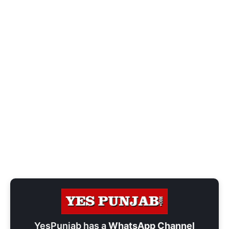
YesPunjab has a
WhatsApp Channel