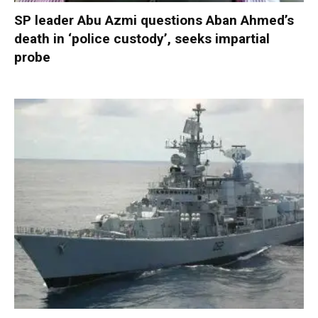
SP leader Abu Azmi questions Aban Ahmed’s
death in ‘police custody’, seeks impartial
probe