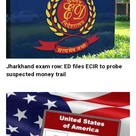
Jharkhand exam row: ED files ECIR to probe
suspected money trail