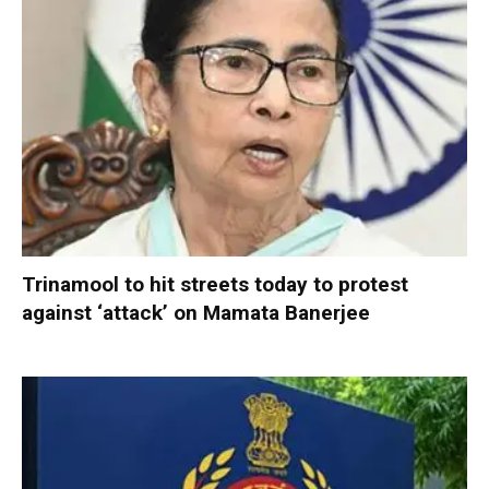
Trinamool to hit streets today to protest
against ‘attack’ on Mamata Banerjee