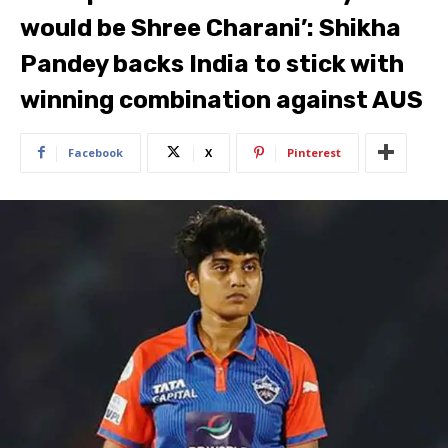
would be Shree Charani’: Shikha
Pandey backs India to stick with
winning combination against AUS
Facebook
X
Pinterest