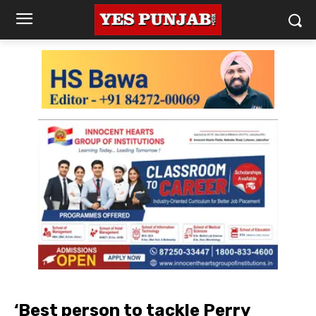
‘Best person to tackle Perry