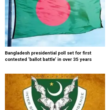
Bangladesh presidential poll set for first
contested ‘ballot battle’ in over 35 years