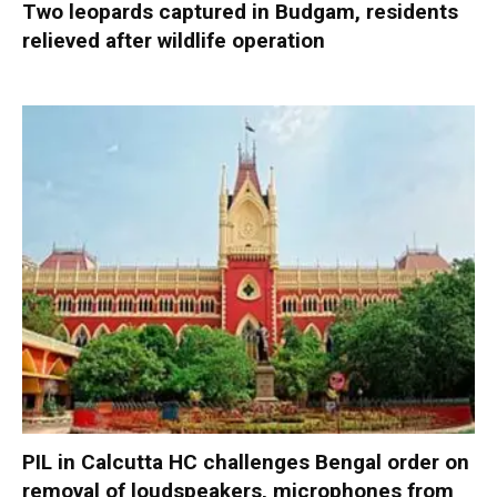
Two leopards captured in Budgam, residents
relieved after wildlife operation
PIL in Calcutta HC challenges Bengal order on
removal of loudspeakers, microphones from