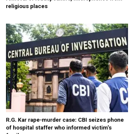
religious places
R.G. Kar rape-murder case: CBI seizes phone
of hospital staffer who informed victim’s