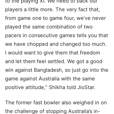
to the playing XI. We need to back our
players a little more. The very fact that,
from game one to game four, we’ve never
played the same combination of two
pacers in consecutive games tells you that
we have chopped and changed too much.
I would want to give them that freedom
and let them feel settled. We got a good
win against Bangladesh, so just go into the
game against Australia with the same
positive attitude,” Shikha told JioStar.
The former fast bowler also weighed in on
the challenge of stopping Australia’s in-