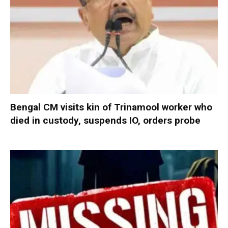
Bengal CM visits kin of Trinamool worker who
died in custody, suspends IO, orders probe