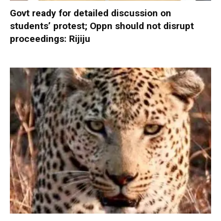
Govt ready for detailed discussion on
students’ protest; Oppn should not disrupt
proceedings: Rijiju