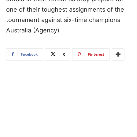
one of their toughest assignments of the
tournament against six-time champions
Australia.(Agency)
Facebook
X
Pinterest