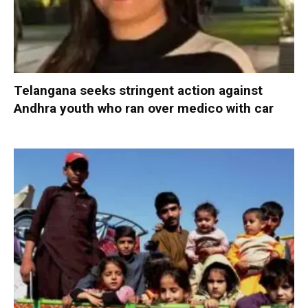
Telangana seeks stringent action against
Andhra youth who ran over medico with car