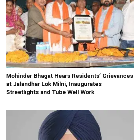
Mohinder Bhagat Hears Residents’ Grievances
at Jalandhar Lok Milni, Inaugurates
Streetlights and Tube Well Work