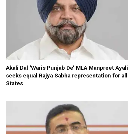
Akali Dal ‘Waris Punjab De’ MLA Manpreet Ayali
seeks equal Rajya Sabha representation for all
States