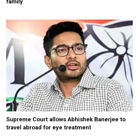
family
Supreme Court allows Abhishek Banerjee to
travel abroad for eye treatment