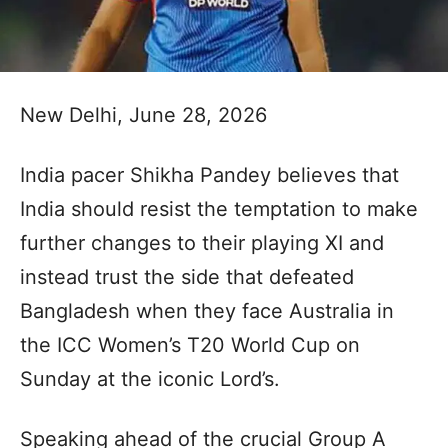
New Delhi, June 28, 2026
India pacer Shikha Pandey believes that
India should resist the temptation to make
further changes to their playing XI and
instead trust the side that defeated
Bangladesh when they face Australia in
the ICC Women’s T20 World Cup on
Sunday at the iconic Lord’s.
Speaking ahead of the crucial Group A