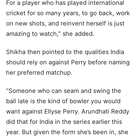
For a player who has played international
cricket for so many years, to go back, work
on new shots, and reinvent herself is just
amazing to watch,” she added.
Shikha then pointed to the qualities India
should rely on against Perry before naming
her preferred matchup.
“Someone who can seam and swing the
ball late is the kind of bowler you would
want against Ellyse Perry. Arundhati Reddy
did that for India in the series earlier this
year. But given the form she’s been in, she