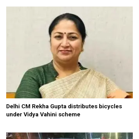
Delhi CM Rekha Gupta distributes bicycles
under Vidya Vahini scheme