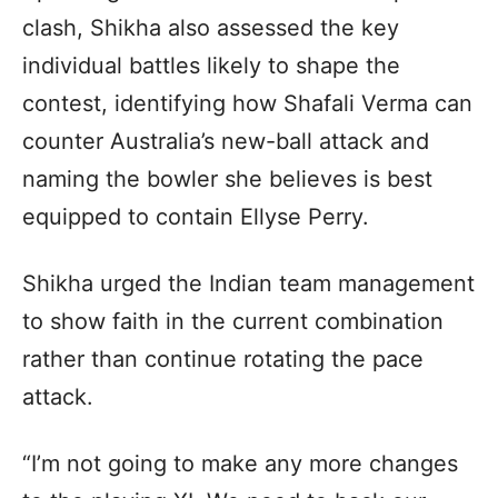
clash, Shikha also assessed the key
individual battles likely to shape the
contest, identifying how Shafali Verma can
counter Australia’s new-ball attack and
naming the bowler she believes is best
equipped to contain Ellyse Perry.
Shikha urged the Indian team management
to show faith in the current combination
rather than continue rotating the pace
attack.
“I’m not going to make any more changes