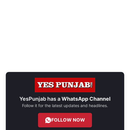
YesPunjab has a
WhatsApp Channel
Follow it for the latest updates and headlines.
FOLLOW NOW