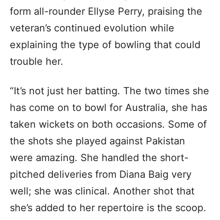
form all-rounder Ellyse Perry, praising the
veteran’s continued evolution while
explaining the type of bowling that could
trouble her.
“It’s not just her batting. The two times she
has come on to bowl for Australia, she has
taken wickets on both occasions. Some of
the shots she played against Pakistan
were amazing. She handled the short-
pitched deliveries from Diana Baig very
well; she was clinical. Another shot that
she’s added to her repertoire is the scoop.