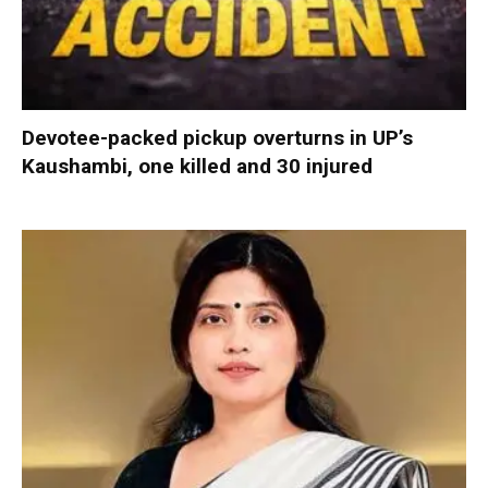
Devotee-packed pickup overturns in UP’s
Kaushambi, one killed and 30 injured