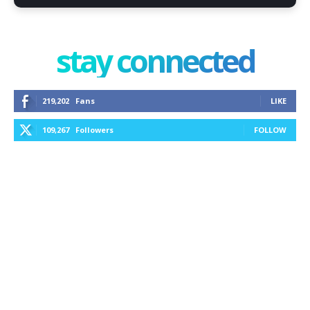
stay connected
219,202
Fans
LIKE
109,267
Followers
FOLLOW