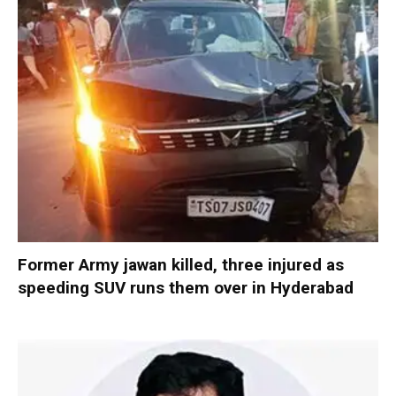
Former Army jawan killed, three injured as
speeding SUV runs them over in Hyderabad