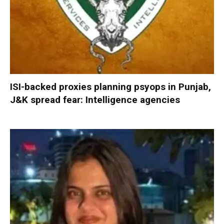
ISI-backed proxies planning psyops in Punjab,
J&K spread fear: Intelligence agencies