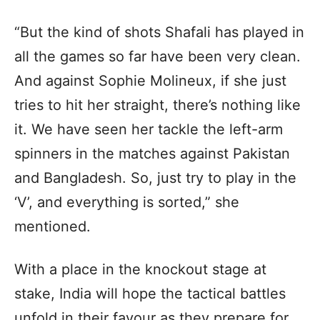
“But the kind of shots Shafali has played in
all the games so far have been very clean.
And against Sophie Molineux, if she just
tries to hit her straight, there’s nothing like
it. We have seen her tackle the left-arm
spinners in the matches against Pakistan
and Bangladesh. So, just try to play in the
‘V’, and everything is sorted,” she
mentioned.
With a place in the knockout stage at
stake, India will hope the tactical battles
unfold in their favour as they prepare for