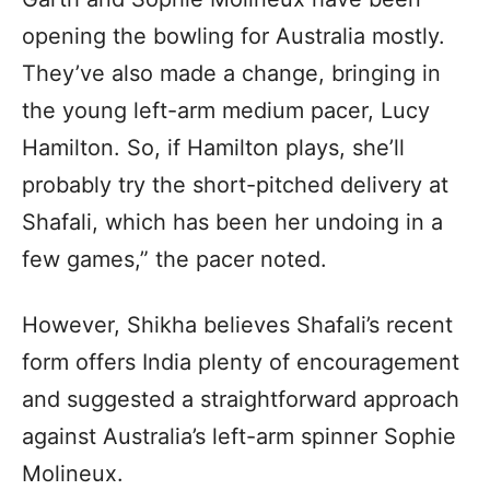
opening the bowling for Australia mostly.
They’ve also made a change, bringing in
the young left-arm medium pacer, Lucy
Hamilton. So, if Hamilton plays, she’ll
probably try the short-pitched delivery at
Shafali, which has been her undoing in a
few games,” the pacer noted.
However, Shikha believes Shafali’s recent
form offers India plenty of encouragement
and suggested a straightforward approach
against Australia’s left-arm spinner Sophie
Molineux.