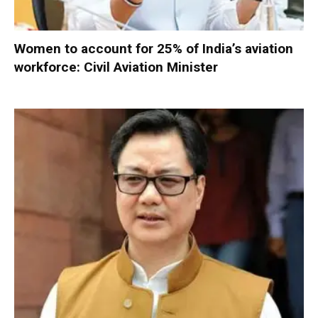
Women to account for 25% of India’s aviation
workforce: Civil Aviation Minister