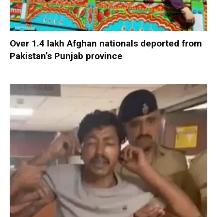
Over 1.4 lakh Afghan nationals deported from
Pakistan’s Punjab province