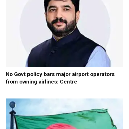
No Govt policy bars major airport operators
from owning airlines: Centre