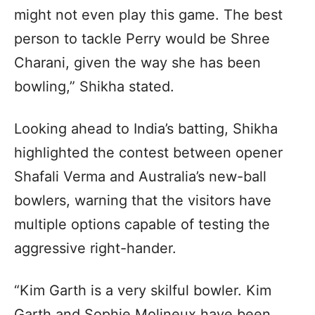
might not even play this game. The best
person to tackle Perry would be Shree
Charani, given the way she has been
bowling,” Shikha stated.
Looking ahead to India’s batting, Shikha
highlighted the contest between opener
Shafali Verma and Australia’s new-ball
bowlers, warning that the visitors have
multiple options capable of testing the
aggressive right-hander.
“Kim Garth is a very skilful bowler. Kim
Garth and Sophie Molineux have been