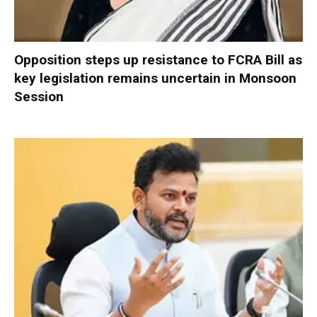
Opposition steps up resistance to FCRA Bill as
key legislation remains uncertain in Monsoon
Session