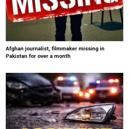
Afghan journalist, filmmaker missing in
Pakistan for over a month