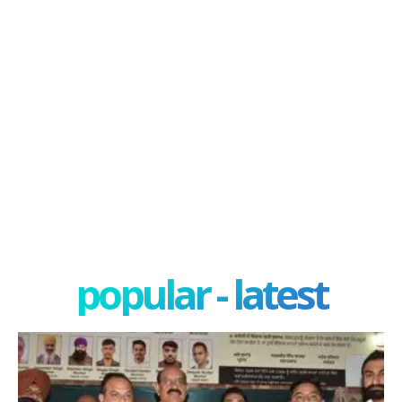
popular - latest