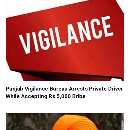
Punjab Vigilance Bureau Arrests Private Driver
While Accepting Rs 5,000 Bribe