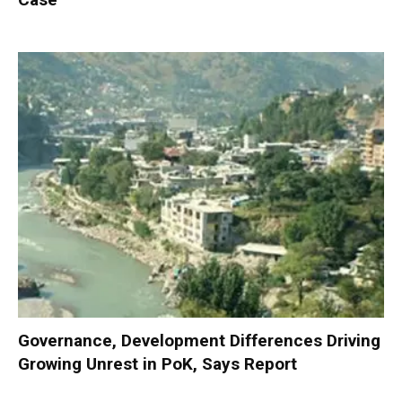
Governance, Development Differences Driving
Growing Unrest in PoK, Says Report