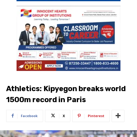
Athletics: Kipyegon breaks world
1500m record in Paris
Facebook
X
Pinterest