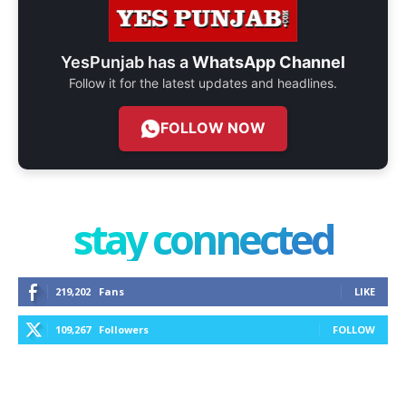
YesPunjab has a
WhatsApp Channel
Follow it for the latest updates and headlines.
FOLLOW NOW
stay connected
219,202
Fans
LIKE
109,267
Followers
FOLLOW