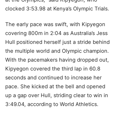
clocked 3:53.98 at Kenya’s Olympic Trials.
The early pace was swift, with Kipyegon
covering 800m in 2:04 as Australia’s Jess
Hull positioned herself just a stride behind
the multiple world and Olympic champion.
With the pacemakers having dropped out,
Kipyegon covered the third lap in 60.8
seconds and continued to increase her
pace. She kicked at the bell and opened
up a gap over Hull, striding clear to win in
3:49.04, according to World Athletics.