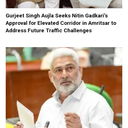
Gurjeet Singh Aujla Seeks Nitin Gadkari’s
Approval for Elevated Corridor in Amritsar to
Address Future Traffic Challenges