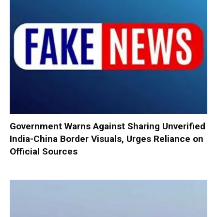
Government Warns Against Sharing Unverified
India-China Border Visuals, Urges Reliance on
Official Sources