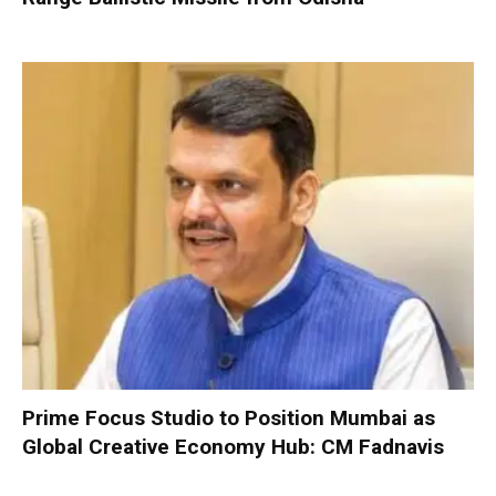
Prime Focus Studio to Position Mumbai as
Global Creative Economy Hub: CM Fadnavis