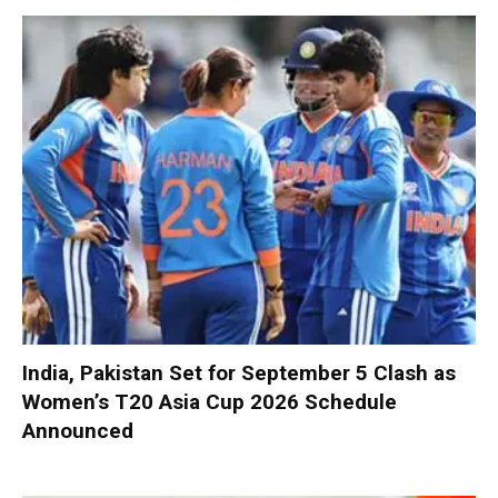
India, Pakistan Set for September 5 Clash as
Women’s T20 Asia Cup 2026 Schedule
Announced