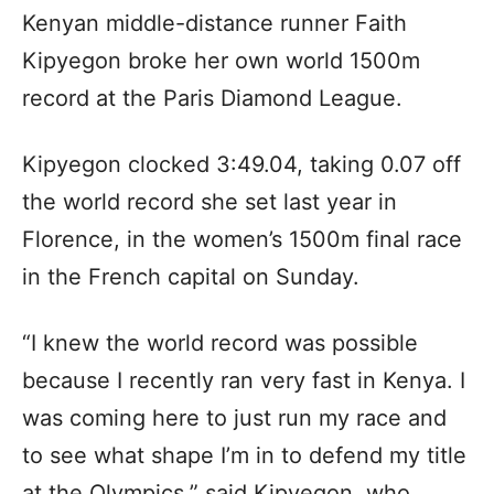
Kenyan middle-distance runner Faith
Kipyegon broke her own world 1500m
record at the Paris Diamond League.
Kipyegon clocked 3:49.04, taking 0.07 off
the world record she set last year in
Florence, in the women’s 1500m final race
in the French capital on Sunday.
“I knew the world record was possible
because I recently ran very fast in Kenya. I
was coming here to just run my race and
to see what shape I’m in to defend my title
at the Olympics,” said Kipyegon, who