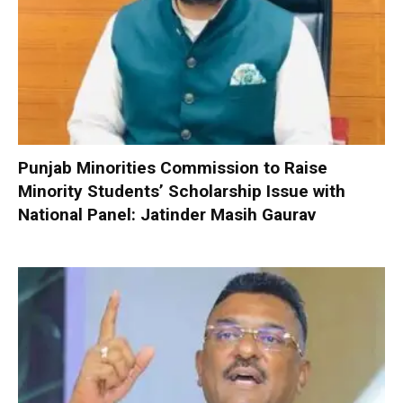
Punjab Minorities Commission to Raise
Minority Students’ Scholarship Issue with
National Panel: Jatinder Masih Gaurav