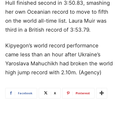
Hull finished second in 3:50.83, smashing
her own Oceanian record to move to fifth
on the world all-time list. Laura Muir was
third in a British record of 3:53.79.
Kipyegon’s world record performance
came less than an hour after Ukraine’s
Yaroslava Mahuchikh had broken the world
high jump record with 2.10m. (Agency)
Facebook
X
Pinterest