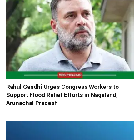
Rahul Gandhi Urges Congress Workers to
Support Flood Relief Efforts in Nagaland,
Arunachal Pradesh