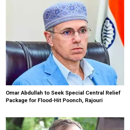
Omar Abdullah to Seek Special Central Relief
Package for Flood-Hit Poonch, Rajouri