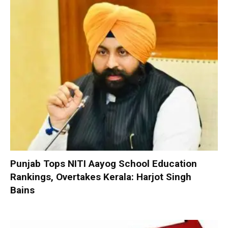
Punjab Tops NITI Aayog School Education
Rankings, Overtakes Kerala: Harjot Singh
Bains