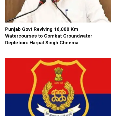
Punjab Govt Reviving 16,000 Km
Watercourses to Combat Groundwater
Depletion: Harpal Singh Cheema