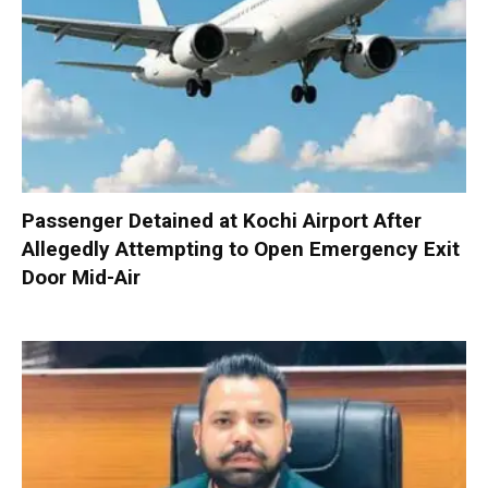
Passenger Detained at Kochi Airport After
Allegedly Attempting to Open Emergency Exit
Door Mid-Air