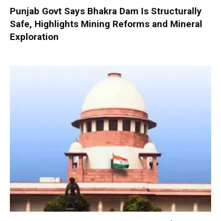
Punjab Govt Says Bhakra Dam Is Structurally
Safe, Highlights Mining Reforms and Mineral
Exploration