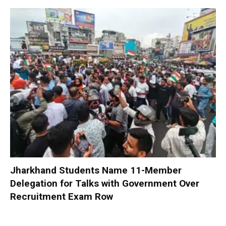
Jharkhand Students Name 11-Member
Delegation for Talks with Government Over
Recruitment Exam Row