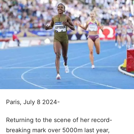
Paris, July 8 2024-
Returning to the scene of her record-
breaking mark over 5000m last year,