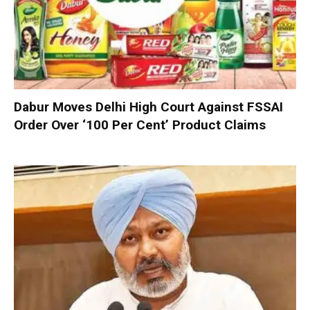
Dabur Moves Delhi High Court Against FSSAI
Order Over ‘100 Per Cent’ Product Claims