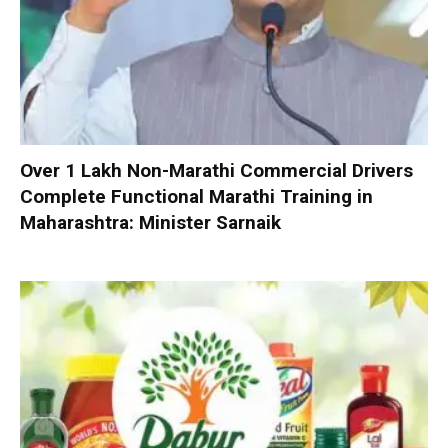
Over 1 Lakh Non-Marathi Commercial Drivers
Complete Functional Marathi Training in
Maharashtra: Minister Sarnaik