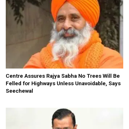
Centre Assures Rajya Sabha No Trees Will Be
Felled for Highways Unless Unavoidable, Says
Seechewal