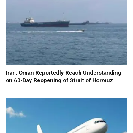
Iran, Oman Reportedly Reach Understanding
on 60-Day Reopening of Strait of Hormuz