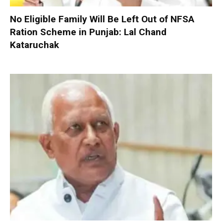
No Eligible Family Will Be Left Out of NFSA
Ration Scheme in Punjab: Lal Chand
Kataruchak