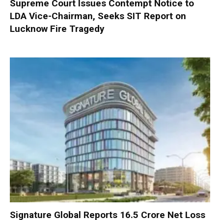
Supreme Court Issues Contempt Notice to
LDA Vice-Chairman, Seeks SIT Report on
Lucknow Fire Tragedy
Signature Global Reports ₹16.5 Crore Net Loss