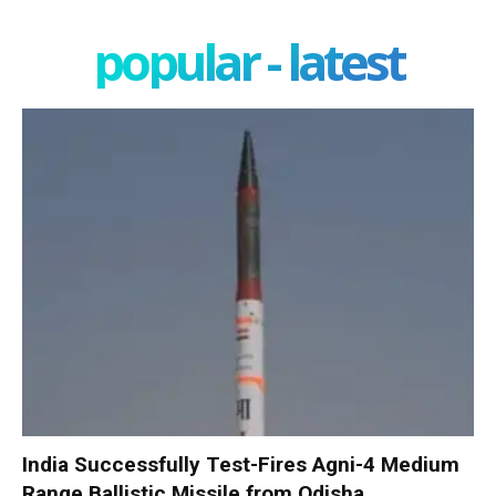
popular - latest
India Successfully Test-Fires Agni-4 Medium
Range Ballistic Missile from Odisha