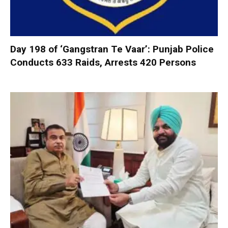
Day 198 of ‘Gangstran Te Vaar’: Punjab Police
Conducts 633 Raids, Arrests 420 Persons