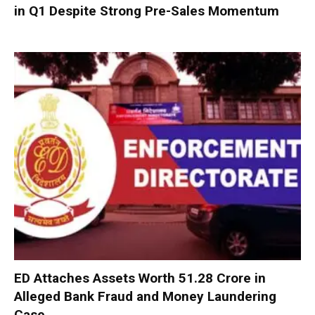
in Q1 Despite Strong Pre-Sales Momentum
ED Attaches Assets Worth ₹51.28 Crore in
Alleged Bank Fraud and Money Laundering
Case