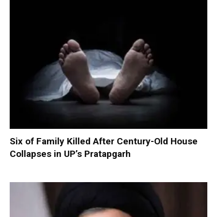
Six of Family Killed After Century-Old House
Collapses in UP’s Pratapgarh