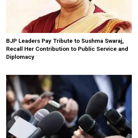
BJP Leaders Pay Tribute to Sushma Swaraj,
Recall Her Contribution to Public Service and
Diplomacy