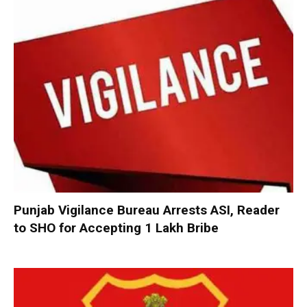
Punjab Vigilance Bureau Arrests ASI, Reader
to SHO for Accepting ₹1 Lakh Bribe