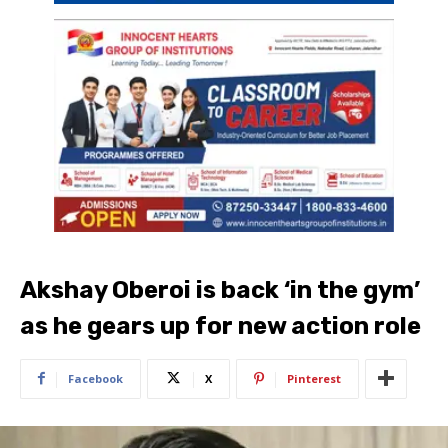
Akshay Oberoi is back ‘in the gym’
as he gears up for new action role
Facebook
X
Pinterest