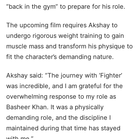
“back in the gym” to prepare for his role.
The upcoming film requires Akshay to
undergo rigorous weight training to gain
muscle mass and transform his physique to
fit the character’s demanding nature.
Akshay said: “The journey with ‘Fighter’
was incredible, and I am grateful for the
overwhelming response to my role as
Basheer Khan. It was a physically
demanding role, and the discipline I
maintained during that time has stayed
with me.”