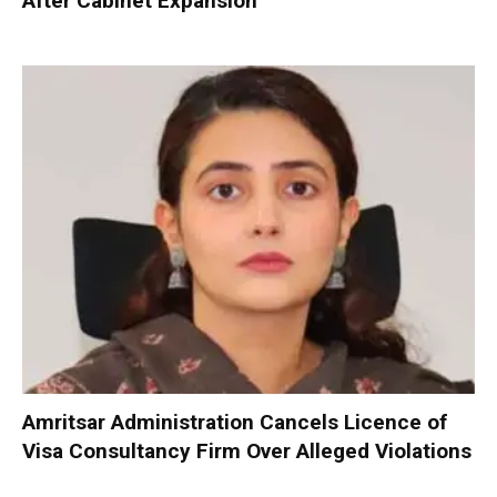
After Cabinet Expansion
Amritsar Administration Cancels Licence of
Visa Consultancy Firm Over Alleged Violations