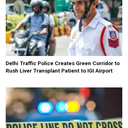
Delhi Traffic Police Creates Green Corridor to
Rush Liver Transplant Patient to IGI Airport