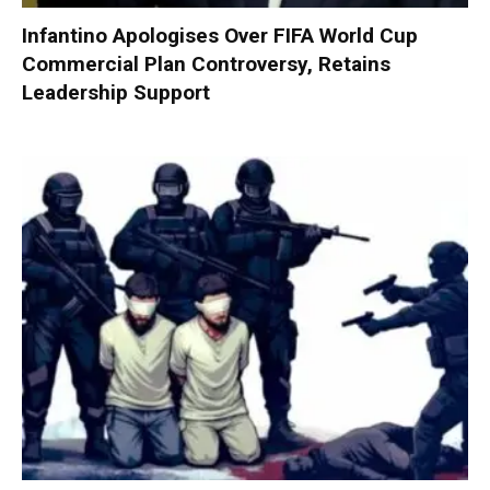
Infantino Apologises Over FIFA World Cup
Commercial Plan Controversy, Retains
Leadership Support