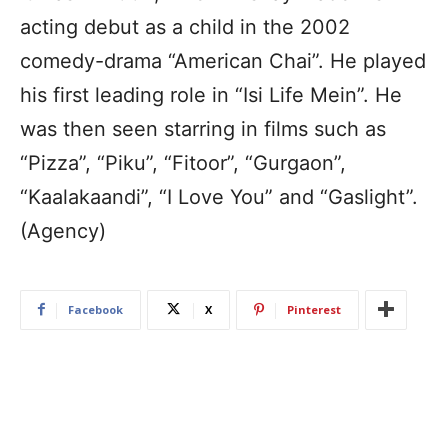
acting debut as a child in the 2002
comedy-drama “American Chai”. He played
his first leading role in “Isi Life Mein”. He
was then seen starring in films such as
“Pizza”, “Piku”, “Fitoor”, “Gurgaon”,
“Kaalakaandi”, “I Love You” and “Gaslight”.
(Agency)
Facebook
X
Pinterest