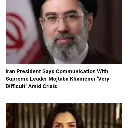
Iran President Says Communication With
Supreme Leader Mojtaba Khamenei ‘Very
Difficult’ Amid Crisis