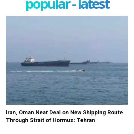
popular - latest
Iran, Oman Near Deal on New Shipping Route
Through Strait of Hormuz: Tehran