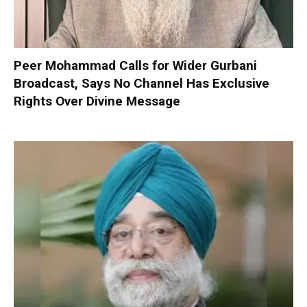
Peer Mohammad Calls for Wider Gurbani
Broadcast, Says No Channel Has Exclusive
Rights Over Divine Message