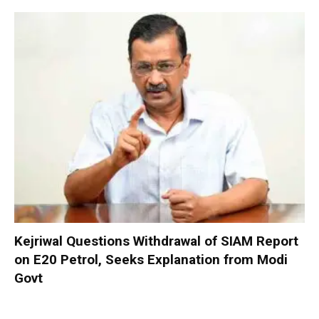
Kejriwal Questions Withdrawal of SIAM Report
on E20 Petrol, Seeks Explanation from Modi
Govt