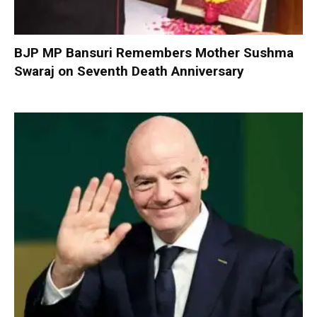
BJP MP Bansuri Remembers Mother Sushma
Swaraj on Seventh Death Anniversary