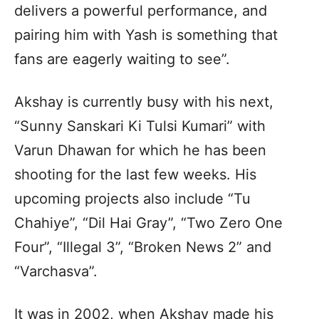
delivers a powerful performance, and
pairing him with Yash is something that
fans are eagerly waiting to see”.
Akshay is currently busy with his next,
“Sunny Sanskari Ki Tulsi Kumari” with
Varun Dhawan for which he has been
shooting for the last few weeks. His
upcoming projects also include “Tu
Chahiye”, “Dil Hai Gray”, “Two Zero One
Four”, “Illegal 3”, “Broken News 2” and
“Varchasva”.
It was in 2002, when Akshay made his