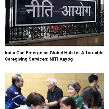
India Can Emerge as Global Hub for Affordable
Caregiving Services: NITI Aayog