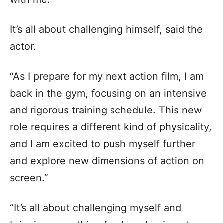
It’s all about challenging himself, said the
actor.
“As I prepare for my next action film, I am
back in the gym, focusing on an intensive
and rigorous training schedule. This new
role requires a different kind of physicality,
and I am excited to push myself further
and explore new dimensions of action on
screen.”
“It’s all about challenging myself and