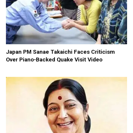
Japan PM Sanae Takaichi Faces Criticism
Over Piano-Backed Quake Visit Video