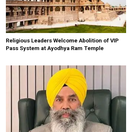
Religious Leaders Welcome Abolition of VIP
Pass System at Ayodhya Ram Temple