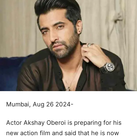
Mumbai, Aug 26 2024-
Actor Akshay Oberoi is preparing for his
new action film and said that he is now