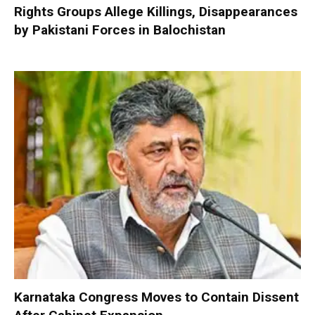
Rights Groups Allege Killings, Disappearances
by Pakistani Forces in Balochistan
Karnataka Congress Moves to Contain Dissent