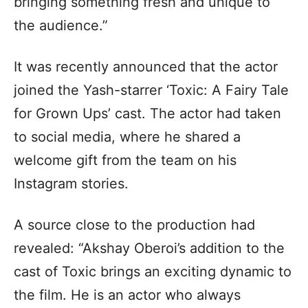
bringing something fresh and unique to
the audience.”
It was recently announced that the actor
joined the Yash-starrer ‘Toxic: A Fairy Tale
for Grown Ups’ cast. The actor had taken
to social media, where he shared a
welcome gift from the team on his
Instagram stories.
A source close to the production had
revealed: “Akshay Oberoi’s addition to the
cast of Toxic brings an exciting dynamic to
the film. He is an actor who always