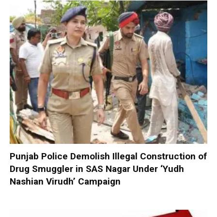
Punjab Police Demolish Illegal Construction of
Drug Smuggler in SAS Nagar Under ‘Yudh
Nashian Virudh’ Campaign