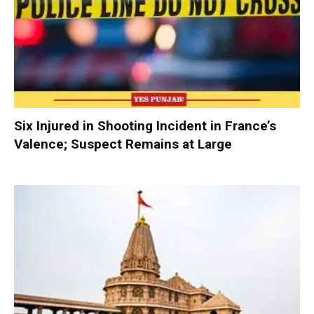
Six Injured in Shooting Incident in France’s
Valence; Suspect Remains at Large