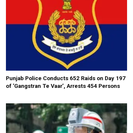
Punjab Police Conducts 652 Raids on Day 197
of ‘Gangstran Te Vaar’, Arrests 454 Persons