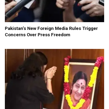
Pakistan’s New Foreign Media Rules Trigger
Concerns Over Press Freedom