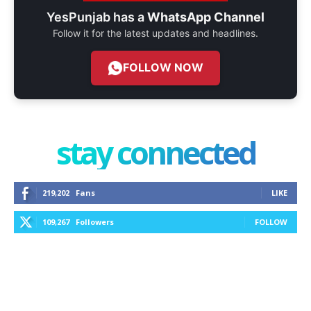
YesPunjab has a
WhatsApp Channel
Follow it for the latest updates and headlines.
FOLLOW NOW
stay connected
219,202
Fans
LIKE
109,267
Followers
FOLLOW