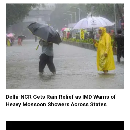
Delhi-NCR Gets Rain Relief as IMD Warns of
Heavy Monsoon Showers Across States