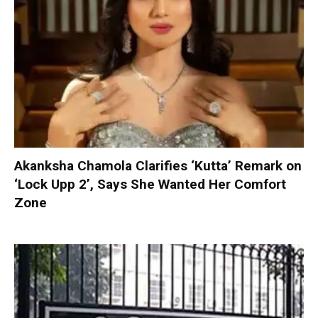
Akanksha Chamola Clarifies ‘Kutta’ Remark on
‘Lock Upp 2’, Says She Wanted Her Comfort
Zone