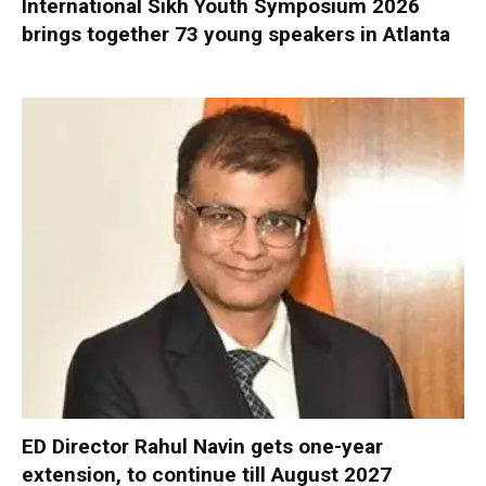
International Sikh Youth Symposium 2026
brings together 73 young speakers in Atlanta
ED Director Rahul Navin gets one-year
extension, to continue till August 2027