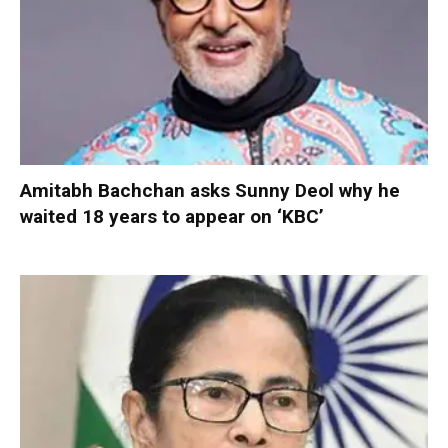
Amitabh Bachchan asks Sunny Deol why he
waited 18 years to appear on ‘KBC’