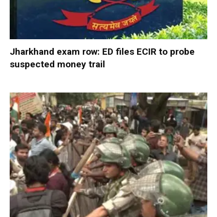
Jharkhand exam row: ED files ECIR to probe
suspected money trail