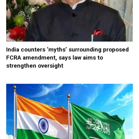
India counters ‘myths’ surrounding proposed
FCRA amendment, says law aims to
strengthen oversight