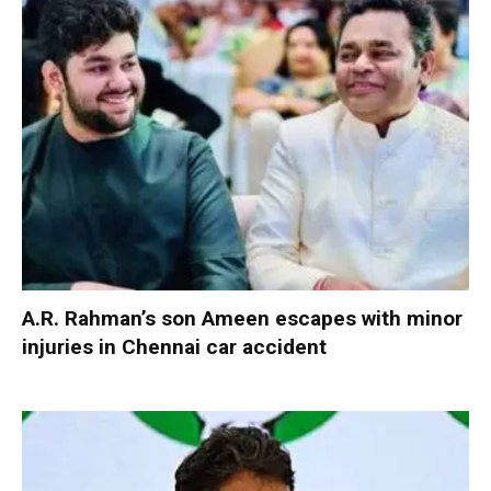
A.R. Rahman’s son Ameen escapes with minor
injuries in Chennai car accident