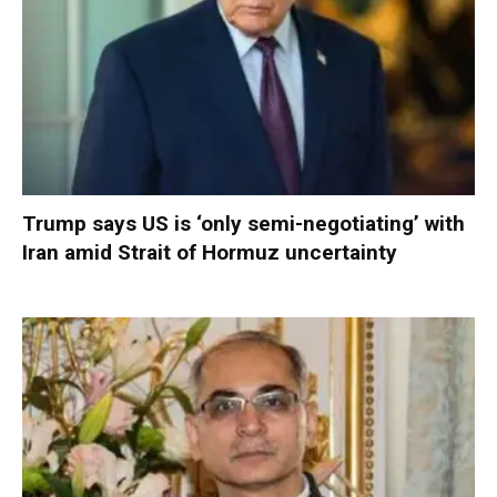
Trump says US is ‘only semi-negotiating’ with
Iran amid Strait of Hormuz uncertainty