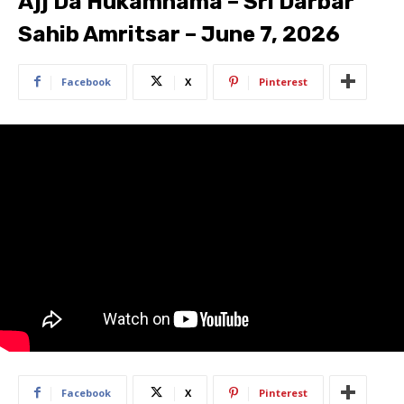
Ajj Da Hukamnama – Sri Darbar
Sahib Amritsar – June 7, 2026
Facebook
X
Pinterest
Facebook
X
Pinterest