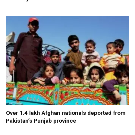
Over 1.4 lakh Afghan nationals deported from
Pakistan’s Punjab province