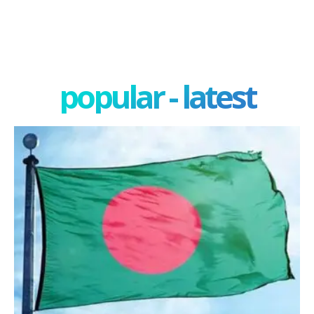
popular - latest