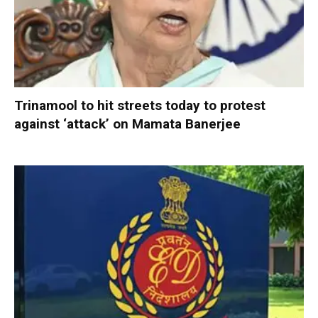
Trinamool to hit streets today to protest
against ‘attack’ on Mamata Banerjee