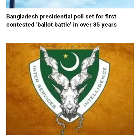
Bangladesh presidential poll set for first
contested ‘ballot battle’ in over 35 years