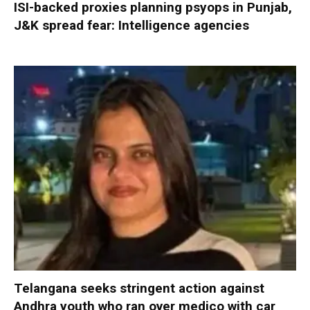
ISI-backed proxies planning psyops in Punjab,
J&K spread fear: Intelligence agencies
Telangana seeks stringent action against
Andhra youth who ran over medico with car