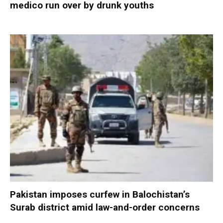
medico run over by drunk youths
Pakistan imposes curfew in Balochistan’s
Surab district amid law-and-order concerns