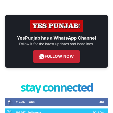
YesPunjab has a
WhatsApp Channel
Follow it for the latest updates and headlines.
FOLLOW NOW
stay connected
219,202
Fans
LIKE
109,267
Followers
FOLLOW