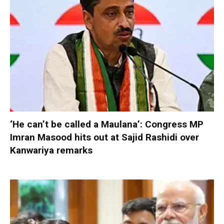
‘He can’t be called a Maulana’: Congress MP
Imran Masood hits out at Sajid Rashidi over
Kanwariya remarks