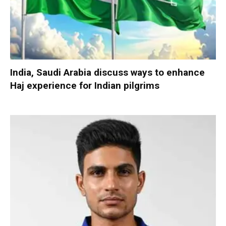
India, Saudi Arabia discuss ways to enhance
Haj experience for Indian pilgrims