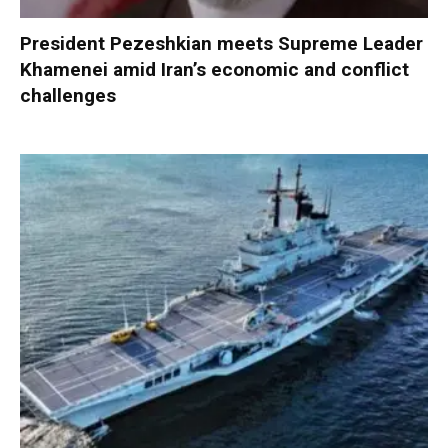
President Pezeshkian meets Supreme Leader
Khamenei amid Iran’s economic and conflict
challenges