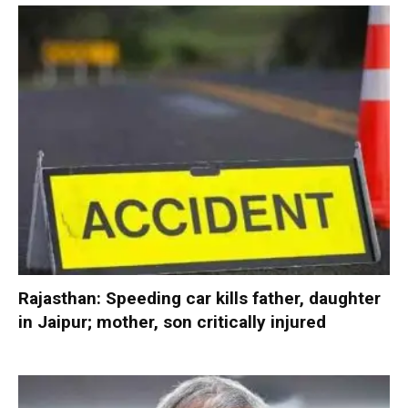
Rajasthan: Speeding car kills father, daughter
in Jaipur; mother, son critically injured