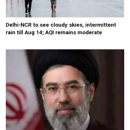
Delhi-NCR to see cloudy skies, intermittent
rain till Aug 14; AQI remains moderate