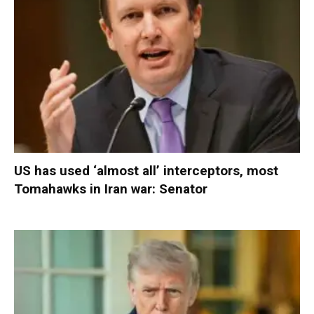
US has used ‘almost all’ interceptors, most
Tomahawks in Iran war: Senator