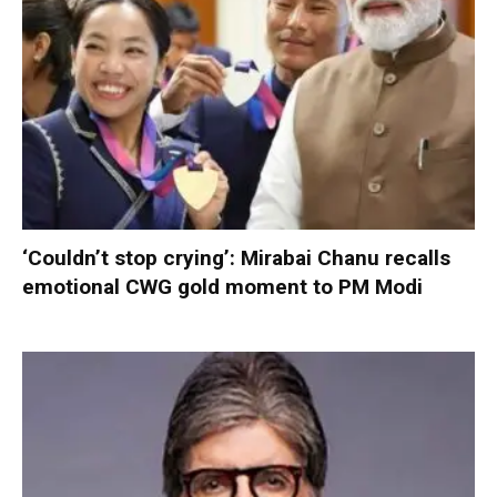
‘Couldn’t stop crying’: Mirabai Chanu recalls
emotional CWG gold moment to PM Modi