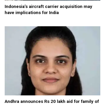
Indonesia’s aircraft carrier acquisition may
have implications for India
Andhra announces Rs 20 lakh aid for family of