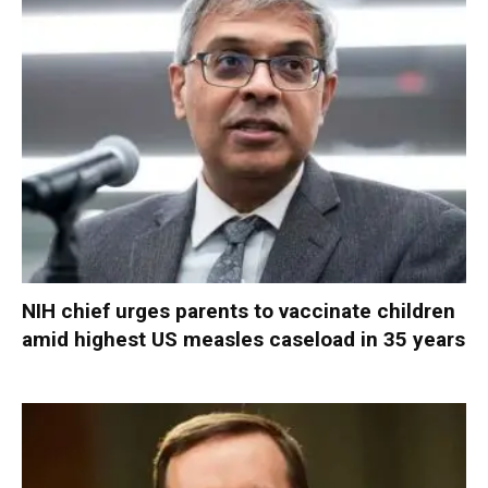
NIH chief urges parents to vaccinate children
amid highest US measles caseload in 35 years