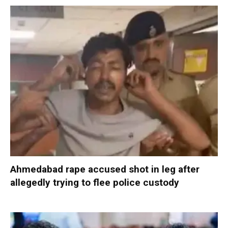
Ahmedabad rape accused shot in leg after
allegedly trying to flee police custody