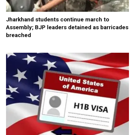
Jharkhand students continue march to
Assembly; BJP leaders detained as barricades
breached