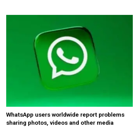
WhatsApp users worldwide report problems
sharing photos, videos and other media