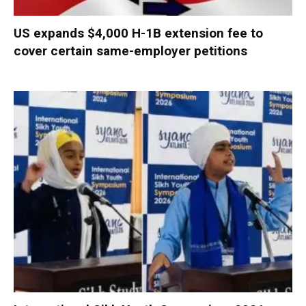
US expands $4,000 H-1B extension fee to
cover certain same-employer petitions