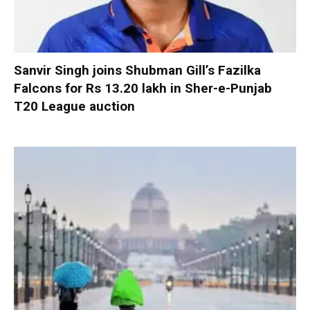
Sanvir Singh joins Shubman Gill’s Fazilka
Falcons for Rs 13.20 lakh in Sher-e-Punjab
T20 League auction