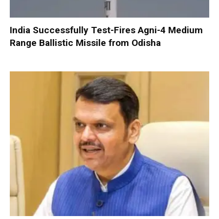
India Successfully Test-Fires Agni-4 Medium
Range Ballistic Missile from Odisha