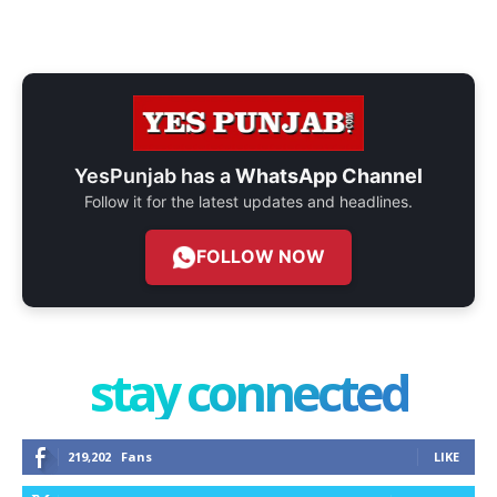
YesPunjab has a
WhatsApp Channel
Follow it for the latest updates and headlines.
FOLLOW NOW
stay connected
219,202
Fans
LIKE