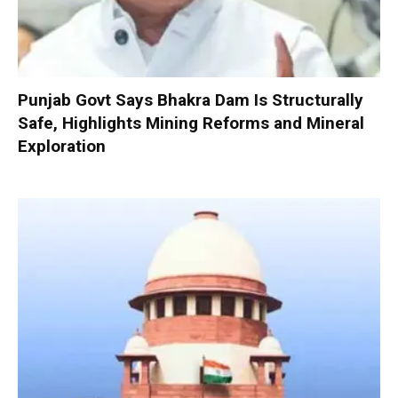
Punjab Govt Says Bhakra Dam Is Structurally
Safe, Highlights Mining Reforms and Mineral
Exploration