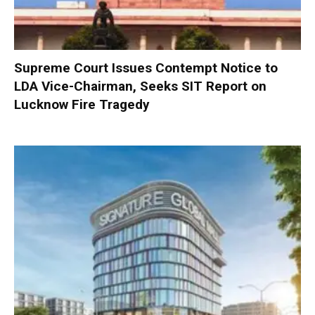
Supreme Court Issues Contempt Notice to
LDA Vice-Chairman, Seeks SIT Report on
Lucknow Fire Tragedy