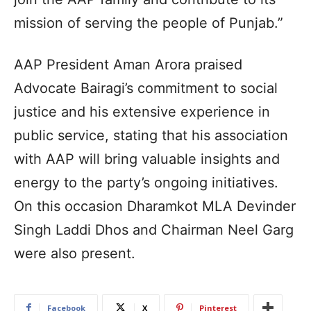
mission of serving the people of Punjab.”
AAP President Aman Arora praised
Advocate Bairagi’s commitment to social
justice and his extensive experience in
public service, stating that his association
with AAP will bring valuable insights and
energy to the party’s ongoing initiatives.
On this occasion Dharamkot MLA Devinder
Singh Laddi Dhos and Chairman Neel Garg
were also present.
Facebook
X
Pinterest