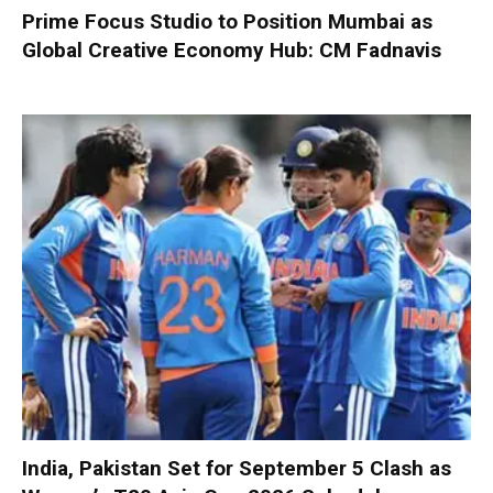
Prime Focus Studio to Position Mumbai as
Global Creative Economy Hub: CM Fadnavis
India, Pakistan Set for September 5 Clash as