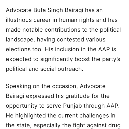
Advocate Buta Singh Bairagi has an
illustrious career in human rights and has
made notable contributions to the political
landscape, having contested various
elections too. His inclusion in the AAP is
expected to significantly boost the party’s
political and social outreach.
Speaking on the occasion, Advocate
Bairagi expressed his gratitude for the
opportunity to serve Punjab through AAP.
He highlighted the current challenges in
the state, especially the fight against drug