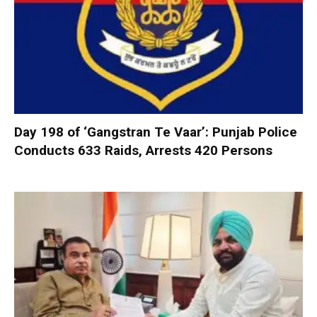
Day 198 of ‘Gangstran Te Vaar’: Punjab Police
Conducts 633 Raids, Arrests 420 Persons