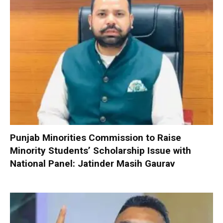
Punjab Minorities Commission to Raise
Minority Students’ Scholarship Issue with
National Panel: Jatinder Masih Gaurav