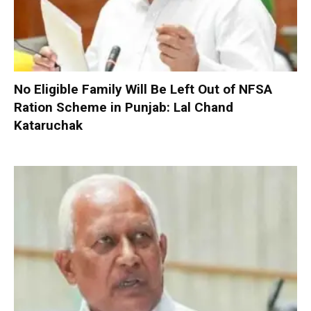
No Eligible Family Will Be Left Out of NFSA
Ration Scheme in Punjab: Lal Chand
Kataruchak