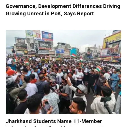
Governance, Development Differences Driving
Growing Unrest in PoK, Says Report
Jharkhand Students Name 11-Member