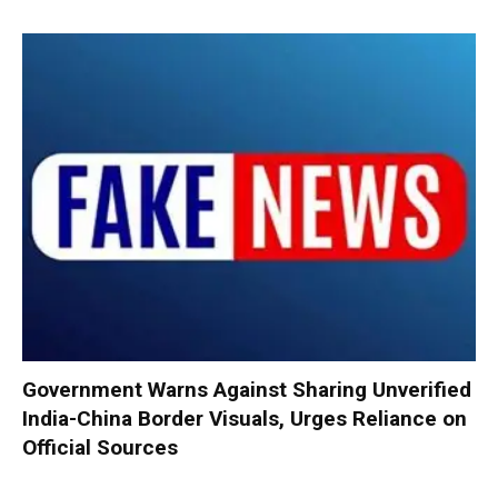
Government Warns Against Sharing Unverified
India-China Border Visuals, Urges Reliance on
Official Sources