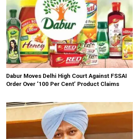
Dabur Moves Delhi High Court Against FSSAI
Order Over ‘100 Per Cent’ Product Claims