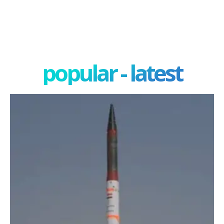
popular - latest