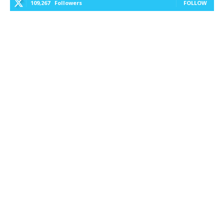
109,267
Followers
FOLLOW