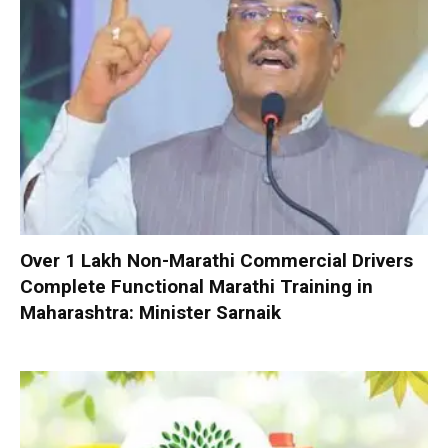
Over 1 Lakh Non-Marathi Commercial Drivers
Complete Functional Marathi Training in
Maharashtra: Minister Sarnaik