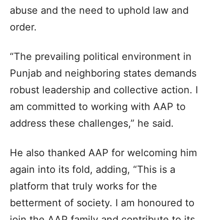
abuse and the need to uphold law and
order.
“The prevailing political environment in
Punjab and neighboring states demands
robust leadership and collective action. I
am committed to working with AAP to
address these challenges,” he said.
He also thanked AAP for welcoming him
again into its fold, adding, “This is a
platform that truly works for the
betterment of society. I am honoured to
join the AAP family and contribute to its