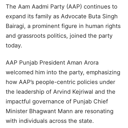
The Aam Aadmi Party (AAP) continues to
expand its family as Advocate Buta Singh
Bairagi, a prominent figure in human rights
and grassroots politics, joined the party
today.
AAP Punjab President Aman Arora
welcomed him into the party, emphasizing
how AAP’s people-centric policies under
the leadership of Arvind Kejriwal and the
impactful governance of Punjab Chief
Minister Bhagwant Mann are resonating
with individuals across the state.