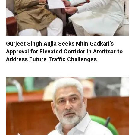
Gurjeet Singh Aujla Seeks Nitin Gadkari’s
Approval for Elevated Corridor in Amritsar to
Address Future Traffic Challenges