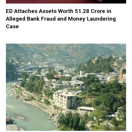
ED Attaches Assets Worth ₹51.28 Crore in
Alleged Bank Fraud and Money Laundering
Case