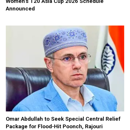
Women’s T20 Asia Cup 2026 Schedule
Announced
Omar Abdullah to Seek Special Central Relief
Package for Flood-Hit Poonch, Rajouri