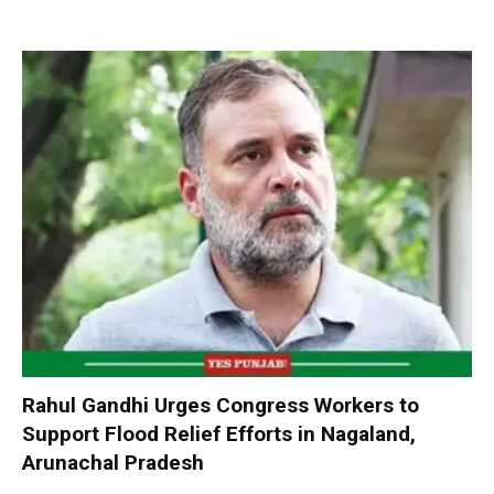
Rahul Gandhi Urges Congress Workers to
Support Flood Relief Efforts in Nagaland,
Arunachal Pradesh