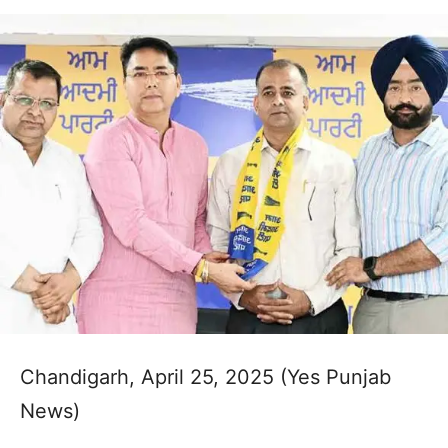
Chandigarh, April 25, 2025 (Yes Punjab
News)