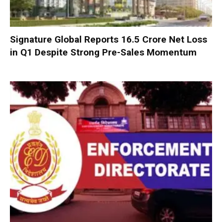
Signature Global Reports ₹16.5 Crore Net Loss
in Q1 Despite Strong Pre-Sales Momentum