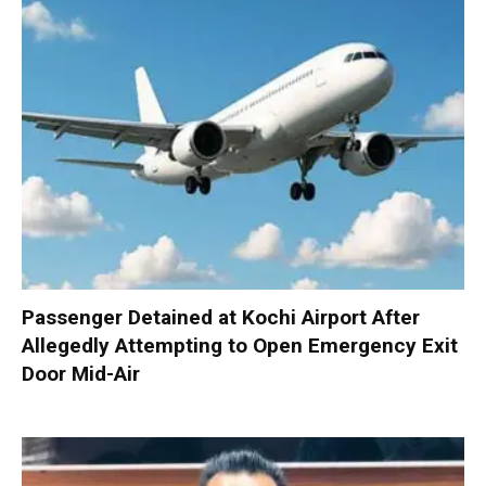
Passenger Detained at Kochi Airport After
Allegedly Attempting to Open Emergency Exit
Door Mid-Air