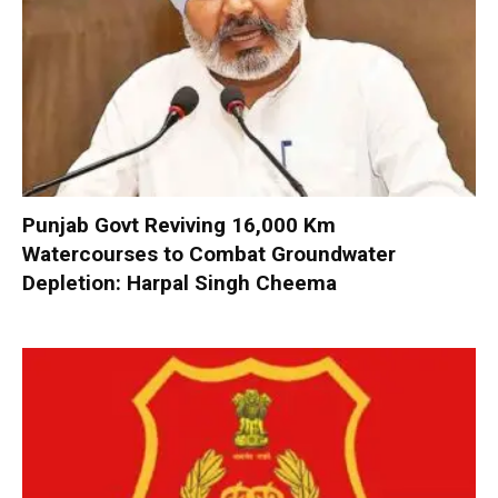
Punjab Govt Reviving 16,000 Km
Watercourses to Combat Groundwater
Depletion: Harpal Singh Cheema