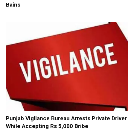
Bains
Punjab Vigilance Bureau Arrests Private Driver
While Accepting Rs 5,000 Bribe