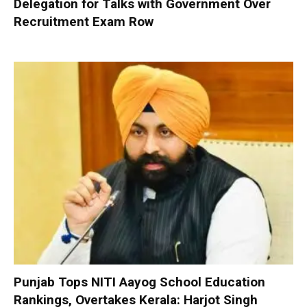
Delegation for Talks with Government Over
Recruitment Exam Row
Punjab Tops NITI Aayog School Education
Rankings, Overtakes Kerala: Harjot Singh