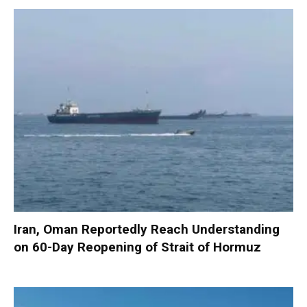
Iran, Oman Reportedly Reach Understanding
on 60-Day Reopening of Strait of Hormuz