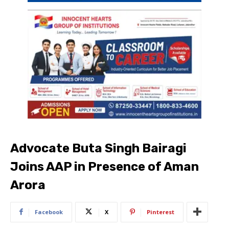
Advocate Buta Singh Bairagi
Joins AAP in Presence of Aman
Arora
Facebook
X
Pinterest