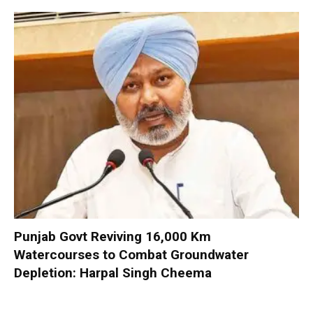
Punjab Govt Reviving 16,000 Km
Watercourses to Combat Groundwater
Depletion: Harpal Singh Cheema