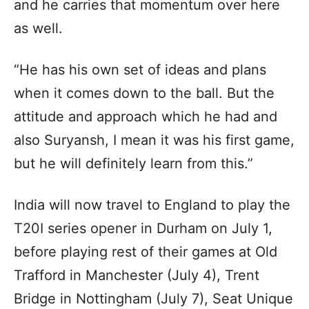
and he carries that momentum over here
as well.
“He has his own set of ideas and plans
when it comes down to the ball. But the
attitude and approach which he had and
also Suryansh, I mean it was his first game,
but he will definitely learn from this.”
India will now travel to England to play the
T20I series opener in Durham on July 1,
before playing rest of their games at Old
Trafford in Manchester (July 4), Trent
Bridge in Nottingham (July 7), Seat Unique