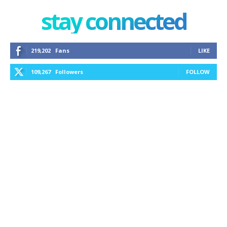
stay connected
219,202
Fans
LIKE
109,267
Followers
FOLLOW