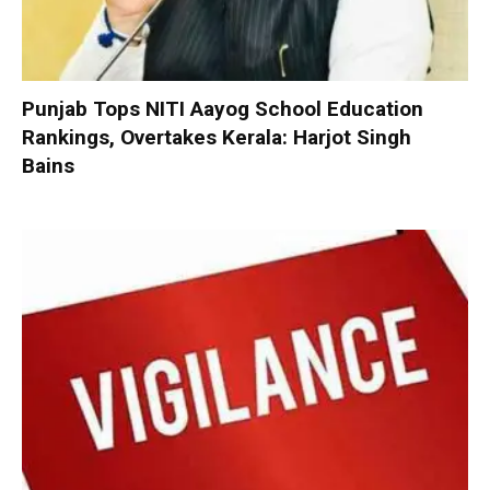
Punjab Tops NITI Aayog School Education
Rankings, Overtakes Kerala: Harjot Singh
Bains