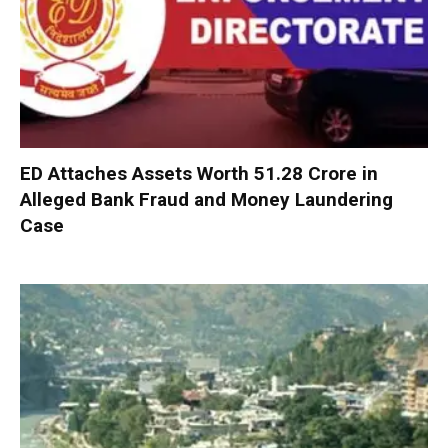
ED Attaches Assets Worth ₹51.28 Crore in
Alleged Bank Fraud and Money Laundering
Case