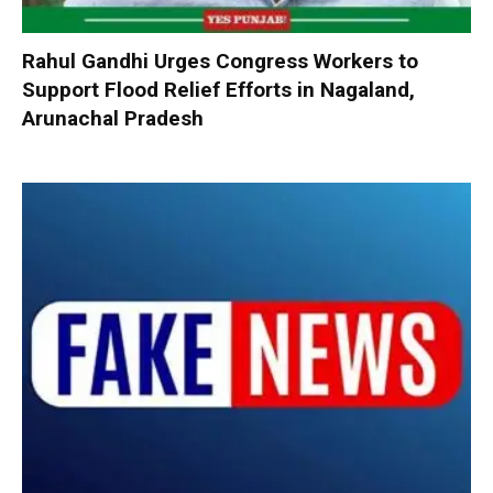
Rahul Gandhi Urges Congress Workers to
Support Flood Relief Efforts in Nagaland,
Arunachal Pradesh