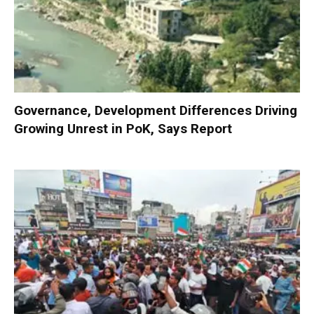
Governance, Development Differences Driving
Growing Unrest in PoK, Says Report