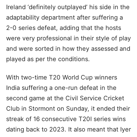
Ireland ‘definitely outplayed’ his side in the
adaptability department after suffering a
2-0 series defeat, adding that the hosts
were very professional in their style of play
and were sorted in how they assessed and
played as per the conditions.
With two-time T20 World Cup winners
India suffering a one-run defeat in the
second game at the Civil Service Cricket
Club in Stormont on Sunday, it ended their
streak of 16 consecutive T20I series wins
dating back to 2023. It also meant that Iyer