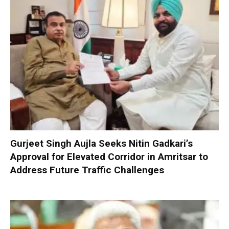
Gurjeet Singh Aujla Seeks Nitin Gadkari’s
Approval for Elevated Corridor in Amritsar to
Address Future Traffic Challenges