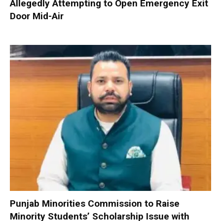
Allegedly Attempting to Open Emergency Exit
Door Mid-Air
Punjab Minorities Commission to Raise
Minority Students’ Scholarship Issue with