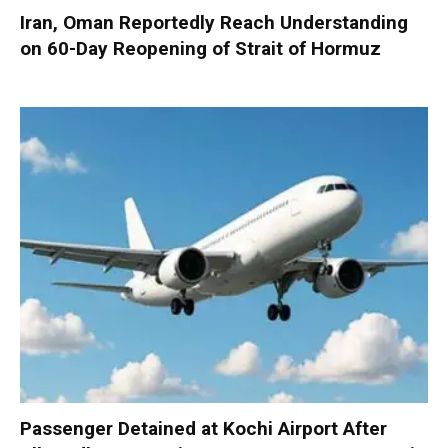
Iran, Oman Reportedly Reach Understanding
on 60-Day Reopening of Strait of Hormuz
Passenger Detained at Kochi Airport After