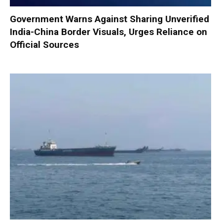
Government Warns Against Sharing Unverified
India-China Border Visuals, Urges Reliance on
Official Sources