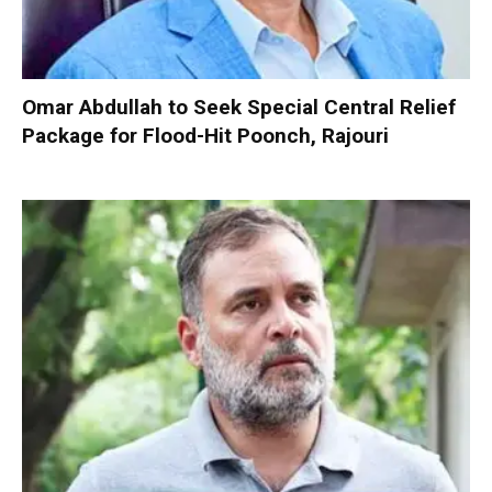
Omar Abdullah to Seek Special Central Relief
Package for Flood-Hit Poonch, Rajouri