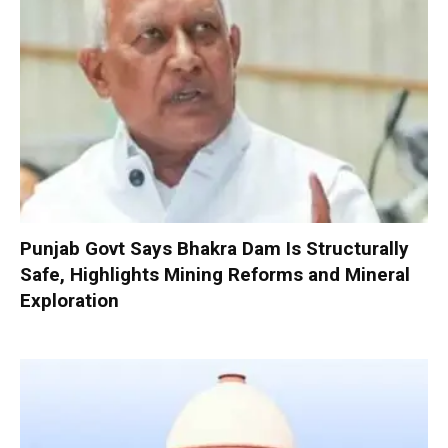
Punjab Govt Says Bhakra Dam Is Structurally
Safe, Highlights Mining Reforms and Mineral
Exploration