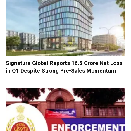
Signature Global Reports ₹16.5 Crore Net Loss
in Q1 Despite Strong Pre-Sales Momentum