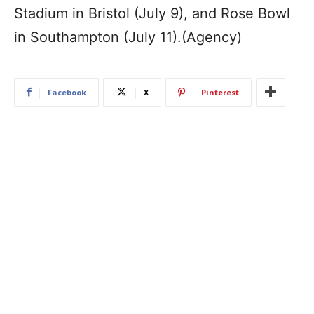
Stadium in Bristol (July 9), and Rose Bowl
in Southampton (July 11).(Agency)
Facebook
X
Pinterest