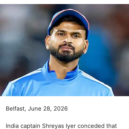
Belfast, June 28, 2026
India captain Shreyas Iyer conceded that