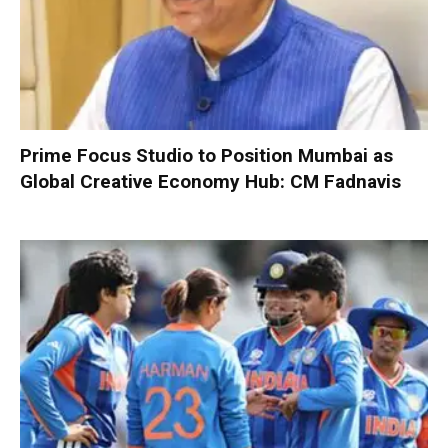
Prime Focus Studio to Position Mumbai as
Global Creative Economy Hub: CM Fadnavis