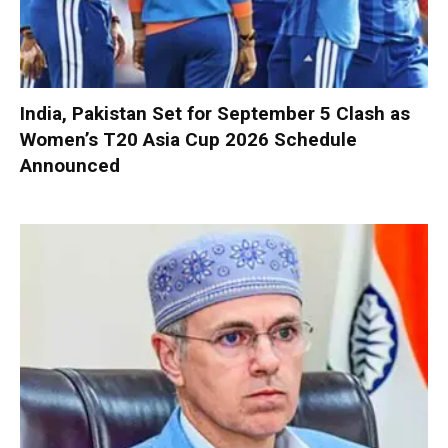
India, Pakistan Set for September 5 Clash as
Women’s T20 Asia Cup 2026 Schedule
Announced