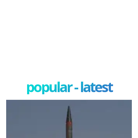
popular - latest