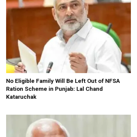
No Eligible Family Will Be Left Out of NFSA
Ration Scheme in Punjab: Lal Chand
Kataruchak