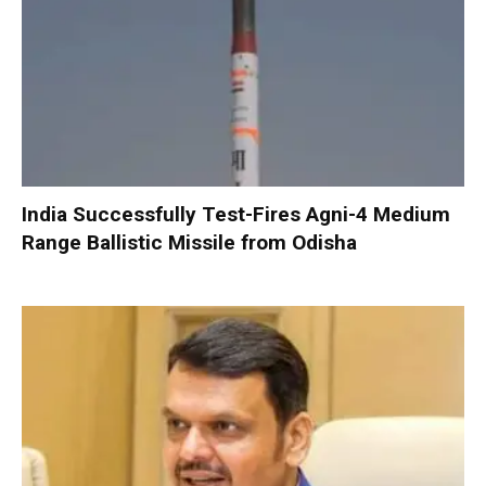
India Successfully Test-Fires Agni-4 Medium
Range Ballistic Missile from Odisha