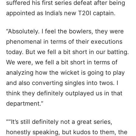
suffered his first series defeat after being
appointed as India’s new T20I captain.
“Absolutely. I feel the bowlers, they were
phenomenal in terms of their executions
today. But we fell a bit short in our batting.
We were, we fell a bit short in terms of
analyzing how the wicket is going to play
and also converting singles into twos. I
think they definitely outplayed us in that
department.”
““It’s still definitely not a great series,
honestly speaking, but kudos to them, the