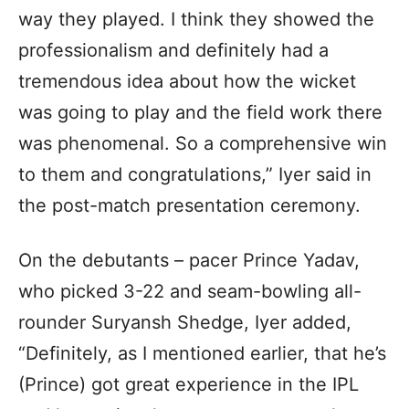
way they played. I think they showed the
professionalism and definitely had a
tremendous idea about how the wicket
was going to play and the field work there
was phenomenal. So a comprehensive win
to them and congratulations,” Iyer said in
the post-match presentation ceremony.
On the debutants – pacer Prince Yadav,
who picked 3-22 and seam-bowling all-
rounder Suryansh Shedge, Iyer added,
“Definitely, as I mentioned earlier, that he’s
(Prince) got great experience in the IPL