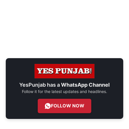
YesPunjab has a
WhatsApp Channel
Follow it for the latest updates and headlines.
FOLLOW NOW