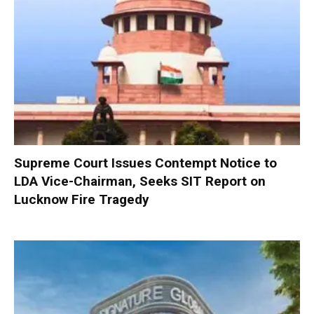
Supreme Court Issues Contempt Notice to
LDA Vice-Chairman, Seeks SIT Report on
Lucknow Fire Tragedy