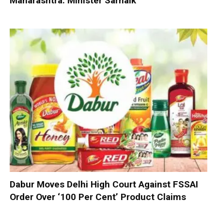
Maharashtra: Minister Sarnaik
Dabur Moves Delhi High Court Against FSSAI
Order Over ‘100 Per Cent’ Product Claims