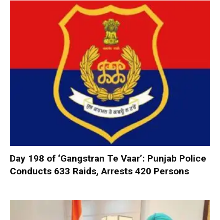
Day 198 of ‘Gangstran Te Vaar’: Punjab Police
Conducts 633 Raids, Arrests 420 Persons