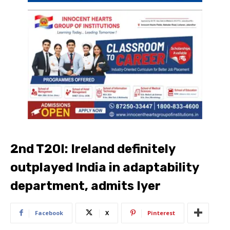
2nd T20I: Ireland definitely
outplayed India in adaptability
department, admits Iyer
Facebook
X
Pinterest