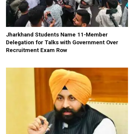
Jharkhand Students Name 11-Member
Delegation for Talks with Government Over
Recruitment Exam Row