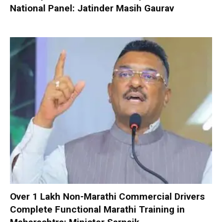
National Panel: Jatinder Masih Gaurav
Over 1 Lakh Non-Marathi Commercial Drivers
Complete Functional Marathi Training in