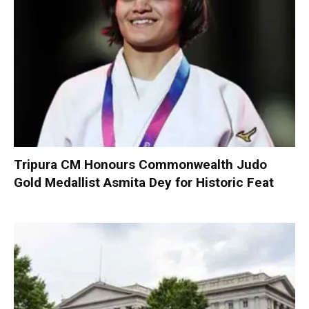
Tripura CM Honours Commonwealth Judo
Gold Medallist Asmita Dey for Historic Feat