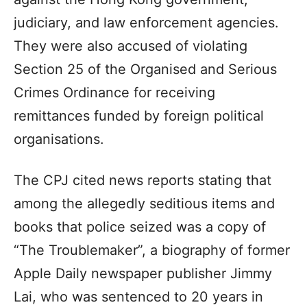
judiciary, and law enforcement agencies.
They were also accused of violating
Section 25 of the Organised and Serious
Crimes Ordinance for receiving
remittances funded by foreign political
organisations.
The CPJ cited news reports stating that
among the allegedly seditious items and
books that police seized was a copy of
“The Troublemaker”, a biography of former
Apple Daily newspaper publisher Jimmy
Lai, who was sentenced to 20 years in