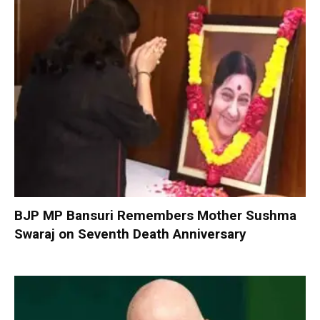
BJP MP Bansuri Remembers Mother Sushma
Swaraj on Seventh Death Anniversary