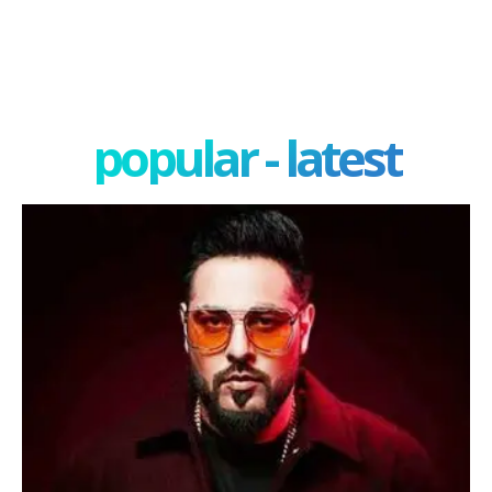
popular - latest