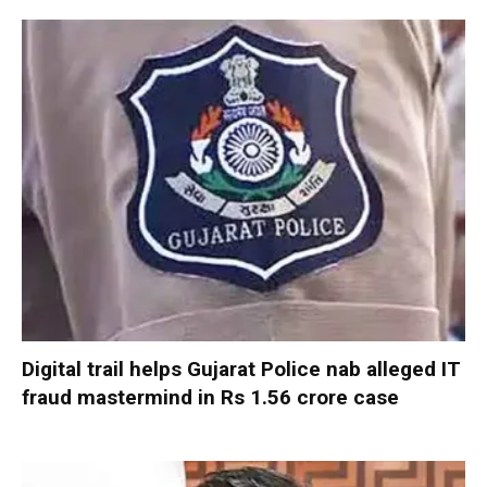
Digital trail helps Gujarat Police nab alleged IT
fraud mastermind in Rs 1.56 crore case