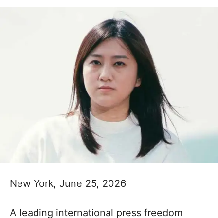
New York, June 25, 2026
A leading international press freedom