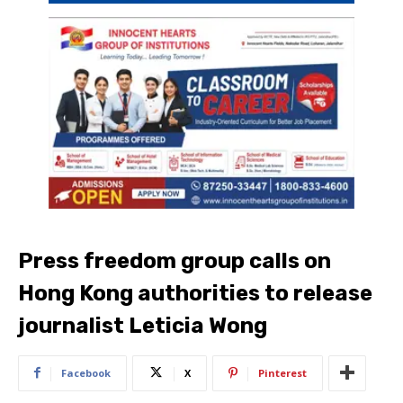
Press freedom group calls on
Hong Kong authorities to release
journalist Leticia Wong
Facebook
X
Pinterest