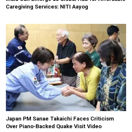
Caregiving Services: NITI Aayog
Japan PM Sanae Takaichi Faces Criticism
Over Piano-Backed Quake Visit Video