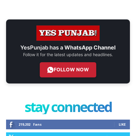
YesPunjab has a
WhatsApp Channel
Follow it for the latest updates and headlines.
FOLLOW NOW
stay connected
219,202
Fans
LIKE