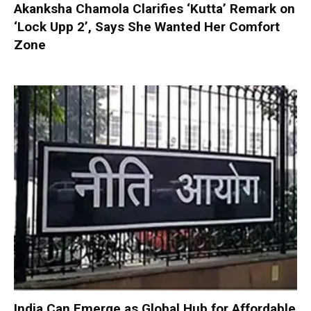
Akanksha Chamola Clarifies ‘Kutta’ Remark on
‘Lock Upp 2’, Says She Wanted Her Comfort
Zone
India Can Emerge as Global Hub for Affordable