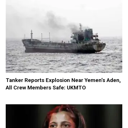
Tanker Reports Explosion Near Yemen’s Aden,
All Crew Members Safe: UKMTO