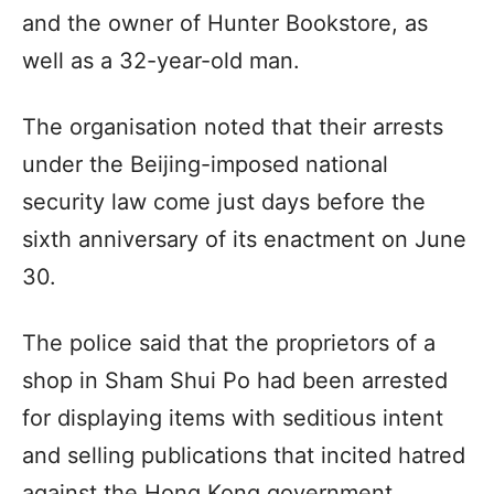
and the owner of Hunter Bookstore, as
well as a 32-year-old man.
The organisation noted that their arrests
under the Beijing-imposed national
security law come just days before the
sixth anniversary of its enactment on June
30.
The police said that the proprietors of a
shop in Sham Shui Po had been arrested
for displaying items with seditious intent
and selling publications that incited hatred
against the Hong Kong government,