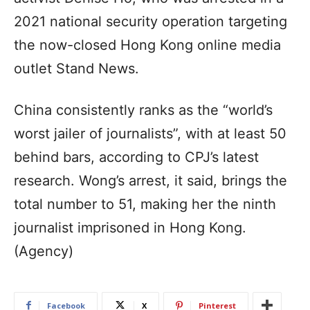
2021 national security operation targeting
the now-closed Hong Kong online media
outlet Stand News.
China consistently ranks as the “world’s
worst jailer of journalists”, with at least 50
behind bars, according to CPJ’s latest
research. Wong’s arrest, it said, brings the
total number to 51, making her the ninth
journalist imprisoned in Hong Kong.
(Agency)
Facebook
X
Pinterest