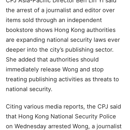
CPJ Asia-Pacific Director Beh Lih Yi said
the arrest of a journalist and editor over
items sold through an independent
bookstore shows Hong Kong authorities
are expanding national security laws ever
deeper into the city’s publishing sector.
She added that authorities should
immediately release Wong and stop
treating publishing activities as threats to
national security.
Citing various media reports, the CPJ said
that Hong Kong National Security Police
on Wednesday arrested Wong, a journalist