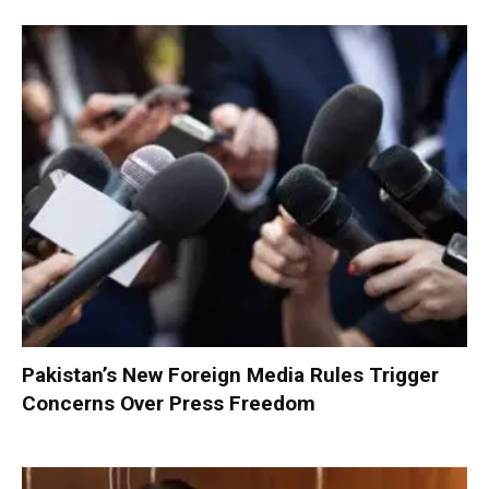
Pakistan’s New Foreign Media Rules Trigger
Concerns Over Press Freedom