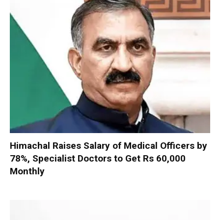
Himachal Raises Salary of Medical Officers by
78%, Specialist Doctors to Get Rs 60,000
Monthly