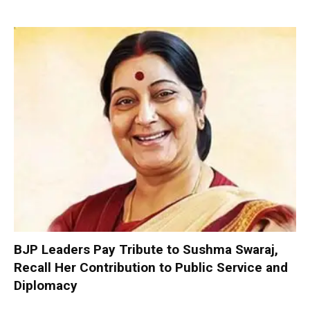
BJP Leaders Pay Tribute to Sushma Swaraj,
Recall Her Contribution to Public Service and
Diplomacy