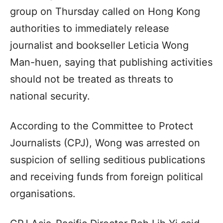
group on Thursday called on Hong Kong
authorities to immediately release
journalist and bookseller Leticia Wong
Man-huen, saying that publishing activities
should not be treated as threats to
national security.
According to the Committee to Protect
Journalists (CPJ), Wong was arrested on
suspicion of selling seditious publications
and receiving funds from foreign political
organisations.