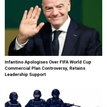
Infantino Apologises Over FIFA World Cup
Commercial Plan Controversy, Retains
Leadership Support