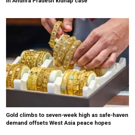
in Andhra Pradesh kidnap case
Gold climbs to seven-week high as safe-haven
demand offsets West Asia peace hopes