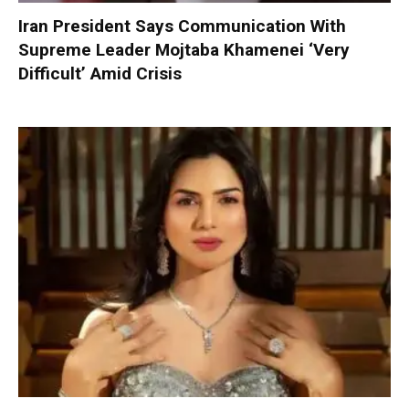
Iran President Says Communication With
Supreme Leader Mojtaba Khamenei ‘Very
Difficult’ Amid Crisis