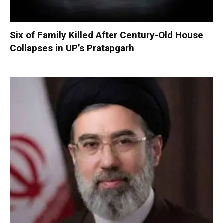
Six of Family Killed After Century-Old House
Collapses in UP’s Pratapgarh