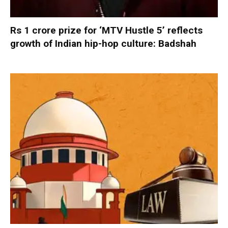
Rs 1 crore prize for ‘MTV Hustle 5’ reflects
growth of Indian hip-hop culture: Badshah