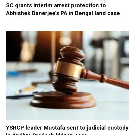
SC grants interim arrest protection to
Abhishek Banerjee’s PA in Bengal land case
YSRCP leader Mustafa sent to judicial custody