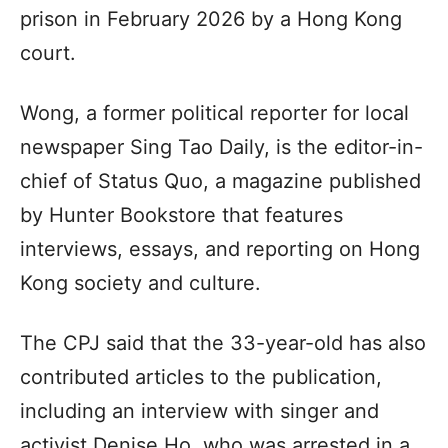
prison in February 2026 by a Hong Kong
court.
Wong, a former political reporter for local
newspaper Sing Tao Daily, is the editor-in-
chief of Status Quo, a magazine published
by Hunter Bookstore that features
interviews, essays, and reporting on Hong
Kong society and culture.
The CPJ said that the 33-year-old has also
contributed articles to the publication,
including an interview with singer and
activist Denise Ho, who was arrested in a