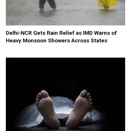
Delhi-NCR Gets Rain Relief as IMD Warns of
Heavy Monsoon Showers Across States