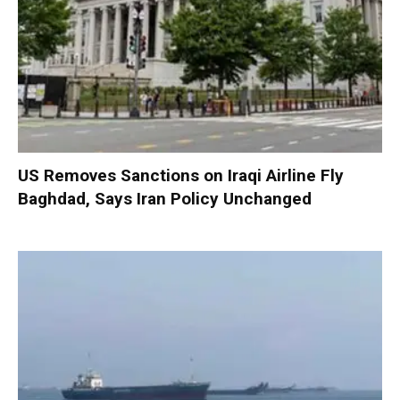
US Removes Sanctions on Iraqi Airline Fly
Baghdad, Says Iran Policy Unchanged