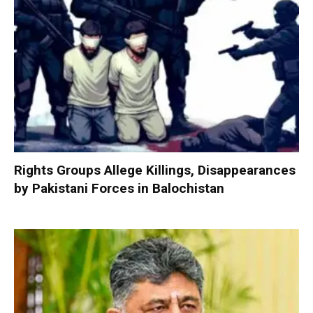
Rights Groups Allege Killings, Disappearances
by Pakistani Forces in Balochistan