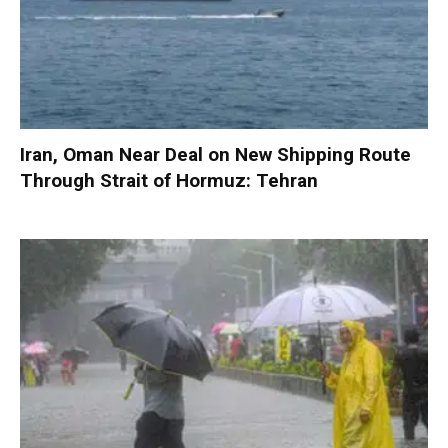
Iran, Oman Near Deal on New Shipping Route
Through Strait of Hormuz: Tehran