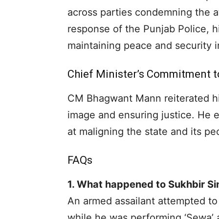
across parties condemning the a
response of the Punjab Police, h
maintaining peace and security i
Chief Minister’s Commitment t
CM Bhagwant Mann reiterated hi
image and ensuring justice. He 
at maligning the state and its peo
FAQs
1. What happened to Sukhbir Si
An armed assailant attempted to 
while he was performing ‘Sewa’ 