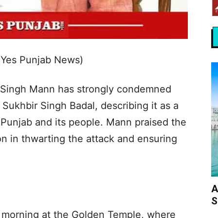
(Yes Punjab News)
t Singh Mann has strongly condemned
 Sukhbir Singh Badal, describing it as a
 Punjab and its people. Mann praised the
ion in thwarting the attack and ensuring
.
A
S
 morning at the Golden Temple, where