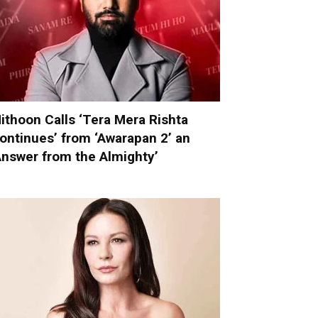
ithoon Calls ‘Tera Mera Rishta
ontinues’ from ‘Awarapan 2’ an
Answer from the Almighty’