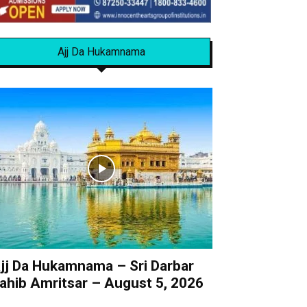
Ajj Da Hukamnama
jj Da Hukamnama – Sri Darbar
ahib Amritsar – August 5, 2026