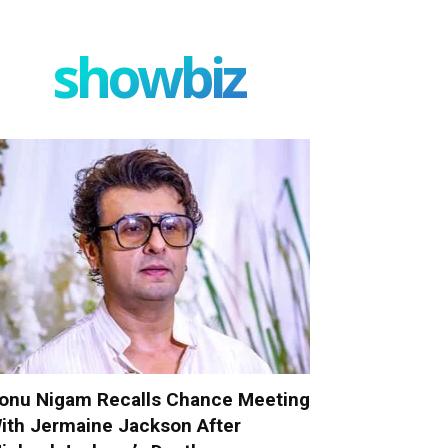
showbiz
onu Nigam Recalls Chance Meeting
ith Jermaine Jackson After