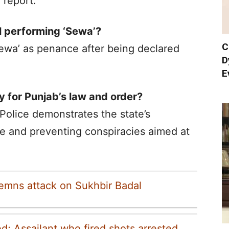
 report.
l performing ‘Sewa’?
C
ewa’ as penance after being declared
D
E
y for Punjab’s law and order?
olice demonstrates the state’s
e and preventing conspiracies aimed at
emns attack on Sukhbir Badal
d; Assailant who fired shots arrested