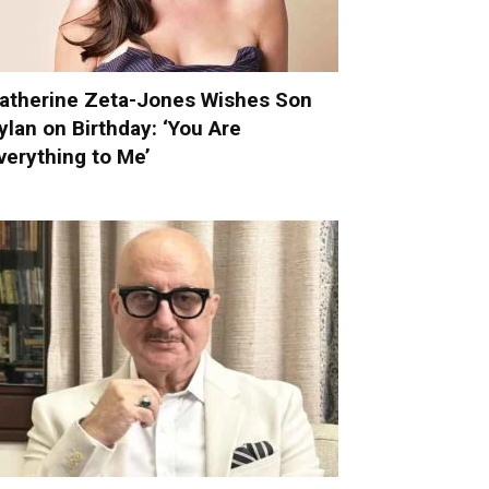
atherine Zeta-Jones Wishes Son
ylan on Birthday: ‘You Are
verything to Me’