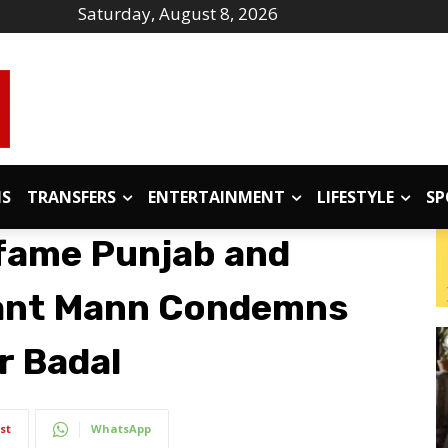
Saturday, August 8, 2026
IS
TRANSFERS
ENTERTAINMENT
LIFESTYLE
SP
fame Punjab and
ant Mann Condemns
r Badal
st
WhatsApp