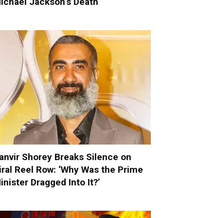
ichael Jackson’s Death
anvir Shorey Breaks Silence on
iral Reel Row: ‘Why Was the Prime
inister Dragged Into It?’