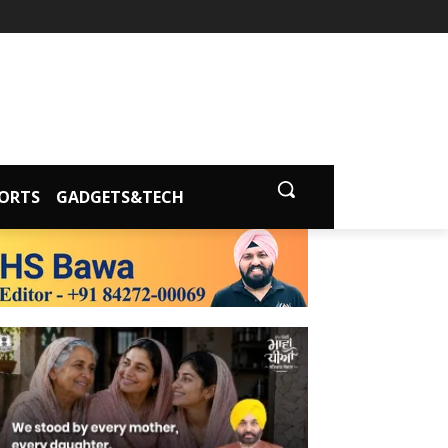
ORTS
GADGETS&TECH