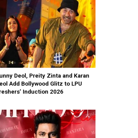
unny Deol, Preity Zinta and Karan
eol Add Bollywood Glitz to LPU
reshers’ Induction 2026