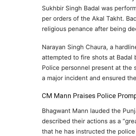
Sukhbir Singh Badal was perform
per orders of the Akal Takht. Ba
religious penance after being de
Narayan Singh Chaura, a hardline
attempted to fire shots at Badal
Police personnel present at the 
a major incident and ensured the 
CM Mann Praises Police Prom
Bhagwant Mann lauded the Punjab
described their actions as a “gr
that he has instructed the polic