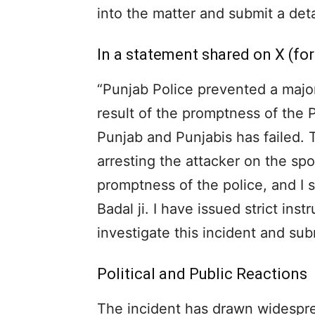
into the matter and submit a detai
In a statement shared on X (for
“Punjab Police prevented a majo
result of the promptness of the 
Punjab and Punjabis has failed. 
arresting the attacker on the spo
promptness of the police, and I
Badal ji. I have issued strict ins
investigate this incident and sub
Political and Public Reactions
The incident has drawn widesprea