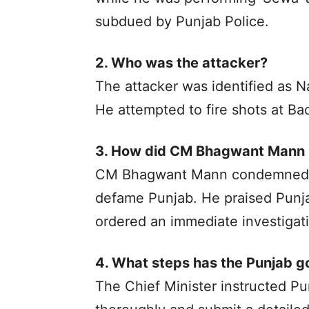
subdued by Punjab Police.
2. Who was the attacker?
The attacker was identified as 
He attempted to fire shots at Ba
3. How did CM Bhagwant Mann r
CM Bhagwant Mann condemned the
defame Punjab. He praised Punjab
ordered an immediate investigat
4. What steps has the Punjab g
The Chief Minister instructed Pun