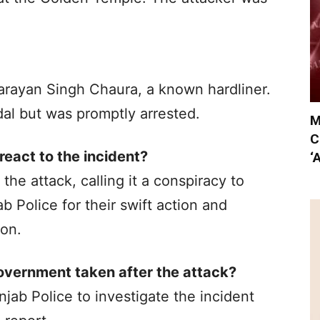
Narayan Singh Chaura, a known hardliner.
dal but was promptly arrested.
M
C
eact to the incident?
‘
 attack, calling it a conspiracy to
 Police for their swift action and
ion.
overnment taken after the attack?
jab Police to investigate the incident