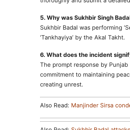
thoroughly and submit a detailed
5. Why was Sukhbir Singh Bada
Sukhbir Badal was performing ‘S
‘Tankhayiya’ by the Akal Takht.
6. What does the incident signif
The prompt response by Punjab P
commitment to maintaining peac
creating unrest.
Also Read:
Manjinder Sirsa cond
Also Read:
Sukhbir Badal attacke