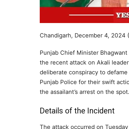
Chandigarh, December 4, 2024 
Punjab Chief Minister Bhagwan
the recent attack on Akali leader
deliberate conspiracy to defame
Punjab Police for their swift act
the assailant’s arrest on the spot
Details of the Incident
The attack occurred on Tuesday