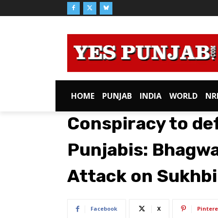
HOME
PUNJAB
INDIA
WORLD
NR
Conspiracy to de
Punjabis: Bhagw
Attack on Sukhbi
Facebook
X
Pintere