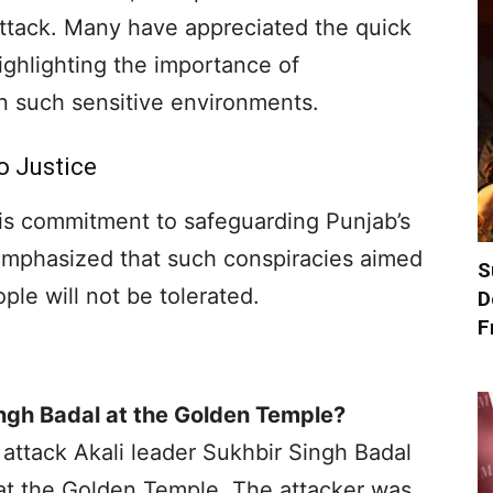
ttack. Many have appreciated the quick
ighlighting the importance of
n such sensitive environments.
o Justice
s commitment to safeguarding Punjab’s
emphasized that such conspiracies aimed
S
ple will not be tolerated.
D
F
ngh Badal at the Golden Temple?
attack Akali leader Sukhbir Singh Badal
at the Golden Temple. The attacker was