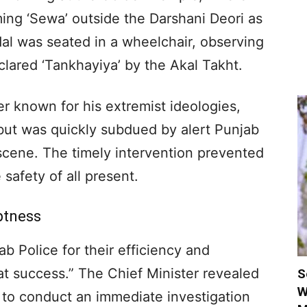
ing ‘Sewa’ outside the Darshani Deori as
dal was seated in a wheelchair, observing
clared ‘Tankhayiya’ by the Akal Takht.
r known for his extremist ideologies,
 but was quickly subdued by alert Punjab
scene. The timely intervention prevented
safety of all present.
ptness
 Police for their efficiency and
eat success.” The Chief Minister revealed
S
W
e to conduct an immediate investigation