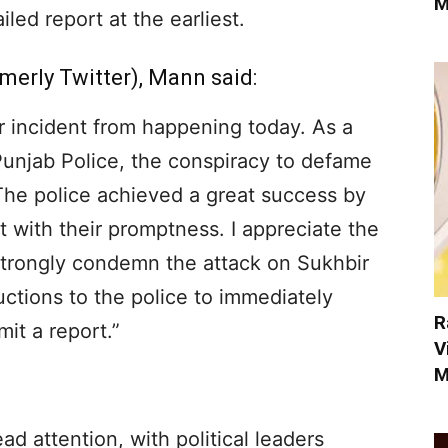
M
led report at the earliest.
merly Twitter), Mann said:
r incident from happening today. As a
Punjab Police, the conspiracy to defame
The police achieved a great success by
t with their promptness. I appreciate the
 strongly condemn the attack on Sukhbir
tructions to the police to immediately
R
mit a report.”
V
M
d attention, with political leaders