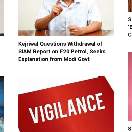
S
‘
C
Kejriwal Questions Withdrawal of
SIAM Report on E20 Petrol, Seeks
Explanation from Modi Govt
S