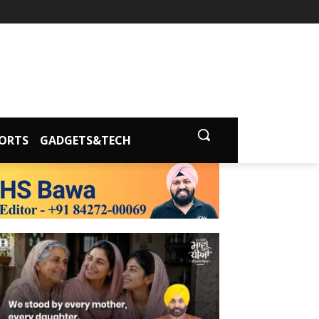
ORTS
GADGETS&TECH