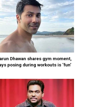
arun Dhawan shares gym moment,
ays posing during workouts is ‘fun’