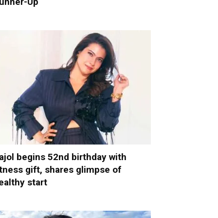
unner-Up
ajol begins 52nd birthday with
itness gift, shares glimpse of
ealthy start