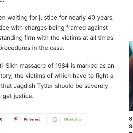
n waiting for justice for nearly 40 years,
tice with charges being framed against
tanding firm with the victims at all times
 procedures in the case.
ti-Sikh massacre of 1984 is marked as an
ory, the victims of which have to fight a
d that Jagdish Tytler should be severely
 get justice.
S
X
Pinterest
WhatsApp
S