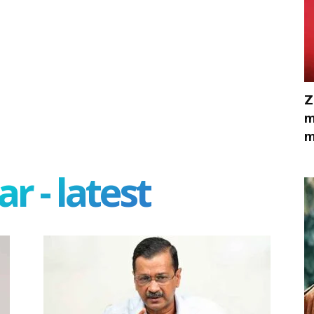
Z
m
m
r - latest