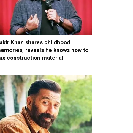
akir Khan shares childhood
emories, reveals he knows how to
ix construction material