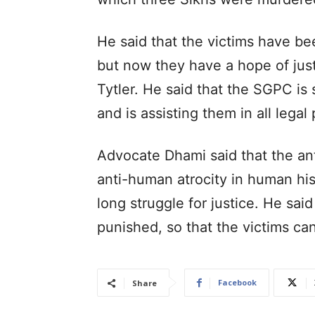
He said that the victims have bee
but now they have a hope of jus
Tytler. He said that the SGPC is s
and is assisting them in all legal
Advocate Dhami said that the an
anti-human atrocity in human hist
long struggle for justice. He sai
punished, so that the victims can
Facebook
Share