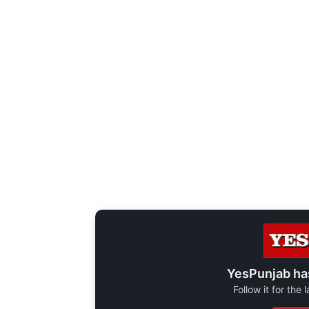
YesPunjab ha
Follow it for the