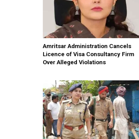
Amritsar Administration Cancels
Licence of Visa Consultancy Firm
Over Alleged Violations