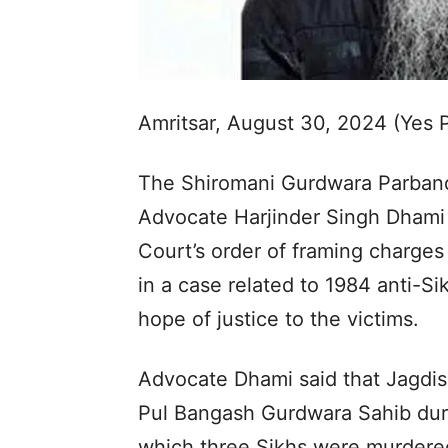
Amritsar, August 30, 2024 (Yes
The Shiromani Gurdwara Parban
Advocate Harjinder Singh Dhami
Court’s order of framing charges
in a case related to 1984 anti-Si
hope of justice to the victims.
Advocate Dhami said that Jagdish
Pul Bangash Gurdwara Sahib duri
which three Sikhs were murdere