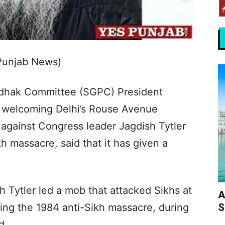
 Punjab News)
dhak Committee (SGPC) President
 welcoming Delhi’s Rouse Avenue
 against Congress leader Jagdish Tytler
kh massacre, said that it has given a
 Tytler led a mob that attacked Sikhs at
A
S
ng the 1984 anti-Sikh massacre, during
d.