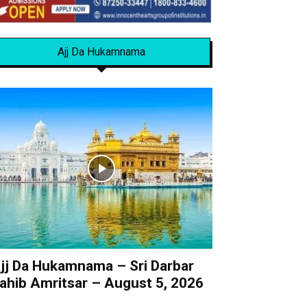
Ajj Da Hukamnama
jj Da Hukamnama – Sri Darbar
ahib Amritsar – August 5, 2026