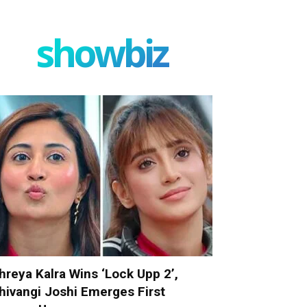
showbiz
hreya Kalra Wins ‘Lock Upp 2’,
hivangi Joshi Emerges First