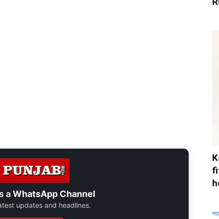
R
K
f
h
s a
WhatsApp Channel
 latest updates and headlines.