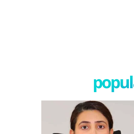
popula