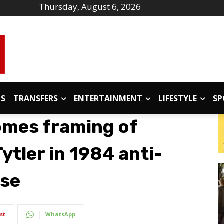
Thursday, August 6, 2026
IS
TRANSFERS
ENTERTAINMENT
LIFESTYLE
SP
omes framing of
ytler in 1984 anti-
ase
st
WhatsApp