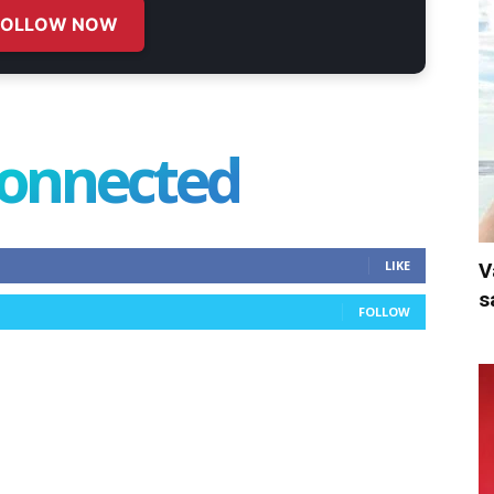
FOLLOW NOW
connected
LIKE
V
s
FOLLOW