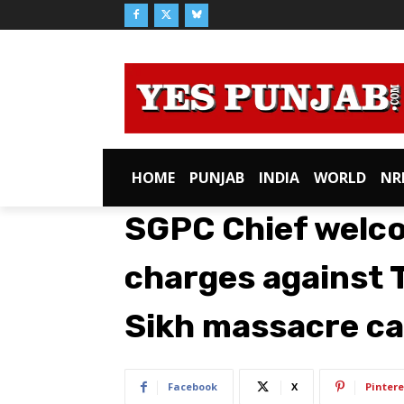
HOME
PUNJAB
INDIA
WORLD
NR
SGPC Chief welc
charges against T
Sikh massacre c
Facebook
X
Pintere