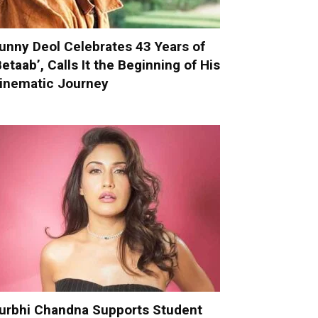
unny Deol Celebrates 43 Years of
Betaab’, Calls It the Beginning of His
inematic Journey
urbhi Chandna Supports Student