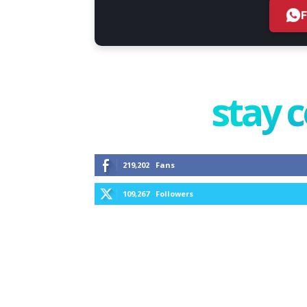
stay 
219,202
Fans
109,267
Followers