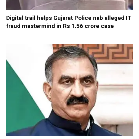
Digital trail helps Gujarat Police nab alleged IT
fraud mastermind in Rs 1.56 crore case