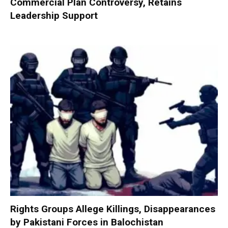
Commercial Plan Controversy, Retains
Leadership Support
Rights Groups Allege Killings, Disappearances
by Pakistani Forces in Balochistan