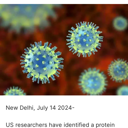
New Delhi, July 14 2024-
US researchers have identified a protein