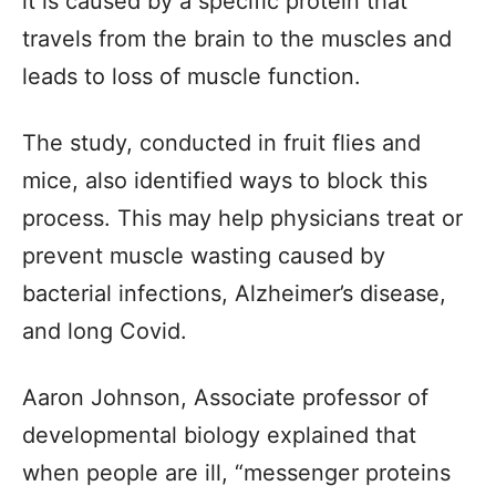
it is caused by a specific protein that
travels from the brain to the muscles and
leads to loss of muscle function.
The study, conducted in fruit flies and
mice, also identified ways to block this
process. This may help physicians treat or
prevent muscle wasting caused by
bacterial infections, Alzheimer’s disease,
and long Covid.
Aaron Johnson, Associate professor of
developmental biology explained that
when people are ill, “messenger proteins