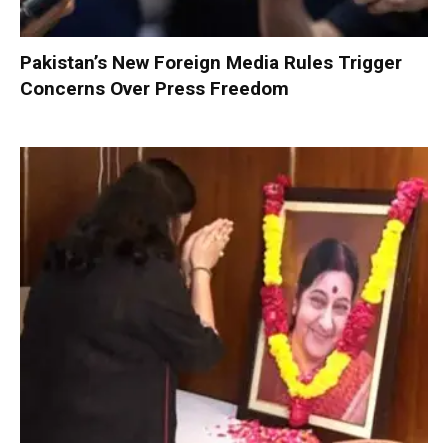
Pakistan’s New Foreign Media Rules Trigger
Concerns Over Press Freedom