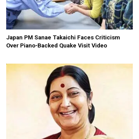
Japan PM Sanae Takaichi Faces Criticism
Over Piano-Backed Quake Visit Video