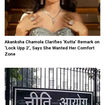
Akanksha Chamola Clarifies ‘Kutta’ Remark on
‘Lock Upp 2’, Says She Wanted Her Comfort
Zone