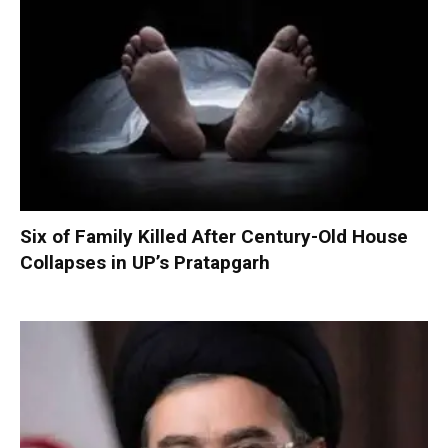
Six of Family Killed After Century-Old House
Collapses in UP’s Pratapgarh