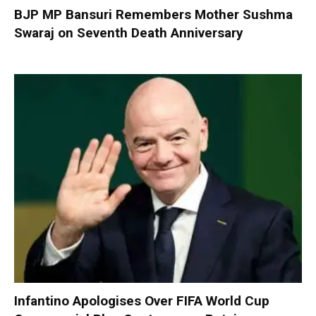
BJP MP Bansuri Remembers Mother Sushma
Swaraj on Seventh Death Anniversary
Infantino Apologises Over FIFA World Cup