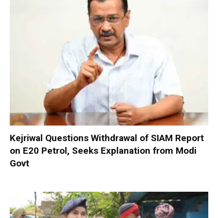
Kejriwal Questions Withdrawal of SIAM Report
on E20 Petrol, Seeks Explanation from Modi
Govt