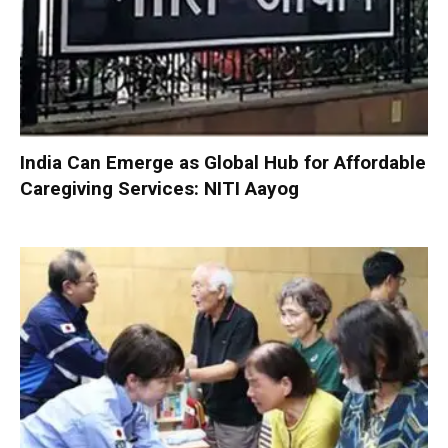
India Can Emerge as Global Hub for Affordable
Caregiving Services: NITI Aayog