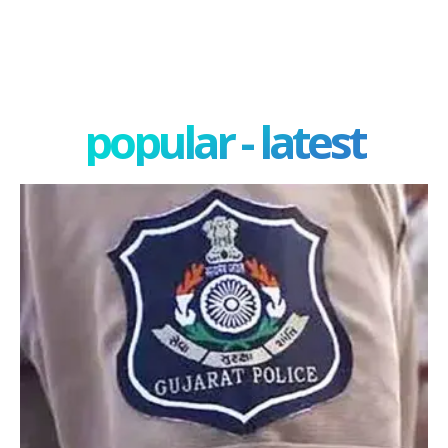
popular - latest