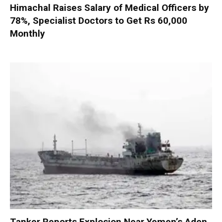
Himachal Raises Salary of Medical Officers by
78%, Specialist Doctors to Get Rs 60,000
Monthly
Tanker Reports Explosion Near Yemen’s Aden,