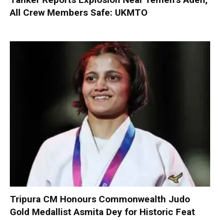
All Crew Members Safe: UKMTO
Tripura CM Honours Commonwealth Judo
Gold Medallist Asmita Dey for Historic Feat