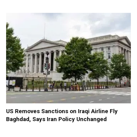
US Removes Sanctions on Iraqi Airline Fly
Baghdad, Says Iran Policy Unchanged