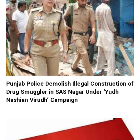
Punjab Police Demolish Illegal Construction of
Drug Smuggler in SAS Nagar Under ‘Yudh
Nashian Virudh’ Campaign