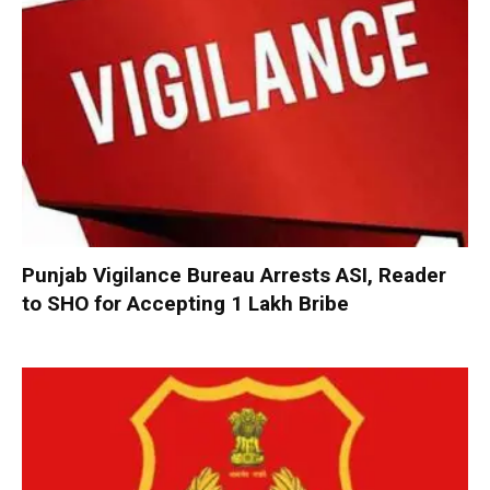
Punjab Vigilance Bureau Arrests ASI, Reader
to SHO for Accepting ₹1 Lakh Bribe