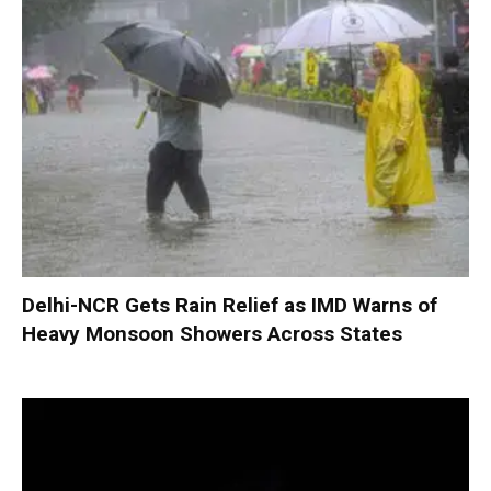
Delhi-NCR Gets Rain Relief as IMD Warns of
Heavy Monsoon Showers Across States