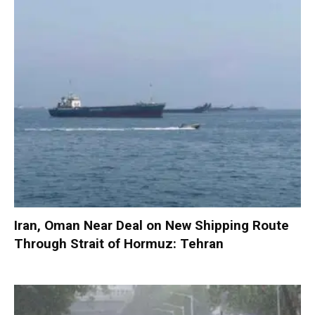
Iran, Oman Near Deal on New Shipping Route
Through Strait of Hormuz: Tehran