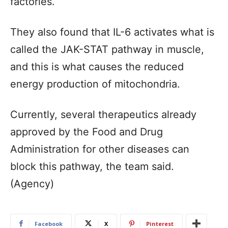
factories.
They also found that IL-6 activates what is
called the JAK-STAT pathway in muscle,
and this is what causes the reduced
energy production of mitochondria.
Currently, several therapeutics already
approved by the Food and Drug
Administration for other diseases can
block this pathway, the team said.
(Agency)
Facebook
X
Pinterest