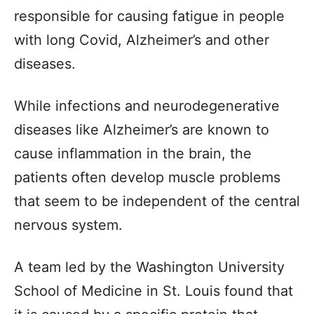
responsible for causing fatigue in people
with long Covid, Alzheimer’s and other
diseases.
While infections and neurodegenerative
diseases like Alzheimer’s are known to
cause inflammation in the brain, the
patients often develop muscle problems
that seem to be independent of the central
nervous system.
A team led by the Washington University
School of Medicine in St. Louis found that