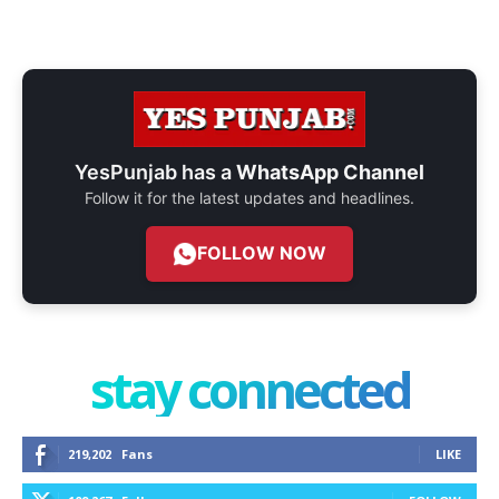
YesPunjab has a
WhatsApp Channel
Follow it for the latest updates and headlines.
FOLLOW NOW
stay connected
219,202
Fans
LIKE