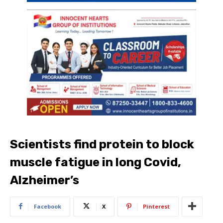
Scientists find protein to block
muscle fatigue in long Covid,
Alzheimer’s
Facebook
X
Pinterest