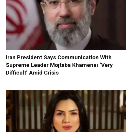
Iran President Says Communication With
Supreme Leader Mojtaba Khamenei ‘Very
Difficult’ Amid Crisis