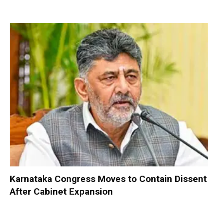
Karnataka Congress Moves to Contain Dissent
After Cabinet Expansion