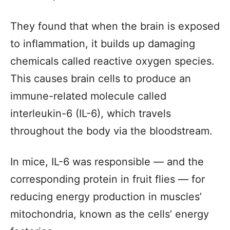
They found that when the brain is exposed
to inflammation, it builds up damaging
chemicals called reactive oxygen species.
This causes brain cells to produce an
immune-related molecule called
interleukin-6 (IL-6), which travels
throughout the body via the bloodstream.
In mice, IL-6 was responsible — and the
corresponding protein in fruit flies — for
reducing energy production in muscles’
mitochondria, known as the cells’ energy