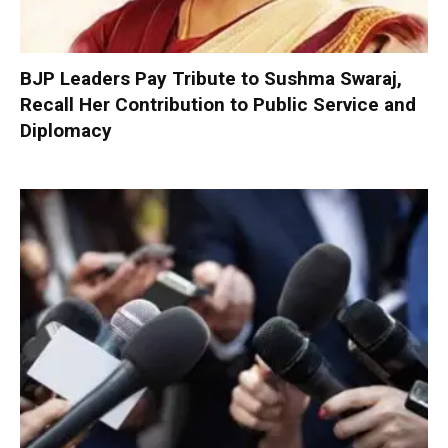
BJP Leaders Pay Tribute to Sushma Swaraj,
Recall Her Contribution to Public Service and
Diplomacy