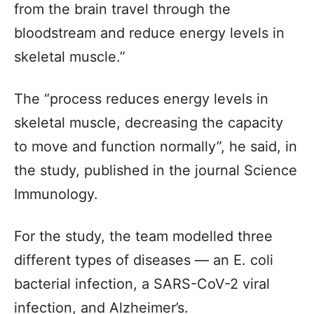
from the brain travel through the
bloodstream and reduce energy levels in
skeletal muscle.”
The “process reduces energy levels in
skeletal muscle, decreasing the capacity
to move and function normally”, he said, in
the study, published in the journal Science
Immunology.
For the study, the team modelled three
different types of diseases — an E. coli
bacterial infection, a SARS-CoV-2 viral
infection, and Alzheimer’s.