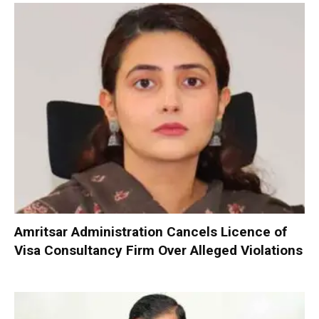
Amritsar Administration Cancels Licence of
Visa Consultancy Firm Over Alleged Violations