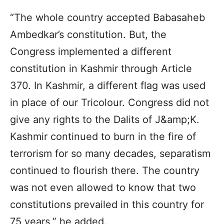
“The whole country accepted Babasaheb
Ambedkar’s constitution. But, the
Congress implemented a different
constitution in Kashmir through Article
370. In Kashmir, a different flag was used
in place of our Tricolour. Congress did not
give any rights to the Dalits of J&amp;K.
Kashmir continued to burn in the fire of
terrorism for so many decades, separatism
continued to flourish there. The country
was not even allowed to know that two
constitutions prevailed in this country for
75 years,” he added.