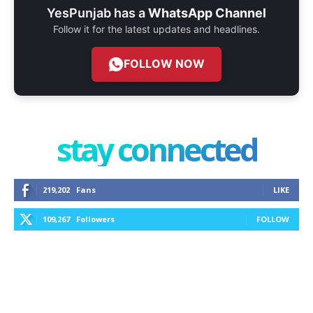
YesPunjab has a
WhatsApp Channel
Follow it for the latest updates and headlines.
FOLLOW NOW
stay connected
219,202
Fans
LIKE
109,267
Followers
FOLLOW