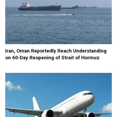
Iran, Oman Reportedly Reach Understanding
on 60-Day Reopening of Strait of Hormuz