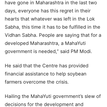
have gone in Maharashtra in the last two
days, everyone has this regret in their
hearts that whatever was left in the Lok
Sabha, this time it has to be fulfilled in the
Vidhan Sabha. People are saying that for a
developed Maharashtra, a MahaYuti
government is needed,” said PM Modi.
He said that the Centre has provided
financial assistance to help soybean
farmers overcome the crisis.
Hailing the MahaYuti government’s slew of
decisions for the development and