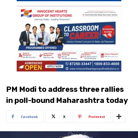
PM Modi to address three rallies
in poll-bound Maharashtra today
Facebook
X
Pinterest