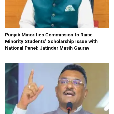
Punjab Minorities Commission to Raise
Minority Students’ Scholarship Issue with
National Panel: Jatinder Masih Gaurav