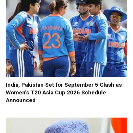
India, Pakistan Set for September 5 Clash as
Women’s T20 Asia Cup 2026 Schedule
Announced