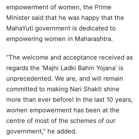
empowerment of women, the Prime
Minister said that he was happy that the
MahaYuti government is dedicated to
empowering women in Maharashtra.
“The welcome and acceptance received as
regards the ‘Majhi Ladki Bahin Yojana’ is
unprecedented. We are, and will remain
committed to making Nari Shakti shine
more than ever before! In the last 10 years,
women empowerment has been at the
centre of most of the schemes of our
government,” he added.