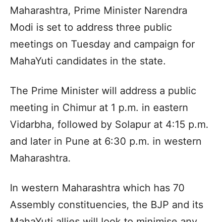
Maharashtra, Prime Minister Narendra
Modi is set to address three public
meetings on Tuesday and campaign for
MahaYuti candidates in the state.
The Prime Minister will address a public
meeting in Chimur at 1 p.m. in eastern
Vidarbha, followed by Solapur at 4:15 p.m.
and later in Pune at 6:30 p.m. in western
Maharashtra.
In western Maharashtra which has 70
Assembly constituencies, the BJP and its
MahaYuti allies will look to minimise any