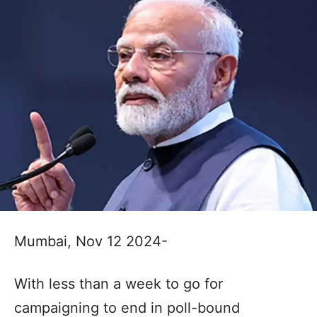
Mumbai, Nov 12 2024-
With less than a week to go for
campaigning to end in poll-bound