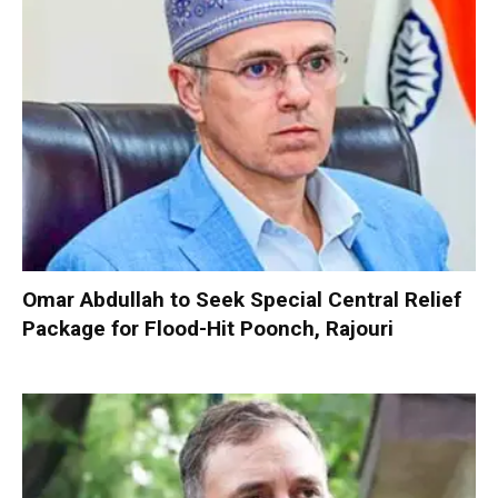
Omar Abdullah to Seek Special Central Relief
Package for Flood-Hit Poonch, Rajouri