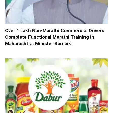
Over 1 Lakh Non-Marathi Commercial Drivers
Complete Functional Marathi Training in
Maharashtra: Minister Sarnaik