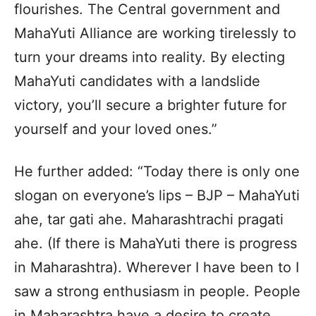
flourishes. The Central government and
MahaYuti Alliance are working tirelessly to
turn your dreams into reality. By electing
MahaYuti candidates with a landslide
victory, you’ll secure a brighter future for
yourself and your loved ones.”
He further added: “Today there is only one
slogan on everyone’s lips – BJP – MahaYuti
ahe, tar gati ahe. Maharashtrachi pragati
ahe. (If there is MahaYuti there is progress
in Maharashtra). Wherever I have been to I
saw a strong enthusiasm in people. People
in Maharashtra have a desire to create