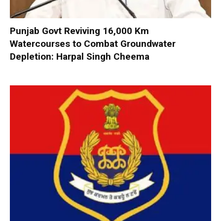
Punjab Govt Reviving 16,000 Km
Watercourses to Combat Groundwater
Depletion: Harpal Singh Cheema