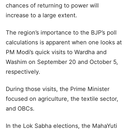
chances of returning to power will
increase to a large extent.
The region’s importance to the BJP’s poll
calculations is apparent when one looks at
PM Modi’s quick visits to Wardha and
Washim on September 20 and October 5,
respectively.
During those visits, the Prime Minister
focused on agriculture, the textile sector,
and OBCs.
In the Lok Sabha elections, the MahaYuti