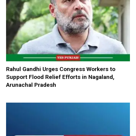
Rahul Gandhi Urges Congress Workers to
Support Flood Relief Efforts in Nagaland,
Arunachal Pradesh