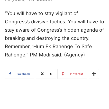
“You will have to stay vigilant of
Congress’s divisive tactics. You will have to
stay aware of Congress’s hidden agenda of
breaking and destroying the country.
Remember, ‘Hum Ek Rahenge To Safe
Rahenge,” PM Modi said. (Agency)
Facebook
X
Pinterest