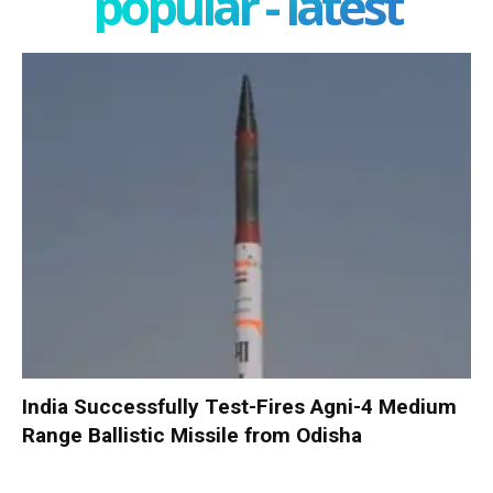
popular - latest
India Successfully Test-Fires Agni-4 Medium
Range Ballistic Missile from Odisha