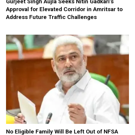
Gurjeet Singh Aujla Seeks Nitin Gadkari’s
Approval for Elevated Corridor in Amritsar to
Address Future Traffic Challenges
No Eligible Family Will Be Left Out of NFSA