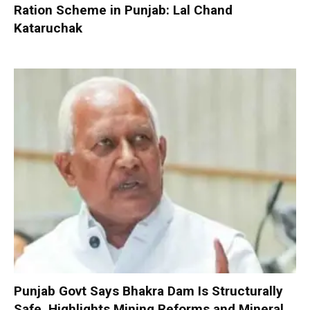
Ration Scheme in Punjab: Lal Chand
Kataruchak
Punjab Govt Says Bhakra Dam Is Structurally
Safe, Highlights Mining Reforms and Mineral