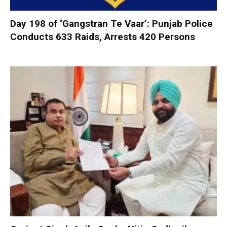
Day 198 of ‘Gangstran Te Vaar’: Punjab Police
Conducts 633 Raids, Arrests 420 Persons