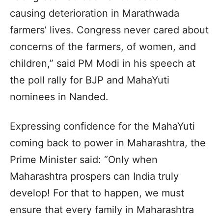
causing deterioration in Marathwada
farmers’ lives. Congress never cared about
concerns of the farmers, of women, and
children,” said PM Modi in his speech at
the poll rally for BJP and MahaYuti
nominees in Nanded.
Expressing confidence for the MahaYuti
coming back to power in Maharashtra, the
Prime Minister said: “Only when
Maharashtra prospers can India truly
develop! For that to happen, we must
ensure that every family in Maharashtra