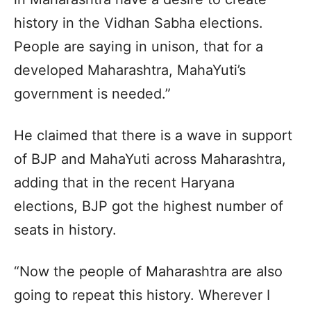
history in the Vidhan Sabha elections.
People are saying in unison, that for a
developed Maharashtra, MahaYuti’s
government is needed.”
He claimed that there is a wave in support
of BJP and MahaYuti across Maharashtra,
adding that in the recent Haryana
elections, BJP got the highest number of
seats in history.
“Now the people of Maharashtra are also
going to repeat this history. Wherever I