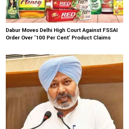
Dabur Moves Delhi High Court Against FSSAI
Order Over ‘100 Per Cent’ Product Claims