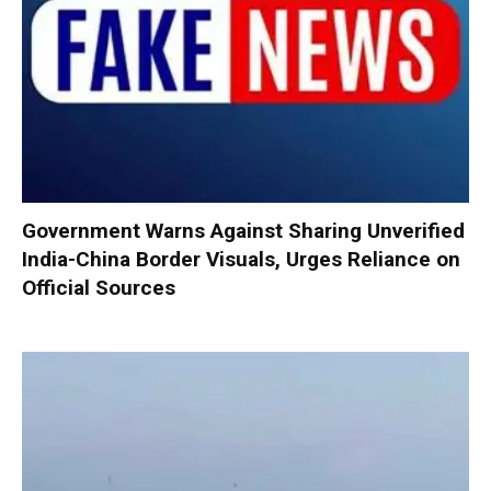
Government Warns Against Sharing Unverified
India-China Border Visuals, Urges Reliance on
Official Sources