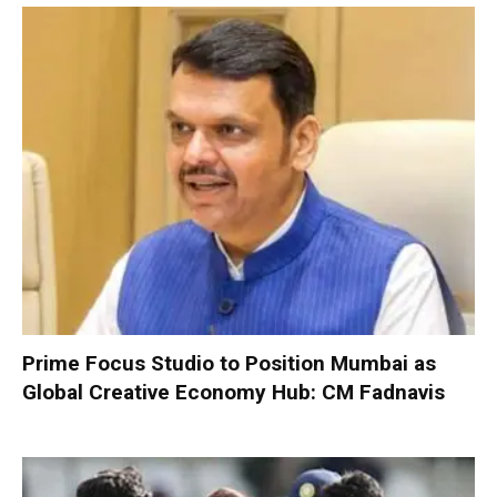
Prime Focus Studio to Position Mumbai as
Global Creative Economy Hub: CM Fadnavis