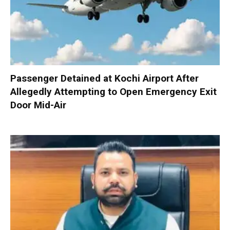
Passenger Detained at Kochi Airport After
Allegedly Attempting to Open Emergency Exit
Door Mid-Air