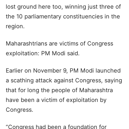
lost ground here too, winning just three of
the 10 parliamentary constituencies in the
region.
Maharashtrians are victims of Congress
exploitation: PM Modi said.
Earlier on November 9, PM Modi launched
a scathing attack against Congress, saying
that for long the people of Maharashtra
have been a victim of exploitation by
Congress.
“Congress had been a foundation for