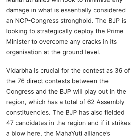
damage in what is essentially considered
an NCP-Congress stronghold. The BJP is
looking to strategically deploy the Prime
Minister to overcome any cracks in its
organisation at the ground level.
Vidarbha is crucial for the contest as 36 of
the 76 direct contests between the
Congress and the BJP will play out in the
region, which has a total of 62 Assembly
constituencies. The BJP has also fielded
47 candidates in the region and if it strikes
a blow here, the MahaYuti alliance’s