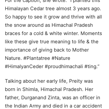
For the caption, she wrote: “I planted this
Himalayan Cedar tree almost 3 years ago.
So happy to see it grow and thrive with all
the snow around as Himachal Pradesh
braces for a cold & white winter. Moments
like these give true meaning to life & the
importance of giving back to Mother
Nature. #Plantatree #Nature
#HimalyanCeder #proudhimachali #ting.”
Talking about her early life, Preity was
born in Shimla, Himachal Pradesh. Her
father, Durganand Zinta, was an officer in
the Indian Army and died in a car accident