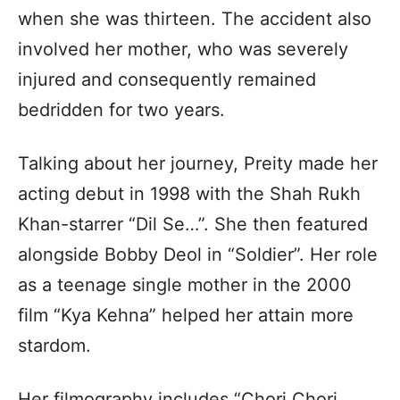
when she was thirteen. The accident also
involved her mother, who was severely
injured and consequently remained
bedridden for two years.
Talking about her journey, Preity made her
acting debut in 1998 with the Shah Rukh
Khan-starrer “Dil Se…”. She then featured
alongside Bobby Deol in “Soldier”. Her role
as a teenage single mother in the 2000
film “Kya Kehna” helped her attain more
stardom.
Her filmography includes “Chori Chori