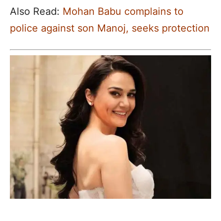
Also Read:
Mohan Babu complains to
police against son Manoj, seeks protection