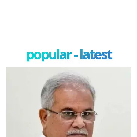
popular - latest