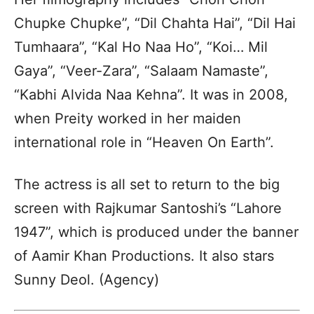
Chupke Chupke”, “Dil Chahta Hai”, “Dil Hai
Tumhaara”, “Kal Ho Naa Ho”, “Koi… Mil
Gaya”, “Veer-Zara”, “Salaam Namaste”,
“Kabhi Alvida Naa Kehna”. It was in 2008,
when Preity worked in her maiden
international role in “Heaven On Earth”.
The actress is all set to return to the big
screen with Rajkumar Santoshi’s “Lahore
1947”, which is produced under the banner
of Aamir Khan Productions. It also stars
Sunny Deol. (Agency)