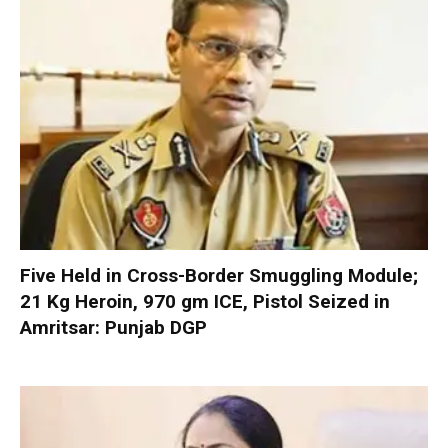
Five Held in Cross-Border Smuggling Module;
21 Kg Heroin, 970 gm ICE, Pistol Seized in
Amritsar: Punjab DGP