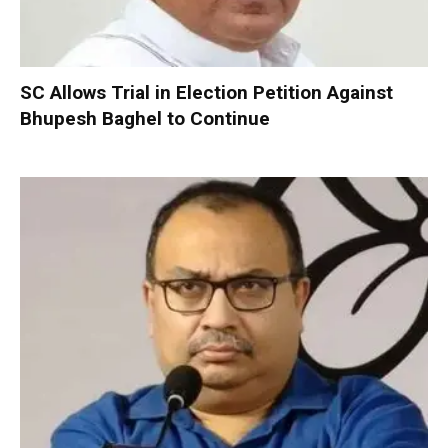
SC Allows Trial in Election Petition Against
Bhupesh Baghel to Continue