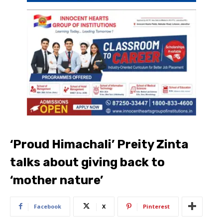
‘Proud Himachali’ Preity Zinta
talks about giving back to
‘mother nature’
Facebook
X
Pinterest