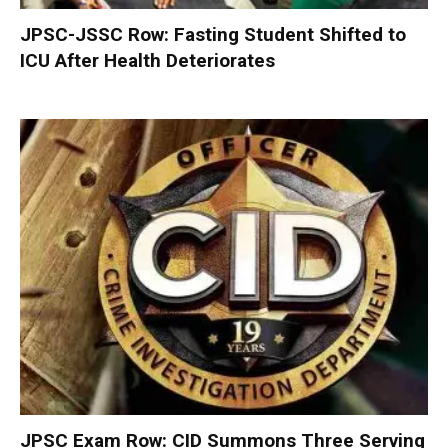
JPSC-JSSC Row: Fasting Student Shifted to
ICU After Health Deteriorates
JPSC Exam Row: CID Summons Three Serving