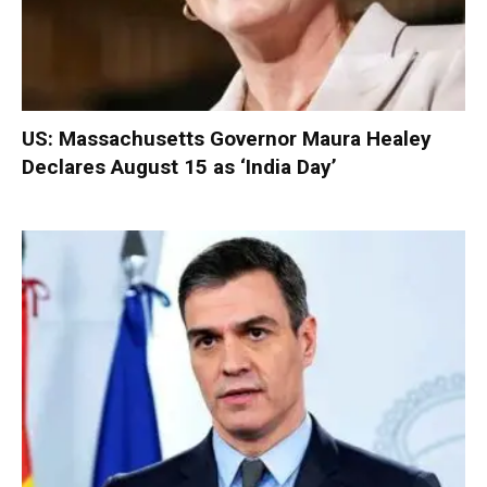
US: Massachusetts Governor Maura Healey
Declares August 15 as ‘India Day’