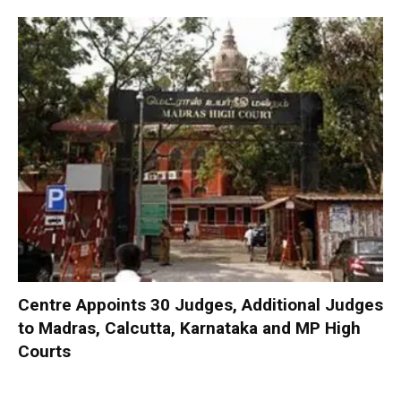
Centre Appoints 30 Judges, Additional Judges
to Madras, Calcutta, Karnataka and MP High
Courts