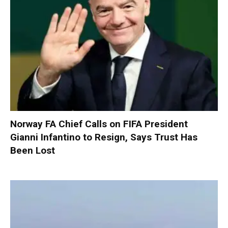
Norway FA Chief Calls on FIFA President
Gianni Infantino to Resign, Says Trust Has
Been Lost