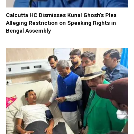
Calcutta HC Dismisses Kunal Ghosh’s Plea
Alleging Restriction on Speaking Rights in
Bengal Assembly