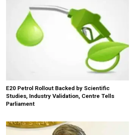
E20 Petrol Rollout Backed by Scientific
Studies, Industry Validation, Centre Tells
Parliament