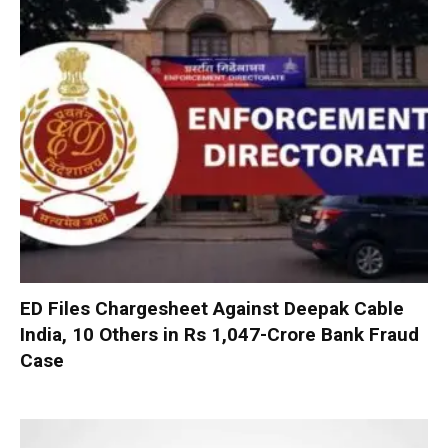
ED Files Chargesheet Against Deepak Cable
India, 10 Others in Rs 1,047-Crore Bank Fraud
Case