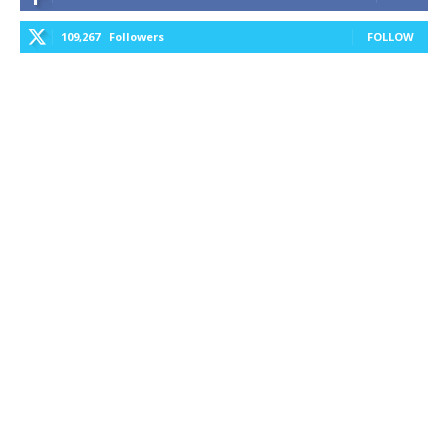
109,267
Followers
FOLLOW