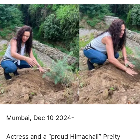
Mumbai, Dec 10 2024-
Actress and a “proud Himachali” Preity