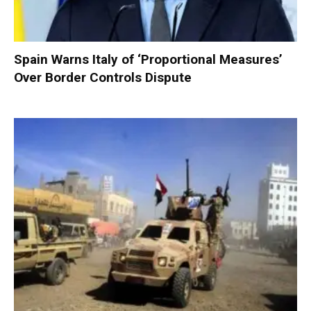
Spain Warns Italy of ‘Proportional Measures’
Over Border Controls Dispute