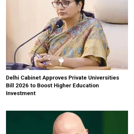
Delhi Cabinet Approves Private Universities
Bill 2026 to Boost Higher Education
Investment