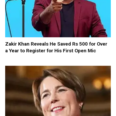
Zakir Khan Reveals He Saved Rs 500 for Over
a Year to Register for His First Open Mic