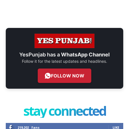
YesPunjab has a
WhatsApp Channel
Follow it for the latest updates and headlines.
FOLLOW NOW
stay connected
219,202
Fans
LIKE