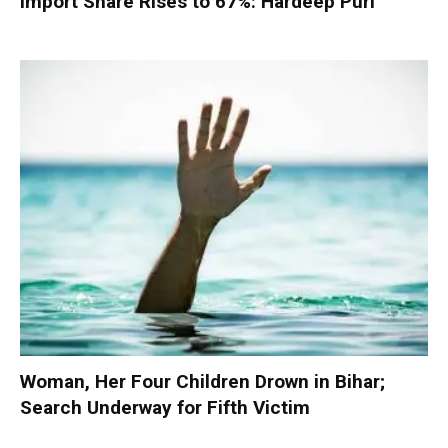
Import Share Rises to 67%: Hardeep Puri
Woman, Her Four Children Drown in Bihar;
Search Underway for Fifth Victim