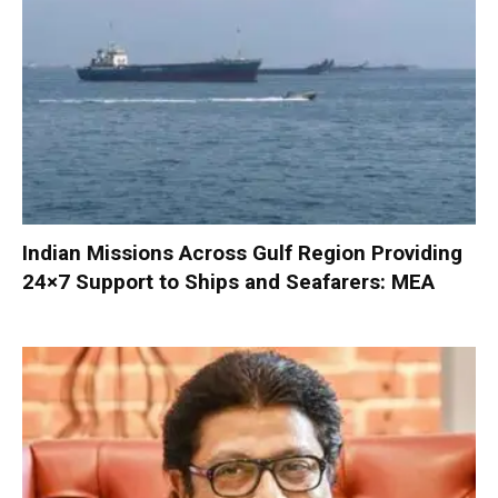
Indian Missions Across Gulf Region Providing
24×7 Support to Ships and Seafarers: MEA