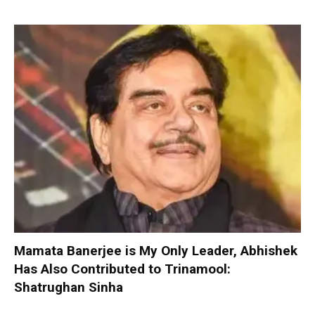
Mamata Banerjee is My Only Leader, Abhishek
Has Also Contributed to Trinamool:
Shatrughan Sinha