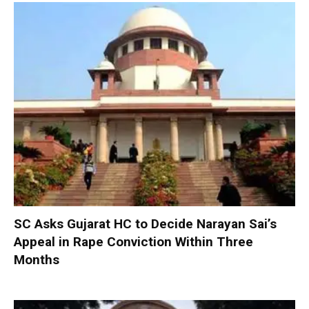
SC Asks Gujarat HC to Decide Narayan Sai’s
Appeal in Rape Conviction Within Three
Months