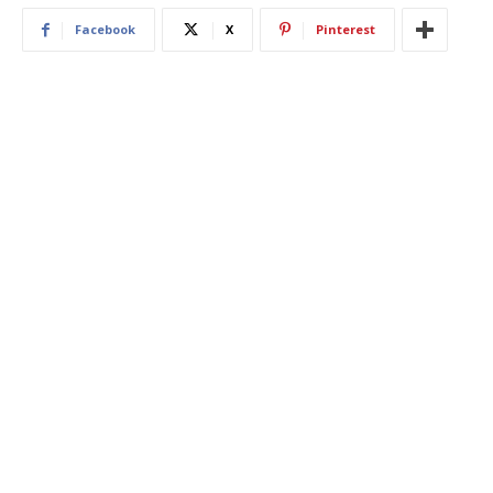
Facebook
X
Pinterest