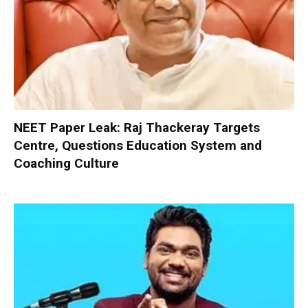
NEET Paper Leak: Raj Thackeray Targets
Centre, Questions Education System and
Coaching Culture