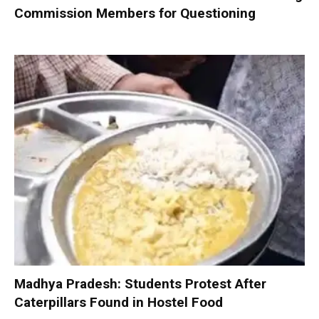
Commission Members for Questioning
Madhya Pradesh: Students Protest After
Caterpillars Found in Hostel Food