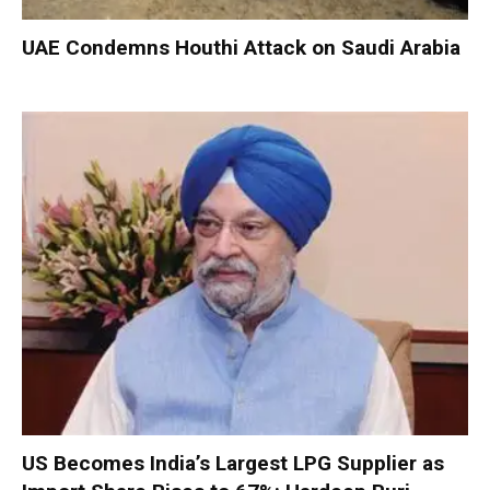
UAE Condemns Houthi Attack on Saudi Arabia
US Becomes India’s Largest LPG Supplier as