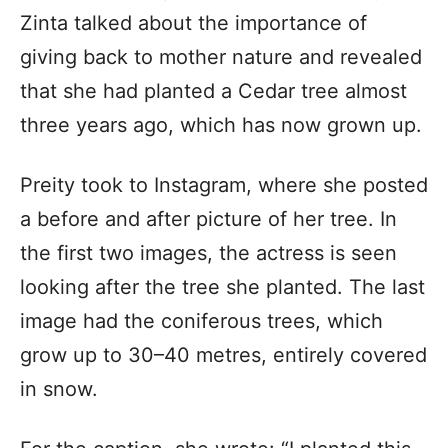
Zinta talked about the importance of
giving back to mother nature and revealed
that she had planted a Cedar tree almost
three years ago, which has now grown up.
Preity took to Instagram, where she posted
a before and after picture of her tree. In
the first two images, the actress is seen
looking after the tree she planted. The last
image had the coniferous trees, which
grow up to 30–40 metres, entirely covered
in snow.