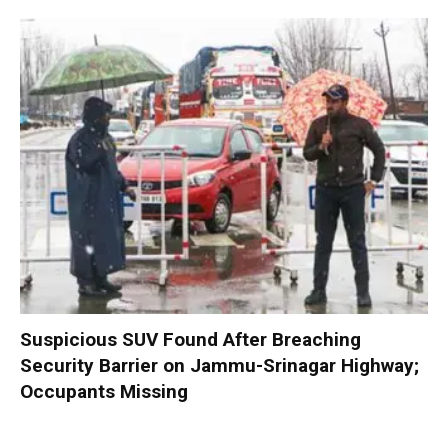
Suspicious SUV Found After Breaching
Security Barrier on Jammu-Srinagar Highway;
Occupants Missing