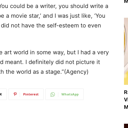
M
ou could be a writer, you should write a
 a movie star,’ and I was just like, ‘You
y, did not have the self-esteem to even
e art world in some way, but I had a very
 meant. I definitely did not picture it
th the world as a stage.”(Agency)
R
X
Pinterest
WhatsApp
V
M