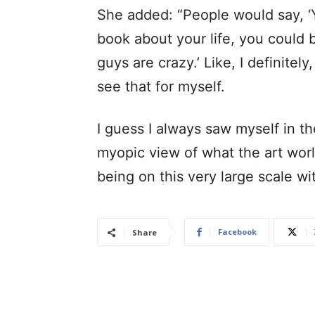
She added: “People would say, ‘Y
book about your life, you could be
guys are crazy.’ Like, I definitel
see that for myself.
I guess I always saw myself in th
myopic view of what the art world
being on this very large scale wi
Facebook
Share