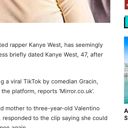
dated rapper Kanye West, has seemingly
ess briefly dated Kanye West, 47, after
g a viral TikTok by comedian Gracin,
 platform, reports ‘Mirror.co.uk’.
nd mother to three-year-old Valentino
A
S
 responded to the clip saying she could
men again.