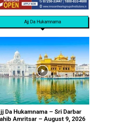
Ajj Da Hukamnama
jj Da Hukamnama – Sri Darbar
ahib Amritsar – August 9, 2026