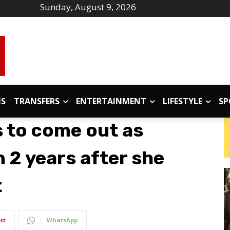
Sunday, August 9, 2026
IS
TRANSFERS
ENTERTAINMENT
LIFESTYLE
SP
s to come out as
 2 years after she
t
st
WhatsApp