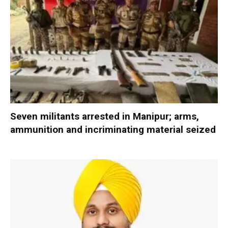
Seven militants arrested in Manipur; arms,
ammunition and incriminating material seized