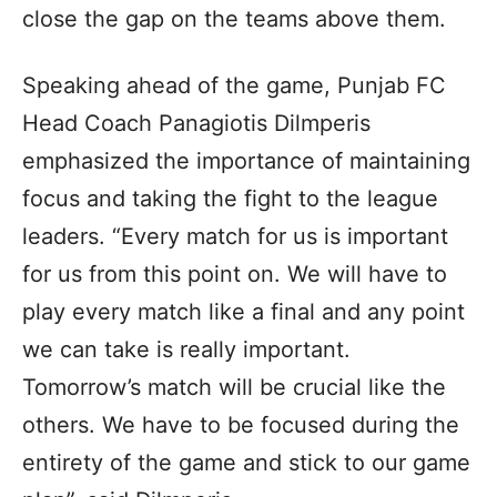
close the gap on the teams above them.
Speaking ahead of the game, Punjab FC
Head Coach Panagiotis Dilmperis
emphasized the importance of maintaining
focus and taking the fight to the league
leaders. “Every match for us is important
for us from this point on. We will have to
play every match like a final and any point
we can take is really important.
Tomorrow’s match will be crucial like the
others. We have to be focused during the
entirety of the game and stick to our game