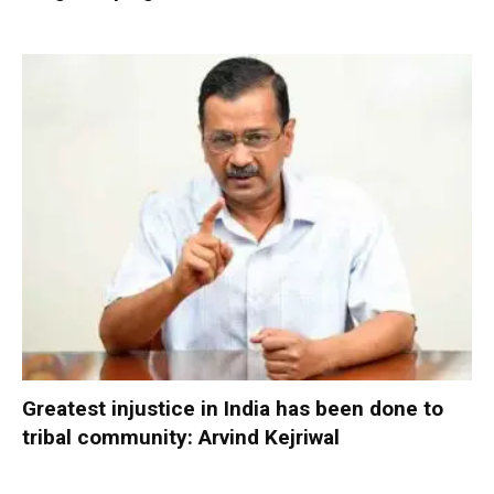
Greatest injustice in India has been done to
tribal community: Arvind Kejriwal