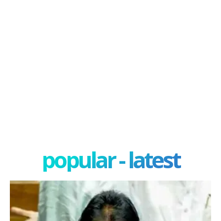
popular - latest