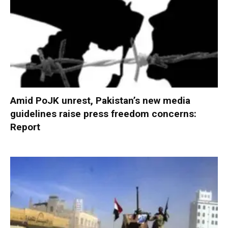
Amid PoJK unrest, Pakistan’s new media
guidelines raise press freedom concerns:
Report