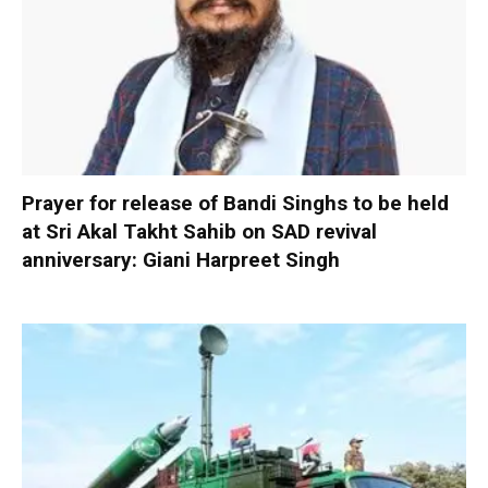
Prayer for release of Bandi Singhs to be held
at Sri Akal Takht Sahib on SAD revival
anniversary: Giani Harpreet Singh