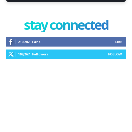
stay connected
219,202
Fans
LIKE
109,267
Followers
FOLLOW