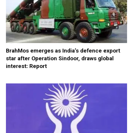
BrahMos emerges as India’s defence export
star after Operation Sindoor, draws global
interest: Report