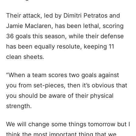
Their attack, led by Dimitri Petratos and
Jamie Maclaren, has been lethal, scoring
36 goals this season, while their defense
has been equally resolute, keeping 11
clean sheets.
“When a team scores two goals against
you from set-pieces, then it’s obvious that
you should be aware of their physical
strength.
We will change some things tomorrow but I
think the most important thing that we