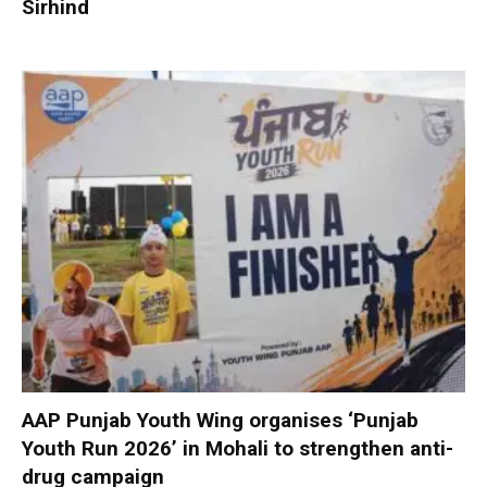
Sirhind
AAP Punjab Youth Wing organises ‘Punjab
Youth Run 2026’ in Mohali to strengthen anti-
drug campaign