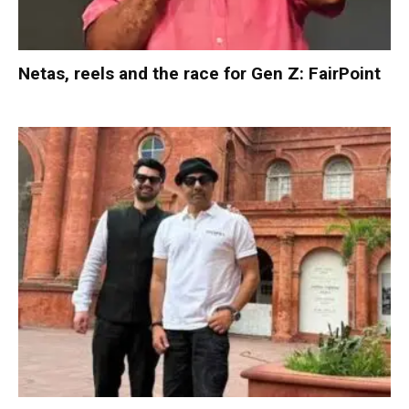
Netas, reels and the race for Gen Z: FairPoint