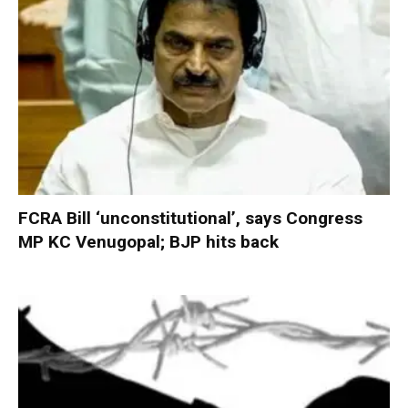
FCRA Bill ‘unconstitutional’, says Congress
MP KC Venugopal; BJP hits back