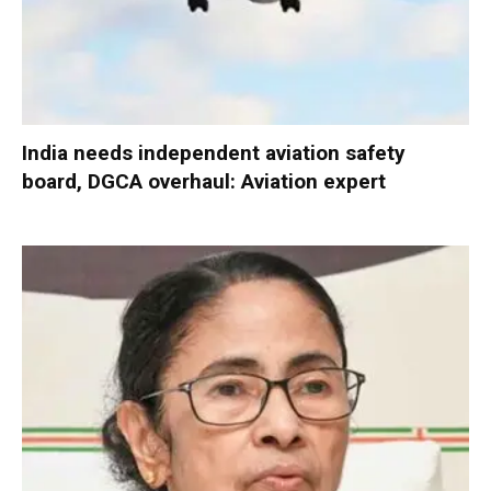
India needs independent aviation safety
board, DGCA overhaul: Aviation expert