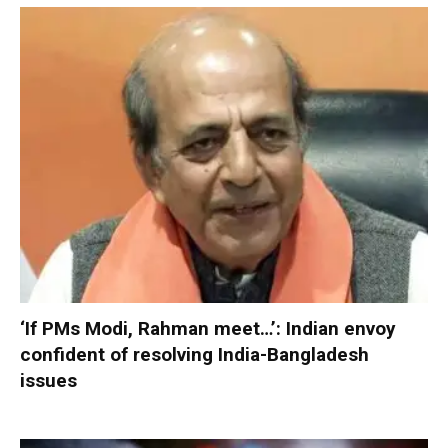
‘If PMs Modi, Rahman meet…’: Indian envoy
confident of resolving India-Bangladesh
issues