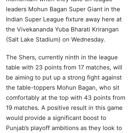
leaders Mohun Bagan Super Giant in the
Indian Super League fixture away here at
the Vivekananda Yuba Bharati Krirangan
(Salt Lake Stadium) on Wednesday.
The Shers, currently ninth in the league
table with 23 points from 17 matches, will
be aiming to put up a strong fight against
the table-toppers Mohun Bagan, who sit
comfortably at the top with 43 points from
19 matches. A positive result in this game
would provide a significant boost to
Punjab’s playoff ambitions as they look to