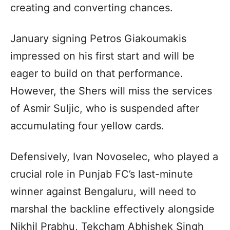
creating and converting chances.
January signing Petros Giakoumakis
impressed on his first start and will be
eager to build on that performance.
However, the Shers will miss the services
of Asmir Suljic, who is suspended after
accumulating four yellow cards.
Defensively, Ivan Novoselec, who played a
crucial role in Punjab FC’s last-minute
winner against Bengaluru, will need to
marshal the backline effectively alongside
Nikhil Prabhu, Tekcham Abhishek Singh