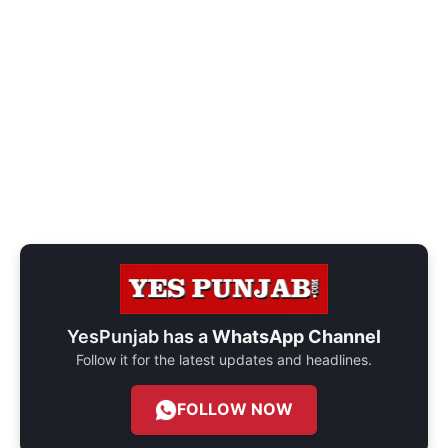
YesPunjab has a
WhatsApp Channel
Follow it for the latest updates and headlines.
FOLLOW NOW