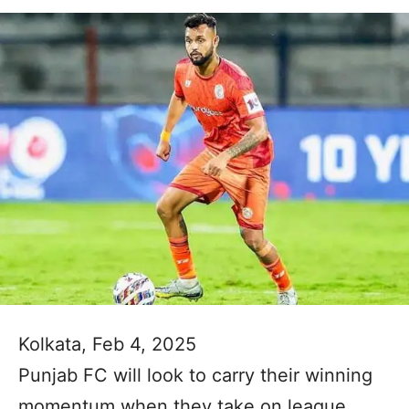
Kolkata, Feb 4, 2025
Punjab FC will look to carry their winning
momentum when they take on league