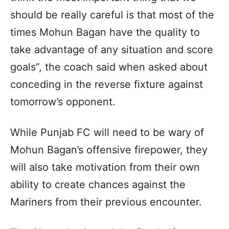
should be really careful is that most of the
times Mohun Bagan have the quality to
take advantage of any situation and score
goals”, the coach said when asked about
conceding in the reverse fixture against
tomorrow’s opponent.
While Punjab FC will need to be wary of
Mohun Bagan’s offensive firepower, they
will also take motivation from their own
ability to create chances against the
Mariners from their previous encounter.