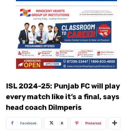
ISL 2024-25: Punjab FC will play
every match like it’s a final, says
head coach Dilmperis
Facebook
X
Pinterest