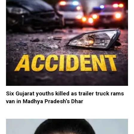
Six Gujarat youths killed as trailer truck rams
van in Madhya Pradesh’s Dhar