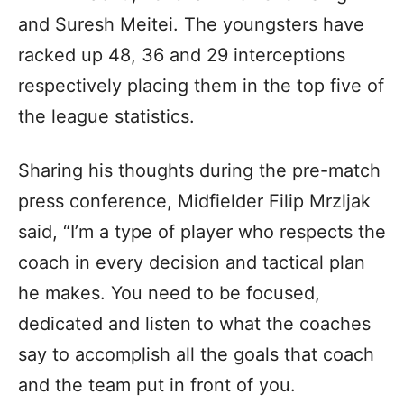
and Suresh Meitei. The youngsters have
racked up 48, 36 and 29 interceptions
respectively placing them in the top five of
the league statistics.
Sharing his thoughts during the pre-match
press conference, Midfielder Filip Mrzljak
said, “I’m a type of player who respects the
coach in every decision and tactical plan
he makes. You need to be focused,
dedicated and listen to what the coaches
say to accomplish all the goals that coach
and the team put in front of you.