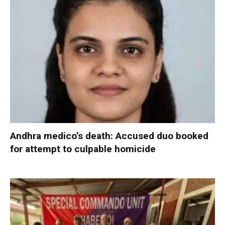
Andhra medico’s death: Accused duo booked
for attempt to culpable homicide