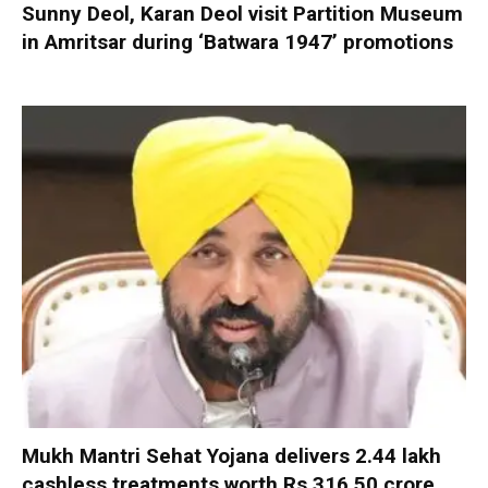
Sunny Deol, Karan Deol visit Partition Museum
in Amritsar during ‘Batwara 1947’ promotions
Mukh Mantri Sehat Yojana delivers 2.44 lakh
cashless treatments worth Rs 316.50 crore