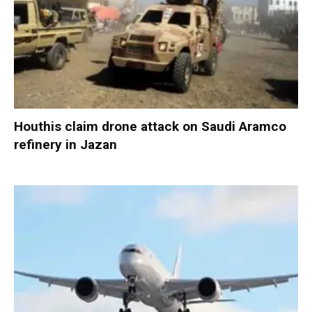
Houthis claim drone attack on Saudi Aramco
refinery in Jazan