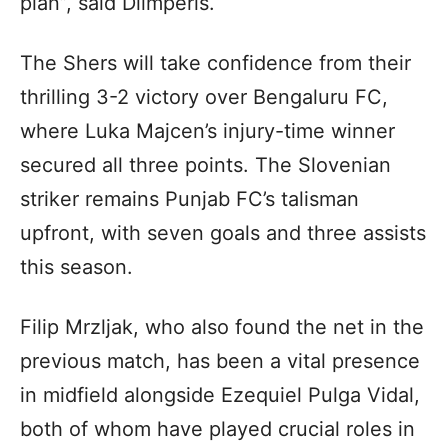
plan”, said Dilmperis.
The Shers will take confidence from their
thrilling 3-2 victory over Bengaluru FC,
where Luka Majcen’s injury-time winner
secured all three points. The Slovenian
striker remains Punjab FC’s talisman
upfront, with seven goals and three assists
this season.
Filip Mrzljak, who also found the net in the
previous match, has been a vital presence
in midfield alongside Ezequiel Pulga Vidal,
both of whom have played crucial roles in