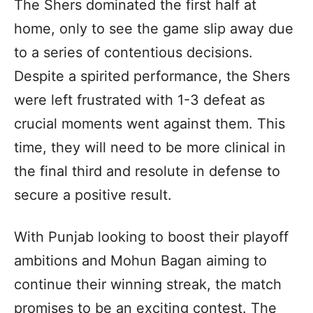
The Shers dominated the first half at
home, only to see the game slip away due
to a series of contentious decisions.
Despite a spirited performance, the Shers
were left frustrated with 1-3 defeat as
crucial moments went against them. This
time, they will need to be more clinical in
the final third and resolute in defense to
secure a positive result.
With Punjab looking to boost their playoff
ambitions and Mohun Bagan aiming to
continue their winning streak, the match
promises to be an exciting contest. The