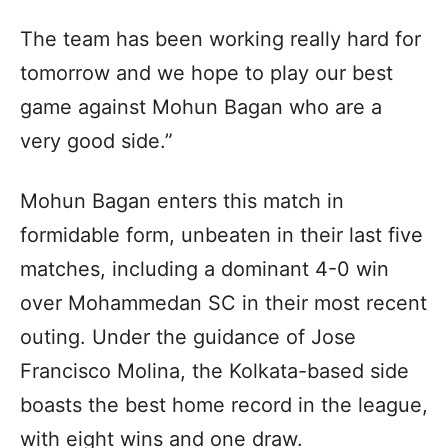
The team has been working really hard for
tomorrow and we hope to play our best
game against Mohun Bagan who are a
very good side.”
Mohun Bagan enters this match in
formidable form, unbeaten in their last five
matches, including a dominant 4-0 win
over Mohammedan SC in their most recent
outing. Under the guidance of Jose
Francisco Molina, the Kolkata-based side
boasts the best home record in the league,
with eight wins and one draw.