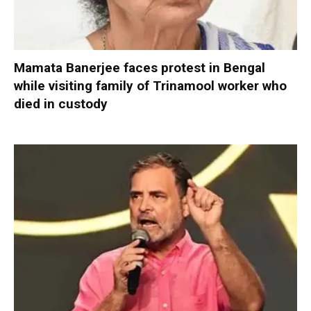
Mamata Banerjee faces protest in Bengal
while visiting family of Trinamool worker who
died in custody