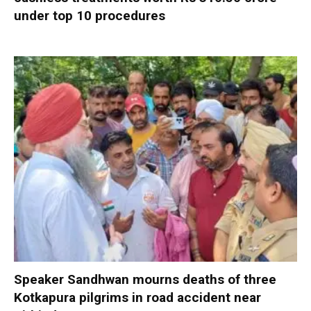
under top 10 procedures
Speaker Sandhwan mourns deaths of three
Kotkapura pilgrims in road accident near