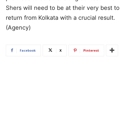
Shers will need to be at their very best to
return from Kolkata with a crucial result.
(Agency)
Facebook
X
Pinterest