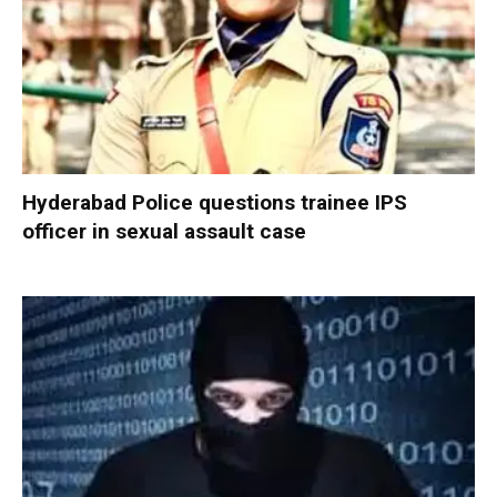
Hyderabad Police questions trainee IPS
officer in sexual assault case