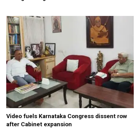
Video fuels Karnataka Congress dissent row
after Cabinet expansion