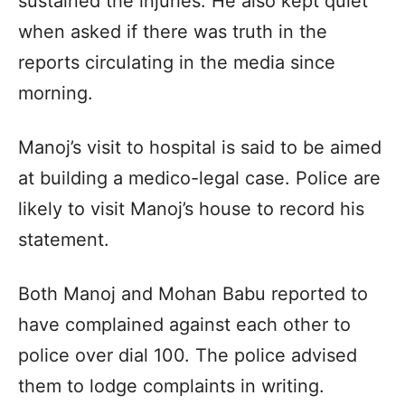
sustained the injuries. He also kept quiet
when asked if there was truth in the
reports circulating in the media since
morning.
Manoj’s visit to hospital is said to be aimed
at building a medico-legal case. Police are
likely to visit Manoj’s house to record his
statement.
Both Manoj and Mohan Babu reported to
have complained against each other to
police over dial 100. The police advised
them to lodge complaints in writing.