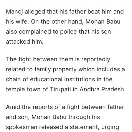
Manoj alleged that his father beat him and
his wife. On the other hand, Mohan Babu
also complained to police that his son
attacked him.
The fight between them is reportedly
related to family property which includes a
chain of educational institutions in the
temple town of Tirupati in Andhra Pradesh.
Amid the reports of a fight between father
and son, Mohan Babu through his
spokesman released a statement, urging