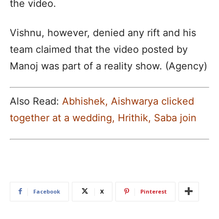
the video.
Vishnu, however, denied any rift and his
team claimed that the video posted by
Manoj was part of a reality show. (Agency)
Also Read:
Abhishek, Aishwarya clicked
together at a wedding, Hrithik, Saba join
Facebook
X
Pinterest