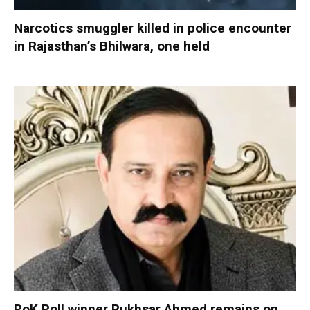
Narcotics smuggler killed in police encounter
in Rajasthan’s Bhilwara, one held
PoK Poll winner Rukhsar Ahmed remains on