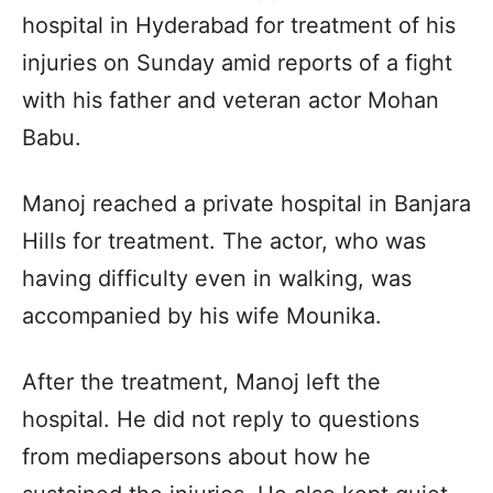
hospital in Hyderabad for treatment of his
injuries on Sunday amid reports of a fight
with his father and veteran actor Mohan
Babu.
Manoj reached a private hospital in Banjara
Hills for treatment. The actor, who was
having difficulty even in walking, was
accompanied by his wife Mounika.
After the treatment, Manoj left the
hospital. He did not reply to questions
from mediapersons about how he