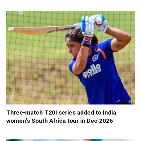
Three-match T20I series added to India
women’s South Africa tour in Dec 2026