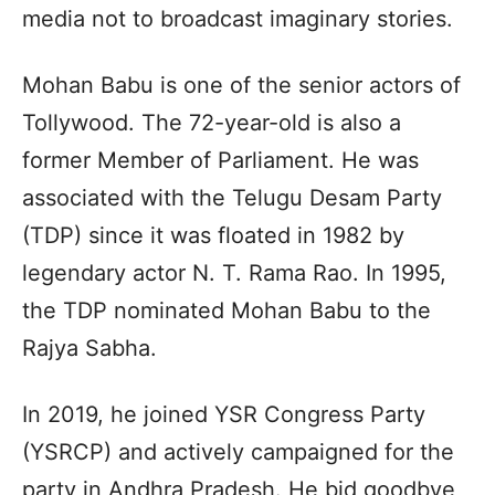
media not to broadcast imaginary stories.
Mohan Babu is one of the senior actors of
Tollywood. The 72-year-old is also a
former Member of Parliament. He was
associated with the Telugu Desam Party
(TDP) since it was floated in 1982 by
legendary actor N. T. Rama Rao. In 1995,
the TDP nominated Mohan Babu to the
Rajya Sabha.
In 2019, he joined YSR Congress Party
(YSRCP) and actively campaigned for the
party in Andhra Pradesh. He bid goodbye