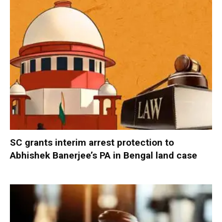
SC grants interim arrest protection to
Abhishek Banerjee’s PA in Bengal land case