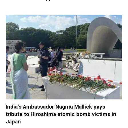
India’s Ambassador Nagma Mallick pays
tribute to Hiroshima atomic bomb victims in
Japan