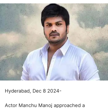
Hyderabad, Dec 8 2024-
Actor Manchu Manoj approached a