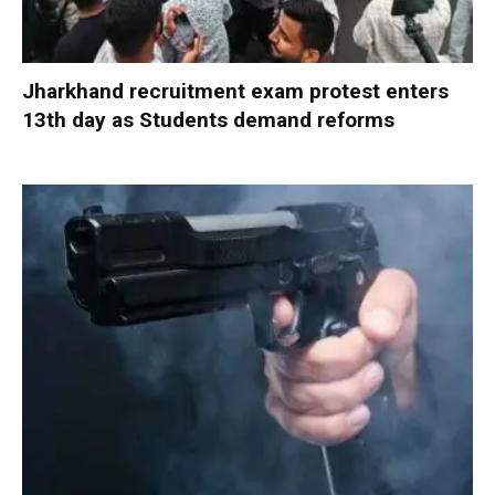
Jharkhand recruitment exam protest enters
13th day as Students demand reforms