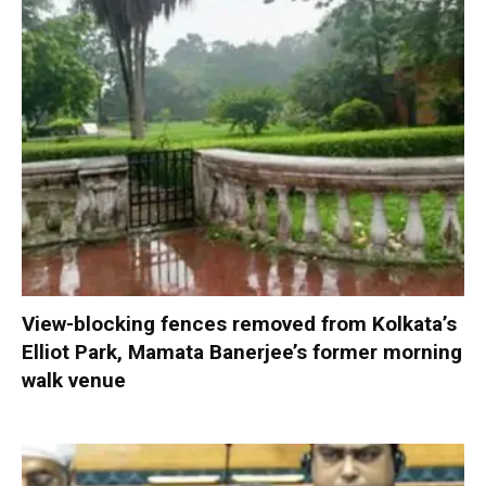
View-blocking fences removed from Kolkata’s
Elliot Park, Mamata Banerjee’s former morning
walk venue