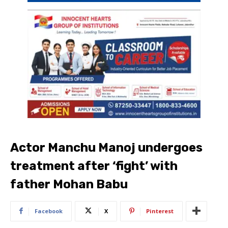
Actor Manchu Manoj undergoes
treatment after ‘fight’ with
father Mohan Babu
Facebook
X
Pinterest