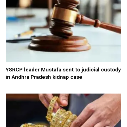
YSRCP leader Mustafa sent to judicial custody
in Andhra Pradesh kidnap case