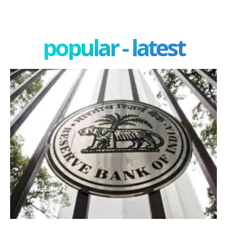
popular - latest