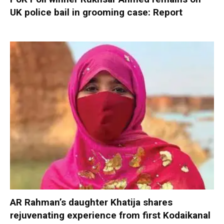
UK police bail in grooming case: Report
AR Rahman’s daughter Khatija shares
rejuvenating experience from first Kodaikanal