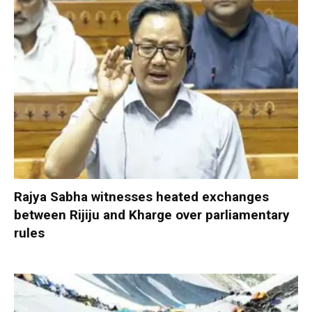
Rajya Sabha witnesses heated exchanges
between Rijiju and Kharge over parliamentary
rules