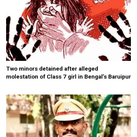
Two minors detained after alleged
molestation of Class 7 girl in Bengal’s Baruipur