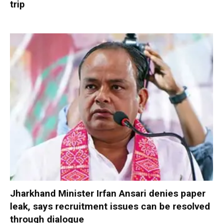
trip
Jharkhand Minister Irfan Ansari denies paper
leak, says recruitment issues can be resolved
through dialogue