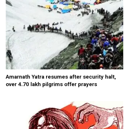
Amarnath Yatra resumes after security halt,
over 4.70 lakh pilgrims offer prayers