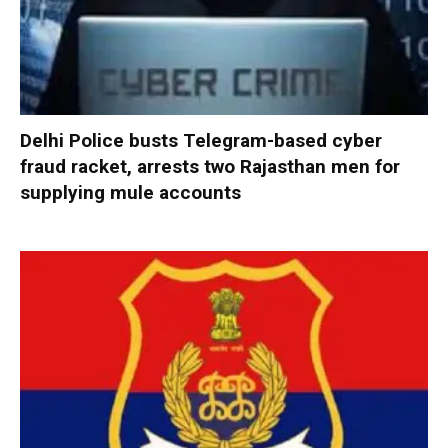
Delhi Police busts Telegram-based cyber
fraud racket, arrests two Rajasthan men for
supplying mule accounts