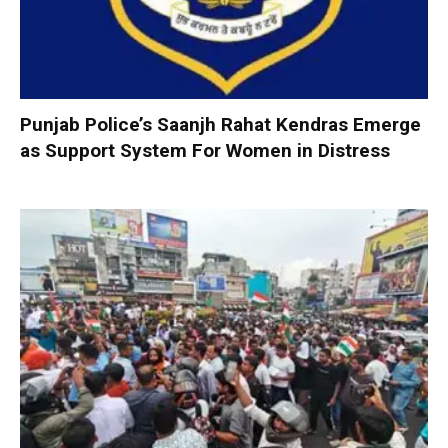
Punjab Police’s Saanjh Rahat Kendras Emerge
as Support System For Women in Distress