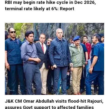
RBI may begin rate hike cycle in Dec 2026,
terminal rate likely at 6%: Report
J&K CM Omar Abdullah visits flood-hit Rajouri,
assures Govt support to affected families