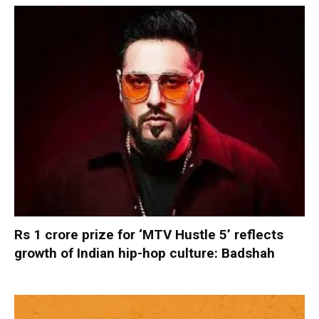
Rs 1 crore prize for ‘MTV Hustle 5’ reflects
growth of Indian hip-hop culture: Badshah