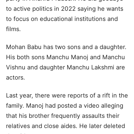
to active politics in 2022 saying he wants
to focus on educational institutions and
films.
Mohan Babu has two sons and a daughter.
His both sons Manchu Manoj and Manchu
Vishnu and daughter Manchu Lakshmi are
actors.
Last year, there were reports of a rift in the
family. Manoj had posted a video alleging
that his brother frequently assaults their
relatives and close aides. He later deleted