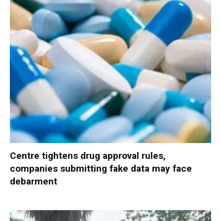
Centre tightens drug approval rules,
companies submitting fake data may face
debarment