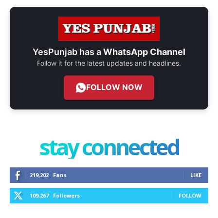
YesPunjab has a
WhatsApp Channel
Follow it for the latest updates and headlines.
FOLLOW NOW
stay connected
219,202
Fans
LIKE
109,267
Followers
FOLLOW