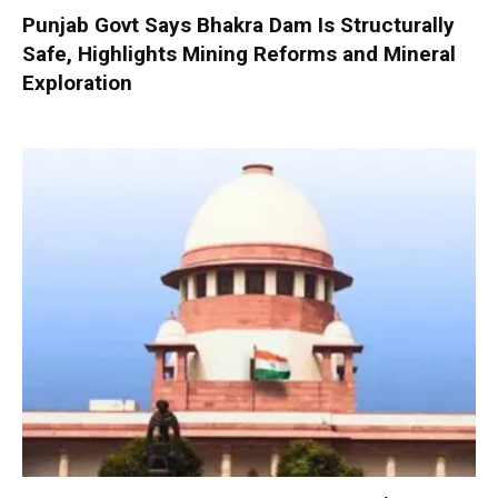
Punjab Govt Says Bhakra Dam Is Structurally
Safe, Highlights Mining Reforms and Mineral
Exploration