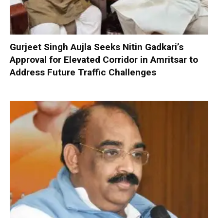
Gurjeet Singh Aujla Seeks Nitin Gadkari’s
Approval for Elevated Corridor in Amritsar to
Address Future Traffic Challenges