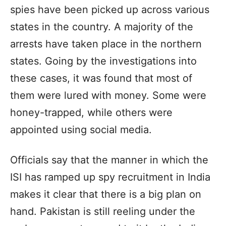
spies have been picked up across various
states in the country. A majority of the
arrests have taken place in the northern
states. Going by the investigations into
these cases, it was found that most of
them were lured with money. Some were
honey-trapped, while others were
appointed using social media.
Officials say that the manner in which the
ISI has ramped up spy recruitment in India
makes it clear that there is a big plan on
hand. Pakistan is still reeling under the