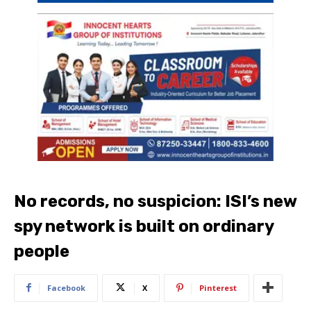
No records, no suspicion: ISI’s new
spy network is built on ordinary
people
Facebook
X
Pinterest