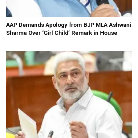
AAP Demands Apology from BJP MLA Ashwani
Sharma Over ‘Girl Child’ Remark in House