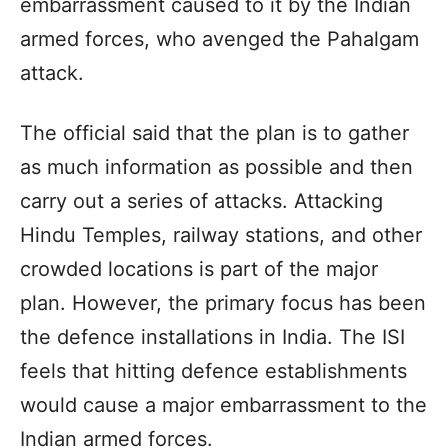
embarrassment caused to it by the Indian
armed forces, who avenged the Pahalgam
attack.
The official said that the plan is to gather
as much information as possible and then
carry out a series of attacks. Attacking
Hindu Temples, railway stations, and other
crowded locations is part of the major
plan. However, the primary focus has been
the defence installations in India. The ISI
feels that hitting defence establishments
would cause a major embarrassment to the
Indian armed forces.