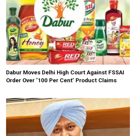
Dabur Moves Delhi High Court Against FSSAI
Order Over ‘100 Per Cent’ Product Claims