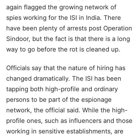
again flagged the growing network of
spies working for the ISI in India. There
have been plenty of arrests post Operation
Sindoor, but the fact is that there is a long
way to go before the rot is cleaned up.
Officials say that the nature of hiring has
changed dramatically. The ISI has been
tapping both high-profile and ordinary
persons to be part of the espionage
network, the official said. While the high-
profile ones, such as influencers and those
working in sensitive establishments, are