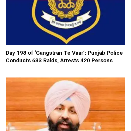
Day 198 of ‘Gangstran Te Vaar’: Punjab Police
Conducts 633 Raids, Arrests 420 Persons