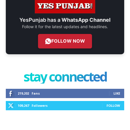
YesPunjab has a
WhatsApp Channel
Follow it for the latest updates and headlines.
FOLLOW NOW
stay connected
219,202
Fans
LIKE
109,267
Followers
FOLLOW