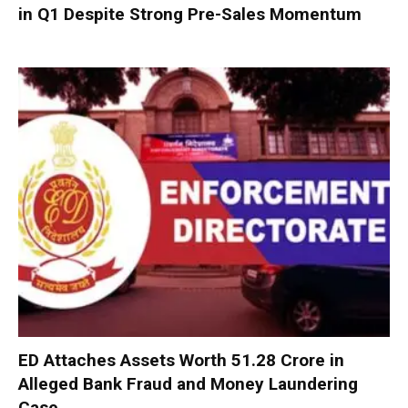
in Q1 Despite Strong Pre-Sales Momentum
ED Attaches Assets Worth ₹51.28 Crore in
Alleged Bank Fraud and Money Laundering
Case