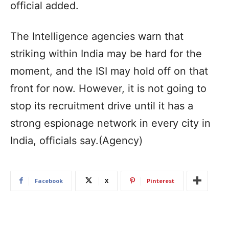
official added.
The Intelligence agencies warn that
striking within India may be hard for the
moment, and the ISI may hold off on that
front for now. However, it is not going to
stop its recruitment drive until it has a
strong espionage network in every city in
India, officials say.(Agency)
Facebook
X
Pinterest