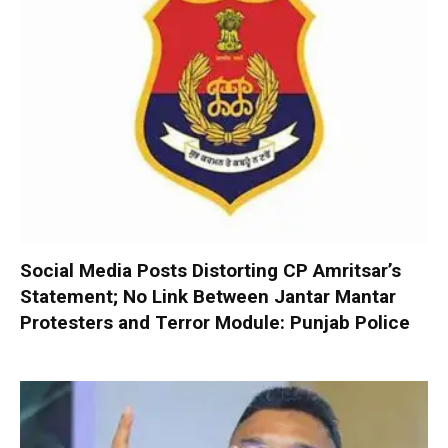
Social Media Posts Distorting CP Amritsar’s
Statement; No Link Between Jantar Mantar
Protesters and Terror Module: Punjab Police