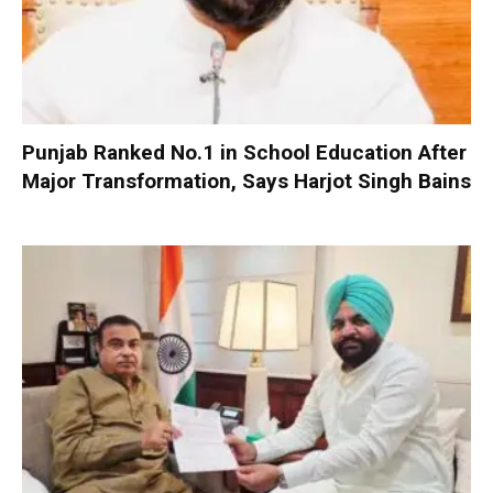
Punjab Ranked No.1 in School Education After
Major Transformation, Says Harjot Singh Bains