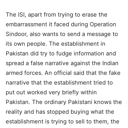
The ISI, apart from trying to erase the
embarrassment it faced during Operation
Sindoor, also wants to send a message to
its own people. The establishment in
Pakistan did try to fudge information and
spread a false narrative against the Indian
armed forces. An official said that the fake
narrative that the establishment tried to
put out worked very briefly within
Pakistan. The ordinary Pakistani knows the
reality and has stopped buying what the
establishment is trying to sell to them, the