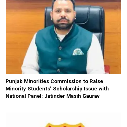
Punjab Minorities Commission to Raise
Minority Students’ Scholarship Issue with
National Panel: Jatinder Masih Gaurav