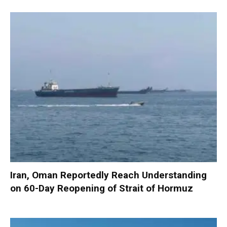
Iran, Oman Reportedly Reach Understanding
on 60-Day Reopening of Strait of Hormuz