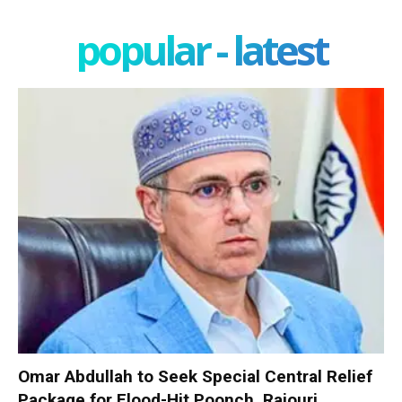
popular - latest
Omar Abdullah to Seek Special Central Relief
Package for Flood-Hit Poonch, Rajouri