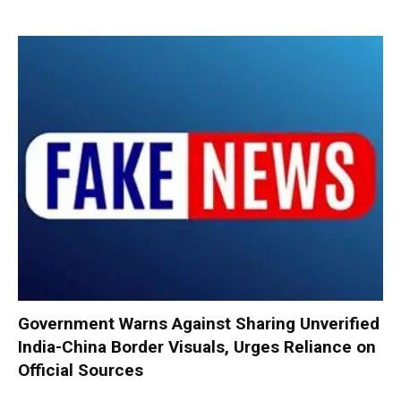
Government Warns Against Sharing Unverified
India-China Border Visuals, Urges Reliance on
Official Sources