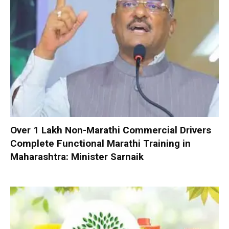
Over 1 Lakh Non-Marathi Commercial Drivers
Complete Functional Marathi Training in
Maharashtra: Minister Sarnaik