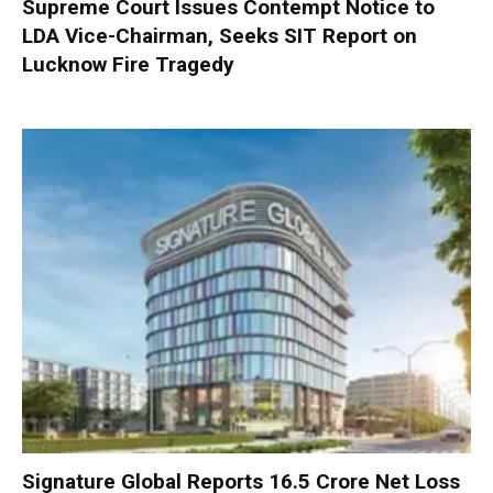
Supreme Court Issues Contempt Notice to
LDA Vice-Chairman, Seeks SIT Report on
Lucknow Fire Tragedy
Signature Global Reports ₹16.5 Crore Net Loss