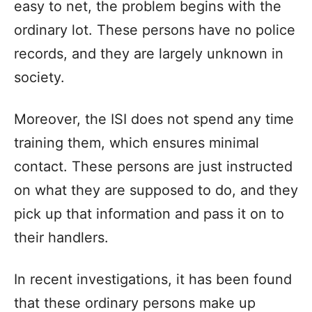
easy to net, the problem begins with the
ordinary lot. These persons have no police
records, and they are largely unknown in
society.
Moreover, the ISI does not spend any time
training them, which ensures minimal
contact. These persons are just instructed
on what they are supposed to do, and they
pick up that information and pass it on to
their handlers.
In recent investigations, it has been found
that these ordinary persons make up