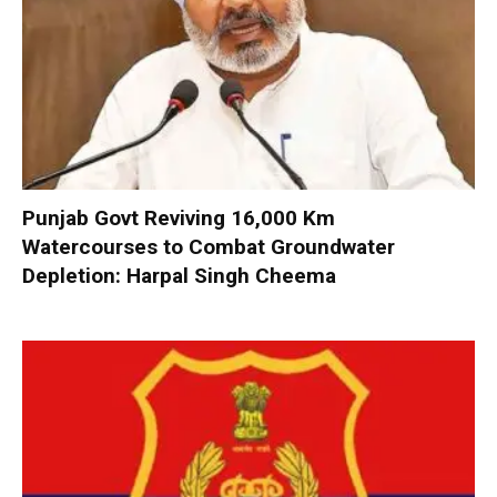
Punjab Govt Reviving 16,000 Km
Watercourses to Combat Groundwater
Depletion: Harpal Singh Cheema