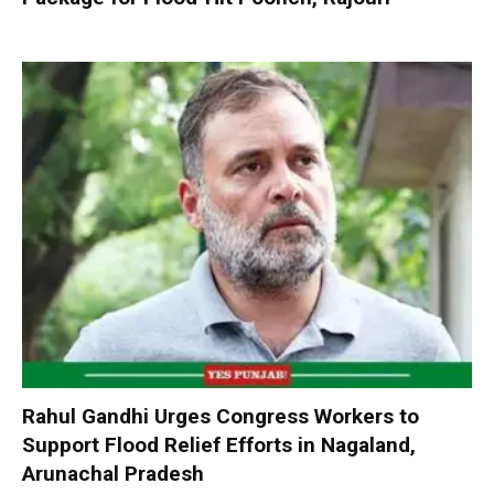
Rahul Gandhi Urges Congress Workers to
Support Flood Relief Efforts in Nagaland,
Arunachal Pradesh