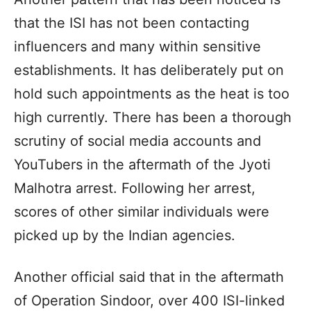
that the ISI has not been contacting
influencers and many within sensitive
establishments. It has deliberately put on
hold such appointments as the heat is too
high currently. There has been a thorough
scrutiny of social media accounts and
YouTubers in the aftermath of the Jyoti
Malhotra arrest. Following her arrest,
scores of other similar individuals were
picked up by the Indian agencies.
Another official said that in the aftermath
of Operation Sindoor, over 400 ISI-linked