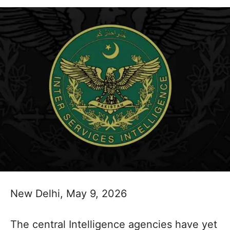
New Delhi, May 9, 2026
The central Intelligence agencies have yet