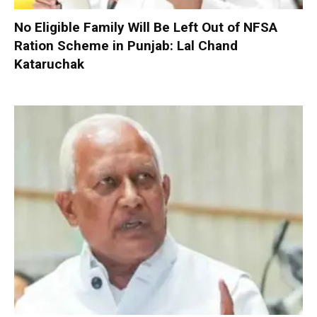
No Eligible Family Will Be Left Out of NFSA
Ration Scheme in Punjab: Lal Chand
Kataruchak