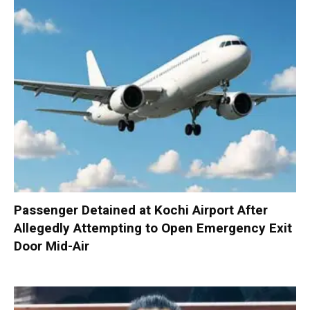
Passenger Detained at Kochi Airport After
Allegedly Attempting to Open Emergency Exit
Door Mid-Air