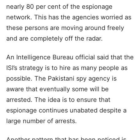
nearly 80 per cent of the espionage
network. This has the agencies worried as
these persons are moving around freely
and are completely off the radar.
An Intelligence Bureau official said that the
ISI’s strategy is to hire as many people as
possible. The Pakistani spy agency is
aware that eventually some will be
arrested. The idea is to ensure that
espionage continues unabated despite a
large number of arrests.
Another pattern that has been noticed is