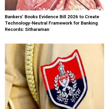
Bankers’ Books Evidence Bill 2026 to Create
Technology-Neutral Framework for Banking
Records: Sitharaman