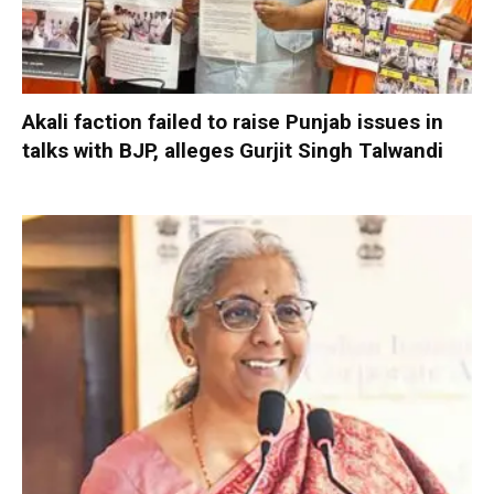
Akali faction failed to raise Punjab issues in
talks with BJP, alleges Gurjit Singh Talwandi