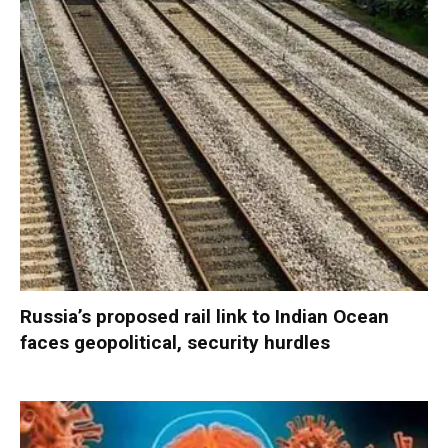
Russia’s proposed rail link to Indian Ocean
faces geopolitical, security hurdles