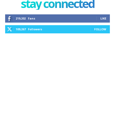
stay connected
219,202
Fans
LIKE
109,267
Followers
FOLLOW