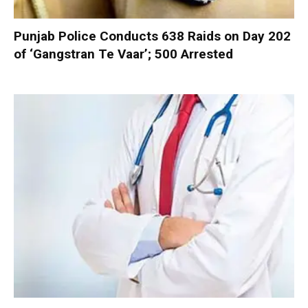
Punjab Police Conducts 638 Raids on Day 202
of ‘Gangstran Te Vaar’; 500 Arrested