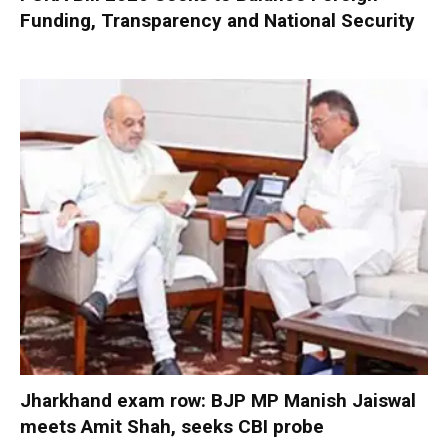
Funding, Transparency and National Security
Jharkhand exam row: BJP MP Manish Jaiswal
meets Amit Shah, seeks CBI probe