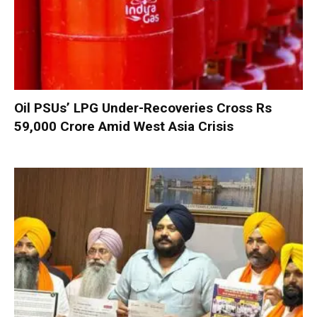
Oil PSUs’ LPG Under-Recoveries Cross Rs
59,000 Crore Amid West Asia Crisis