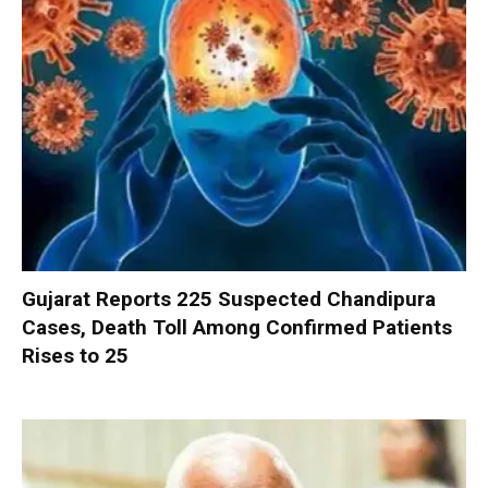
Gujarat Reports 225 Suspected Chandipura
Cases, Death Toll Among Confirmed Patients
Rises to 25