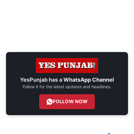
YesPunjab has a
WhatsApp Channel
Follow it for the latest updates and headlines.
FOLLOW NOW