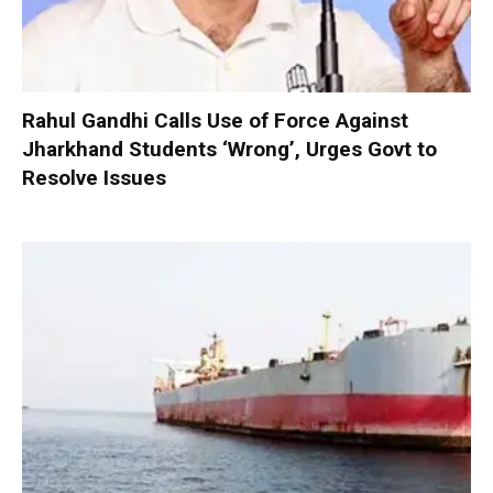
Rahul Gandhi Calls Use of Force Against
Jharkhand Students ‘Wrong’, Urges Govt to
Resolve Issues