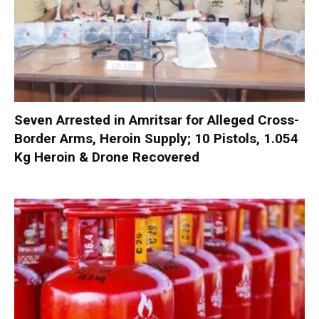
Seven Arrested in Amritsar for Alleged Cross-
Border Arms, Heroin Supply; 10 Pistols, 1.054
Kg Heroin & Drone Recovered