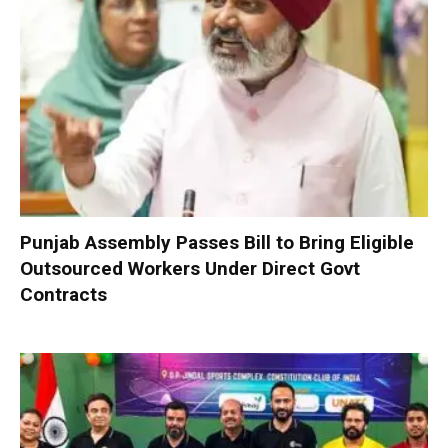
Punjab Assembly Passes Bill to Bring Eligible
Outsourced Workers Under Direct Govt
Contracts