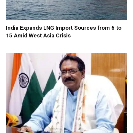
India Expands LNG Import Sources from 6 to
15 Amid West Asia Crisis