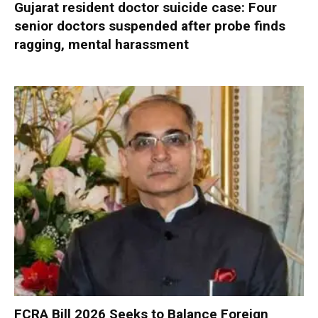
Gujarat resident doctor suicide case: Four
senior doctors suspended after probe finds
ragging, mental harassment
FCRA Bill 2026 Seeks to Balance Foreign