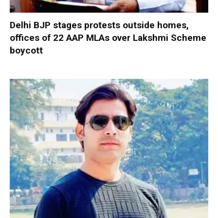
Delhi BJP stages protests outside homes,
offices of 22 AAP MLAs over Lakshmi Scheme
boycott