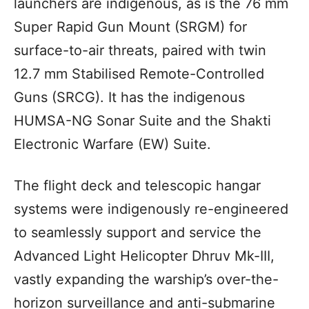
launchers are indigenous, as is the 76 mm
Super Rapid Gun Mount (SRGM) for
surface-to-air threats, paired with twin
12.7 mm Stabilised Remote-Controlled
Guns (SRCG). It has the indigenous
HUMSA-NG Sonar Suite and the Shakti
Electronic Warfare (EW) Suite.
The flight deck and telescopic hangar
systems were indigenously re-engineered
to seamlessly support and service the
Advanced Light Helicopter Dhruv Mk-III,
vastly expanding the warship’s over-the-
horizon surveillance and anti-submarine