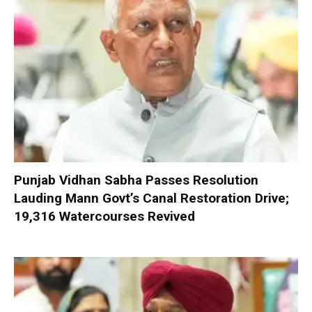
Punjab Vidhan Sabha Passes Resolution
Lauding Mann Govt’s Canal Restoration Drive;
19,316 Watercourses Revived