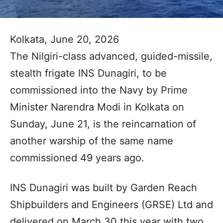
Kolkata, June 20, 2026
The Nilgiri-class advanced, guided-missile,
stealth frigate INS Dunagiri, to be
commissioned into the Navy by Prime
Minister Narendra Modi in Kolkata on
Sunday, June 21, is the reincarnation of
another warship of the same name
commissioned 49 years ago.
INS Dunagiri was built by Garden Reach
Shipbuilders and Engineers (GRSE) Ltd and
delivered on March 30 this year with two