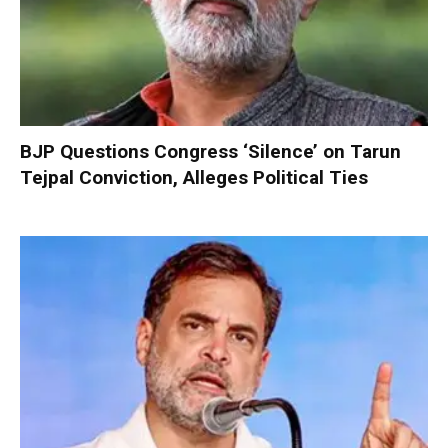
BJP Questions Congress ‘Silence’ on Tarun
Tejpal Conviction, Alleges Political Ties