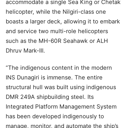
accommodate a single Sea King or Chetak
helicopter, while the Nilgiri-class one
boasts a larger deck, allowing it to embark
and service two multi-role helicopters
such as the MH-60R Seahawk or ALH
Dhruv Mark-III.
“The indigenous content in the modern
INS Dunagiri is immense. The entire
structural hull was built using indigenous
DMR 249A shipbuilding steel. Its
Integrated Platform Management System
has been developed indigenously to
manage, monitor, and automate the ship’s