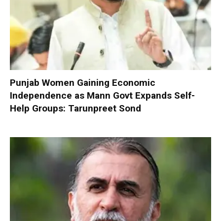
Punjab Women Gaining Economic
Independence as Mann Govt Expands Self-
Help Groups: Tarunpreet Sond