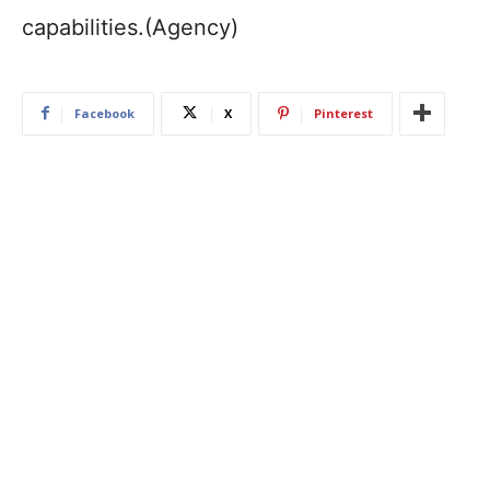
capabilities.(Agency)
Facebook
X
Pinterest