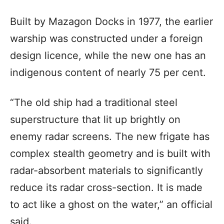
Built by Mazagon Docks in 1977, the earlier
warship was constructed under a foreign
design licence, while the new one has an
indigenous content of nearly 75 per cent.
“The old ship had a traditional steel
superstructure that lit up brightly on
enemy radar screens. The new frigate has
complex stealth geometry and is built with
radar-absorbent materials to significantly
reduce its radar cross-section. It is made
to act like a ghost on the water,” an official
said.