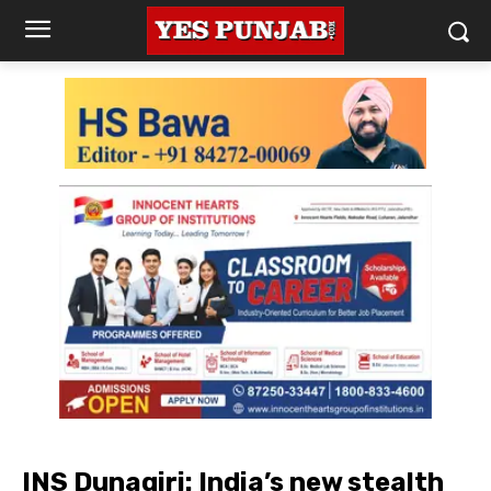
INS Dunagiri: India’s new stealth