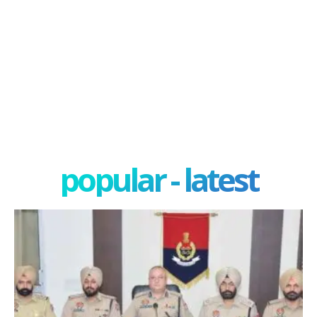
popular - latest