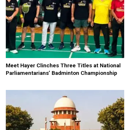
Meet Hayer Clinches Three Titles at National
Parliamentarians’ Badminton Championship