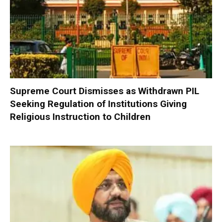
Supreme Court Dismisses as Withdrawn PIL
Seeking Regulation of Institutions Giving
Religious Instruction to Children