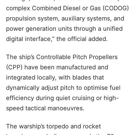
complex Combined Diesel or Gas (CODOG)
propulsion system, auxiliary systems, and
power generation units through a unified
digital interface,” the official added.
The ship’s Controllable Pitch Propellers
(CPP) have been manufactured and
integrated locally, with blades that
dynamically adjust pitch to optimise fuel
efficiency during quiet cruising or high-
speed tactical manoeuvres.
The warship’s torpedo and rocket