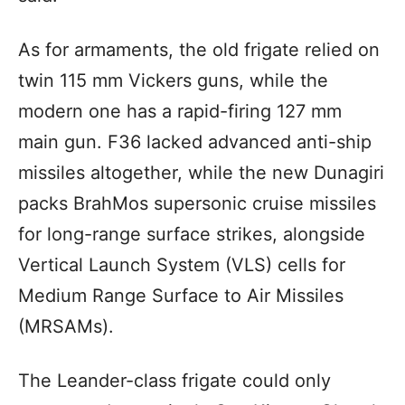
As for armaments, the old frigate relied on
twin 115 mm Vickers guns, while the
modern one has a rapid-firing 127 mm
main gun. F36 lacked advanced anti-ship
missiles altogether, while the new Dunagiri
packs BrahMos supersonic cruise missiles
for long-range surface strikes, alongside
Vertical Launch System (VLS) cells for
Medium Range Surface to Air Missiles
(MRSAMs).
The Leander-class frigate could only