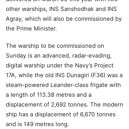
other warships, INS Sanshodhak and INS
Agray, which will also be commissioned by
the Prime Minister.
The warship to be commissioned on
Sunday is an advanced, radar-evading,
digital warship under the Navy’s Project
17A, while the old INS Dunagiri (F36) was a
steam-powered Leander-class frigate with
a length of 113.38 metres and a
displacement of 2,692 tonnes. The modern
ship has a displacement of 6,670 tonnes
and is 149 metres long.