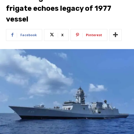
frigate echoes legacy of 1977
vessel
Facebook
X
Pinterest