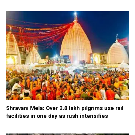
Shravani Mela: Over 2.8 lakh pilgrims use rail
facilities in one day as rush intensifies