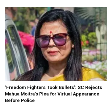
‘Freedom Fighters Took Bullets’: SC Rejects
Mahua Moitra’s Plea for Virtual Appearance
Before Police