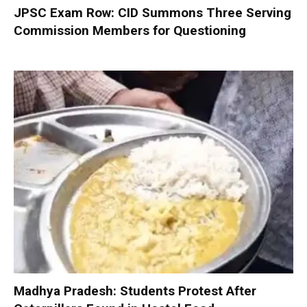
JPSC Exam Row: CID Summons Three Serving
Commission Members for Questioning
Madhya Pradesh: Students Protest After