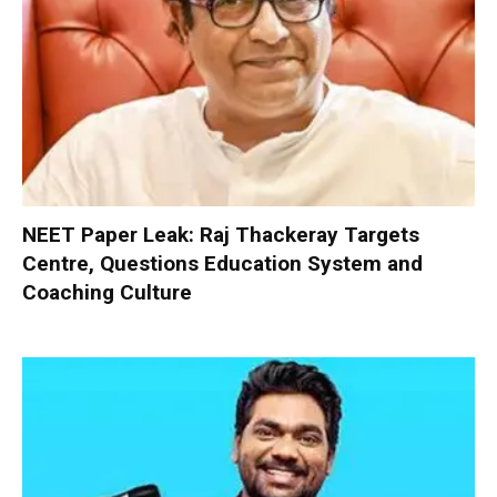
NEET Paper Leak: Raj Thackeray Targets
Centre, Questions Education System and
Coaching Culture