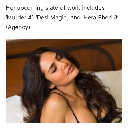
Her upcoming slate of work includes
‘Murder 4’, ‘Desi Magic’, and ‘Hera Pheri 3’.
(Agency)