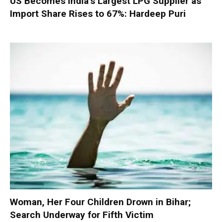
US Becomes India’s Largest LPG Supplier as
Import Share Rises to 67%: Hardeep Puri
Woman, Her Four Children Drown in Bihar;
Search Underway for Fifth Victim