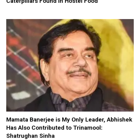
Caterpillars Found in Hostel Food
Mamata Banerjee is My Only Leader, Abhishek
Has Also Contributed to Trinamool:
Shatrughan Sinha