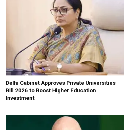
Delhi Cabinet Approves Private Universities
Bill 2026 to Boost Higher Education
Investment