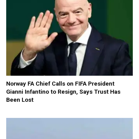
Norway FA Chief Calls on FIFA President
Gianni Infantino to Resign, Says Trust Has
Been Lost