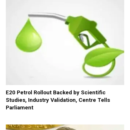
E20 Petrol Rollout Backed by Scientific
Studies, Industry Validation, Centre Tells
Parliament