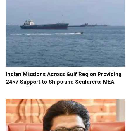
Indian Missions Across Gulf Region Providing
24×7 Support to Ships and Seafarers: MEA