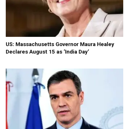
US: Massachusetts Governor Maura Healey
Declares August 15 as ‘India Day’