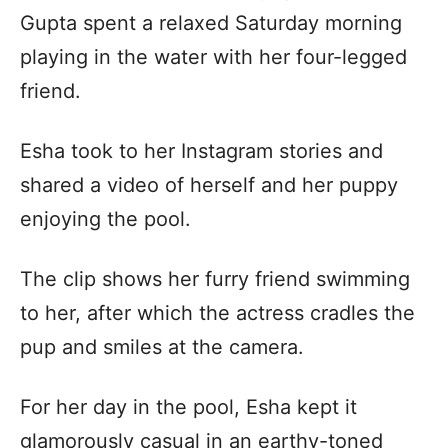
Gupta spent a relaxed Saturday morning
playing in the water with her four-legged
friend.
Esha took to her Instagram stories and
shared a video of herself and her puppy
enjoying the pool.
The clip shows her furry friend swimming
to her, after which the actress cradles the
pup and smiles at the camera.
For her day in the pool, Esha kept it
glamorously casual in an earthy-toned