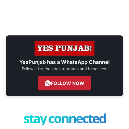
YesPunjab has a
WhatsApp Channel
Follow it for the latest updates and headlines.
FOLLOW NOW
stay connected