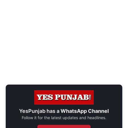
YesPunjab has a
WhatsApp Channel
Follow it for the latest updates and headlines.