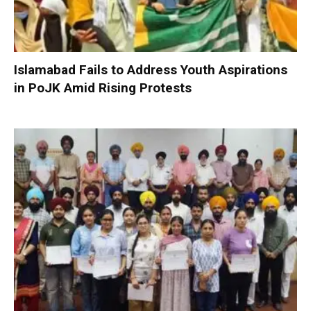
Islamabad Fails to Address Youth Aspirations
in PoJK Amid Rising Protests