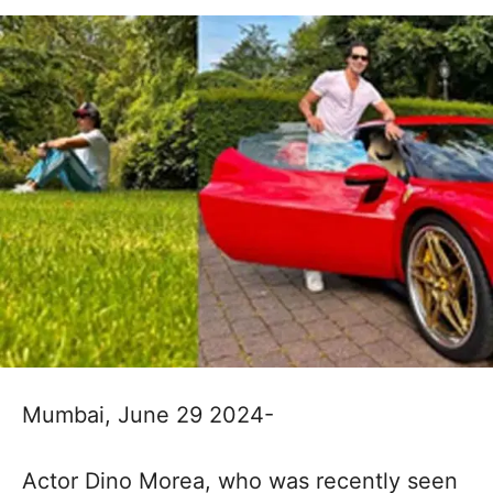
Mumbai, June 29 2024-
Actor Dino Morea, who was recently seen