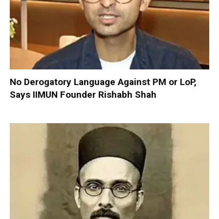
No Derogatory Language Against PM or LoP,
Says IIMUN Founder Rishabh Shah