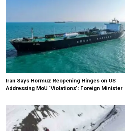
Iran Says Hormuz Reopening Hinges on US
Addressing MoU ‘Violations’: Foreign Minister