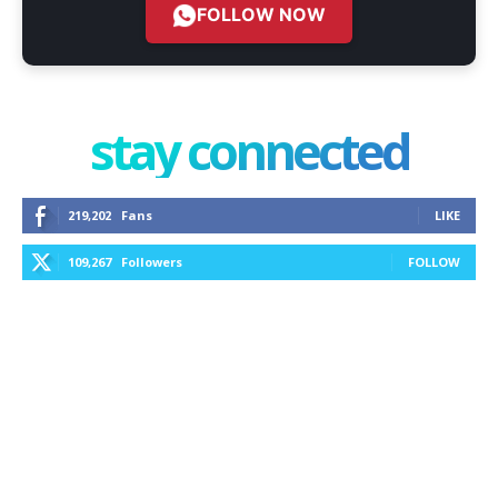
FOLLOW NOW
stay connected
219,202
Fans
LIKE
109,267
Followers
FOLLOW