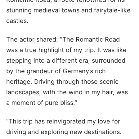
stunning medieval towns and fairytale-like
castles.
The actor shared: “The Romantic Road
was a true highlight of my trip. It was like
stepping into a different era, surrounded
by the grandeur of Germany’s rich
heritage. Driving through those scenic
landscapes, with the wind in my hair, was
a moment of pure bliss.”
“This trip has reinvigorated my love for
driving and exploring new destinations.