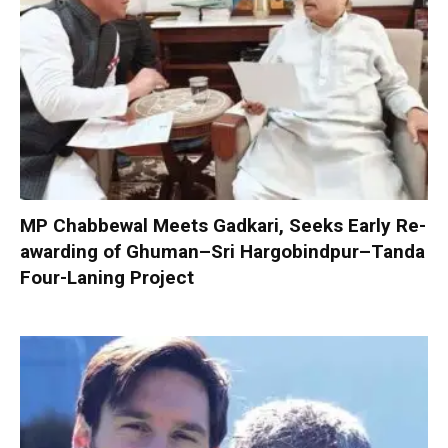
MP Chabbewal Meets Gadkari, Seeks Early Re-
awarding of Ghuman–Sri Hargobindpur–Tanda
Four-Laning Project