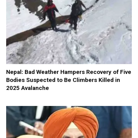
Nepal: Bad Weather Hampers Recovery of Five
Bodies Suspected to Be Climbers Killed in
2025 Avalanche