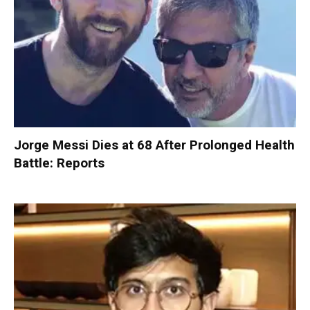
Jorge Messi Dies at 68 After Prolonged Health
Battle: Reports