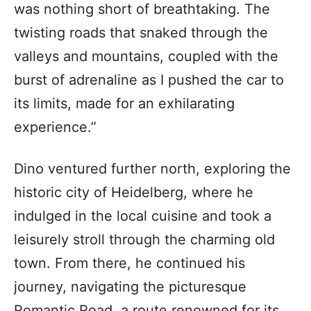
was nothing short of breathtaking. The
twisting roads that snaked through the
valleys and mountains, coupled with the
burst of adrenaline as I pushed the car to
its limits, made for an exhilarating
experience.”
Dino ventured further north, exploring the
historic city of Heidelberg, where he
indulged in the local cuisine and took a
leisurely stroll through the charming old
town. From there, he continued his
journey, navigating the picturesque
Romantic Road, a route renowned for its