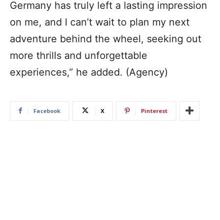
Germany has truly left a lasting impression
on me, and I can’t wait to plan my next
adventure behind the wheel, seeking out
more thrills and unforgettable
experiences,” he added. (Agency)
Facebook
X
Pinterest