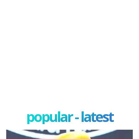
popular - latest