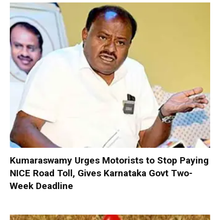
Kumaraswamy Urges Motorists to Stop Paying
NICE Road Toll, Gives Karnataka Govt Two-
Week Deadline