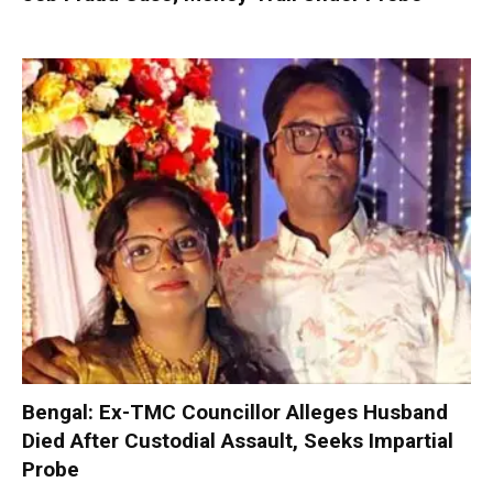
Bengal: Ex-TMC Councillor Alleges Husband
Died After Custodial Assault, Seeks Impartial
Probe