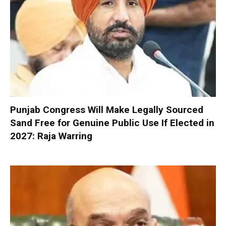
Punjab Congress Will Make Legally Sourced
Sand Free for Genuine Public Use If Elected in
2027: Raja Warring