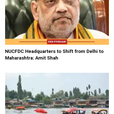
NUCFDC Headquarters to Shift from Delhi to
Maharashtra: Amit Shah