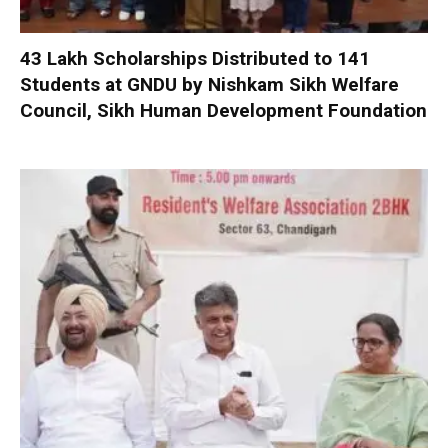
₹43 Lakh Scholarships Distributed to 141
Students at GNDU by Nishkam Sikh Welfare
Council, Sikh Human Development Foundation