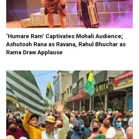
‘Humare Ram’ Captivates Mohali Audience;
Ashutosh Rana as Ravana, Rahul Bhuchar as
Rama Draw Applause