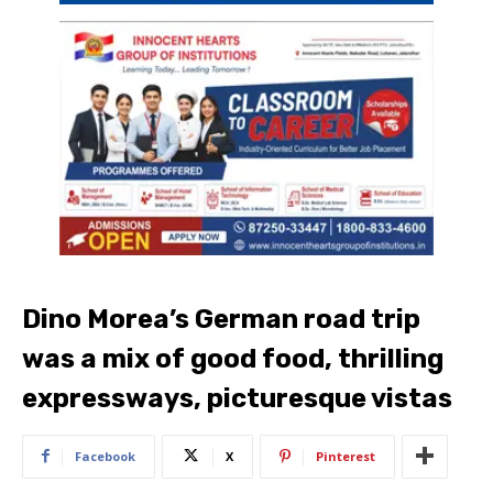
Dino Morea’s German road trip
was a mix of good food, thrilling
expressways, picturesque vistas
Facebook
X
Pinterest