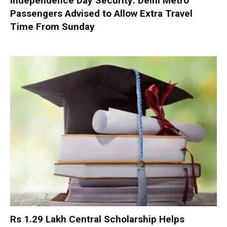
Independence Day Security: Delhi Metro
Passengers Advised to Allow Extra Travel
Time From Sunday
Rs 1.29 Lakh Central Scholarship Helps