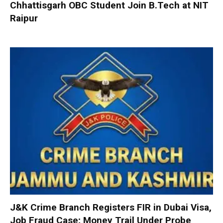
Chhattisgarh OBC Student Join B.Tech at NIT
Raipur
J&K Crime Branch Registers FIR in Dubai Visa,
Job Fraud Case; Money Trail Under Probe