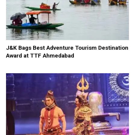
J&K Bags Best Adventure Tourism Destination
Award at TTF Ahmedabad