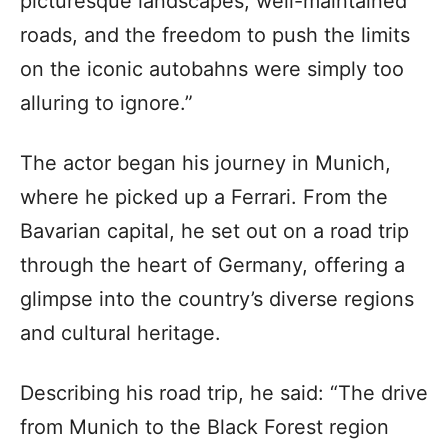
picturesque landscapes, well-maintained
roads, and the freedom to push the limits
on the iconic autobahns were simply too
alluring to ignore.”
The actor began his journey in Munich,
where he picked up a Ferrari. From the
Bavarian capital, he set out on a road trip
through the heart of Germany, offering a
glimpse into the country’s diverse regions
and cultural heritage.
Describing his road trip, he said: “The drive
from Munich to the Black Forest region