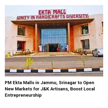
PM Ekta Malls in Jammu, Srinagar to Open
New Markets for J&K Artisans, Boost Local
Entrepreneurship