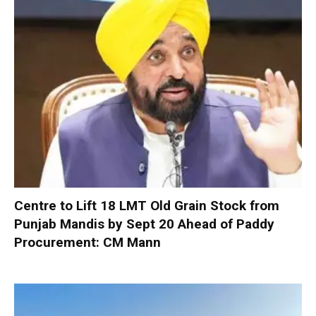
Centre to Lift 18 LMT Old Grain Stock from
Punjab Mandis by Sept 20 Ahead of Paddy
Procurement: CM Mann