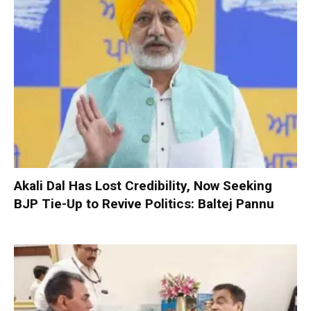
Akali Dal Has Lost Credibility, Now Seeking
BJP Tie-Up to Revive Politics: Baltej Pannu