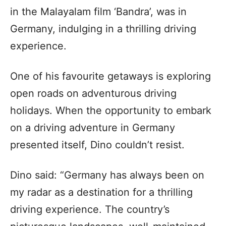
in the Malayalam film ‘Bandra’, was in
Germany, indulging in a thrilling driving
experience.
One of his favourite getaways is exploring
open roads on adventurous driving
holidays. When the opportunity to embark
on a driving adventure in Germany
presented itself, Dino couldn’t resist.
Dino said: “Germany has always been on
my radar as a destination for a thrilling
driving experience. The country’s