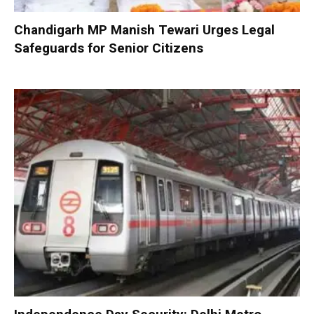
Chandigarh MP Manish Tewari Urges Legal
Safeguards for Senior Citizens