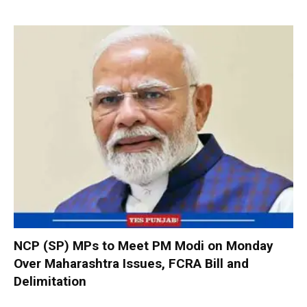
NCP (SP) MPs to Meet PM Modi on Monday
Over Maharashtra Issues, FCRA Bill and
Delimitation