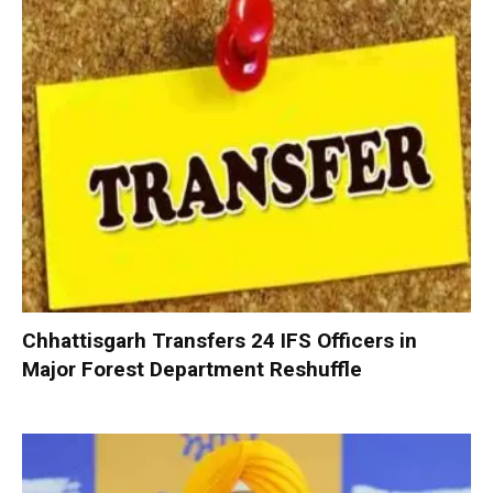
Chhattisgarh Transfers 24 IFS Officers in
Major Forest Department Reshuffle