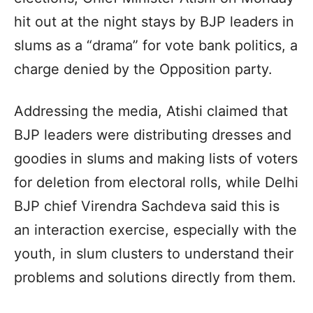
hit out at the night stays by BJP leaders in
slums as a “drama” for vote bank politics, a
charge denied by the Opposition party.
Addressing the media, Atishi claimed that
BJP leaders were distributing dresses and
goodies in slums and making lists of voters
for deletion from electoral rolls, while Delhi
BJP chief Virendra Sachdeva said this is
an interaction exercise, especially with the
youth, in slum clusters to understand their
problems and solutions directly from them.