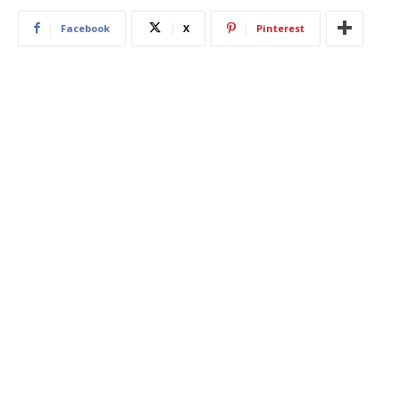
Facebook
X
Pinterest