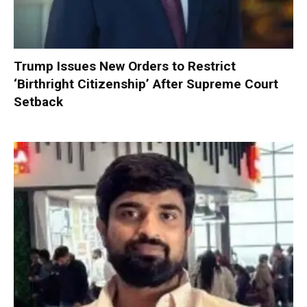
Trump Issues New Orders to Restrict
‘Birthright Citizenship’ After Supreme Court
Setback