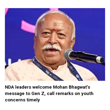
NDA leaders welcome Mohan Bhagwat’s
message to Gen Z, call remarks on youth
concerns timely