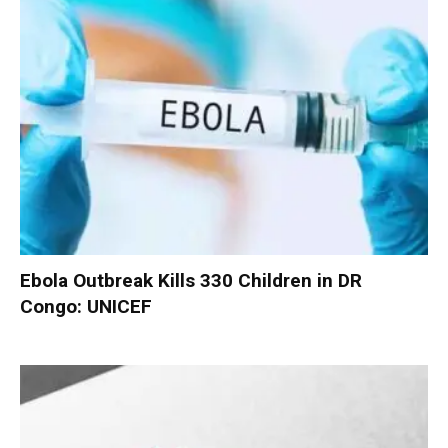
Ebola Outbreak Kills 330 Children in DR
Congo: UNICEF