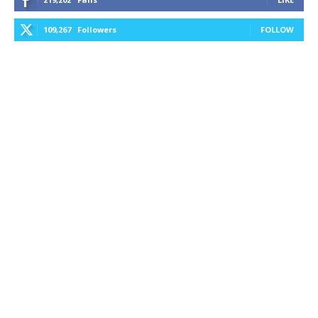
109,267
Followers
FOLLOW