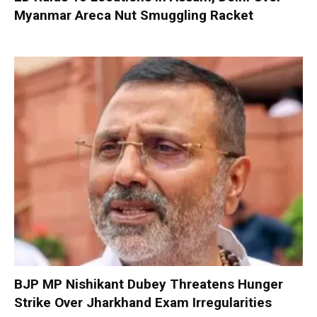
Myanmar Areca Nut Smuggling Racket
BJP MP Nishikant Dubey Threatens Hunger
Strike Over Jharkhand Exam Irregularities