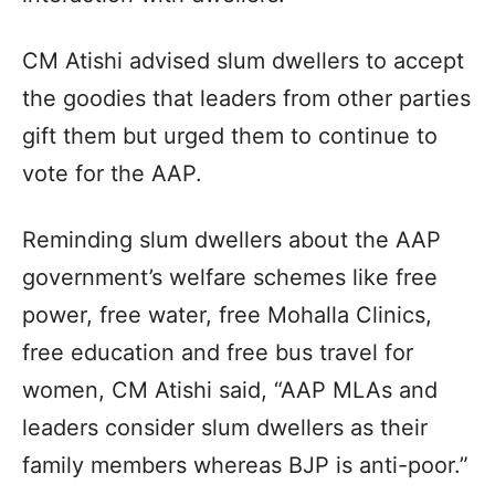
CM Atishi advised slum dwellers to accept
the goodies that leaders from other parties
gift them but urged them to continue to
vote for the AAP.
Reminding slum dwellers about the AAP
government’s welfare schemes like free
power, free water, free Mohalla Clinics,
free education and free bus travel for
women, CM Atishi said, “AAP MLAs and
leaders consider slum dwellers as their
family members whereas BJP is anti-poor.”