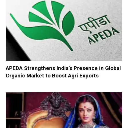
APEDA Strengthens India’s Presence in Global
Organic Market to Boost Agri Exports