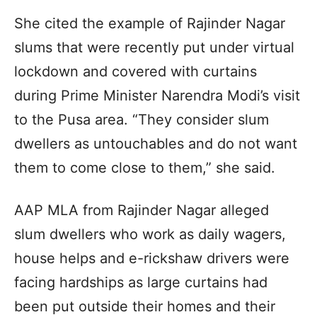
She cited the example of Rajinder Nagar
slums that were recently put under virtual
lockdown and covered with curtains
during Prime Minister Narendra Modi’s visit
to the Pusa area. “They consider slum
dwellers as untouchables and do not want
them to come close to them,” she said.
AAP MLA from Rajinder Nagar alleged
slum dwellers who work as daily wagers,
house helps and e-rickshaw drivers were
facing hardships as large curtains had
been put outside their homes and their