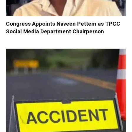
Congress Appoints Naveen Pettem as TPCC
Social Media Department Chairperson