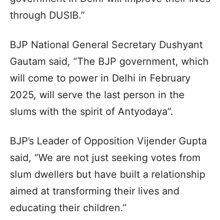
through DUSIB.”
BJP National General Secretary Dushyant
Gautam said, “The BJP government, which
will come to power in Delhi in February
2025, will serve the last person in the
slums with the spirit of Antyodaya”.
BJP’s Leader of Opposition Vijender Gupta
said, “We are not just seeking votes from
slum dwellers but have built a relationship
aimed at transforming their lives and
educating their children.”