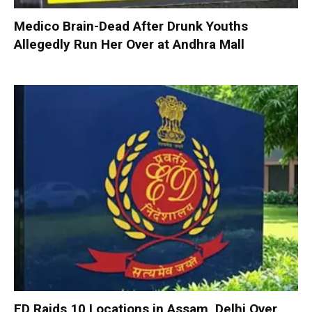
Medico Brain-Dead After Drunk Youths
Allegedly Run Her Over at Andhra Mall
ED Raids 10 Locations in Assam, Delhi Over