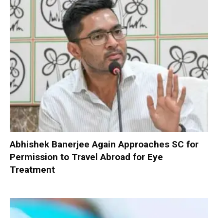
Abhishek Banerjee Again Approaches SC for
Permission to Travel Abroad for Eye
Treatment