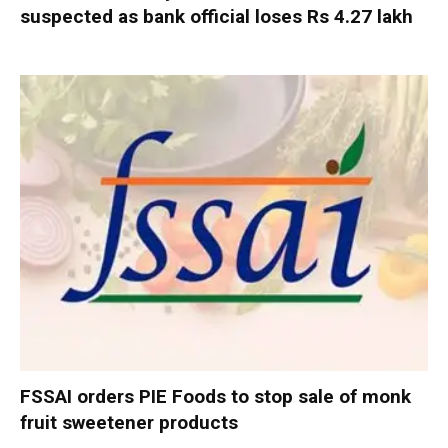
suspected as bank official loses Rs 4.27 lakh
FSSAI orders PIE Foods to stop sale of monk
fruit sweetener products