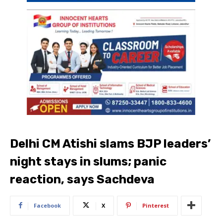
Delhi CM Atishi slams BJP leaders’
night stays in slums; panic
reaction, says Sachdeva
Facebook
X
Pinterest