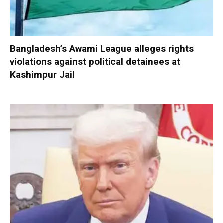
Bangladesh’s Awami League alleges rights
violations against political detainees at
Kashimpur Jail