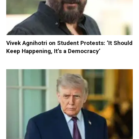
Vivek Agnihotri on Student Protests: ‘It Should
Keep Happening, It’s a Democracy’