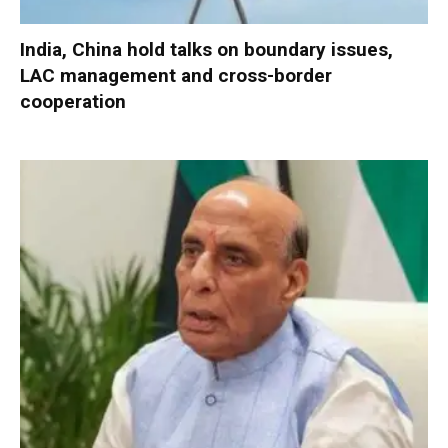
India, China hold talks on boundary issues,
LAC management and cross-border
cooperation