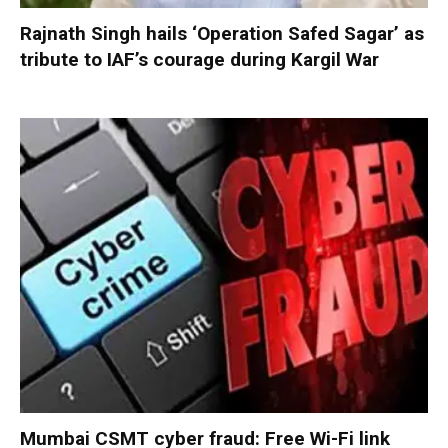
Rajnath Singh hails ‘Operation Safed Sagar’ as
tribute to IAF’s courage during Kargil War
Mumbai CSMT cyber fraud: Free Wi-Fi link