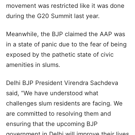
movement was restricted like it was done
during the G20 Summit last year.
Meanwhile, the BJP claimed the AAP was
in a state of panic due to the fear of being
exposed by the pathetic state of civic
amenities in slums.
Delhi BJP President Virendra Sachdeva
said, “We have understood what
challenges slum residents are facing. We
are committed to resolving them and
ensuring that the upcoming BJP
government in Delhi will improve their lives