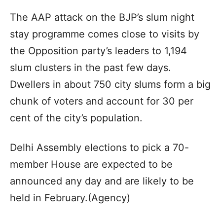
The AAP attack on the BJP’s slum night
stay programme comes close to visits by
the Opposition party’s leaders to 1,194
slum clusters in the past few days.
Dwellers in about 750 city slums form a big
chunk of voters and account for 30 per
cent of the city’s population.
Delhi Assembly elections to pick a 70-
member House are expected to be
announced any day and are likely to be
held in February.(Agency)