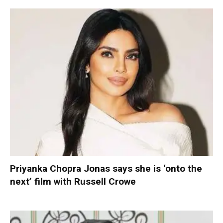
Priyanka Chopra Jonas says she is ‘onto the
next’ film with Russell Crowe