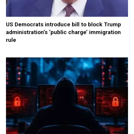
US Democrats introduce bill to block Trump
administration’s ‘public charge’ immigration
rule