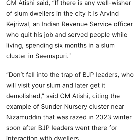
CM Atishi said, “If there is any well-wisher
of slum dwellers in the city it is Arvind
Kejriwal, an Indian Revenue Service officer
who quit his job and served people while
living, spending six months in a slum
cluster in Seemapuri.”
“Don’t fall into the trap of BJP leaders, who
will visit your slum and later get it
demolished,” said CM Atishi, citing the
example of Sunder Nursery cluster near
Nizamuddin that was razed in 2023 winter
soon after BJP leaders went there for
interaction with dwellers.