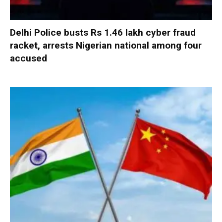
Delhi Police busts Rs 1.46 lakh cyber fraud
racket, arrests Nigerian national among four
accused