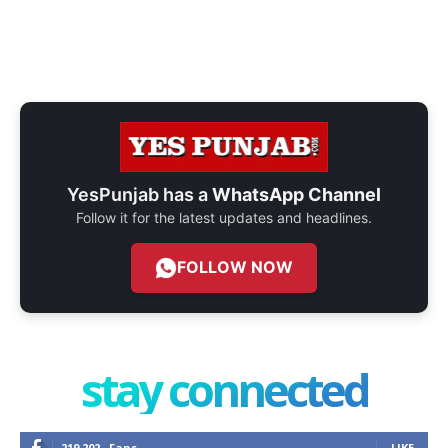
YesPunjab has a
WhatsApp Channel
Follow it for the latest updates and headlines.
FOLLOW NOW
stay connected
219,202
Fans
LIKE