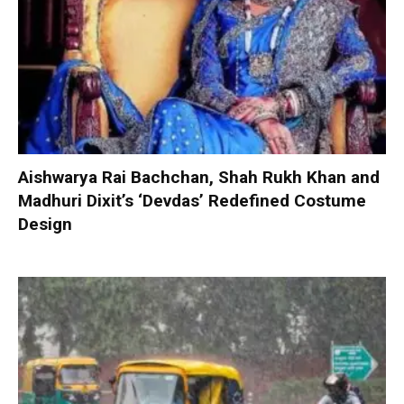
Aishwarya Rai Bachchan, Shah Rukh Khan and
Madhuri Dixit’s ‘Devdas’ Redefined Costume
Design