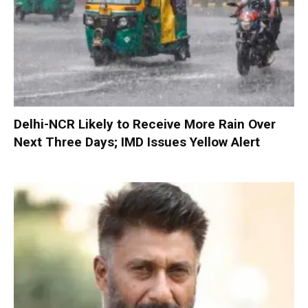
Delhi-NCR Likely to Receive More Rain Over
Next Three Days; IMD Issues Yellow Alert