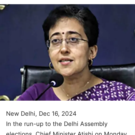
New Delhi, Dec 16, 2024
In the run-up to the Delhi Assembly
elections, Chief Minister Atishi on Monday