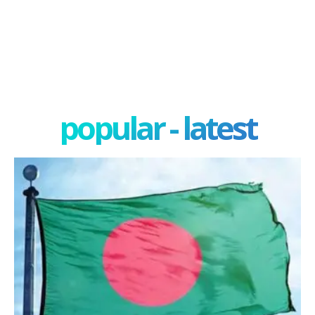
popular - latest