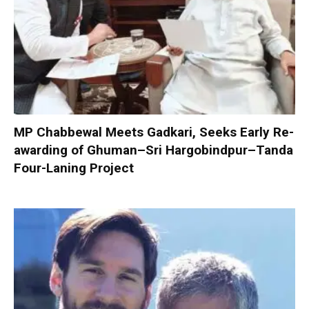
MP Chabbewal Meets Gadkari, Seeks Early Re-
awarding of Ghuman–Sri Hargobindpur–Tanda
Four-Laning Project