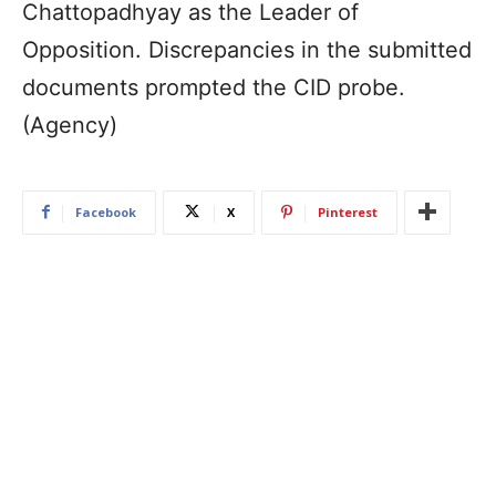
Chattopadhyay as the Leader of
Opposition. Discrepancies in the submitted
documents prompted the CID probe.
(Agency)
Facebook
X
Pinterest