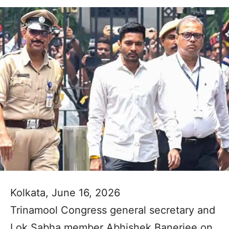
Kolkata, June 16, 2026
Trinamool Congress general secretary and
Lok Sabha member Abhishek Banerjee on