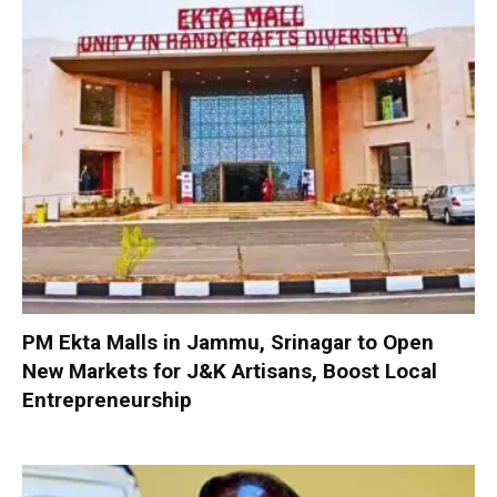
PM Ekta Malls in Jammu, Srinagar to Open
New Markets for J&K Artisans, Boost Local
Entrepreneurship