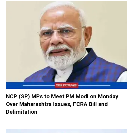
NCP (SP) MPs to Meet PM Modi on Monday
Over Maharashtra Issues, FCRA Bill and
Delimitation