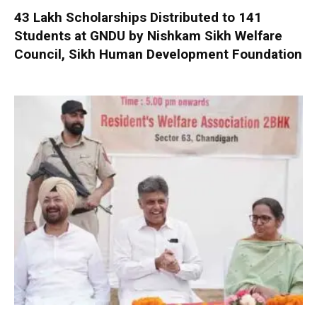
₹43 Lakh Scholarships Distributed to 141
Students at GNDU by Nishkam Sikh Welfare
Council, Sikh Human Development Foundation