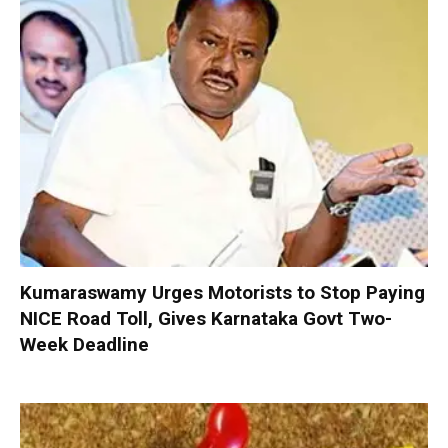
Kumaraswamy Urges Motorists to Stop Paying
NICE Road Toll, Gives Karnataka Govt Two-
Week Deadline