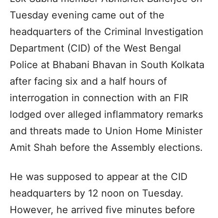
Tuesday evening came out of the
headquarters of the Criminal Investigation
Department (CID) of the West Bengal
Police at Bhabani Bhavan in South Kolkata
after facing six and a half hours of
interrogation in connection with an FIR
lodged over alleged inflammatory remarks
and threats made to Union Home Minister
Amit Shah before the Assembly elections.
He was supposed to appear at the CID
headquarters by 12 noon on Tuesday.
However, he arrived five minutes before