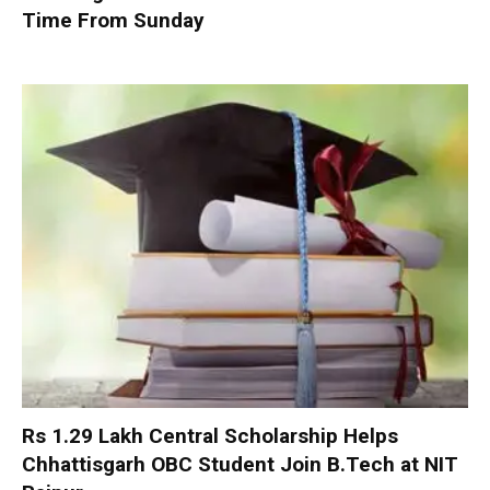
Time From Sunday
Rs 1.29 Lakh Central Scholarship Helps
Chhattisgarh OBC Student Join B.Tech at NIT