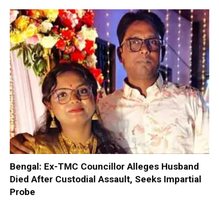
Bengal: Ex-TMC Councillor Alleges Husband
Died After Custodial Assault, Seeks Impartial
Probe