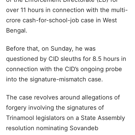
over 11 hours in connection with the multi-
crore cash-for-school-job case in West
Bengal.
Before that, on Sunday, he was
questioned by CID sleuths for 8.5 hours in
connection with the CID’s ongoing probe
into the signature-mismatch case.
The case revolves around allegations of
forgery involving the signatures of
Trinamool legislators on a State Assembly
resolution nominating Sovandeb