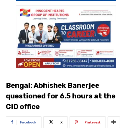
Bengal: Abhishek Banerjee
questioned for 6.5 hours at the
CID office
Facebook
X
Pinterest