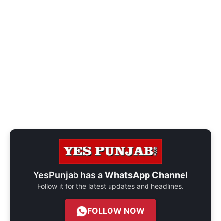
YesPunjab has a
WhatsApp Channel
Follow it for the latest updates and headlines.
FOLLOW NOW