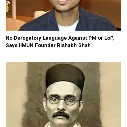
No Derogatory Language Against PM or LoP,
Says IIMUN Founder Rishabh Shah