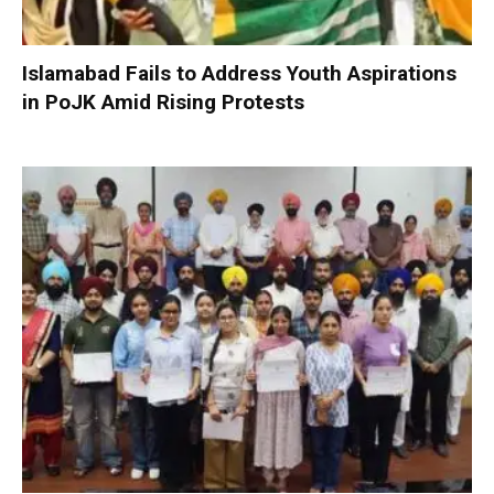
Islamabad Fails to Address Youth Aspirations
in PoJK Amid Rising Protests