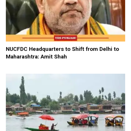
NUCFDC Headquarters to Shift from Delhi to
Maharashtra: Amit Shah