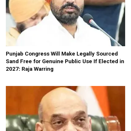
Punjab Congress Will Make Legally Sourced
Sand Free for Genuine Public Use If Elected in
2027: Raja Warring