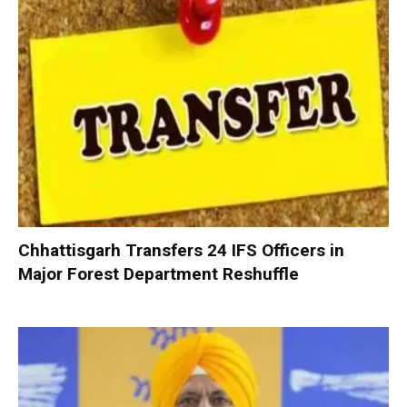
Chhattisgarh Transfers 24 IFS Officers in
Major Forest Department Reshuffle