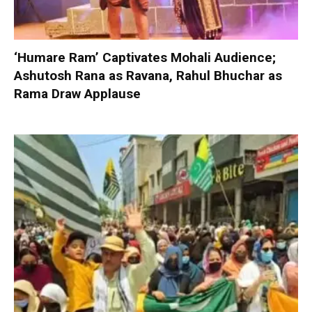
‘Humare Ram’ Captivates Mohali Audience;
Ashutosh Rana as Ravana, Rahul Bhuchar as
Rama Draw Applause