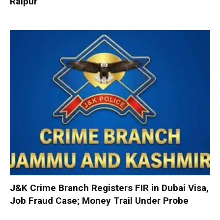
Raipur
J&K Crime Branch Registers FIR in Dubai Visa,
Job Fraud Case; Money Trail Under Probe