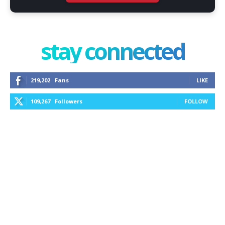
stay connected
219,202
Fans
LIKE
109,267
Followers
FOLLOW