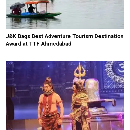
J&K Bags Best Adventure Tourism Destination
Award at TTF Ahmedabad