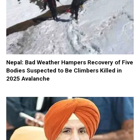
Nepal: Bad Weather Hampers Recovery of Five
Bodies Suspected to Be Climbers Killed in
2025 Avalanche