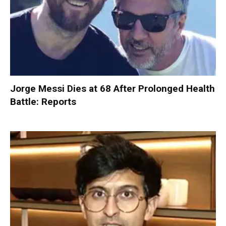
Jorge Messi Dies at 68 After Prolonged Health
Battle: Reports