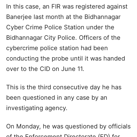
In this case, an FIR was registered against
Banerjee last month at the Bidhannagar
Cyber Crime Police Station under the
Bidhannagar City Police. Officers of the
cybercrime police station had been
conducting the probe until it was handed
over to the CID on June 11.
This is the third consecutive day he has
been questioned in any case by an
investigating agency.
On Monday, he was questioned by officials
of the Enforcement Directorate (ED) for