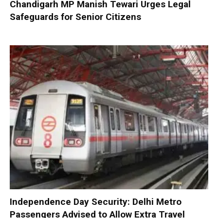
Chandigarh MP Manish Tewari Urges Legal
Safeguards for Senior Citizens
Independence Day Security: Delhi Metro
Passengers Advised to Allow Extra Travel