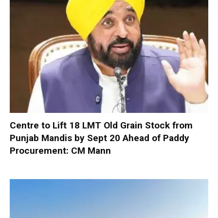
Centre to Lift 18 LMT Old Grain Stock from
Punjab Mandis by Sept 20 Ahead of Paddy
Procurement: CM Mann