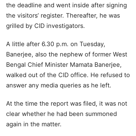
the deadline and went inside after signing
the visitors’ register. Thereafter, he was
grilled by CID investigators.
A little after 6.30 p.m. on Tuesday,
Banerjee, also the nephew of former West
Bengal Chief Minister Mamata Banerjee,
walked out of the CID office. He refused to
answer any media queries as he left.
At the time the report was filed, it was not
clear whether he had been summoned
again in the matter.