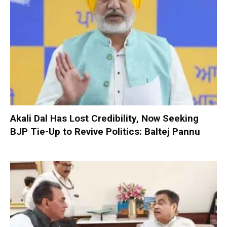
Akali Dal Has Lost Credibility, Now Seeking
BJP Tie-Up to Revive Politics: Baltej Pannu