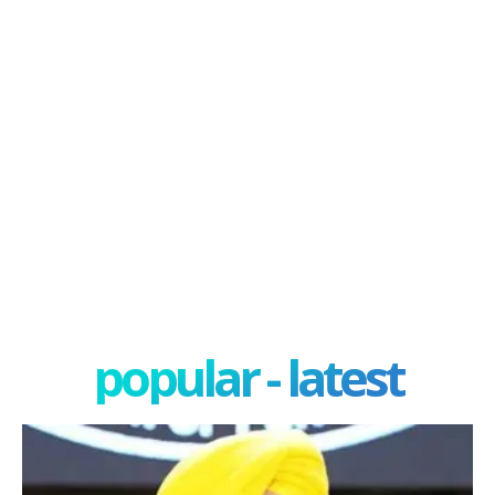
popular - latest