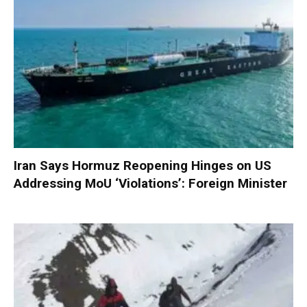
Iran Says Hormuz Reopening Hinges on US
Addressing MoU ‘Violations’: Foreign Minister