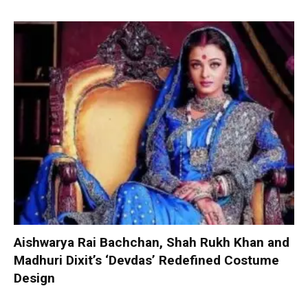
Aishwarya Rai Bachchan, Shah Rukh Khan and
Madhuri Dixit’s ‘Devdas’ Redefined Costume
Design