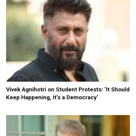
Vivek Agnihotri on Student Protests: ‘It Should
Keep Happening, It’s a Democracy’