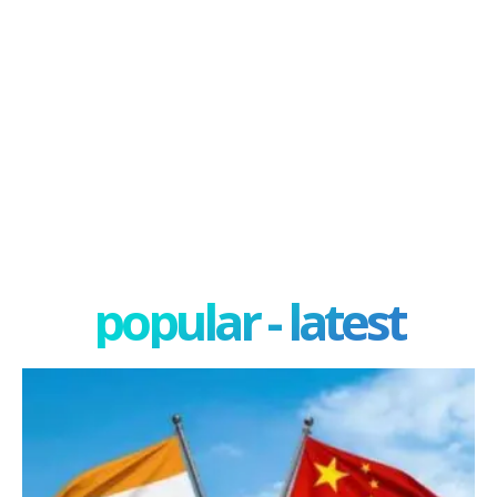
popular - latest