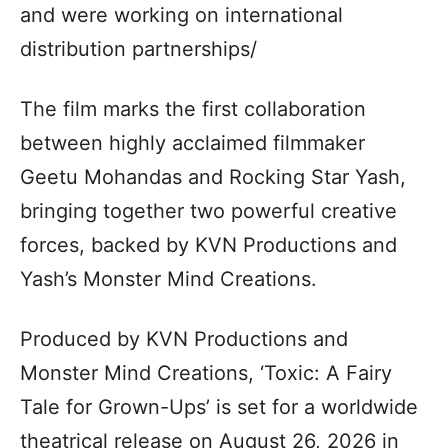
and were working on international
distribution partnerships/
The film marks the first collaboration
between highly acclaimed filmmaker
Geetu Mohandas and Rocking Star Yash,
bringing together two powerful creative
forces, backed by KVN Productions and
Yash’s Monster Mind Creations.
Produced by KVN Productions and
Monster Mind Creations, ‘Toxic: A Fairy
Tale for Grown-Ups’ is set for a worldwide
theatrical release on August 26, 2026 in