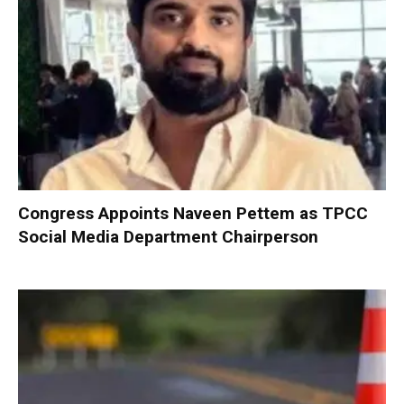
Congress Appoints Naveen Pettem as TPCC
Social Media Department Chairperson