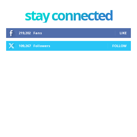
stay connected
219,202
Fans
LIKE
109,267
Followers
FOLLOW