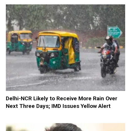
Delhi-NCR Likely to Receive More Rain Over
Next Three Days; IMD Issues Yellow Alert