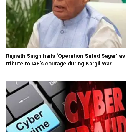
Rajnath Singh hails ‘Operation Safed Sagar’ as
tribute to IAF’s courage during Kargil War