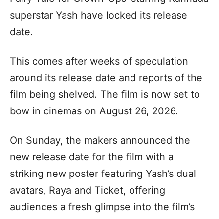
superstar Yash have locked its release
date.
This comes after weeks of speculation
around its release date and reports of the
film being shelved. The film is now set to
bow in cinemas on August 26, 2026.
On Sunday, the makers announced the
new release date for the film with a
striking new poster featuring Yash’s dual
avatars, Raya and Ticket, offering
audiences a fresh glimpse into the film’s