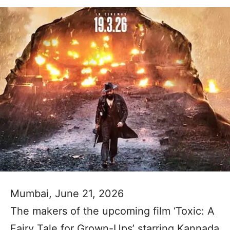
Mumbai, June 21, 2026
The makers of the upcoming film ‘Toxic: A
Fairy Tale for Grown-Ups’ starring Kannada