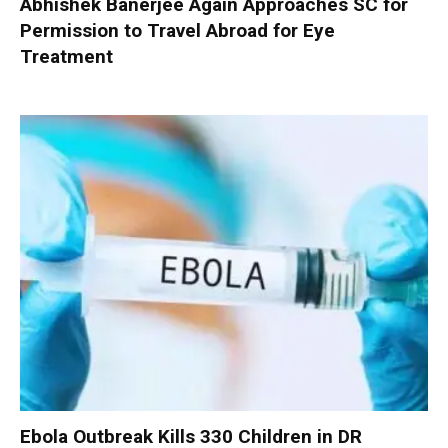
Abhishek Banerjee Again Approaches SC for
Permission to Travel Abroad for Eye
Treatment
Ebola Outbreak Kills 330 Children in DR