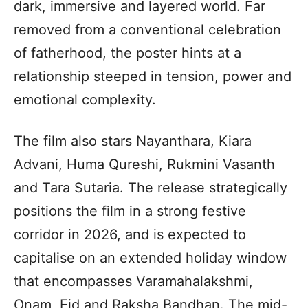
dark, immersive and layered world. Far
removed from a conventional celebration
of fatherhood, the poster hints at a
relationship steeped in tension, power and
emotional complexity.
The film also stars Nayanthara, Kiara
Advani, Huma Qureshi, Rukmini Vasanth
and Tara Sutaria. The release strategically
positions the film in a strong festive
corridor in 2026, and is expected to
capitalise on an extended holiday window
that encompasses Varamahalakshmi,
Onam, Eid and Raksha Bandhan. The mid-