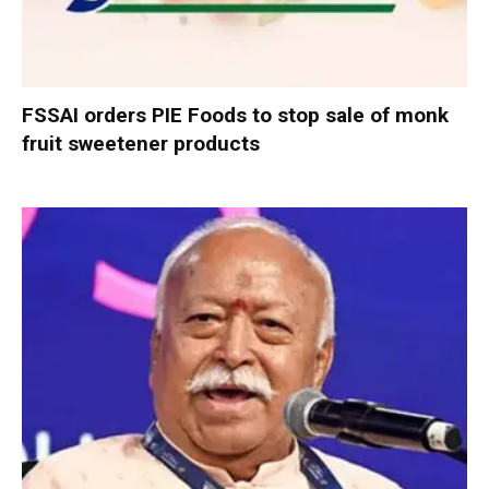
FSSAI orders PIE Foods to stop sale of monk
fruit sweetener products