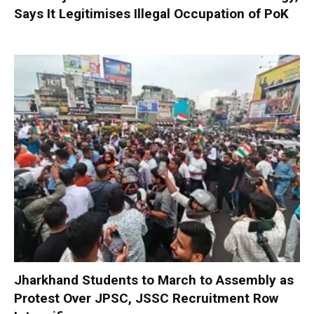
Says It Legitimises Illegal Occupation of PoK
Jharkhand Students to March to Assembly as
Protest Over JPSC, JSSC Recruitment Row