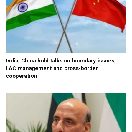
India, China hold talks on boundary issues,
LAC management and cross-border
cooperation