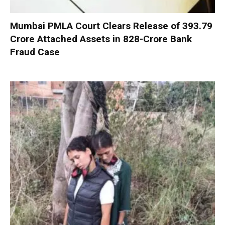
Mumbai PMLA Court Clears Release of ₹393.79
Crore Attached Assets in ₹828-Crore Bank
Fraud Case