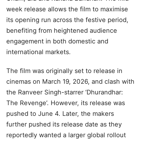
week release allows the film to maximise
its opening run across the festive period,
benefiting from heightened audience
engagement in both domestic and
international markets.
The film was originally set to release in
cinemas on March 19, 2026, and clash with
the Ranveer Singh-starrer ‘Dhurandhar:
The Revenge’. However, its release was
pushed to June 4. Later, the makers
further pushed its release date as they
reportedly wanted a larger global rollout