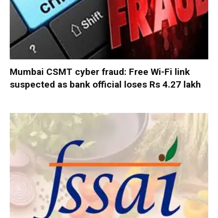
Mumbai CSMT cyber fraud: Free Wi-Fi link
suspected as bank official loses Rs 4.27 lakh