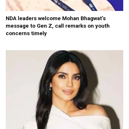
NDA leaders welcome Mohan Bhagwat’s
message to Gen Z, call remarks on youth
concerns timely