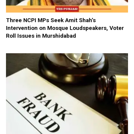
Three NCPI MPs Seek Amit Shah’s
Intervention on Mosque Loudspeakers, Voter
Roll Issues in Murshidabad