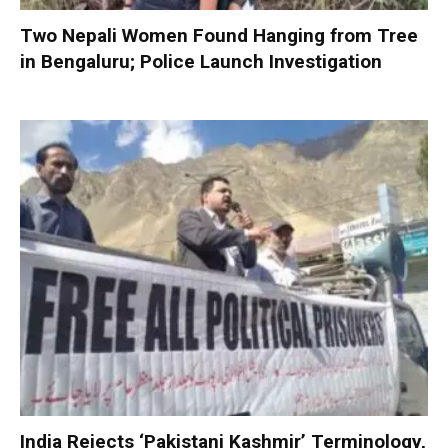
Two Nepali Women Found Hanging from Tree
in Bengaluru; Police Launch Investigation
India Rejects ‘Pakistani Kashmir’ Terminology,