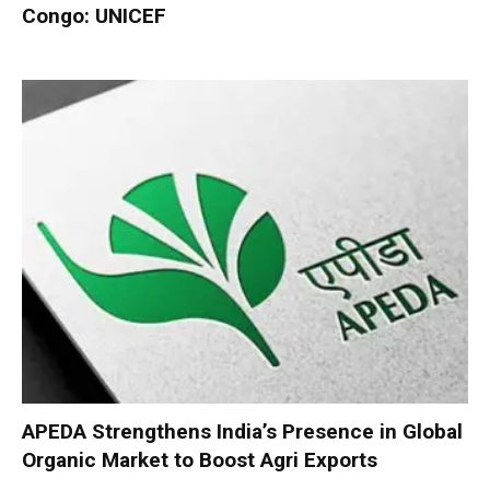
Congo: UNICEF
APEDA Strengthens India’s Presence in Global
Organic Market to Boost Agri Exports