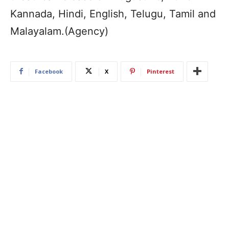
Kannada, Hindi, English, Telugu, Tamil and
Malayalam.(Agency)
Facebook
X
Pinterest