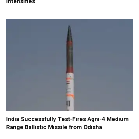
Intensifies
India Successfully Test-Fires Agni-4 Medium
Range Ballistic Missile from Odisha