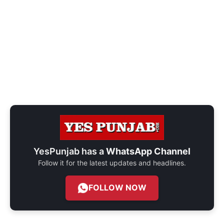
YesPunjab has a
WhatsApp Channel
Follow it for the latest updates and headlines.
FOLLOW NOW