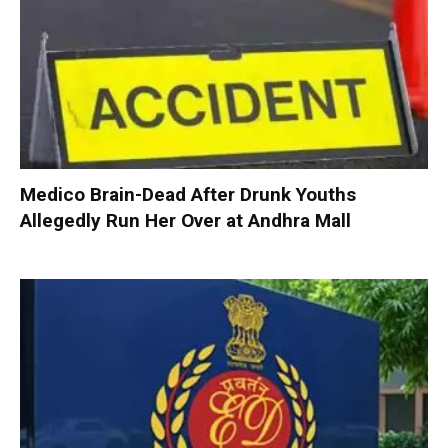
Medico Brain-Dead After Drunk Youths
Allegedly Run Her Over at Andhra Mall