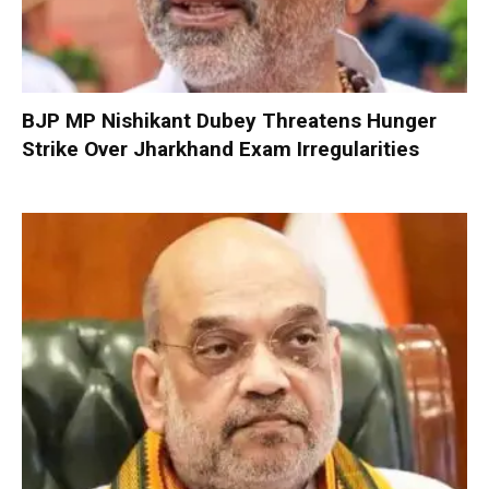
BJP MP Nishikant Dubey Threatens Hunger
Strike Over Jharkhand Exam Irregularities