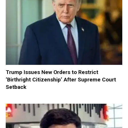
Trump Issues New Orders to Restrict
‘Birthright Citizenship’ After Supreme Court
Setback