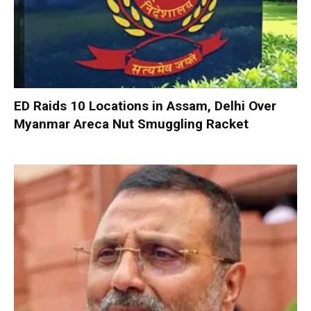
ED Raids 10 Locations in Assam, Delhi Over
Myanmar Areca Nut Smuggling Racket