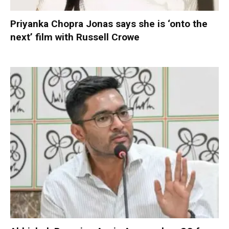
Priyanka Chopra Jonas says she is ‘onto the
next’ film with Russell Crowe