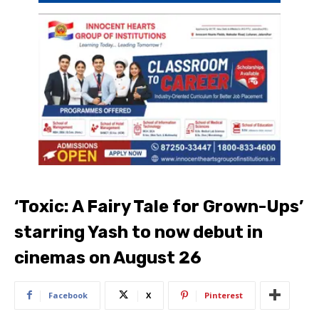
‘Toxic: A Fairy Tale for Grown-Ups’
starring Yash to now debut in
cinemas on August 26
Facebook
X
Pinterest