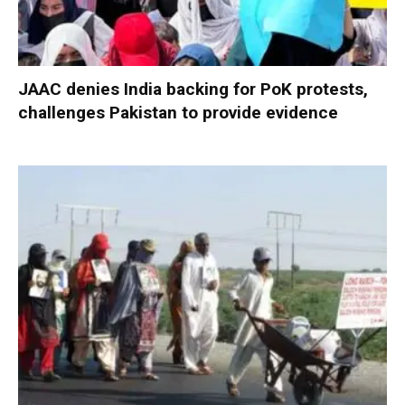
JAAC denies India backing for PoK protests,
challenges Pakistan to provide evidence