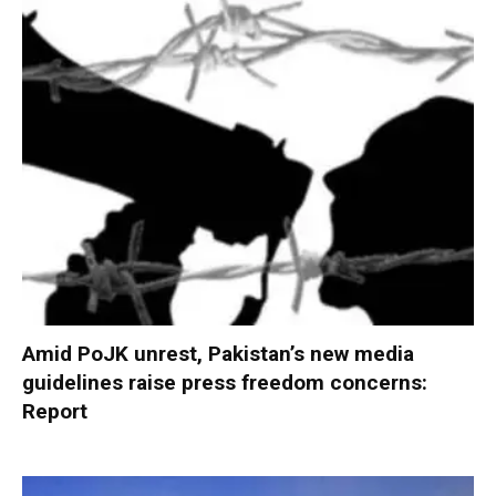
Amid PoJK unrest, Pakistan’s new media
guidelines raise press freedom concerns:
Report