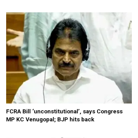
FCRA Bill ‘unconstitutional’, says Congress
MP KC Venugopal; BJP hits back