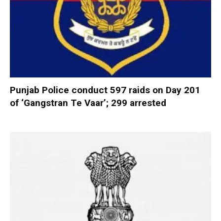
Punjab Police conduct 597 raids on Day 201
of ‘Gangstran Te Vaar’; 299 arrested