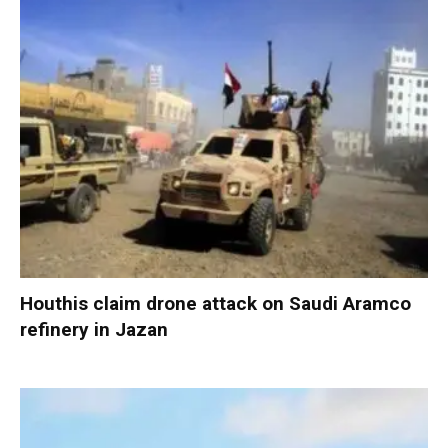
Houthis claim drone attack on Saudi Aramco
refinery in Jazan