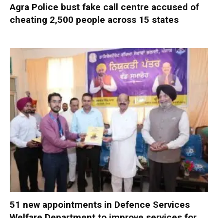
Agra Police bust fake call centre accused of
cheating 2,500 people across 15 states
51 new appointments in Defence Services
Welfare Department to improve services for