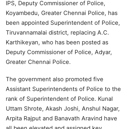
IPS, Deputy Commissioner of Police,
Koyambedu, Greater Chennai Police, has
been appointed Superintendent of Police,
Tiruvannamalai district, replacing A.C.
Karthikeyan, who has been posted as
Deputy Commissioner of Police, Adyar,
Greater Chennai Police.
The government also promoted five
Assistant Superintendents of Police to the
rank of Superintendent of Police. Kunal
Uttam Shrote, Akash Joshi, Anshul Nagar,
Arpita Rajput and Banavath Aravind have
all been elevated and assigned key