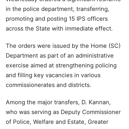
in the police department, transferring,
promoting and posting 15 IPS officers
across the State with immediate effect.
The orders were issued by the Home (SC)
Department as part of an administrative
exercise aimed at strengthening policing
and filling key vacancies in various
commissionerates and districts.
Among the major transfers, D. Kannan,
who was serving as Deputy Commissioner
of Police, Welfare and Estate, Greater