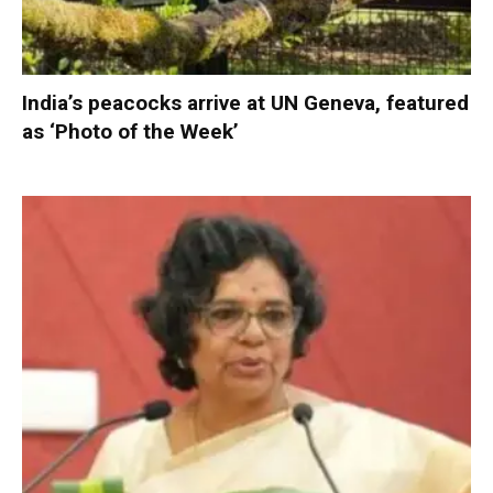
India’s peacocks arrive at UN Geneva, featured
as ‘Photo of the Week’