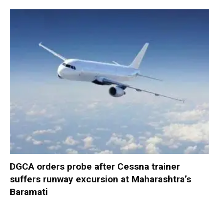
DGCA orders probe after Cessna trainer
suffers runway excursion at Maharashtra’s
Baramati