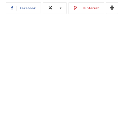
Facebook
X
Pinterest