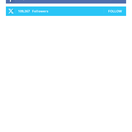
109,267
Followers
FOLLOW