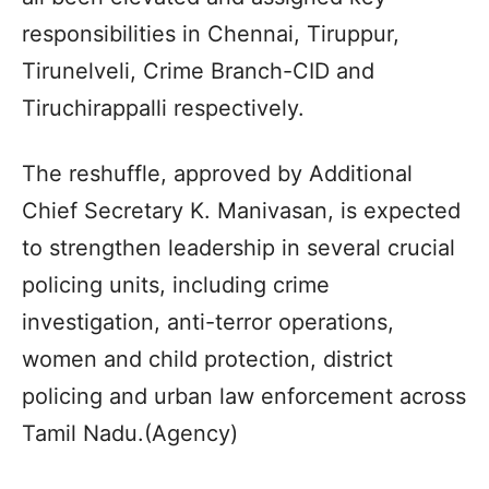
responsibilities in Chennai, Tiruppur,
Tirunelveli, Crime Branch-CID and
Tiruchirappalli respectively.
The reshuffle, approved by Additional
Chief Secretary K. Manivasan, is expected
to strengthen leadership in several crucial
policing units, including crime
investigation, anti-terror operations,
women and child protection, district
policing and urban law enforcement across
Tamil Nadu.(Agency)