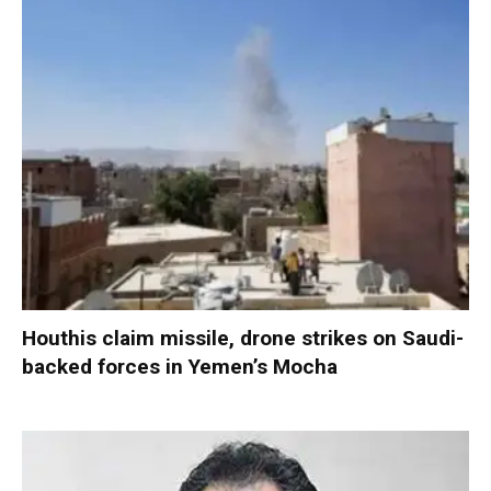
Houthis claim missile, drone strikes on Saudi-
backed forces in Yemen’s Mocha