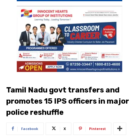
Tamil Nadu govt transfers and
promotes 15 IPS officers in major
police reshuffle
Facebook
X
Pinterest