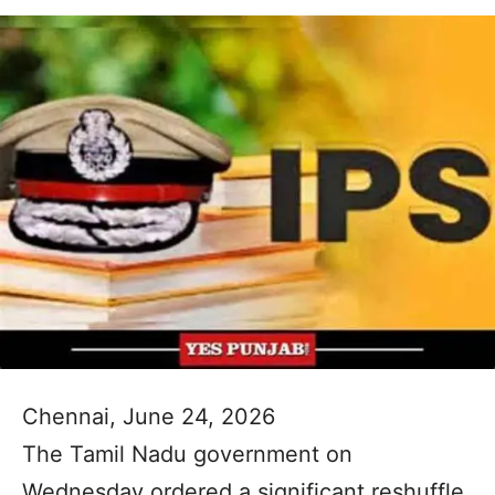
Chennai, June 24, 2026
The Tamil Nadu government on
Wednesday ordered a significant reshuffle