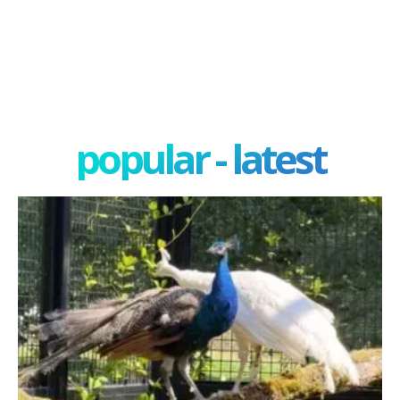
popular - latest