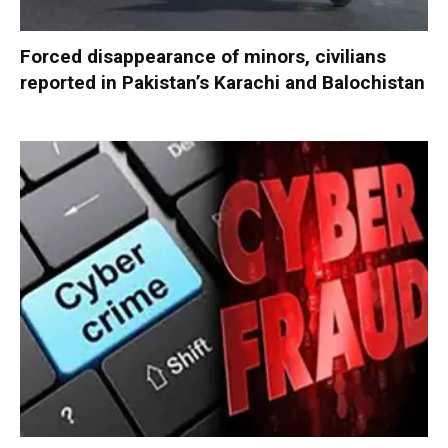
Forced disappearance of minors, civilians
reported in Pakistan’s Karachi and Balochistan