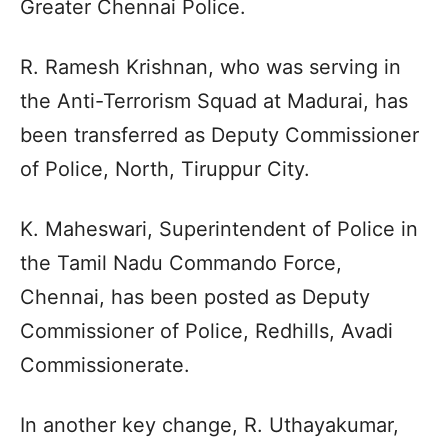
Greater Chennai Police.
R. Ramesh Krishnan, who was serving in
the Anti-Terrorism Squad at Madurai, has
been transferred as Deputy Commissioner
of Police, North, Tiruppur City.
K. Maheswari, Superintendent of Police in
the Tamil Nadu Commando Force,
Chennai, has been posted as Deputy
Commissioner of Police, Redhills, Avadi
Commissionerate.
In another key change, R. Uthayakumar,