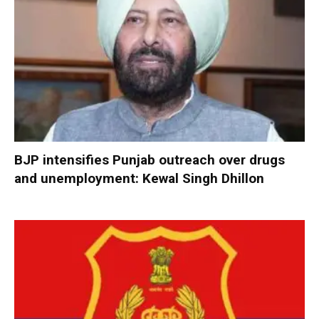
BJP intensifies Punjab outreach over drugs
and unemployment: Kewal Singh Dhillon