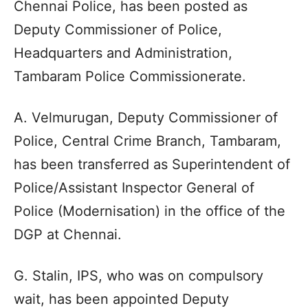
Chennai Police, has been posted as
Deputy Commissioner of Police,
Headquarters and Administration,
Tambaram Police Commissionerate.
A. Velmurugan, Deputy Commissioner of
Police, Central Crime Branch, Tambaram,
has been transferred as Superintendent of
Police/Assistant Inspector General of
Police (Modernisation) in the office of the
DGP at Chennai.
G. Stalin, IPS, who was on compulsory
wait, has been appointed Deputy