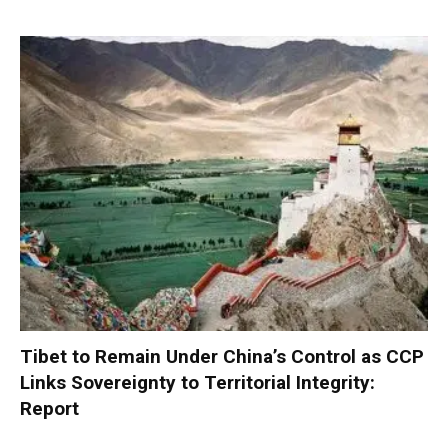
Tibet to Remain Under China’s Control as CCP
Links Sovereignty to Territorial Integrity:
Report