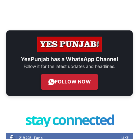
YesPunjab has a
WhatsApp Channel
Follow it for the latest updates and headlines.
FOLLOW NOW
stay connected
219,202
Fans
LIKE