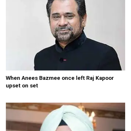
When Anees Bazmee once left Raj Kapoor
upset on set