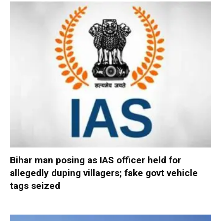
Bihar man posing as IAS officer held for
allegedly duping villagers; fake govt vehicle
tags seized