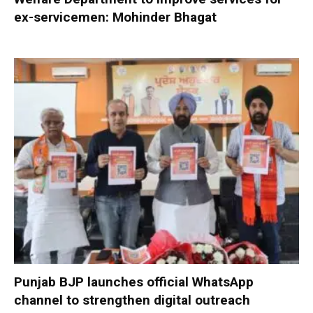
ex-servicemen: Mohinder Bhagat
Punjab BJP launches official WhatsApp
channel to strengthen digital outreach