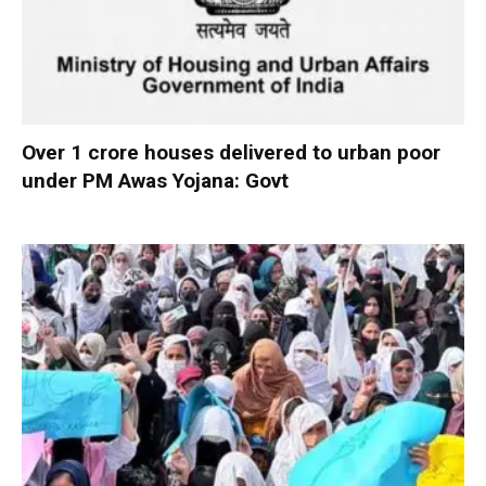
Over 1 crore houses delivered to urban poor
under PM Awas Yojana: Govt