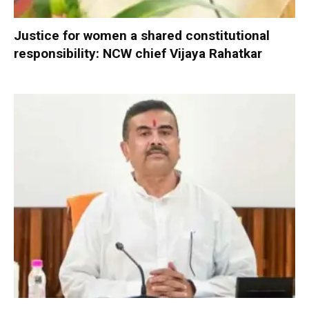
Justice for women a shared constitutional
responsibility: NCW chief Vijaya Rahatkar