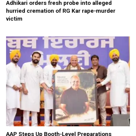
Adhikari orders fresh probe into alleged
hurried cremation of RG Kar rape-murder
victim
AAP Steps Up Booth-Level Preparations