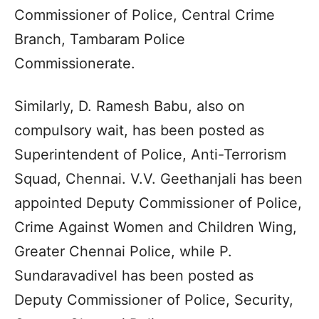
Commissioner of Police, Central Crime
Branch, Tambaram Police
Commissionerate.
Similarly, D. Ramesh Babu, also on
compulsory wait, has been posted as
Superintendent of Police, Anti-Terrorism
Squad, Chennai. V.V. Geethanjali has been
appointed Deputy Commissioner of Police,
Crime Against Women and Children Wing,
Greater Chennai Police, while P.
Sundaravadivel has been posted as
Deputy Commissioner of Police, Security,