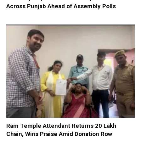
Across Punjab Ahead of Assembly Polls
Ram Temple Attendant Returns ₹20 Lakh
Chain, Wins Praise Amid Donation Row