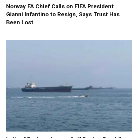
Norway FA Chief Calls on FIFA President
Gianni Infantino to Resign, Says Trust Has
Been Lost