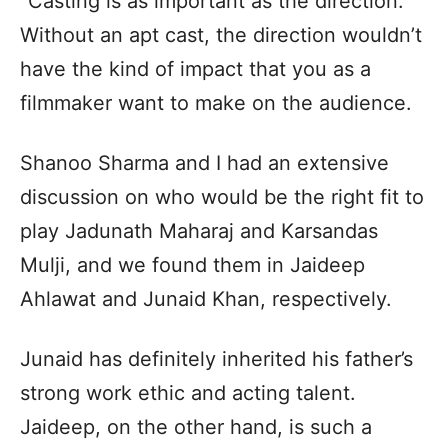
“Casting is as important as the direction.
Without an apt cast, the direction wouldn’t
have the kind of impact that you as a
filmmaker want to make on the audience.
Shanoo Sharma and I had an extensive
discussion on who would be the right fit to
play Jadunath Maharaj and Karsandas
Mulji, and we found them in Jaideep
Ahlawat and Junaid Khan, respectively.
Junaid has definitely inherited his father’s
strong work ethic and acting talent.
Jaideep, on the other hand, is such a