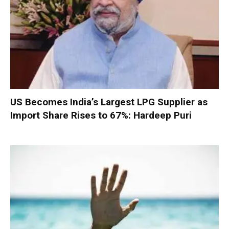
US Becomes India’s Largest LPG Supplier as
Import Share Rises to 67%: Hardeep Puri