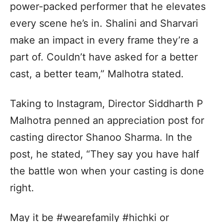
power-packed performer that he elevates
every scene he’s in. Shalini and Sharvari
make an impact in every frame they’re a
part of. Couldn’t have asked for a better
cast, a better team,” Malhotra stated.
Taking to Instagram, Director Siddharth P
Malhotra penned an appreciation post for
casting director Shanoo Sharma. In the
post, he stated, “They say you have half
the battle won when your casting is done
right.
May it be #wearefamily #hichki or