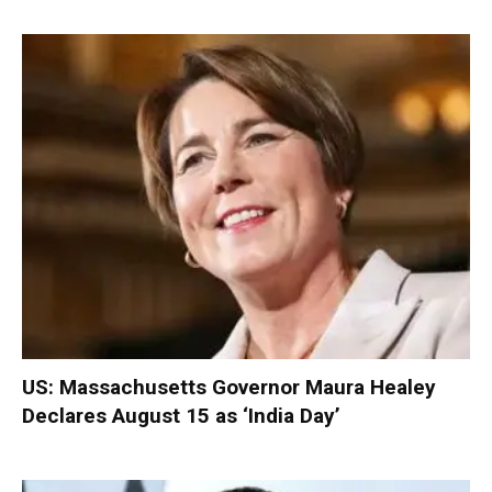
US: Massachusetts Governor Maura Healey
Declares August 15 as ‘India Day’