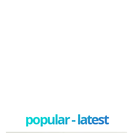
popular - latest