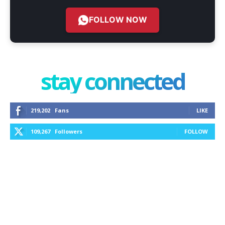
FOLLOW NOW
stay connected
219,202
Fans
LIKE
109,267
Followers
FOLLOW