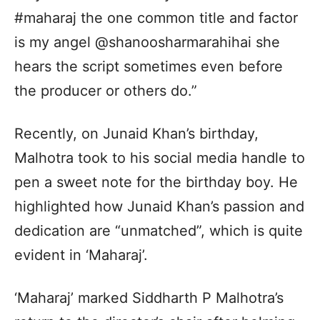
#maharaj the one common title and factor
is my angel @shanoosharmarahihai she
hears the script sometimes even before
the producer or others do.”
Recently, on Junaid Khan’s birthday,
Malhotra took to his social media handle to
pen a sweet note for the birthday boy. He
highlighted how Junaid Khan’s passion and
dedication are “unmatched”, which is quite
evident in ‘Maharaj’.
‘Maharaj’ marked Siddharth P Malhotra’s