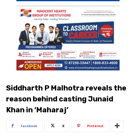
Siddharth P Malhotra reveals the
reason behind casting Junaid
Khan in ‘Maharaj’
Facebook
X
Pinterest