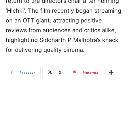
return to the director’s chair after helming
‘Hichki’. The film recently began streaming
on an OTT giant, attracting positive
reviews from audiences and critics alike,
highlighting Siddharth P Malhotra’s knack
for delivering quality cinema.
Facebook
X
Pinterest