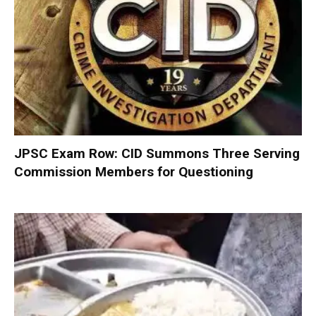
JPSC Exam Row: CID Summons Three Serving
Commission Members for Questioning