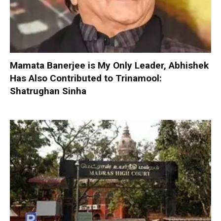
Mamata Banerjee is My Only Leader, Abhishek
Has Also Contributed to Trinamool:
Shatrughan Sinha