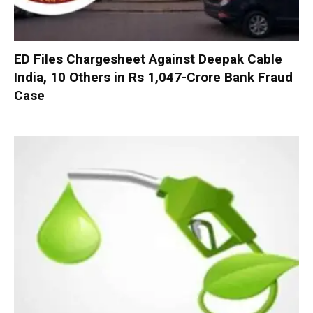
ED Files Chargesheet Against Deepak Cable
India, 10 Others in Rs 1,047-Crore Bank Fraud
Case