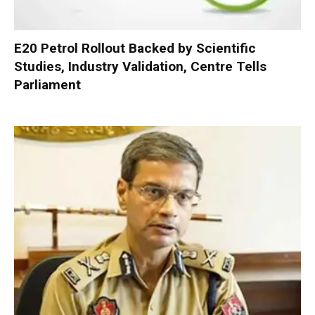
E20 Petrol Rollout Backed by Scientific
Studies, Industry Validation, Centre Tells
Parliament