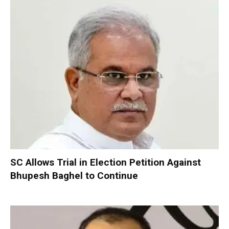
SC Allows Trial in Election Petition Against
Bhupesh Baghel to Continue