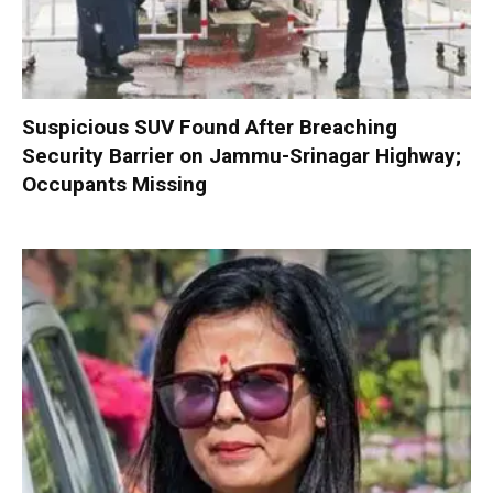
Suspicious SUV Found After Breaching
Security Barrier on Jammu-Srinagar Highway;
Occupants Missing