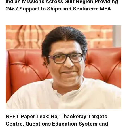
Indian Missions Across Gulf Region Providing
24×7 Support to Ships and Seafarers: MEA
NEET Paper Leak: Raj Thackeray Targets
Centre, Questions Education System and