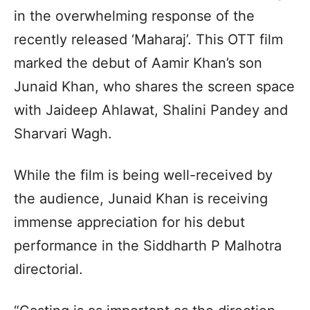
in the overwhelming response of the
recently released ‘Maharaj’. This OTT film
marked the debut of Aamir Khan’s son
Junaid Khan, who shares the screen space
with Jaideep Ahlawat, Shalini Pandey and
Sharvari Wagh.
While the film is being well-received by
the audience, Junaid Khan is receiving
immense appreciation for his debut
performance in the Siddharth P Malhotra
directorial.