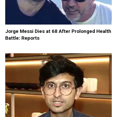
Jorge Messi Dies at 68 After Prolonged Health
Battle: Reports