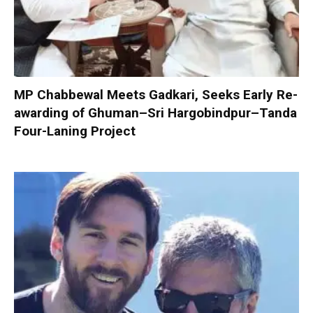
MP Chabbewal Meets Gadkari, Seeks Early Re-
awarding of Ghuman–Sri Hargobindpur–Tanda
Four-Laning Project