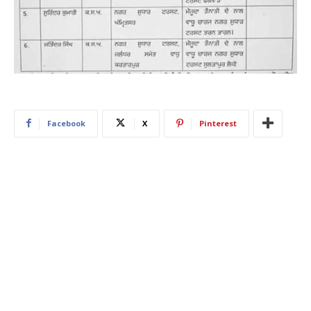
Facebook
X
Pinterest