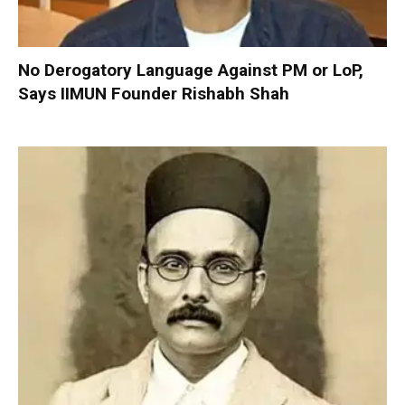
No Derogatory Language Against PM or LoP,
Says IIMUN Founder Rishabh Shah