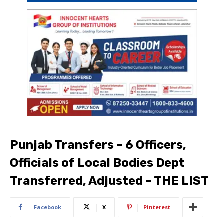
Punjab Transfers – 6 Officers,
Officials of Local Bodies Dept
Transferred, Adjusted – THE LIST
Facebook
X
Pinterest