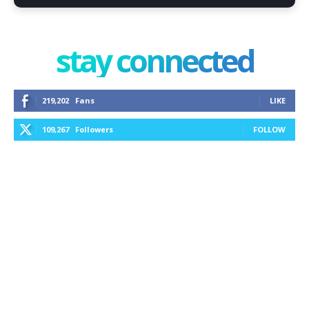
stay connected
219,202
Fans
LIKE
109,267
Followers
FOLLOW