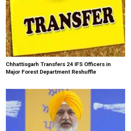
Chhattisgarh Transfers 24 IFS Officers in
Major Forest Department Reshuffle