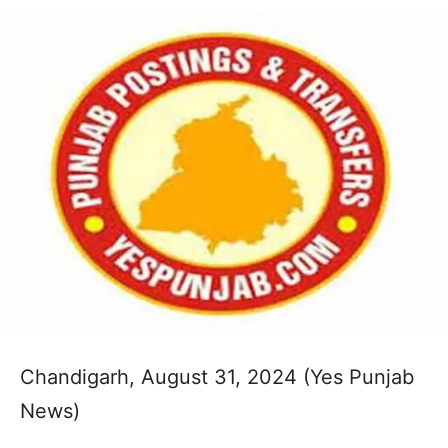
Chandigarh, August 31, 2024 (Yes Punjab
News)