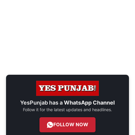
YesPunjab has a
WhatsApp Channel
Follow it for the latest updates and headlines.
FOLLOW NOW