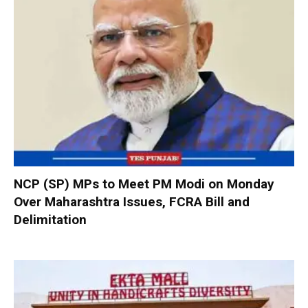
NCP (SP) MPs to Meet PM Modi on Monday
Over Maharashtra Issues, FCRA Bill and
Delimitation