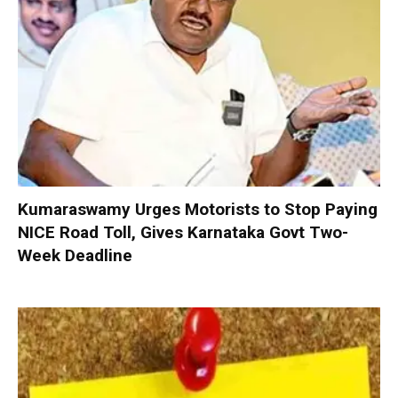
Kumaraswamy Urges Motorists to Stop Paying
NICE Road Toll, Gives Karnataka Govt Two-
Week Deadline