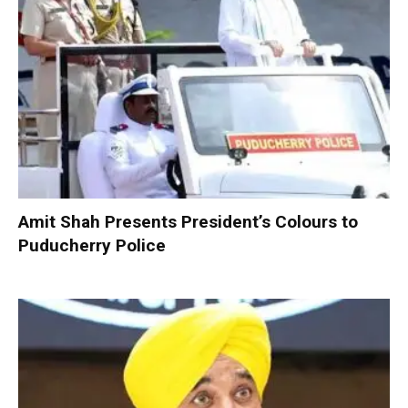
Amit Shah Presents President’s Colours to
Puducherry Police