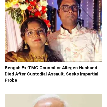
Bengal: Ex-TMC Councillor Alleges Husband
Died After Custodial Assault, Seeks Impartial
Probe