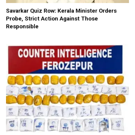
Savarkar Quiz Row: Kerala Minister Orders
Probe, Strict Action Against Those
Responsible