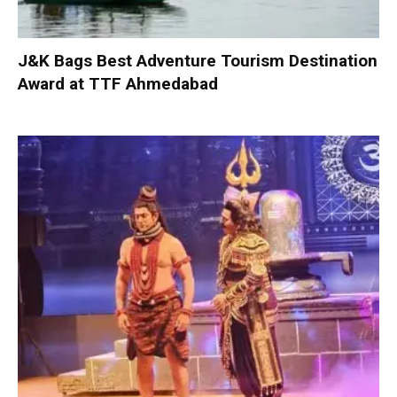
J&K Bags Best Adventure Tourism Destination
Award at TTF Ahmedabad