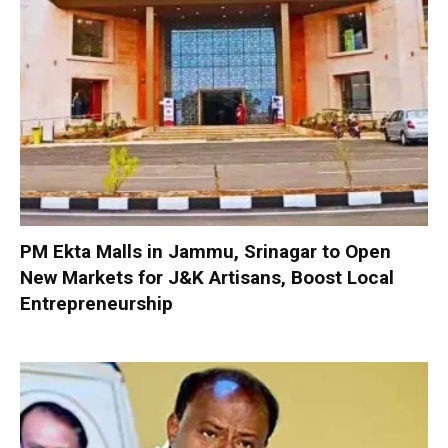
PM Ekta Malls in Jammu, Srinagar to Open
New Markets for J&K Artisans, Boost Local
Entrepreneurship