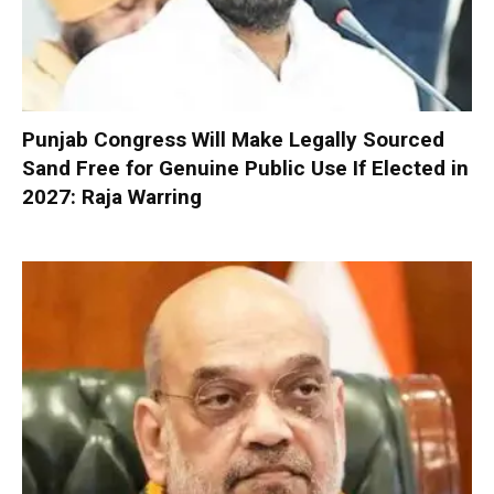
Punjab Congress Will Make Legally Sourced
Sand Free for Genuine Public Use If Elected in
2027: Raja Warring