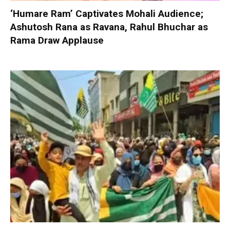
‘Humare Ram’ Captivates Mohali Audience;
Ashutosh Rana as Ravana, Rahul Bhuchar as
Rama Draw Applause