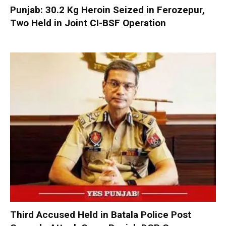
Punjab: 30.2 Kg Heroin Seized in Ferozepur,
Two Held in Joint CI-BSF Operation
Third Accused Held in Batala Police Post