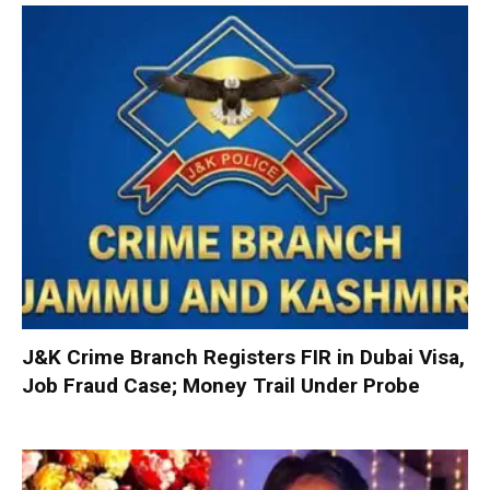
J&K Crime Branch Registers FIR in Dubai Visa,
Job Fraud Case; Money Trail Under Probe