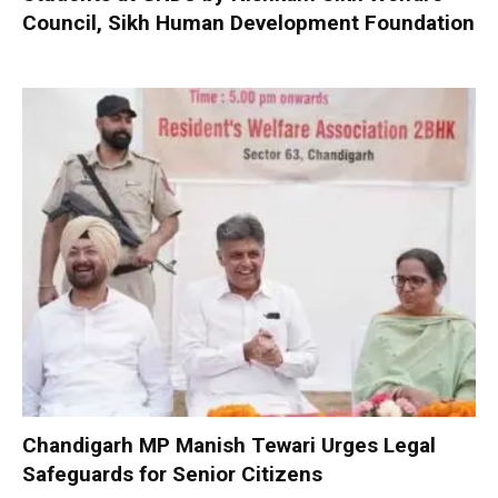
Council, Sikh Human Development Foundation
Chandigarh MP Manish Tewari Urges Legal
Safeguards for Senior Citizens