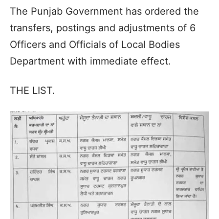
The Punjab Government has ordered the
transfers, postings and adjustments of 6
Officers and Officials of Local Bodies
Department with immediate effect.
THE LIST.