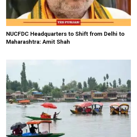
NUCFDC Headquarters to Shift from Delhi to
Maharashtra: Amit Shah