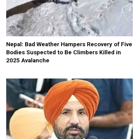
Nepal: Bad Weather Hampers Recovery of Five
Bodies Suspected to Be Climbers Killed in
2025 Avalanche