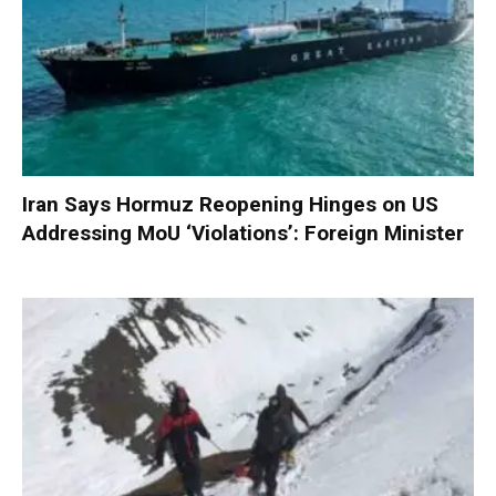
Iran Says Hormuz Reopening Hinges on US
Addressing MoU ‘Violations’: Foreign Minister