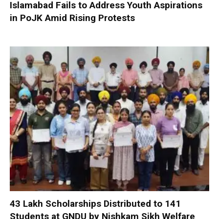
Islamabad Fails to Address Youth Aspirations
in PoJK Amid Rising Protests
₹43 Lakh Scholarships Distributed to 141
Students at GNDU by Nishkam Sikh Welfare