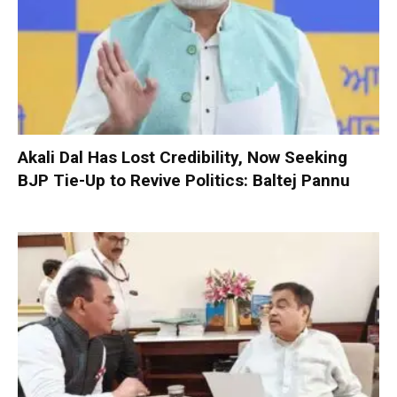
Akali Dal Has Lost Credibility, Now Seeking
BJP Tie-Up to Revive Politics: Baltej Pannu