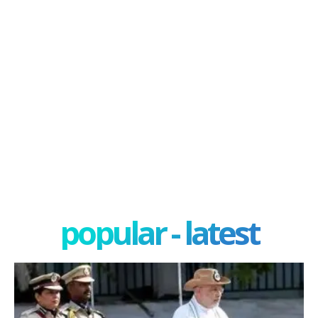
popular - latest