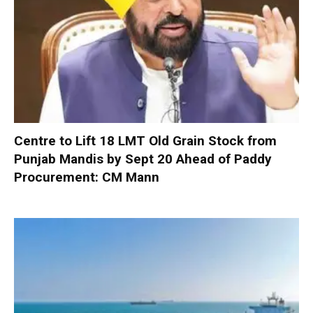
Centre to Lift 18 LMT Old Grain Stock from
Punjab Mandis by Sept 20 Ahead of Paddy
Procurement: CM Mann