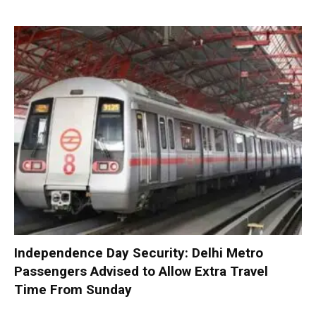
Independence Day Security: Delhi Metro
Passengers Advised to Allow Extra Travel
Time From Sunday