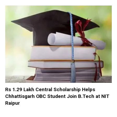
Rs 1.29 Lakh Central Scholarship Helps
Chhattisgarh OBC Student Join B.Tech at NIT
Raipur