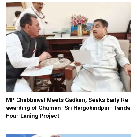
MP Chabbewal Meets Gadkari, Seeks Early Re-
awarding of Ghuman–Sri Hargobindpur–Tanda
Four-Laning Project