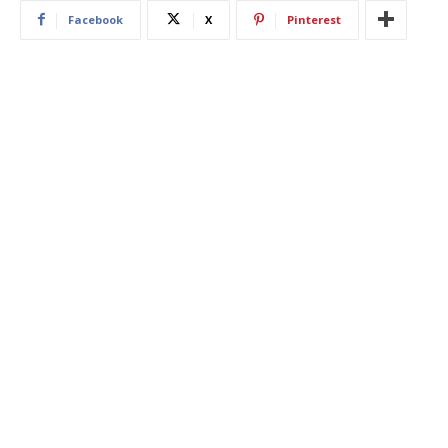
Facebook
X
Pinterest