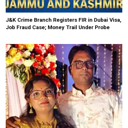
J&K Crime Branch Registers FIR in Dubai Visa,
Job Fraud Case; Money Trail Under Probe