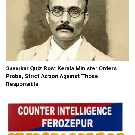
Savarkar Quiz Row: Kerala Minister Orders
Probe, Strict Action Against Those
Responsible