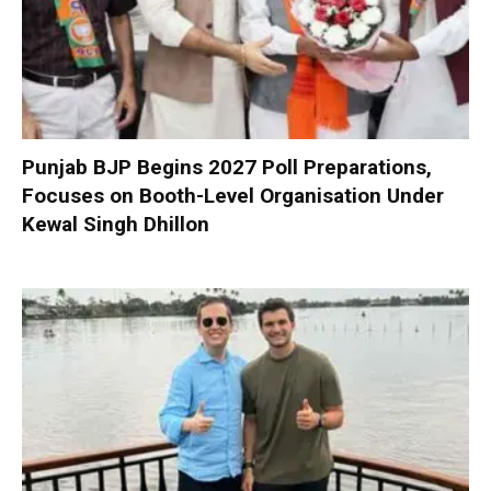
Punjab BJP Begins 2027 Poll Preparations,
Focuses on Booth-Level Organisation Under
Kewal Singh Dhillon