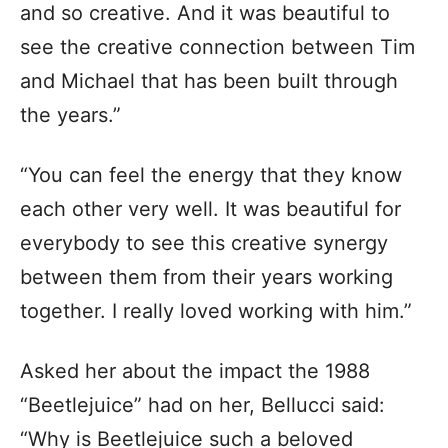
and so creative. And it was beautiful to
see the creative connection between Tim
and Michael that has been built through
the years.”
“You can feel the energy that they know
each other very well. It was beautiful for
everybody to see this creative synergy
between them from their years working
together. I really loved working with him.”
Asked her about the impact the 1988
“Beetlejuice” had on her, Bellucci said:
“Why is Beetlejuice such a beloved