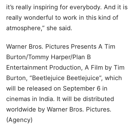
it’s really inspiring for everybody. And it is
really wonderful to work in this kind of
atmosphere,” she said.
Warner Bros. Pictures Presents A Tim
Burton/Tommy Harper/Plan B
Entertainment Production, A Film by Tim
Burton, “Beetlejuice Beetlejuice”, which
will be released on September 6 in
cinemas in India. It will be distributed
worldwide by Warner Bros. Pictures.
(Agency)