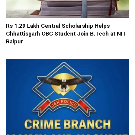
Rs 1.29 Lakh Central Scholarship Helps
Chhattisgarh OBC Student Join B.Tech at NIT
Raipur