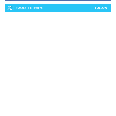
109,267
Followers
FOLLOW