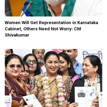
Women Will Get Representation in Karnataka
Cabinet, Others Need Not Worry: CM
Shivakumar