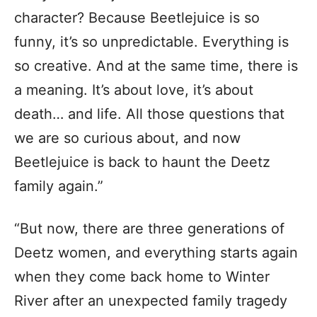
character? Because Beetlejuice is so
funny, it’s so unpredictable. Everything is
so creative. And at the same time, there is
a meaning. It’s about love, it’s about
death… and life. All those questions that
we are so curious about, and now
Beetlejuice is back to haunt the Deetz
family again.”
“But now, there are three generations of
Deetz women, and everything starts again
when they come back home to Winter
River after an unexpected family tragedy