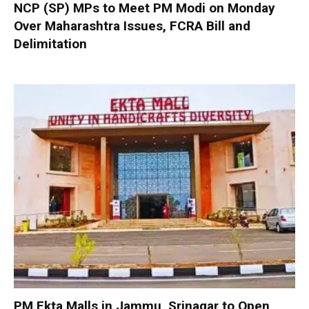
NCP (SP) MPs to Meet PM Modi on Monday
Over Maharashtra Issues, FCRA Bill and
Delimitation
PM Ekta Malls in Jammu, Srinagar to Open