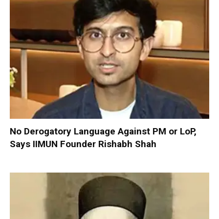
No Derogatory Language Against PM or LoP,
Says IIMUN Founder Rishabh Shah