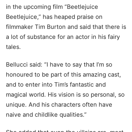
in the upcoming film “Beetlejuice
Beetlejuice,” has heaped praise on
filmmaker Tim Burton and said that there is
a lot of substance for an actor in his fairy
tales.
Bellucci said: “I have to say that I’m so
honoured to be part of this amazing cast,
and to enter into Tim’s fantastic and
magical world. His vision is so personal, so
unique. And his characters often have
naive and childlike qualities.”