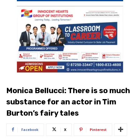
Monica Bellucci: There is so much
substance for an actor in Tim
Burton’s fairy tales
Facebook
X
Pinterest