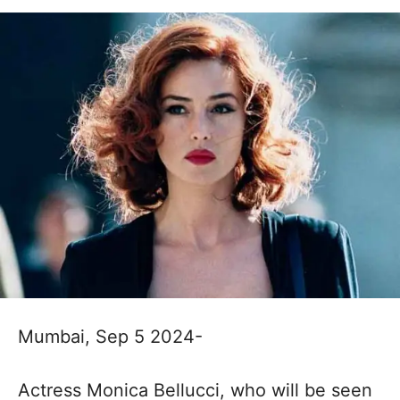
Mumbai, Sep 5 2024-
Actress Monica Bellucci, who will be seen