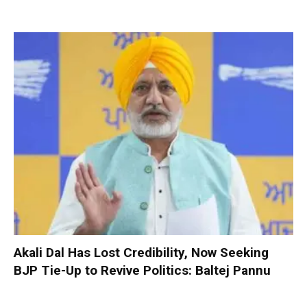
Akali Dal Has Lost Credibility, Now Seeking
BJP Tie-Up to Revive Politics: Baltej Pannu