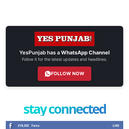
YesPunjab has a
WhatsApp Channel
Follow it for the latest updates and headlines.
FOLLOW NOW
stay connected
219,202
Fans
LIKE