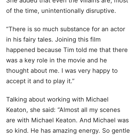
She added that even the villains are, most
of the time, unintentionally disruptive.
“There is so much substance for an actor
in his fairy tales. Joining this film
happened because Tim told me that there
was a key role in the movie and he
thought about me. I was very happy to
accept it and to play it.”
Talking about working with Michael
Keaton, she said: “Almost all my scenes
are with Michael Keaton. And Michael was
so kind. He has amazing energy. So gentle