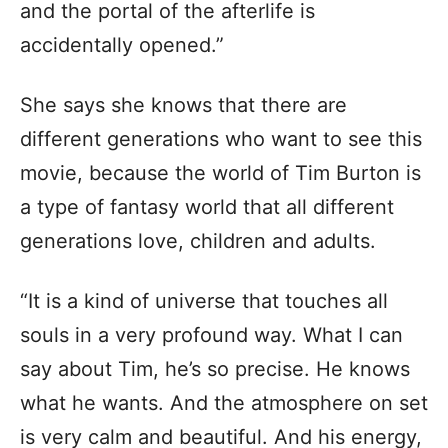
and the portal of the afterlife is
accidentally opened.”
She says she knows that there are
different generations who want to see this
movie, because the world of Tim Burton is
a type of fantasy world that all different
generations love, children and adults.
“It is a kind of universe that touches all
souls in a very profound way. What I can
say about Tim, he’s so precise. He knows
what he wants. And the atmosphere on set
is very calm and beautiful. And his energy,