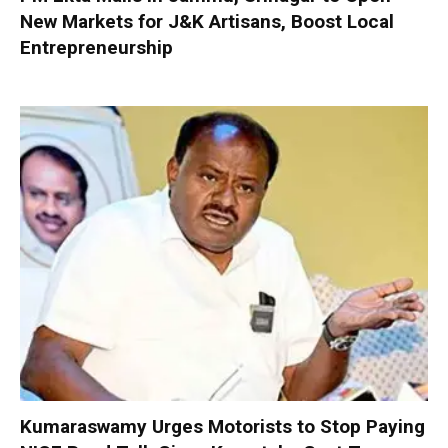
New Markets for J&K Artisans, Boost Local
Entrepreneurship
Kumaraswamy Urges Motorists to Stop Paying