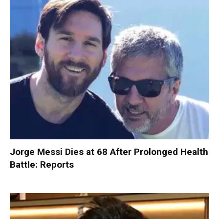
Jorge Messi Dies at 68 After Prolonged Health
Battle: Reports