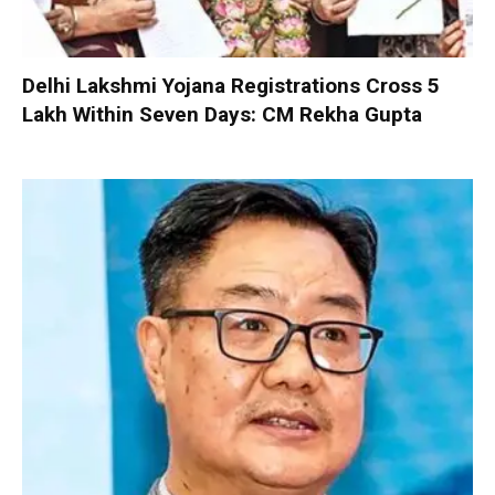
Delhi Lakshmi Yojana Registrations Cross 5
Lakh Within Seven Days: CM Rekha Gupta