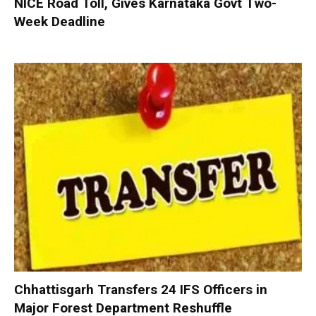
NICE Road Toll, Gives Karnataka Govt Two-
Week Deadline
Chhattisgarh Transfers 24 IFS Officers in
Major Forest Department Reshuffle