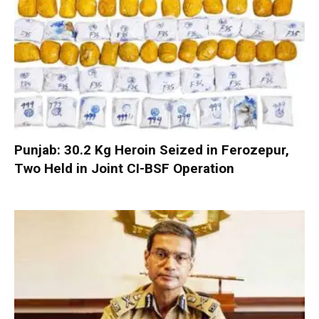
Punjab: 30.2 Kg Heroin Seized in Ferozepur,
Two Held in Joint CI-BSF Operation