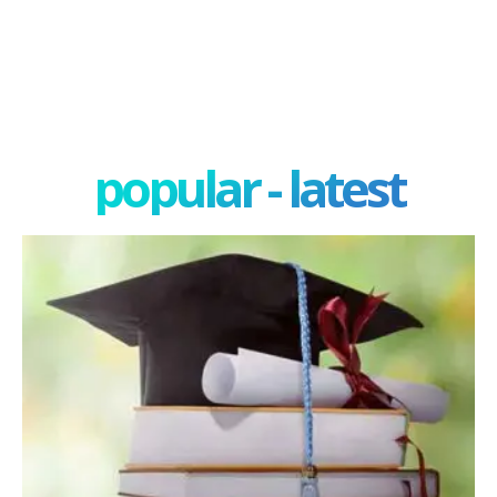
popular - latest