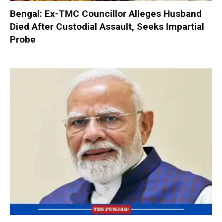
Bengal: Ex-TMC Councillor Alleges Husband
Died After Custodial Assault, Seeks Impartial
Probe