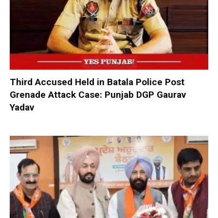
Third Accused Held in Batala Police Post
Grenade Attack Case: Punjab DGP Gaurav
Yadav