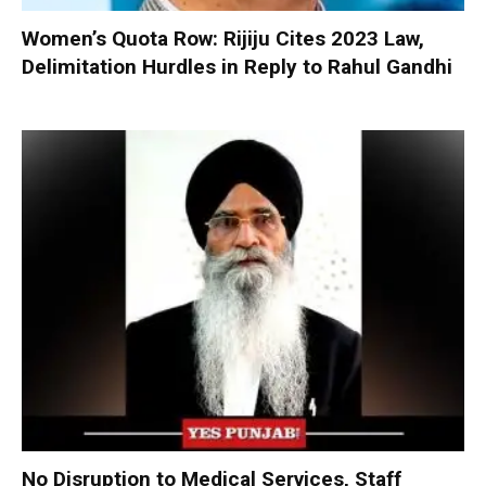
Women’s Quota Row: Rijiju Cites 2023 Law,
Delimitation Hurdles in Reply to Rahul Gandhi
No Disruption to Medical Services, Staff