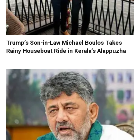
Trump’s Son-in-Law Michael Boulos Takes
Rainy Houseboat Ride in Kerala’s Alappuzha