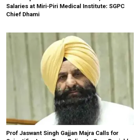
Salaries at Miri-Piri Medical Institute: SGPC
Chief Dhami
Prof Jaswant Singh Gajjan Majra Calls for