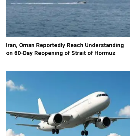
Iran, Oman Reportedly Reach Understanding
on 60-Day Reopening of Strait of Hormuz