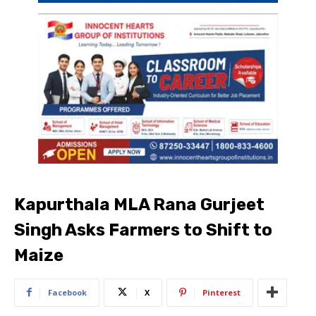
Kapurthala MLA Rana Gurjeet
Singh Asks Farmers to Shift to
Maize
Facebook
X
Pinterest