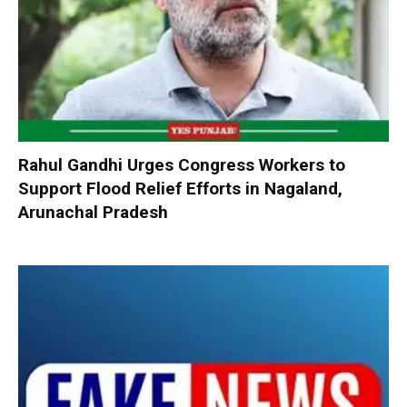
Rahul Gandhi Urges Congress Workers to
Support Flood Relief Efforts in Nagaland,
Arunachal Pradesh