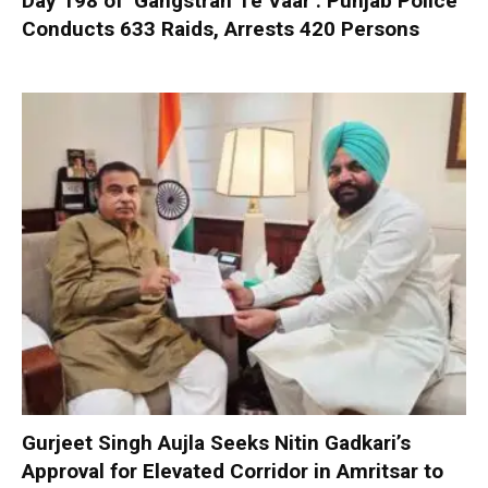
Day 198 of ‘Gangstran Te Vaar’: Punjab Police
Conducts 633 Raids, Arrests 420 Persons
Gurjeet Singh Aujla Seeks Nitin Gadkari’s
Approval for Elevated Corridor in Amritsar to