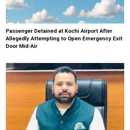
Passenger Detained at Kochi Airport After
Allegedly Attempting to Open Emergency Exit
Door Mid-Air