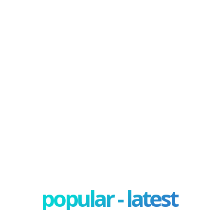
popular - latest