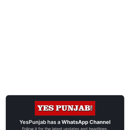
YesPunjab has a
WhatsApp Channel
Follow it for the latest updates and headlines.