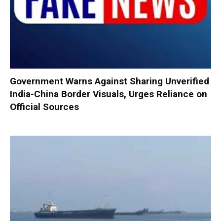
Government Warns Against Sharing Unverified
India-China Border Visuals, Urges Reliance on
Official Sources