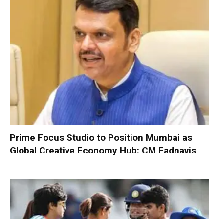
Prime Focus Studio to Position Mumbai as
Global Creative Economy Hub: CM Fadnavis