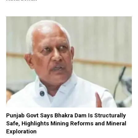
Punjab Govt Says Bhakra Dam Is Structurally
Safe, Highlights Mining Reforms and Mineral
Exploration