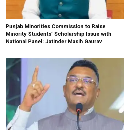
Punjab Minorities Commission to Raise
Minority Students’ Scholarship Issue with
National Panel: Jatinder Masih Gaurav