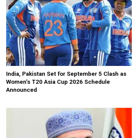
India, Pakistan Set for September 5 Clash as
Women’s T20 Asia Cup 2026 Schedule
Announced