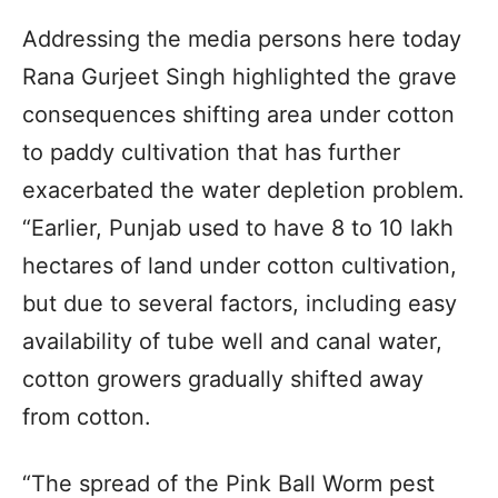
Addressing the media persons here today
Rana Gurjeet Singh highlighted the grave
consequences shifting area under cotton
to paddy cultivation that has further
exacerbated the water depletion problem.
“Earlier, Punjab used to have 8 to 10 lakh
hectares of land under cotton cultivation,
but due to several factors, including easy
availability of tube well and canal water,
cotton growers gradually shifted away
from cotton.
“The spread of the Pink Ball Worm pest