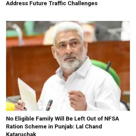
Address Future Traffic Challenges
No Eligible Family Will Be Left Out of NFSA
Ration Scheme in Punjab: Lal Chand
Kataruchak