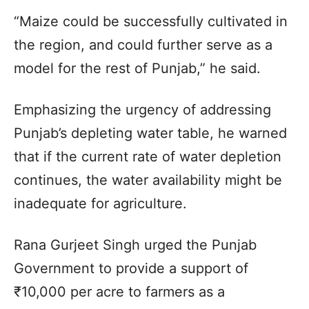
“Maize could be successfully cultivated in
the region, and could further serve as a
model for the rest of Punjab,” he said.
Emphasizing the urgency of addressing
Punjab’s depleting water table, he warned
that if the current rate of water depletion
continues, the water availability might be
inadequate for agriculture.
Rana Gurjeet Singh urged the Punjab
Government to provide a support of
₹10,000 per acre to farmers as a