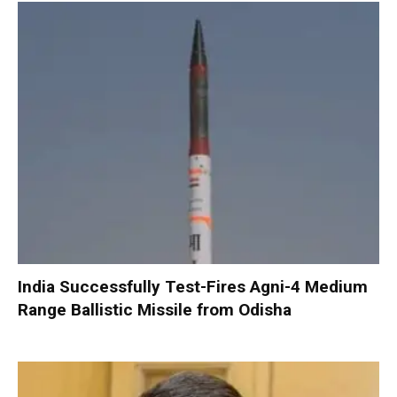
India Successfully Test-Fires Agni-4 Medium
Range Ballistic Missile from Odisha