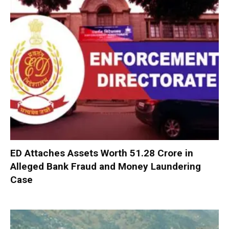
ED Attaches Assets Worth ₹51.28 Crore in
Alleged Bank Fraud and Money Laundering
Case