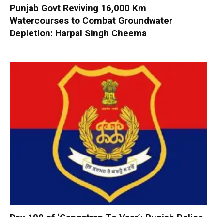
Punjab Govt Reviving 16,000 Km
Watercourses to Combat Groundwater
Depletion: Harpal Singh Cheema