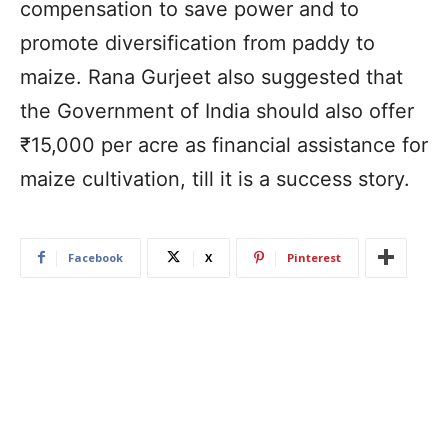
compensation to save power and to
promote diversification from paddy to
maize. Rana Gurjeet also suggested that
the Government of India should also offer
₹15,000 per acre as financial assistance for
maize cultivation, till it is a success story.
Facebook
X
Pinterest