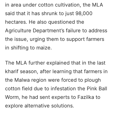
in area under cotton cultivation, the MLA
said that it has shrunk to just 98,000
hectares. He also questioned the
Agriculture Department’s failure to address
the issue, urging them to support farmers
in shifting to maize.
The MLA further explained that in the last
kharif season, after learning that farmers in
the Malwa region were forced to plough
cotton field due to infestation the Pink Ball
Worm, he had sent experts to Fazilka to
explore alternative solutions.