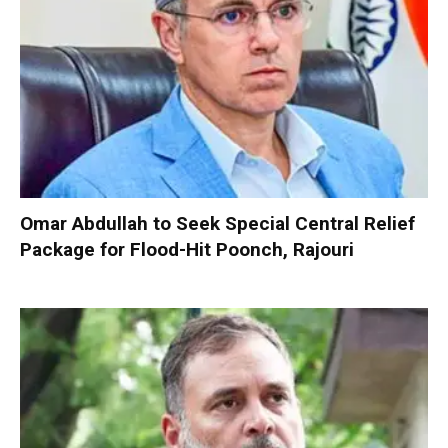
Omar Abdullah to Seek Special Central Relief
Package for Flood-Hit Poonch, Rajouri