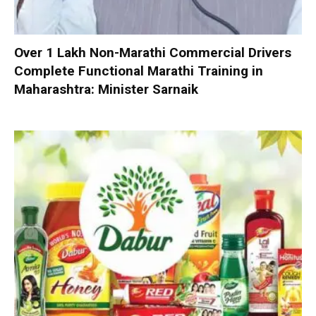
Over 1 Lakh Non-Marathi Commercial Drivers
Complete Functional Marathi Training in
Maharashtra: Minister Sarnaik