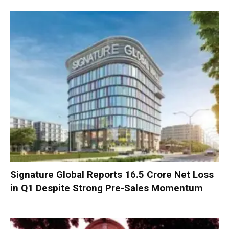
Signature Global Reports ₹16.5 Crore Net Loss
in Q1 Despite Strong Pre-Sales Momentum