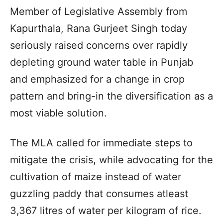
Member of Legislative Assembly from
Kapurthala, Rana Gurjeet Singh today
seriously raised concerns over rapidly
depleting ground water table in Punjab
and emphasized for a change in crop
pattern and bring-in the diversification as a
most viable solution.
The MLA called for immediate steps to
mitigate the crisis, while advocating for the
cultivation of maize instead of water
guzzling paddy that consumes atleast
3,367 litres of water per kilogram of rice.