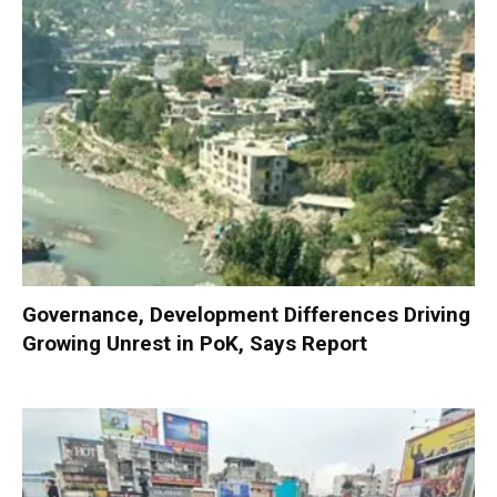
Governance, Development Differences Driving
Growing Unrest in PoK, Says Report