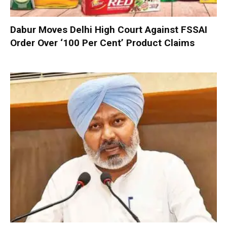
Dabur Moves Delhi High Court Against FSSAI
Order Over ‘100 Per Cent’ Product Claims