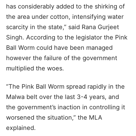
has considerably added to the shirking of
the area under cotton, intensifying water
scarcity in the state,” said Rana Gurjeet
Singh. According to the legislator the Pink
Ball Worm could have been managed
however the failure of the government
multiplied the woes.
“The Pink Ball Worm spread rapidly in the
Malwa belt over the last 3-4 years, and
the government’s inaction in controlling it
worsened the situation,” the MLA
explained.