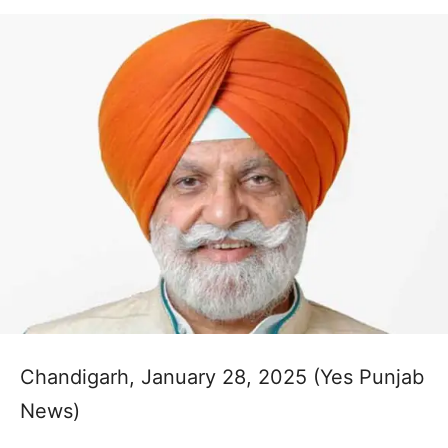
Chandigarh, January 28, 2025 (Yes Punjab
News)