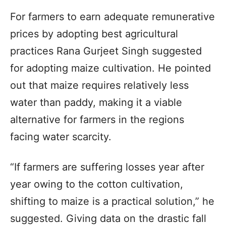
For farmers to earn adequate remunerative
prices by adopting best agricultural
practices Rana Gurjeet Singh suggested
for adopting maize cultivation. He pointed
out that maize requires relatively less
water than paddy, making it a viable
alternative for farmers in the regions
facing water scarcity.
“If farmers are suffering losses year after
year owing to the cotton cultivation,
shifting to maize is a practical solution,” he
suggested. Giving data on the drastic fall