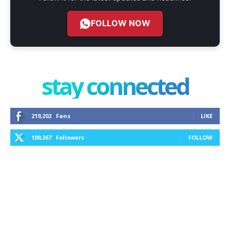
FOLLOW NOW
stay connected
219,202
Fans
LIKE
109,267
Followers
FOLLOW