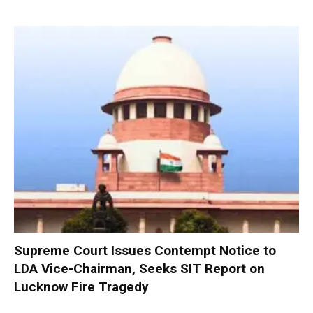
Supreme Court Issues Contempt Notice to
LDA Vice-Chairman, Seeks SIT Report on
Lucknow Fire Tragedy