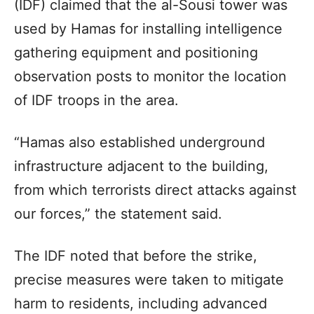
(IDF) claimed that the al-Sousi tower was
used by Hamas for installing intelligence
gathering equipment and positioning
observation posts to monitor the location
of IDF troops in the area.
“Hamas also established underground
infrastructure adjacent to the building,
from which terrorists direct attacks against
our forces,” the statement said.
The IDF noted that before the strike,
precise measures were taken to mitigate
harm to residents, including advanced