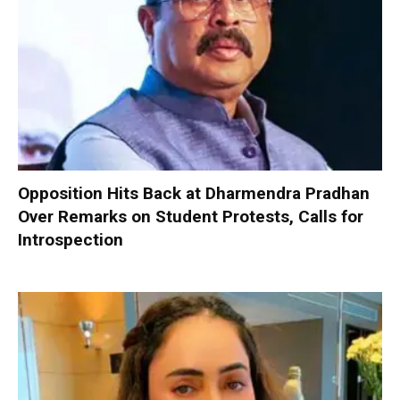
Opposition Hits Back at Dharmendra Pradhan
Over Remarks on Student Protests, Calls for
Introspection