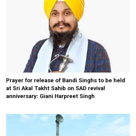
Prayer for release of Bandi Singhs to be held
at Sri Akal Takht Sahib on SAD revival
anniversary: Giani Harpreet Singh