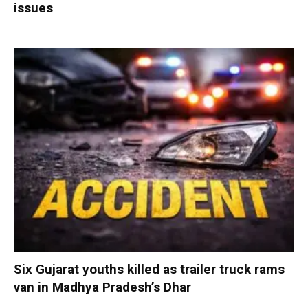
issues
Six Gujarat youths killed as trailer truck rams
van in Madhya Pradesh’s Dhar