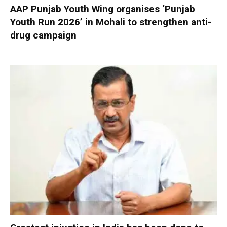
AAP Punjab Youth Wing organises ‘Punjab
Youth Run 2026’ in Mohali to strengthen anti-
drug campaign