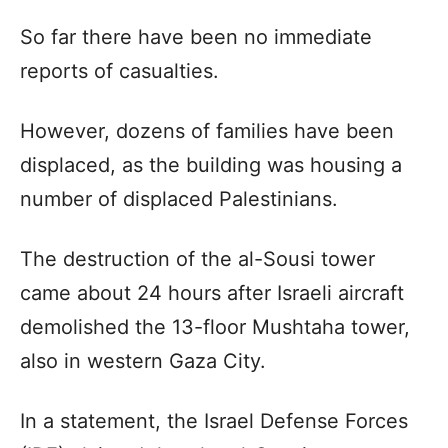
So far there have been no immediate
reports of casualties.
However, dozens of families have been
displaced, as the building was housing a
number of displaced Palestinians.
The destruction of the al-Sousi tower
came about 24 hours after Israeli aircraft
demolished the 13-floor Mushtaha tower,
also in western Gaza City.
In a statement, the Israel Defense Forces