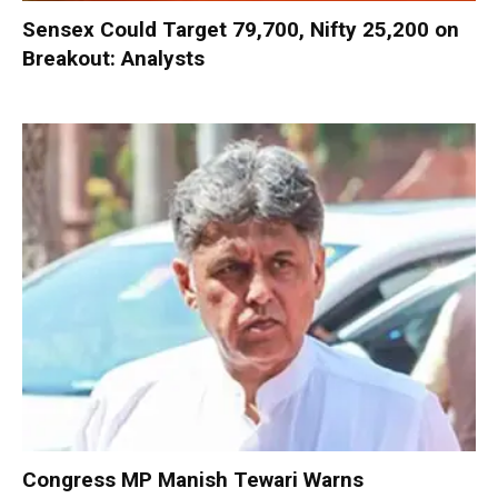
Sensex Could Target 79,700, Nifty 25,200 on
Breakout: Analysts
Congress MP Manish Tewari Warns