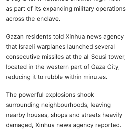
as part of its expanding military operations
across the enclave.
Gazan residents told Xinhua news agency
that Israeli warplanes launched several
consecutive missiles at the al-Sousi tower,
located in the western part of Gaza City,
reducing it to rubble within minutes.
The powerful explosions shook
surrounding neighbourhoods, leaving
nearby houses, shops and streets heavily
damaged, Xinhua news agency reported.