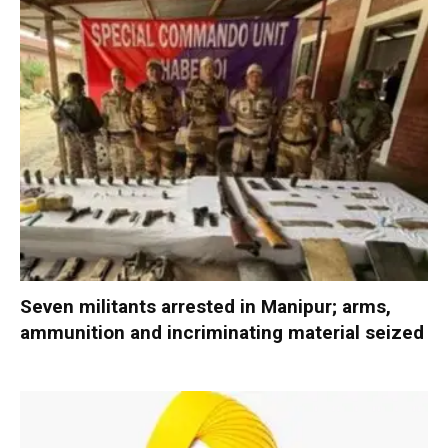
Seven militants arrested in Manipur; arms,
ammunition and incriminating material seized