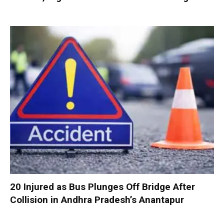
20 Injured as Bus Plunges Off Bridge After
Collision in Andhra Pradesh’s Anantapur