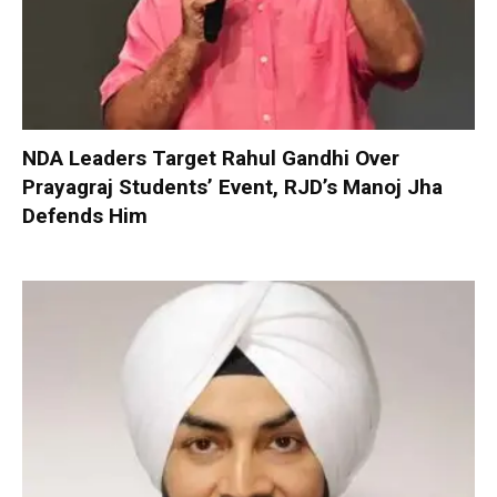
NDA Leaders Target Rahul Gandhi Over
Prayagraj Students’ Event, RJD’s Manoj Jha
Defends Him