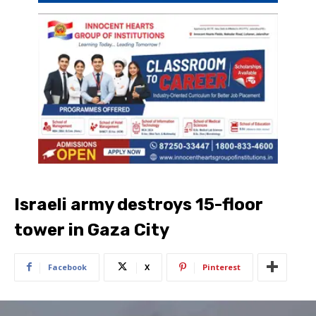
Israeli army destroys 15-floor
tower in Gaza City
Facebook
X
Pinterest