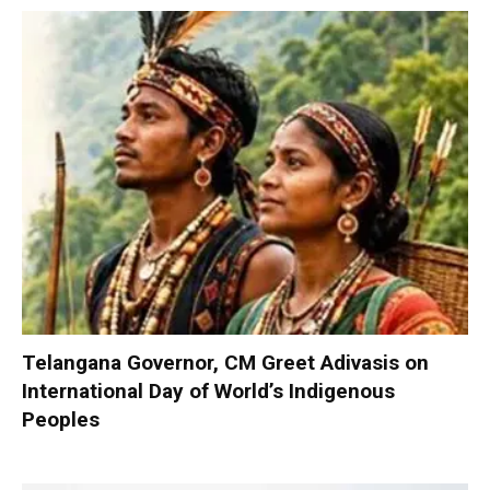
Telangana Governor, CM Greet Adivasis on
International Day of World’s Indigenous
Peoples