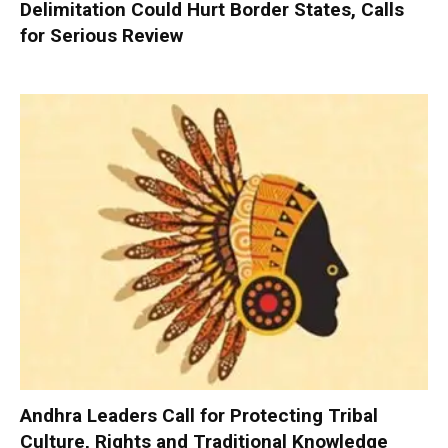
Delimitation Could Hurt Border States, Calls
for Serious Review
Andhra Leaders Call for Protecting Tribal
Culture, Rights and Traditional Knowledge