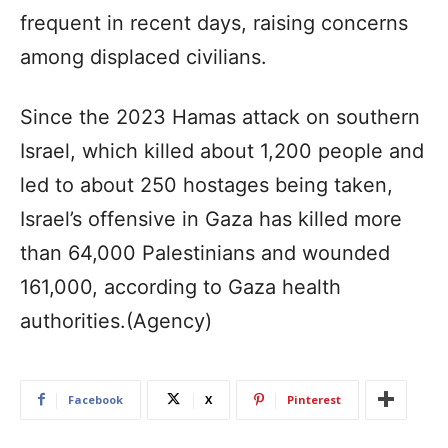
frequent in recent days, raising concerns
among displaced civilians.
Since the 2023 Hamas attack on southern
Israel, which killed about 1,200 people and
led to about 250 hostages being taken,
Israel’s offensive in Gaza has killed more
than 64,000 Palestinians and wounded
161,000, according to Gaza health
authorities.(Agency)
Facebook
X
Pinterest