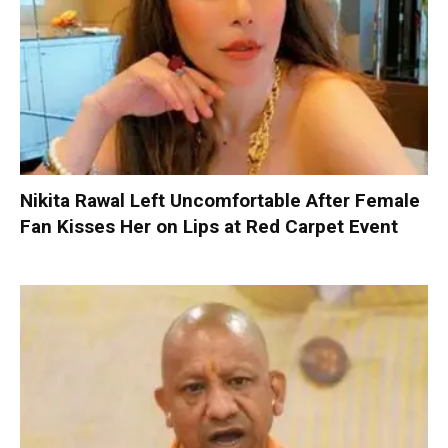
Nikita Rawal Left Uncomfortable After Female
Fan Kisses Her on Lips at Red Carpet Event