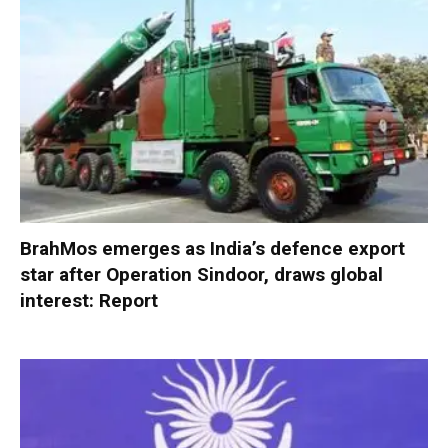
BrahMos emerges as India’s defence export
star after Operation Sindoor, draws global
interest: Report