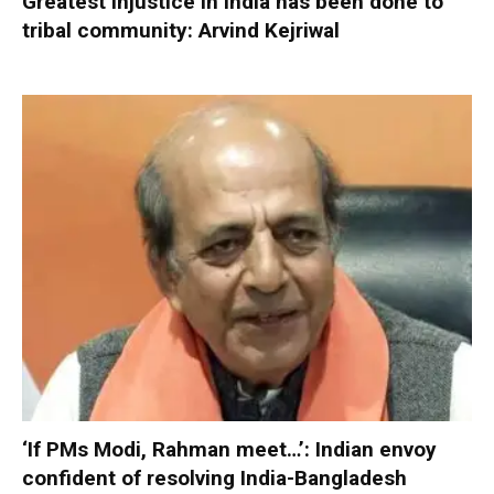
Greatest injustice in India has been done to
tribal community: Arvind Kejriwal
‘If PMs Modi, Rahman meet…’: Indian envoy
confident of resolving India-Bangladesh