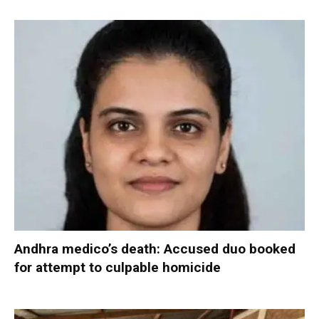
Andhra medico’s death: Accused duo booked
for attempt to culpable homicide