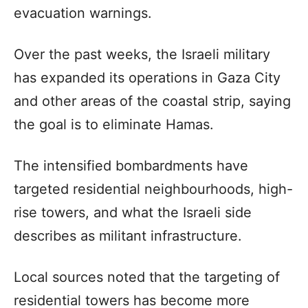
evacuation warnings.
Over the past weeks, the Israeli military
has expanded its operations in Gaza City
and other areas of the coastal strip, saying
the goal is to eliminate Hamas.
The intensified bombardments have
targeted residential neighbourhoods, high-
rise towers, and what the Israeli side
describes as militant infrastructure.
Local sources noted that the targeting of
residential towers has become more