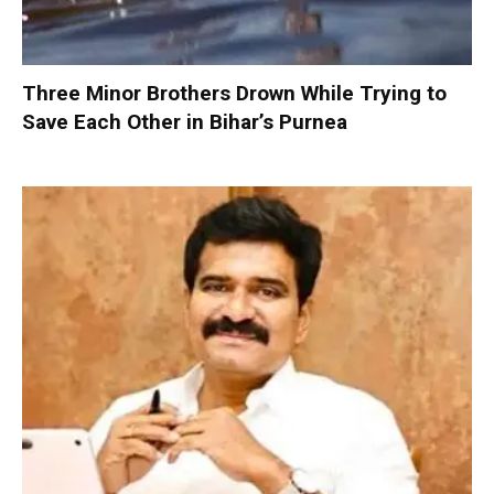
Three Minor Brothers Drown While Trying to
Save Each Other in Bihar’s Purnea