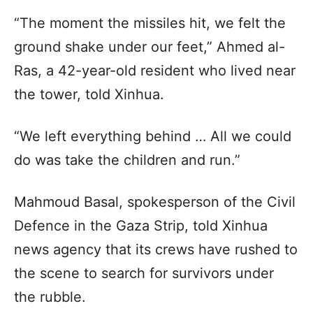
“The moment the missiles hit, we felt the
ground shake under our feet,” Ahmed al-
Ras, a 42-year-old resident who lived near
the tower, told Xinhua.
“We left everything behind … All we could
do was take the children and run.”
Mahmoud Basal, spokesperson of the Civil
Defence in the Gaza Strip, told Xinhua
news agency that its crews have rushed to
the scene to search for survivors under
the rubble.