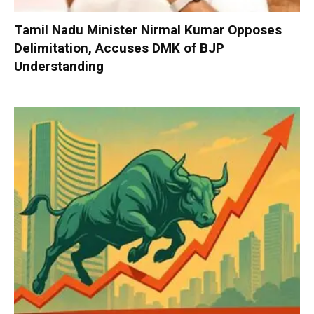
Tamil Nadu Minister Nirmal Kumar Opposes
Delimitation, Accuses DMK of BJP
Understanding