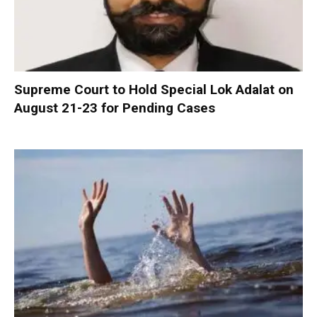
Supreme Court to Hold Special Lok Adalat on
August 21-23 for Pending Cases