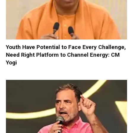
Youth Have Potential to Face Every Challenge,
Need Right Platform to Channel Energy: CM
Yogi