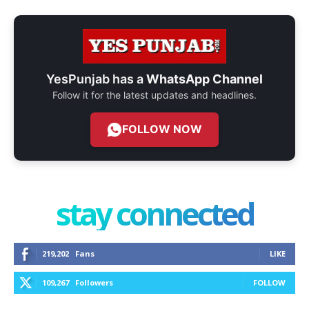
YesPunjab has a
WhatsApp Channel
Follow it for the latest updates and headlines.
FOLLOW NOW
stay connected
219,202
Fans
LIKE
109,267
Followers
FOLLOW