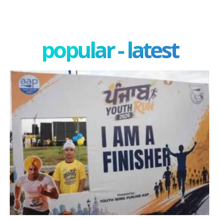
popular - latest