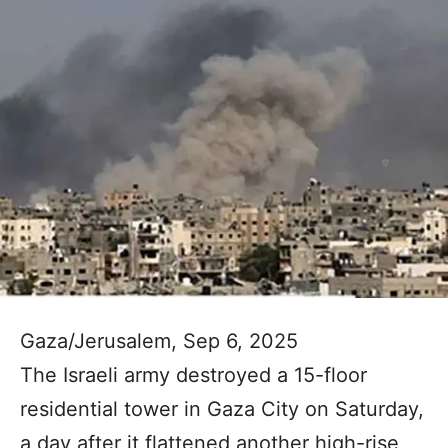
Gaza/Jerusalem, Sep 6, 2025
The Israeli army destroyed a 15-floor
residential tower in Gaza City on Saturday,
a day after it flattened another high-rise,