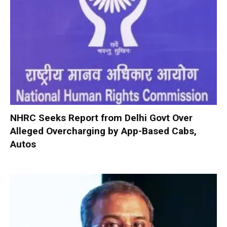
NHRC Seeks Report from Delhi Govt Over
Alleged Overcharging by App-Based Cabs,
Autos