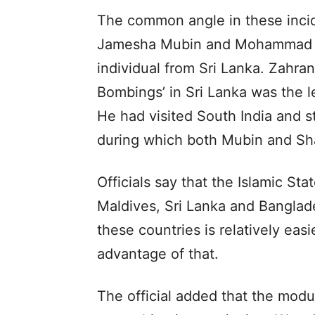
The common angle in these incid
Jamesha Mubin and Mohammad Sh
individual from Sri Lanka. Zahra
Bombings’ in Sri Lanka was the le
He had visited South India and s
during which both Mubin and Sha
Officials say that the Islamic Sta
Maldives, Sri Lanka and Banglades
these countries is relatively easi
advantage of that.
The official added that the modu