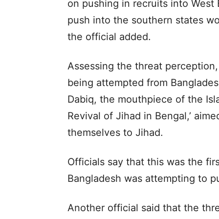
on pushing in recruits into West
push into the southern states w
the official added.
Assessing the threat perception, 
being attempted from Bangladesh 
Dabiq, the mouthpiece of the Isla
Revival of Jihad in Bengal,’ aime
themselves to Jihad.
Officials say that this was the fi
Bangladesh was attempting to pus
Another official said that the thr