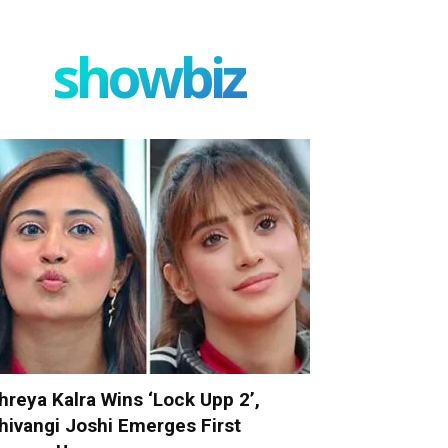
showbiz
hreya Kalra Wins ‘Lock Upp 2’,
hivangi Joshi Emerges First