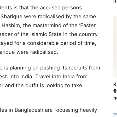
R
ents is that the accused persons
arique were radicalised by the same
n Hashim, the mastermind of the ‘Easter
ader of the Islamic State in the country.
tayed for a considerable period of time,
rique were radicalised.
te is planning on pushing its recruits from
h into India. Travel into India from
K
er and the outfit is looking to take
f
h
les in Bangladesh are focussing heavily