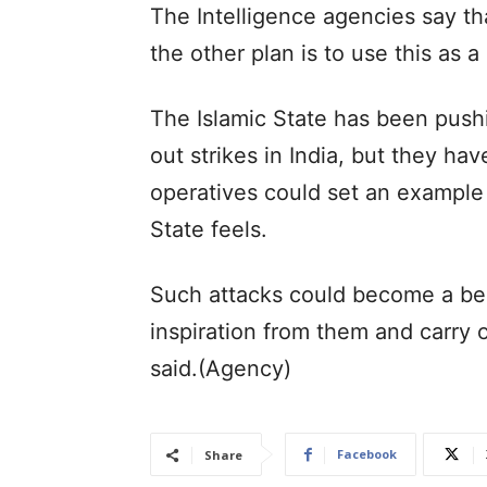
The Intelligence agencies say that
the other plan is to use this as a
The Islamic State has been pushi
out strikes in India, but they ha
operatives could set an example f
State feels.
Such attacks could become a be
inspiration from them and carry ou
said.(Agency)
Facebook
Share