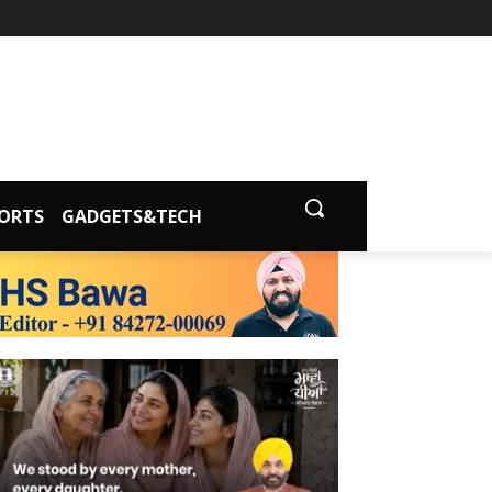
ORTS
GADGETS&TECH