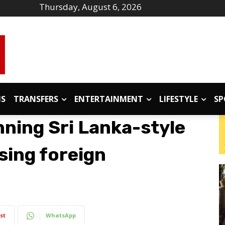
Thursday, August 6, 2026
IS
TRANSFERS
ENTERTAINMENT
LIFESTYLE
SP
nning Sri Lanka-style
using foreign
st
WhatsApp