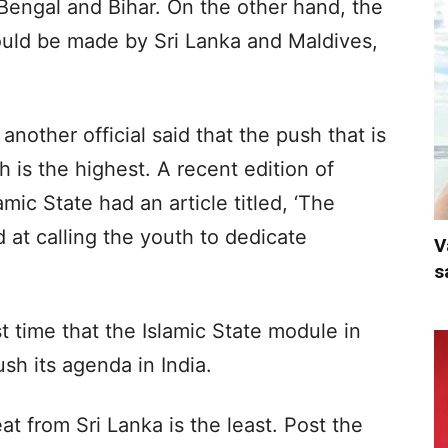
 Bengal and Bihar. On the other hand, the
ould be made by Sri Lanka and Maldives,
another official said that the push that is
is the highest. A recent edition of
mic State had an article titled, ‘The
d at calling the youth to dedicate
V
s
rst time that the Islamic State module in
h its agenda in India.
eat from Sri Lanka is the least. Post the