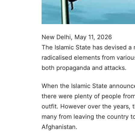
New Delhi, May 11, 2026
The Islamic State has devised a 
radicalised elements from variou
both propaganda and attacks.
When the Islamic State announced
there were plenty of people from 
outfit. However over the years,
many from leaving the country to 
Afghanistan.