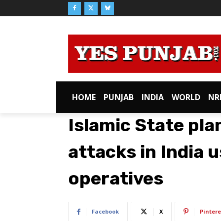
HOME
PUNJAB
INDIA
WORLD
NR
Islamic State pla
attacks in India 
operatives
Facebook
X
Pintere