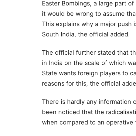
Easter Bombings, a large part of
it would be wrong to assume that
This explains why a major push 
South India, the official added.
The official further stated that 
in India on the scale of which wa
State wants foreign players to c
reasons for this, the official add
There is hardly any information o
been noticed that the radicalisat
when compared to an operative f