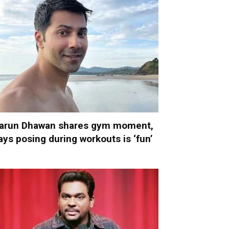
arun Dhawan shares gym moment,
ays posing during workouts is ‘fun’