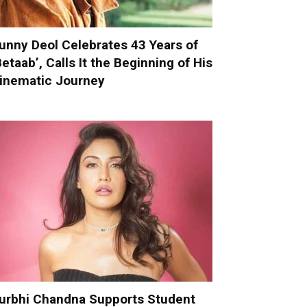
unny Deol Celebrates 43 Years of
Betaab’, Calls It the Beginning of His
inematic Journey
urbhi Chandna Supports Student