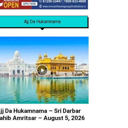
Ajj Da Hukamnama
jj Da Hukamnama – Sri Darbar
ahib Amritsar – August 5, 2026