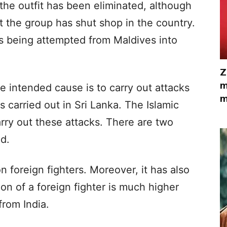
 the outfit has been eliminated, although
 the group has shut shop in the country.
is being attempted from Maldives into
Z
m
the intended cause is to carry out attacks
m
s carried out in Sri Lanka. The Islamic
arry out these attacks. There are two
ed.
n foreign fighters. Moreover, it has also
ion of a foreign fighter is much higher
rom India.