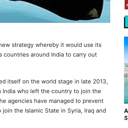
new strategy whereby it would use its
s countries around India to carry out
 itself on the world stage in late 2013,
India who left the country to join the
 the agencies have managed to prevent
join the Islamic State in Syria, Iraq and
A
S