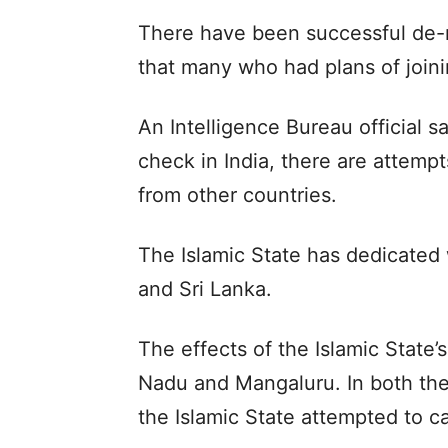
There have been successful de-r
that many who had plans of joini
An Intelligence Bureau official sa
check in India, there are attemp
from other countries.
The Islamic State has dedicated
and Sri Lanka.
The effects of the Islamic State
Nadu and Mangaluru. In both thes
the Islamic State attempted to c