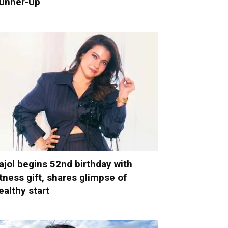
unner-Up
ajol begins 52nd birthday with
itness gift, shares glimpse of
ealthy start