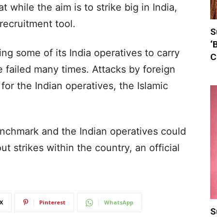
 while the aim is to strike big in India,
 recruitment tool.
S
‘
ng some of its India operatives to carry
C
ve failed many times. Attacks by foreign
or the Indian operatives, the Islamic
nchmark and the Indian operatives could
t strikes within the country, an official
X
Pinterest
WhatsApp
S