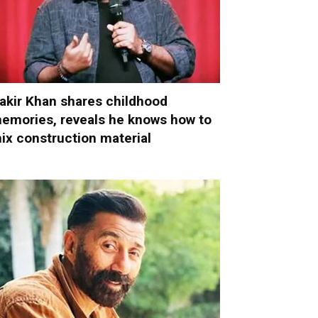
akir Khan shares childhood
emories, reveals he knows how to
ix construction material