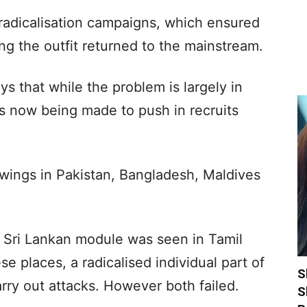
adicalisation campaigns, which ensured
ng the outfit returned to the mainstream.
ys that while the problem is largely in
ts now being made to push in recruits
 wings in Pakistan, Bangladesh, Maldives
’s Sri Lankan module was seen in Tamil
e places, a radicalised individual part of
S
arry out attacks. However both failed.
S