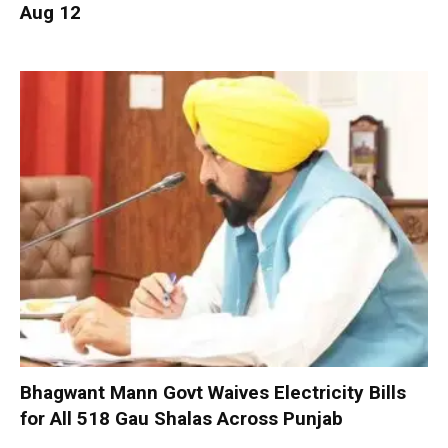
Aug 12
Bhagwant Mann Govt Waives Electricity Bills
for All 518 Gau Shalas Across Punjab