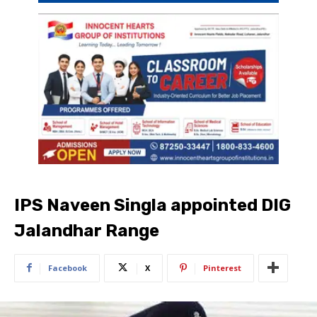
IPS Naveen Singla appointed DIG
Jalandhar Range
Facebook
X
Pinterest