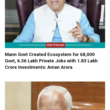
Mann Govt Created Ecosystem for 68,000
Govt, 6.36 Lakh Private Jobs with ₹1.83 Lakh
Crore Investments: Aman Arora