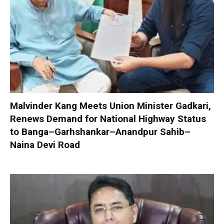
Malvinder Kang Meets Union Minister Gadkari,
Renews Demand for National Highway Status
to Banga–Garhshankar–Anandpur Sahib–
Naina Devi Road