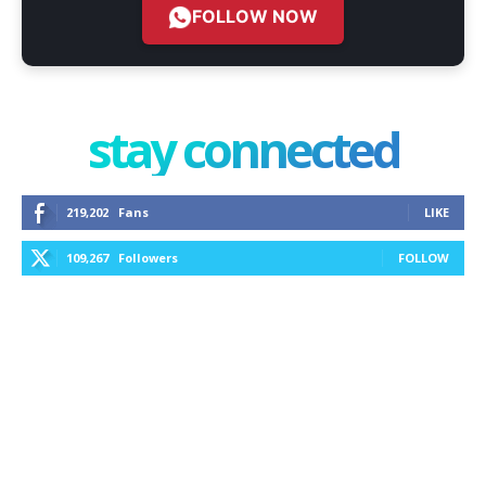
FOLLOW NOW
stay connected
219,202
Fans
LIKE
109,267
Followers
FOLLOW