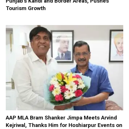
Punjab’s Kandi and Border Areas, Pushes
Tourism Growth
AAP MLA Bram Shanker Jimpa Meets Arvind
Kejriwal, Thanks Him for Hoshiarpur Events on