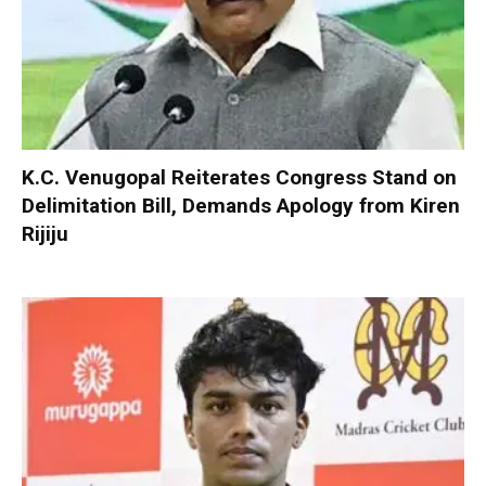
K.C. Venugopal Reiterates Congress Stand on
Delimitation Bill, Demands Apology from Kiren
Rijiju