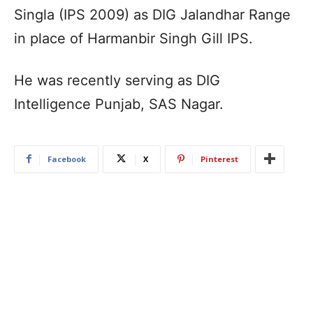
Singla (IPS 2009) as DIG Jalandhar Range
in place of Harmanbir Singh Gill IPS.
He was recently serving as DIG
Intelligence Punjab, SAS Nagar.
Facebook
X
Pinterest