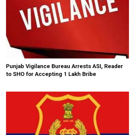
Punjab Vigilance Bureau Arrests ASI, Reader
to SHO for Accepting ₹1 Lakh Bribe