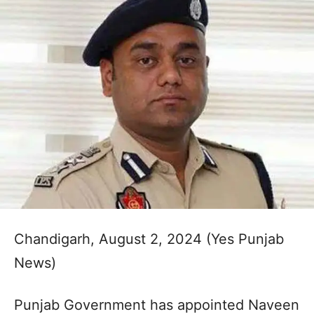
Chandigarh, August 2, 2024 (Yes Punjab
News)
Punjab Government has appointed Naveen