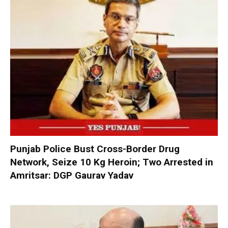
Punjab Police Bust Cross-Border Drug
Network, Seize 10 Kg Heroin; Two Arrested in
Amritsar: DGP Gaurav Yadav