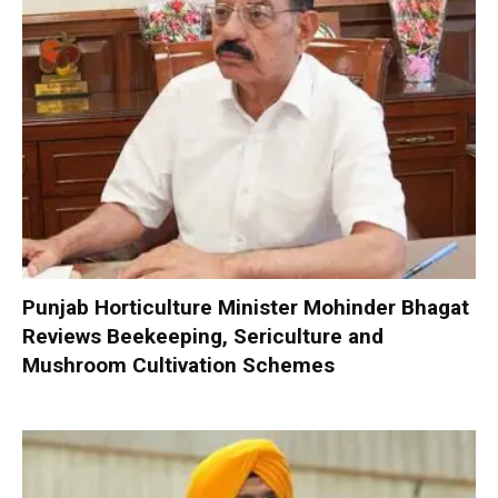
Punjab Horticulture Minister Mohinder Bhagat
Reviews Beekeeping, Sericulture and
Mushroom Cultivation Schemes