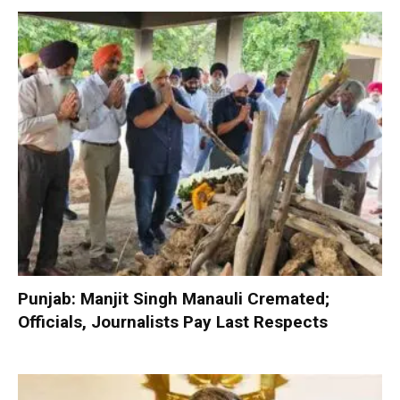
Punjab: Manjit Singh Manauli Cremated;
Officials, Journalists Pay Last Respects