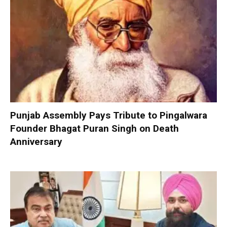
Punjab Assembly Pays Tribute to Pingalwara
Founder Bhagat Puran Singh on Death
Anniversary