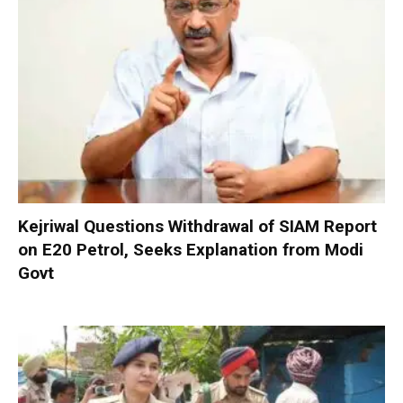
Kejriwal Questions Withdrawal of SIAM Report
on E20 Petrol, Seeks Explanation from Modi
Govt