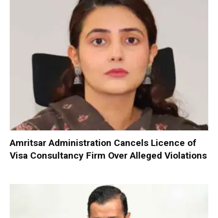
Amritsar Administration Cancels Licence of
Visa Consultancy Firm Over Alleged Violations