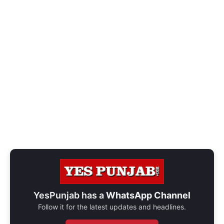
YesPunjab has a
WhatsApp Channel
Follow it for the latest updates and headlines.