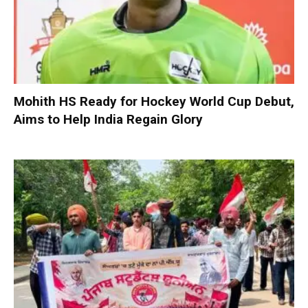
Mohith HS Ready for Hockey World Cup Debut,
Aims to Help India Regain Glory