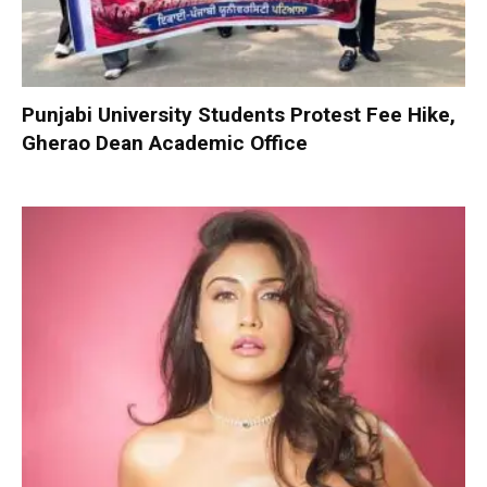
Punjabi University Students Protest Fee Hike,
Gherao Dean Academic Office