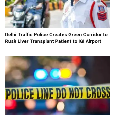
Delhi Traffic Police Creates Green Corridor to
Rush Liver Transplant Patient to IGI Airport