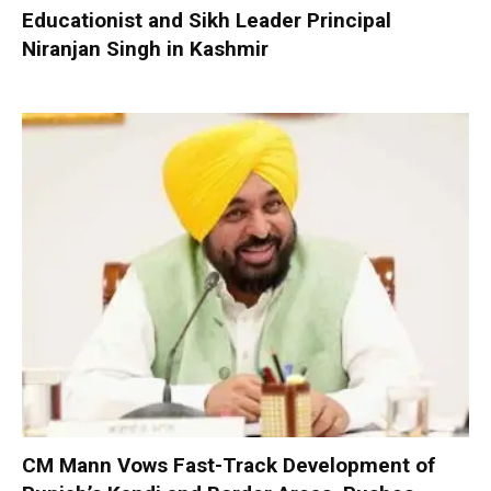
Educationist and Sikh Leader Principal
Niranjan Singh in Kashmir
CM Mann Vows Fast-Track Development of