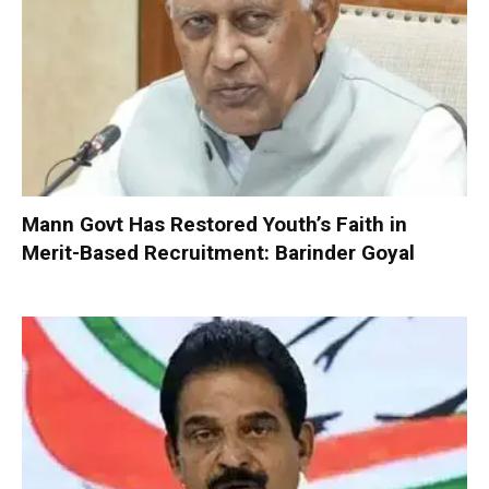
Mann Govt Has Restored Youth’s Faith in
Merit-Based Recruitment: Barinder Goyal