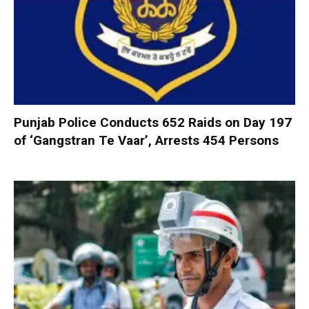
Punjab Police Conducts 652 Raids on Day 197
of ‘Gangstran Te Vaar’, Arrests 454 Persons