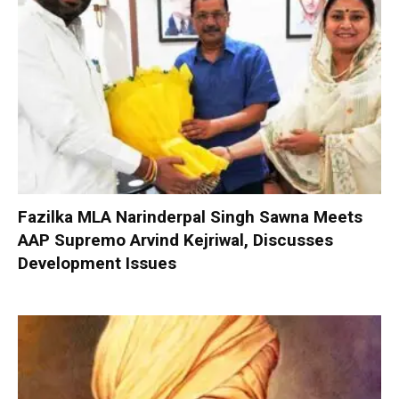
Fazilka MLA Narinderpal Singh Sawna Meets
AAP Supremo Arvind Kejriwal, Discusses
Development Issues