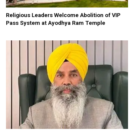
Religious Leaders Welcome Abolition of VIP
Pass System at Ayodhya Ram Temple