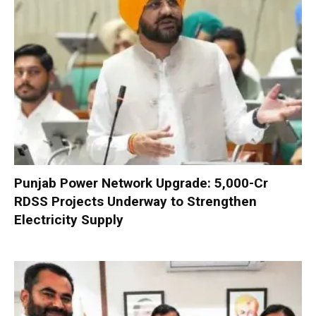
Punjab Power Network Upgrade: ₹5,000-Cr
RDSS Projects Underway to Strengthen
Electricity Supply