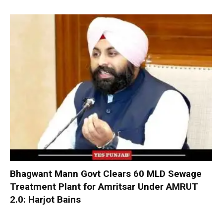
Bhagwant Mann Govt Clears 60 MLD Sewage
Treatment Plant for Amritsar Under AMRUT
2.0: Harjot Bains