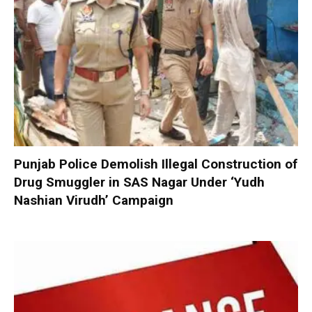
Punjab Police Demolish Illegal Construction of
Drug Smuggler in SAS Nagar Under ‘Yudh
Nashian Virudh’ Campaign