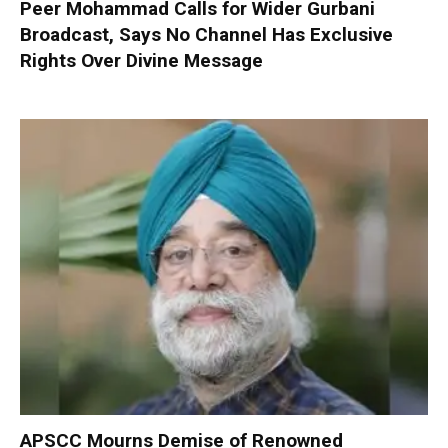
Peer Mohammad Calls for Wider Gurbani
Broadcast, Says No Channel Has Exclusive
Rights Over Divine Message
APSCC Mourns Demise of Renowned