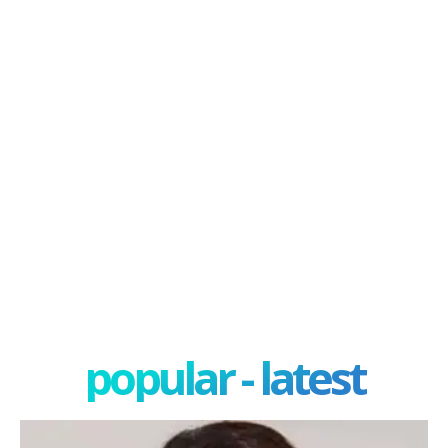
popular - latest