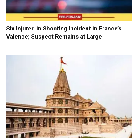
Six Injured in Shooting Incident in France’s
Valence; Suspect Remains at Large