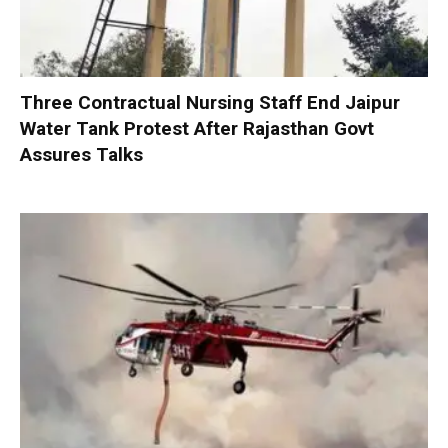
Three Contractual Nursing Staff End Jaipur
Water Tank Protest After Rajasthan Govt
Assures Talks