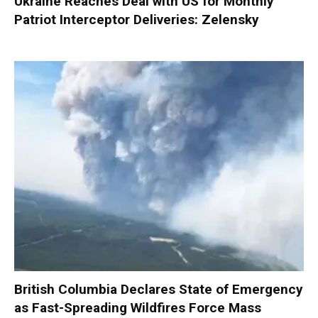
Ukraine Reaches Deal with US for Monthly
Patriot Interceptor Deliveries: Zelensky
British Columbia Declares State of Emergency
as Fast-Spreading Wildfires Force Mass