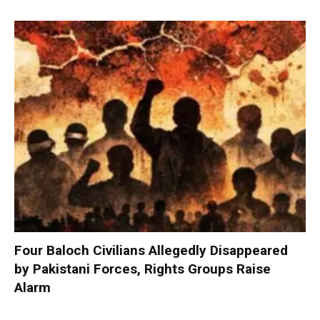
Four Baloch Civilians Allegedly Disappeared
by Pakistani Forces, Rights Groups Raise
Alarm