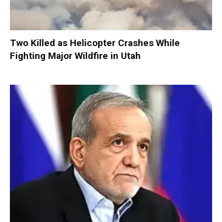
Two Killed as Helicopter Crashes While
Fighting Major Wildfire in Utah