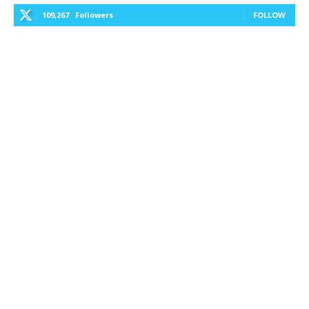
109,267
Followers
FOLLOW