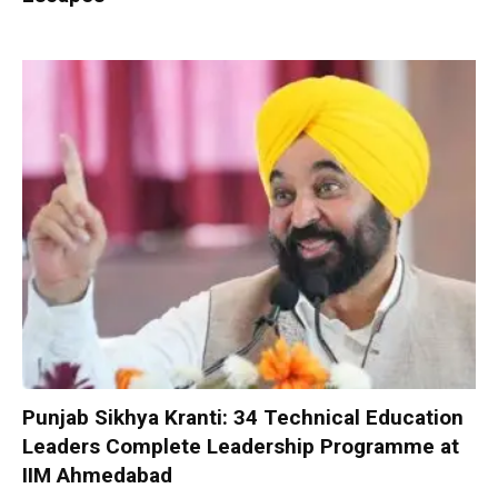
Punjab Sikhya Kranti: 34 Technical Education
Leaders Complete Leadership Programme at
IIM Ahmedabad