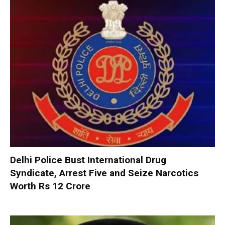
Delhi Police Bust International Drug
Syndicate, Arrest Five and Seize Narcotics
Worth Rs 12 Crore