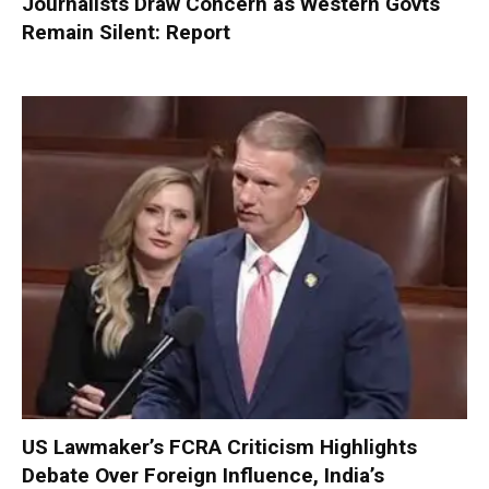
Journalists Draw Concern as Western Govts
Remain Silent: Report
US Lawmaker’s FCRA Criticism Highlights
Debate Over Foreign Influence, India’s