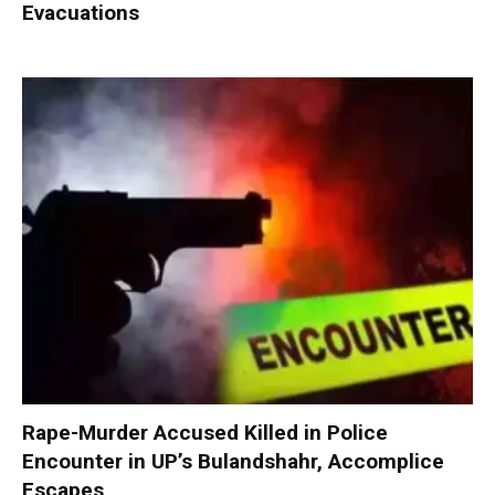
Evacuations
Rape-Murder Accused Killed in Police
Encounter in UP’s Bulandshahr, Accomplice
Escapes