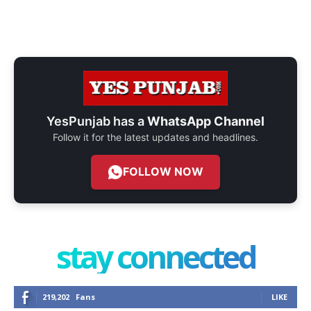
YesPunjab has a
WhatsApp Channel
Follow it for the latest updates and headlines.
FOLLOW NOW
stay connected
219,202
Fans
LIKE