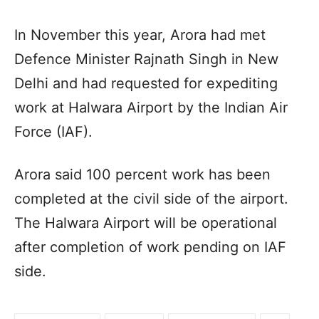
In November this year, Arora had met
Defence Minister Rajnath Singh in New
Delhi and had requested for expediting
work at Halwara Airport by the Indian Air
Force (IAF).
Arora said 100 percent work has been
completed at the civil side of the airport.
The Halwara Airport will be operational
after completion of work pending on IAF
side.