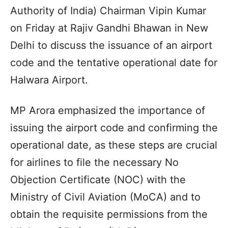
Authority of India) Chairman Vipin Kumar
on Friday at Rajiv Gandhi Bhawan in New
Delhi to discuss the issuance of an airport
code and the tentative operational date for
Halwara Airport.
MP Arora emphasized the importance of
issuing the airport code and confirming the
operational date, as these steps are crucial
for airlines to file the necessary No
Objection Certificate (NOC) with the
Ministry of Civil Aviation (MoCA) and to
obtain the requisite permissions from the