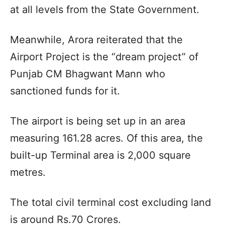
at all levels from the State Government.
Meanwhile, Arora reiterated that the
Airport Project is the “dream project” of
Punjab CM Bhagwant Mann who
sanctioned funds for it.
The airport is being set up in an area
measuring 161.28 acres. Of this area, the
built-up Terminal area is 2,000 square
metres.
The total civil terminal cost excluding land
is around Rs.70 Crores.