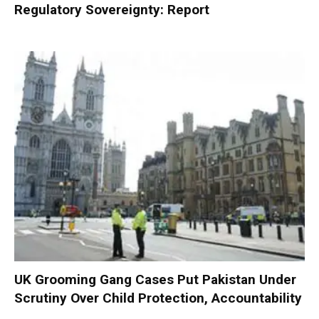
Regulatory Sovereignty: Report
UK Grooming Gang Cases Put Pakistan Under
Scrutiny Over Child Protection, Accountability