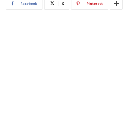
Facebook
X
Pinterest