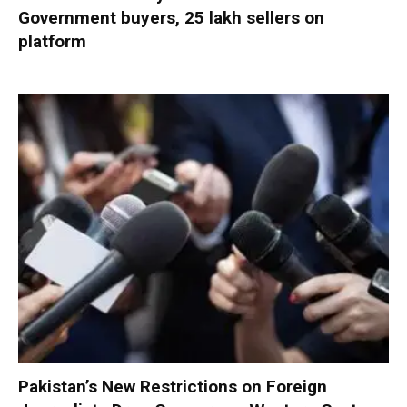
Government buyers, 25 lakh sellers on
platform
Pakistan’s New Restrictions on Foreign