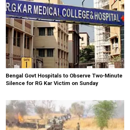
Bengal Govt Hospitals to Observe Two-Minute
Silence for RG Kar Victim on Sunday