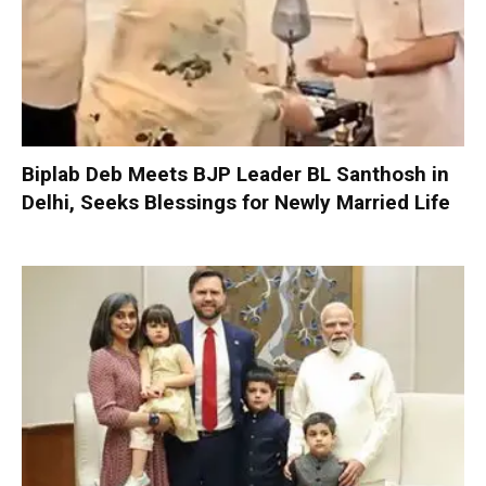
Biplab Deb Meets BJP Leader BL Santhosh in
Delhi, Seeks Blessings for Newly Married Life