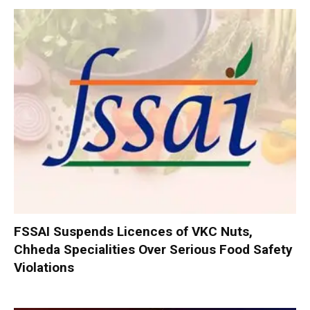
FSSAI Suspends Licences of VKC Nuts,
Chheda Specialities Over Serious Food Safety
Violations