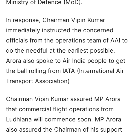
Ministry of Defence (MoD).
In response, Chairman Vipin Kumar
immediately instructed the concerned
officials from the operations team of AAI to
do the needful at the earliest possible.
Arora also spoke to Air India people to get
the ball rolling from IATA (International Air
Transport Association)
Chairman Vipin Kumar assured MP Arora
that commercial flight operations from
Ludhiana will commence soon. MP Arora
also assured the Chairman of his support