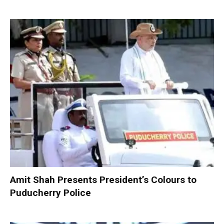
Amit Shah Presents President’s Colours to
Puducherry Police