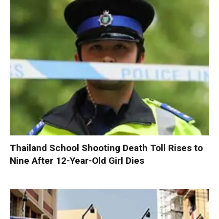
Thailand School Shooting Death Toll Rises to
Nine After 12-Year-Old Girl Dies