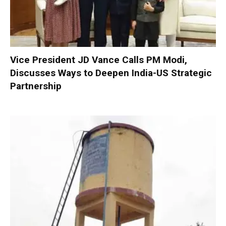
Vice President JD Vance Calls PM Modi,
Discusses Ways to Deepen India-US Strategic
Partnership