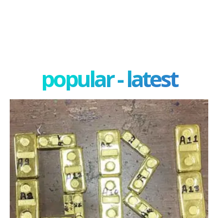
popular - latest