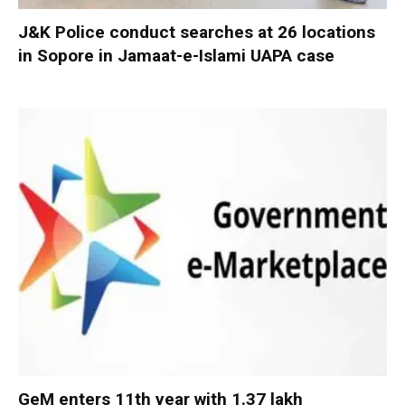
J&K Police conduct searches at 26 locations
in Sopore in Jamaat-e-Islami UAPA case
GeM enters 11th year with 1.37 lakh