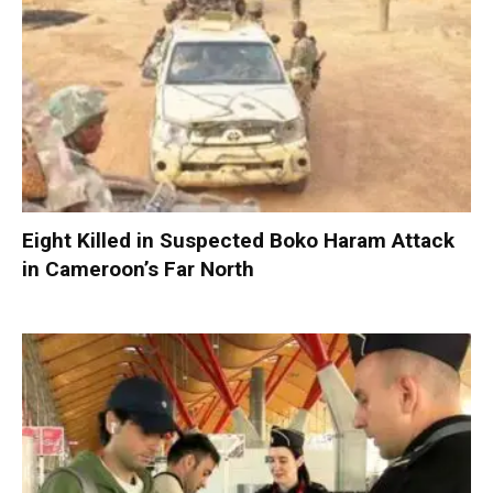
Eight Killed in Suspected Boko Haram Attack
in Cameroon’s Far North