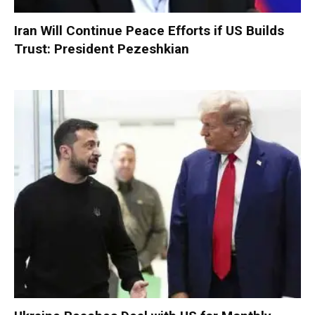
Iran Will Continue Peace Efforts if US Builds
Trust: President Pezeshkian