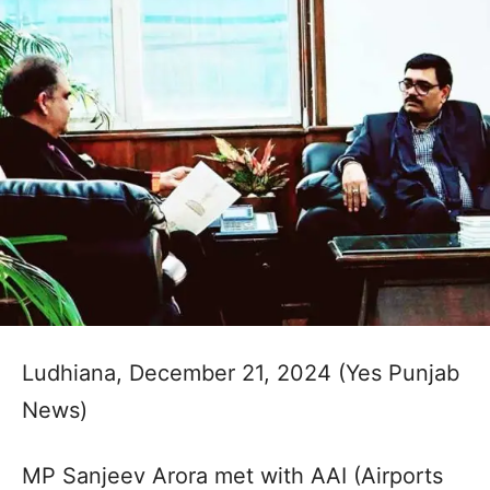
Ludhiana, December 21, 2024 (Yes Punjab
News)
MP Sanjeev Arora met with AAI (Airports