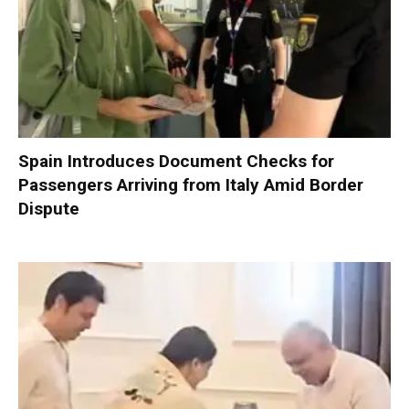
Spain Introduces Document Checks for
Passengers Arriving from Italy Amid Border
Dispute