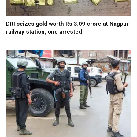
DRI seizes gold worth Rs 3.09 crore at Nagpur
railway station, one arrested