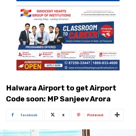
Halwara Airport to get Airport
Code soon: MP Sanjeev Arora
Facebook
X
Pinterest