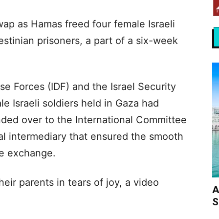
p as Hamas freed four female Israeli
stinian prisoners, a part of a six-week
nse Forces (IDF) and the Israel Security
e Israeli soldiers held in Gaza had
anded over to the International Committee
al intermediary that ensured the smooth
he exchange.
ir parents in tears of joy, a video
A
S