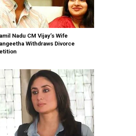
amil Nadu CM Vijay’s Wife
angeetha Withdraws Divorce
etition