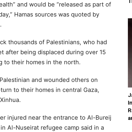
T
alth” and would be “released as part of
urday,” Hamas sources was quoted by
.
ock thousands of Palestinians, who had
t after being displaced during over 15
g to their homes in the north.
g Palestinian and wounded others on
turn to their homes in central Gaza,
J
 Xinhua.
I
R
r injured near the entrance to Al-Bureij
a
in Al-Nuseirat refugee camp said in a