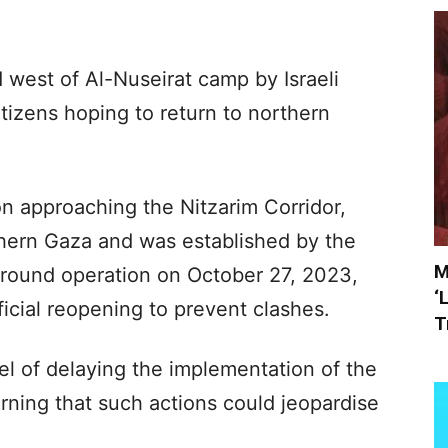
est of Al-Nuseirat camp by Israeli
itizens hoping to return to northern
 on approaching the Nitzarim Corridor,
hern Gaza and was established by the
M
ts ground operation on October 27, 2023,
‘
fficial reopening to prevent clashes.
T
l of delaying the implementation of the
rning that such actions could jeopardise