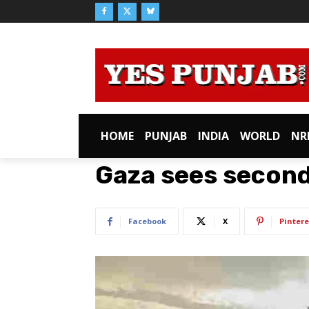
HOME
PUNJAB
INDIA
WORLD
NR
Gaza sees secon
Facebook
X
Pintere