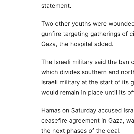
statement.
Two other youths were wounded w
gunfire targeting gatherings of c
Gaza, the hospital added.
The Israeli military said the ban
which divides southern and nort
Israeli military at the start of i
would remain in place until its o
Hamas on Saturday accused Israe
ceasefire agreement in Gaza, wa
the next phases of the deal.