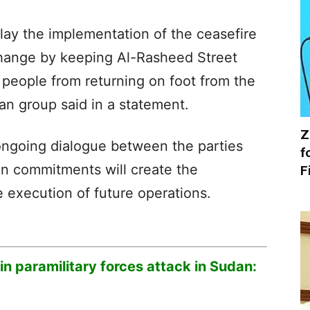
lay the implementation of the ceasefire
hange by keeping Al-Rasheed Street
 people from returning on foot from the
ian group said in a statement.
Z
ongoing dialogue between the parties
f
an commitments will create the
F
e execution of future operations.
d in paramilitary forces attack in Sudan: