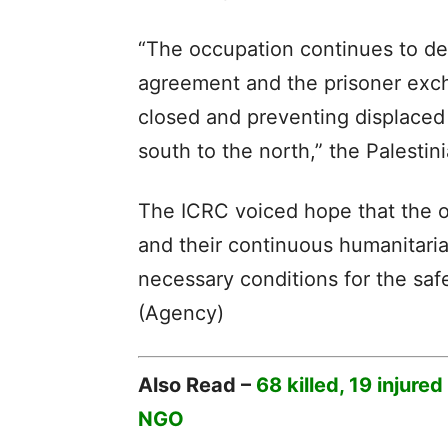
“The occupation continues to de
agreement and the prisoner exc
closed and preventing displaced
south to the north,” the Palestin
The ICRC voiced hope that the 
and their continuous humanitari
necessary conditions for the saf
(Agency)
Also Read –
68 killed, 19 injure
NGO