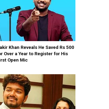
akir Khan Reveals He Saved Rs 500
or Over a Year to Register for His
irst Open Mic