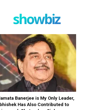
showbiz
amata Banerjee is My Only Leader,
bhishek Has Also Contributed to