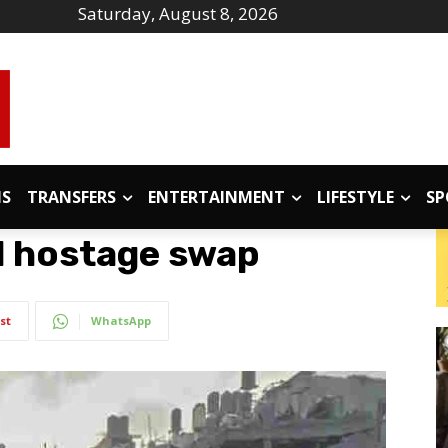
Saturday, August 8, 2026
IS
TRANSFERS
ENTERTAINMENT
LIFESTYLE
SP
d hostage swap
st
WhatsApp