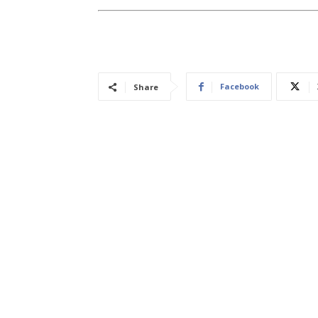
Facebook
Share