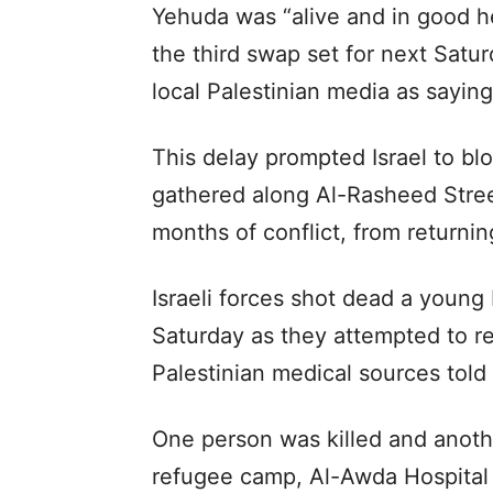
Yehuda was “alive and in good he
the third swap set for next Sat
local Palestinian media as saying
This delay prompted Israel to bl
gathered along Al-Rasheed Stree
months of conflict, from returnin
Israeli forces shot dead a youn
Saturday as they attempted to re
Palestinian medical sources told
One person was killed and anothe
refugee camp, Al-Awda Hospital 