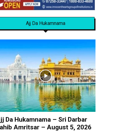
Ajj Da Hukamnama
jj Da Hukamnama – Sri Darbar
ahib Amritsar – August 5, 2026