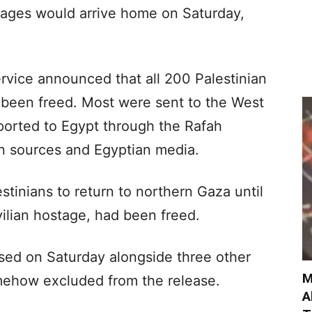
stages would arrive home on Saturday,
Service announced that all 200 Palestinian
d been freed. Most were sent to the West
orted to Egypt through the Rafah
an sources and Egyptian media.
estinians to return to northern Gaza until
ilian hostage, had been freed.
sed on Saturday alongside three other
M
mehow excluded from the release.
A