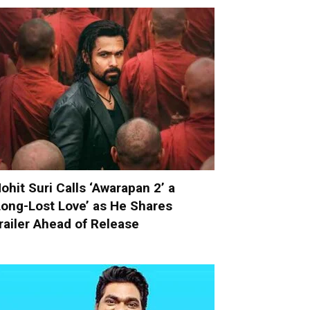
ohit Suri Calls ‘Awarapan 2’ a
Long-Lost Love’ as He Shares
railer Ahead of Release