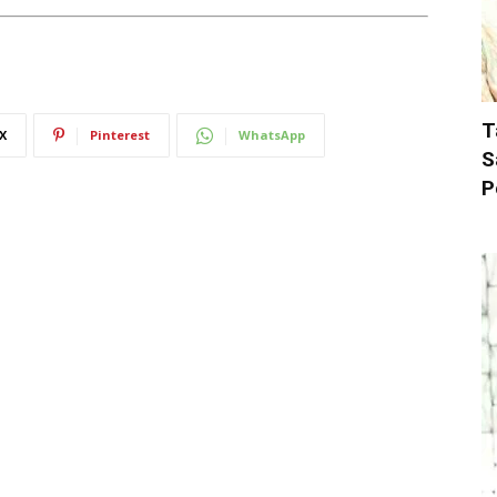
T
X
Pinterest
WhatsApp
S
P