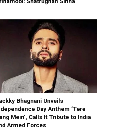
rinamool: Shatrughan Sinha
ackky Bhagnani Unveils
ndependence Day Anthem ‘Tere
ang Mein’, Calls It Tribute to India
nd Armed Forces