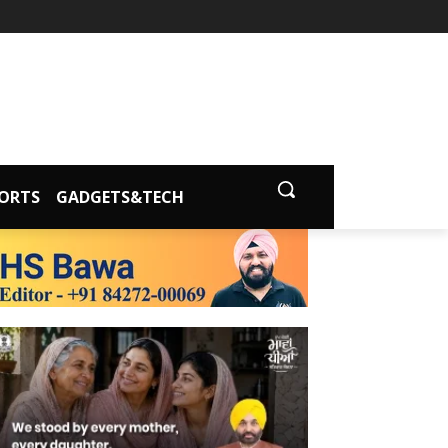
ORTS
GADGETS&TECH