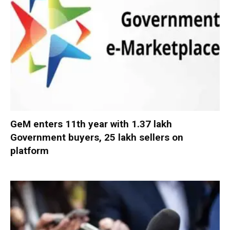
GeM enters 11th year with 1.37 lakh
Government buyers, 25 lakh sellers on
platform