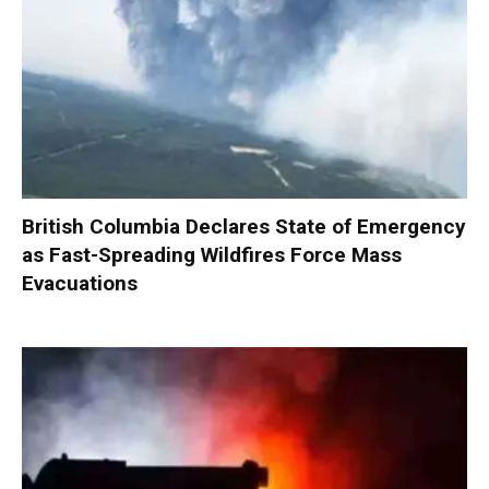
British Columbia Declares State of Emergency
as Fast-Spreading Wildfires Force Mass
Evacuations