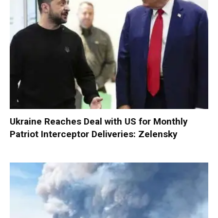
Ukraine Reaches Deal with US for Monthly
Patriot Interceptor Deliveries: Zelensky