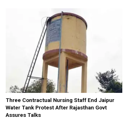
Three Contractual Nursing Staff End Jaipur
Water Tank Protest After Rajasthan Govt
Assures Talks