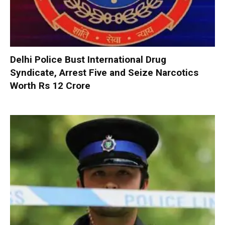
Delhi Police Bust International Drug
Syndicate, Arrest Five and Seize Narcotics
Worth Rs 12 Crore