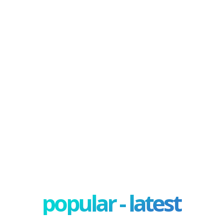
popular - latest