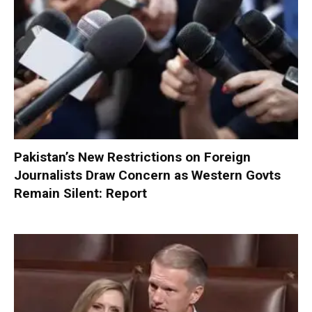
Pakistan’s New Restrictions on Foreign
Journalists Draw Concern as Western Govts
Remain Silent: Report