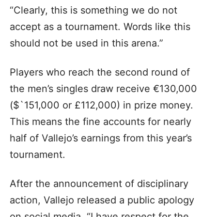
“Clearly, this is something we do not
accept as a tournament. Words like this
should not be used in this arena.”
Players who reach the second round of
the men’s singles draw receive €130,000
($`151,000 or £112,000) in prize money.
This means the fine accounts for nearly
half of Vallejo’s earnings from this year’s
tournament.
After the announcement of disciplinary
action, Vallejo released a public apology
on social media. “I have respect for the