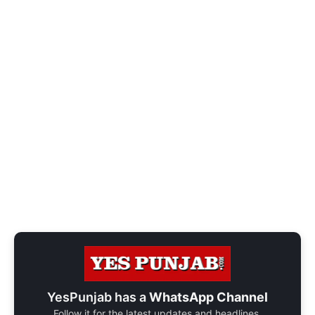
YesPunjab has a
WhatsApp Channel
Follow it for the latest updates and headlines.