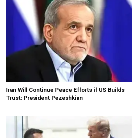
Iran Will Continue Peace Efforts if US Builds
Trust: President Pezeshkian