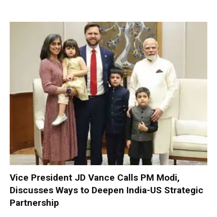
Vice President JD Vance Calls PM Modi,
Discusses Ways to Deepen India-US Strategic
Partnership