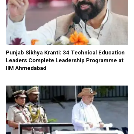
Punjab Sikhya Kranti: 34 Technical Education
Leaders Complete Leadership Programme at
IIM Ahmedabad