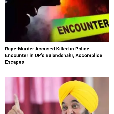
Rape-Murder Accused Killed in Police
Encounter in UP’s Bulandshahr, Accomplice
Escapes