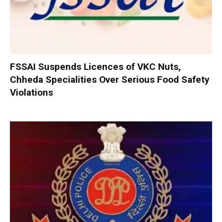
FSSAI Suspends Licences of VKC Nuts,
Chheda Specialities Over Serious Food Safety
Violations