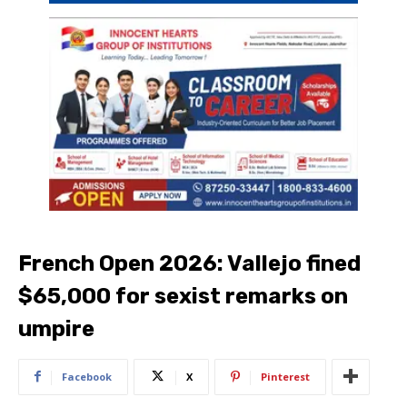
French Open 2026: Vallejo fined
$65,000 for sexist remarks on
umpire
Facebook
X
Pinterest