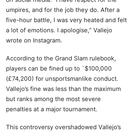
umpires, and for the job they do. After a
five-hour battle, I was very heated and felt
a lot of emotions. I apologise,” Vallejo
wrote on Instagram.
According to the Grand Slam rulebook,
players can be fined up to `$100,000
(£74,200) for unsportsmanlike conduct.
Vallejo’s fine was less than the maximum
but ranks among the most severe
penalties at a major tournament.
This controversy overshadowed Vallejo’s