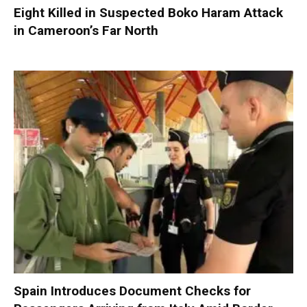
Eight Killed in Suspected Boko Haram Attack
in Cameroon’s Far North
Spain Introduces Document Checks for