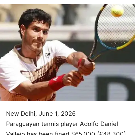
New Delhi, June 1, 2026
Paraguayan tennis player Adolfo Daniel
Vallejo has been fined $65,000 (£48,300)