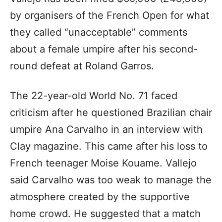
by organisers of the French Open for what
they called “unacceptable” comments
about a female umpire after his second-
round defeat at Roland Garros.
The 22-year-old World No. 71 faced
criticism after he questioned Brazilian chair
umpire Ana Carvalho in an interview with
Clay magazine. This came after his loss to
French teenager Moise Kouame. Vallejo
said Carvalho was too weak to manage the
atmosphere created by the supportive
home crowd. He suggested that a match