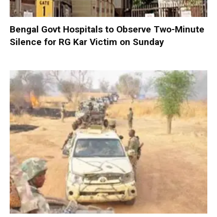
Bengal Govt Hospitals to Observe Two-Minute
Silence for RG Kar Victim on Sunday