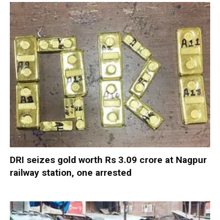
DRI seizes gold worth Rs 3.09 crore at Nagpur
railway station, one arrested