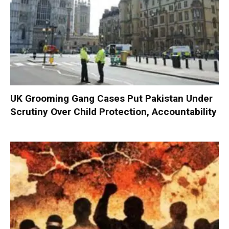
UK Grooming Gang Cases Put Pakistan Under
Scrutiny Over Child Protection, Accountability