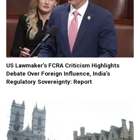
US Lawmaker’s FCRA Criticism Highlights
Debate Over Foreign Influence, India’s
Regulatory Sovereignty: Report