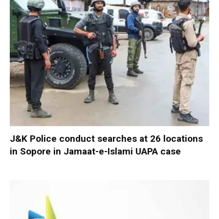
J&K Police conduct searches at 26 locations
in Sopore in Jamaat-e-Islami UAPA case