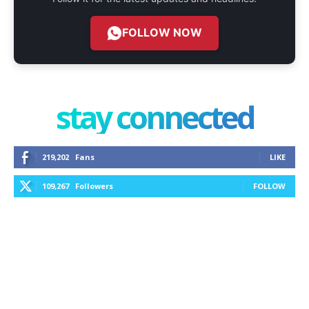
FOLLOW NOW
stay connected
219,202
Fans
LIKE
109,267
Followers
FOLLOW