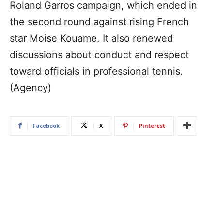
Roland Garros campaign, which ended in
the second round against rising French
star Moise Kouame. It also renewed
discussions about conduct and respect
toward officials in professional tennis.
(Agency)
Facebook
X
Pinterest