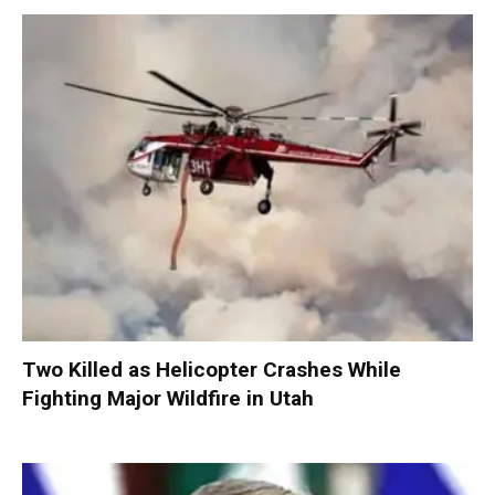
Two Killed as Helicopter Crashes While
Fighting Major Wildfire in Utah