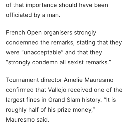
of that importance should have been
officiated by a man.
French Open organisers strongly
condemned the remarks, stating that they
were “unacceptable” and that they
“strongly condemn all sexist remarks.”
Tournament director Amelie Mauresmo
confirmed that Vallejo received one of the
largest fines in Grand Slam history. “It is
roughly half of his prize money,”
Mauresmo said.