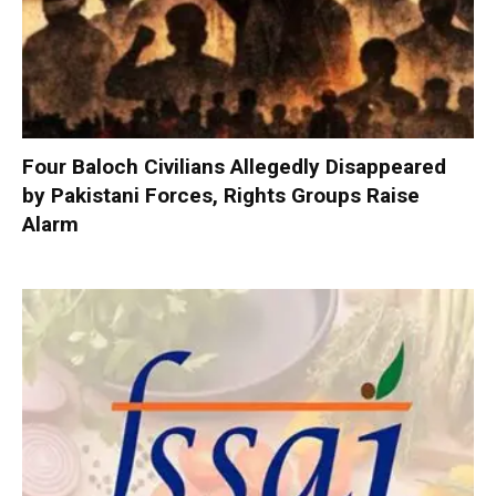
Four Baloch Civilians Allegedly Disappeared
by Pakistani Forces, Rights Groups Raise
Alarm