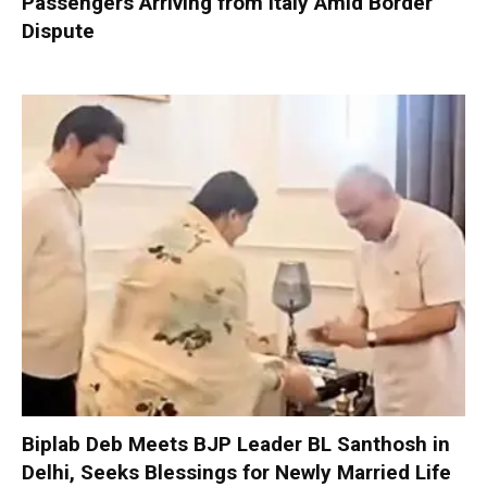
Passengers Arriving from Italy Amid Border
Dispute
Biplab Deb Meets BJP Leader BL Santhosh in
Delhi, Seeks Blessings for Newly Married Life