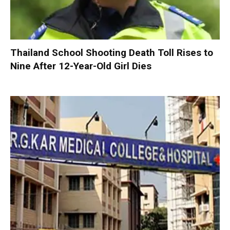
Thailand School Shooting Death Toll Rises to
Nine After 12-Year-Old Girl Dies