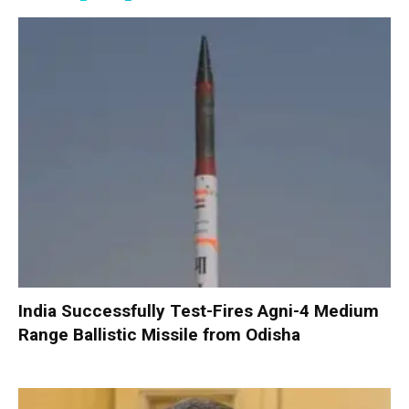
India Successfully Test-Fires Agni-4 Medium
Range Ballistic Missile from Odisha