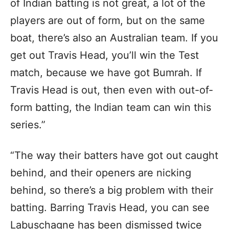
of Indian batting is not great, a lot of the
players are out of form, but on the same
boat, there’s also an Australian team. If you
get out Travis Head, you’ll win the Test
match, because we have got Bumrah. If
Travis Head is out, then even with out-of-
form batting, the Indian team can win this
series.”
“The way their batters have got out caught
behind, and their openers are nicking
behind, so there’s a big problem with their
batting. Barring Travis Head, you can see
Labuschagne has been dismissed twice