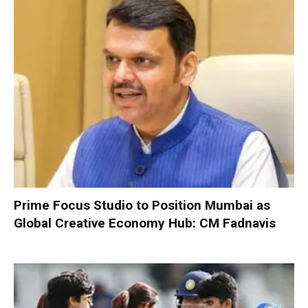
Prime Focus Studio to Position Mumbai as
Global Creative Economy Hub: CM Fadnavis