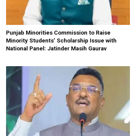
Punjab Minorities Commission to Raise
Minority Students’ Scholarship Issue with
National Panel: Jatinder Masih Gaurav