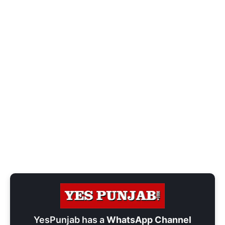
YesPunjab has a
WhatsApp Channel