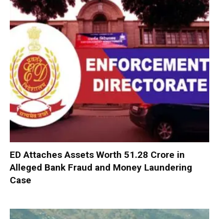
ED Attaches Assets Worth ₹51.28 Crore in
Alleged Bank Fraud and Money Laundering
Case