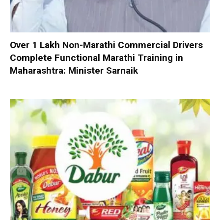
Over 1 Lakh Non-Marathi Commercial Drivers
Complete Functional Marathi Training in
Maharashtra: Minister Sarnaik