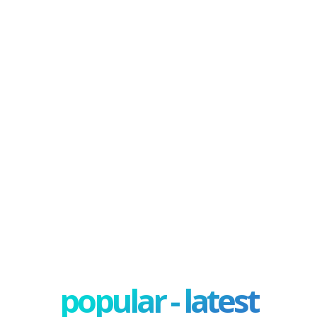
popular - latest