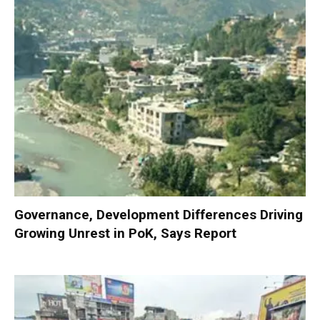
Governance, Development Differences Driving
Growing Unrest in PoK, Says Report