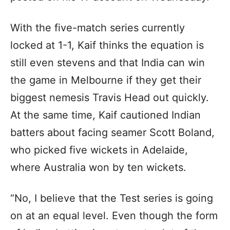
With the five-match series currently
locked at 1-1, Kaif thinks the equation is
still even stevens and that India can win
the game in Melbourne if they get their
biggest nemesis Travis Head out quickly.
At the same time, Kaif cautioned Indian
batters about facing seamer Scott Boland,
who picked five wickets in Adelaide,
where Australia won by ten wickets.
“No, I believe that the Test series is going
on at an equal level. Even though the form