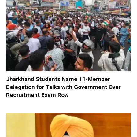
Jharkhand Students Name 11-Member
Delegation for Talks with Government Over
Recruitment Exam Row