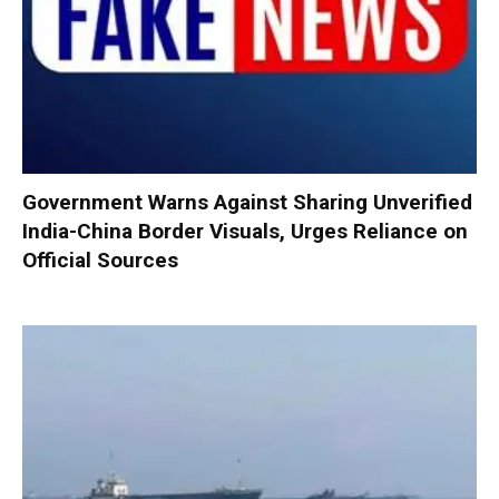
Government Warns Against Sharing Unverified
India-China Border Visuals, Urges Reliance on
Official Sources