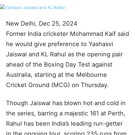
New Delhi, Dec 25, 2024
Former India cricketer Mohammad Kaif said
he would give preference to Yashasvi
Jaiswal and KL Rahul as the opening pair
ahead of the Boxing Day Test against
Australia, starting at the Melbourne
Cricket Ground (MCG) on Thursday.
Though Jaiswal has blown hot and cold in
the series, barring a majestic 161 at Perth,
Rahul has been India’s leading run-getter
in the ongoing tour, scoring 235 runs from