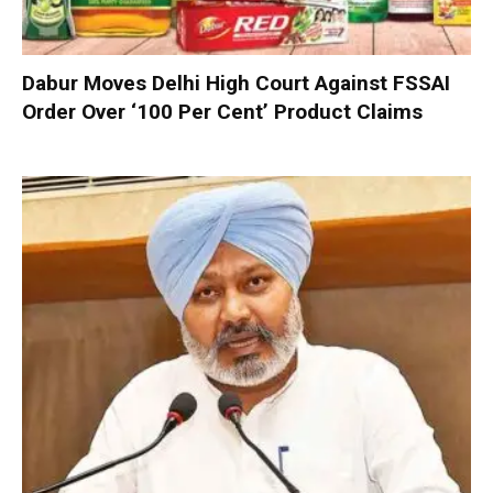
Dabur Moves Delhi High Court Against FSSAI
Order Over ‘100 Per Cent’ Product Claims