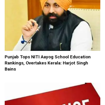
Punjab Tops NITI Aayog School Education
Rankings, Overtakes Kerala: Harjot Singh
Bains