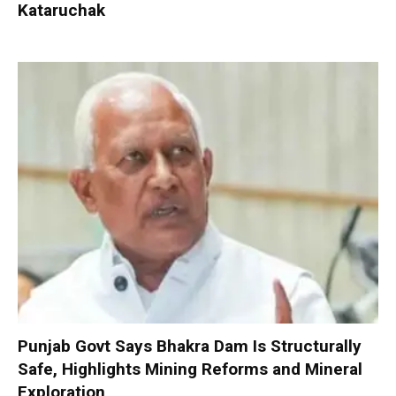
Kataruchak
Punjab Govt Says Bhakra Dam Is Structurally
Safe, Highlights Mining Reforms and Mineral
Exploration