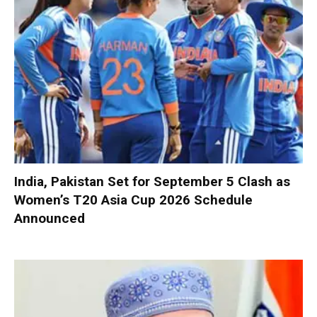
India, Pakistan Set for September 5 Clash as
Women’s T20 Asia Cup 2026 Schedule
Announced