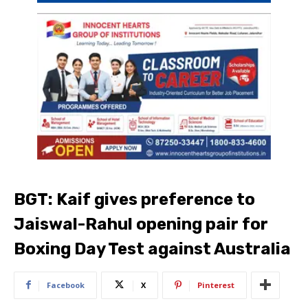
BGT: Kaif gives preference to
Jaiswal-Rahul opening pair for
Boxing Day Test against Australia
Facebook
X
Pinterest