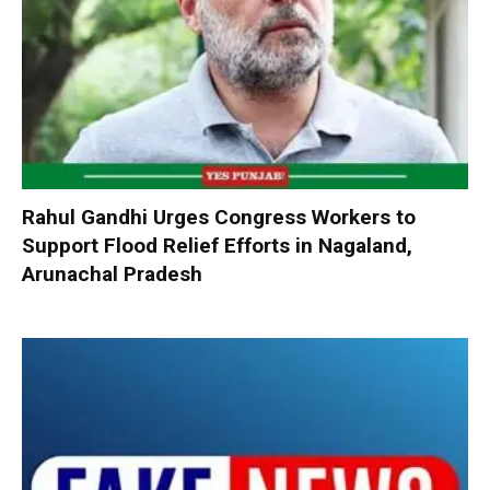
Rahul Gandhi Urges Congress Workers to
Support Flood Relief Efforts in Nagaland,
Arunachal Pradesh