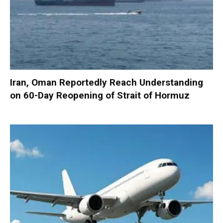
Iran, Oman Reportedly Reach Understanding
on 60-Day Reopening of Strait of Hormuz