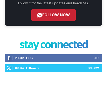
Follow it for the latest updates and headlines.
FOLLOW NOW
stay connected
219,202
Fans
LIKE
109,267
Followers
FOLLOW