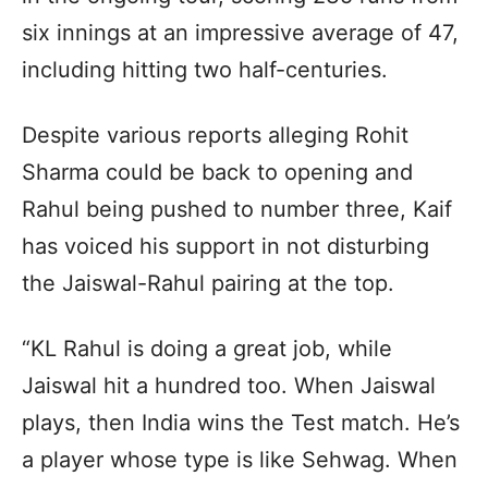
six innings at an impressive average of 47,
including hitting two half-centuries.
Despite various reports alleging Rohit
Sharma could be back to opening and
Rahul being pushed to number three, Kaif
has voiced his support in not disturbing
the Jaiswal-Rahul pairing at the top.
“KL Rahul is doing a great job, while
Jaiswal hit a hundred too. When Jaiswal
plays, then India wins the Test match. He’s
a player whose type is like Sehwag. When