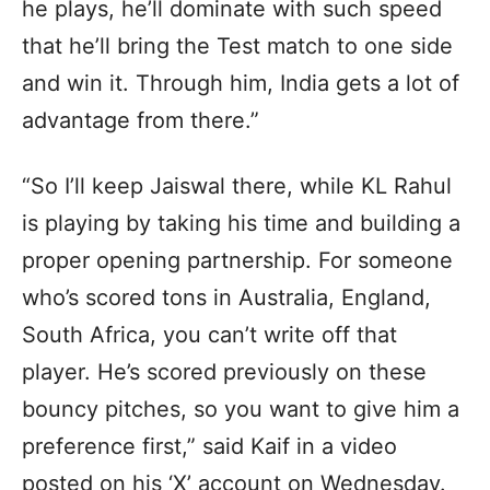
he plays, he’ll dominate with such speed
that he’ll bring the Test match to one side
and win it. Through him, India gets a lot of
advantage from there.”
“So I’ll keep Jaiswal there, while KL Rahul
is playing by taking his time and building a
proper opening partnership. For someone
who’s scored tons in Australia, England,
South Africa, you can’t write off that
player. He’s scored previously on these
bouncy pitches, so you want to give him a
preference first,” said Kaif in a video
posted on his ‘X’ account on Wednesday.