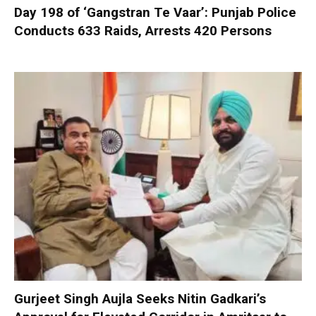
Day 198 of ‘Gangstran Te Vaar’: Punjab Police
Conducts 633 Raids, Arrests 420 Persons
Gurjeet Singh Aujla Seeks Nitin Gadkari’s