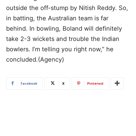
outside the off-stump by Nitish Reddy. So,
in batting, the Australian team is far
behind. In bowling, Boland will definitely
take 2-3 wickets and trouble the Indian
bowlers. I’m telling you right now,” he
concluded.(Agency)
Facebook
X
Pinterest