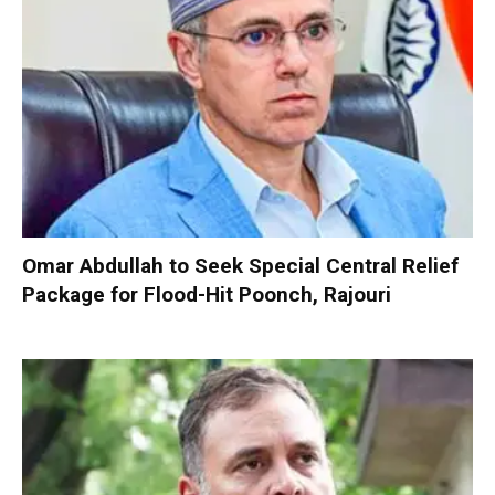
Omar Abdullah to Seek Special Central Relief
Package for Flood-Hit Poonch, Rajouri