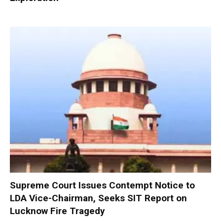
Supreme Court Issues Contempt Notice to
LDA Vice-Chairman, Seeks SIT Report on
Lucknow Fire Tragedy