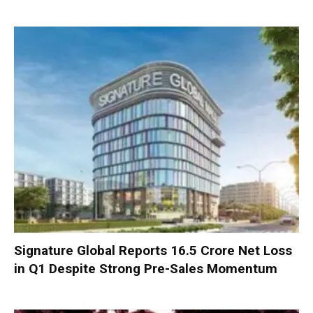
Signature Global Reports ₹16.5 Crore Net Loss
in Q1 Despite Strong Pre-Sales Momentum