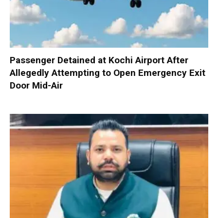
Passenger Detained at Kochi Airport After
Allegedly Attempting to Open Emergency Exit
Door Mid-Air