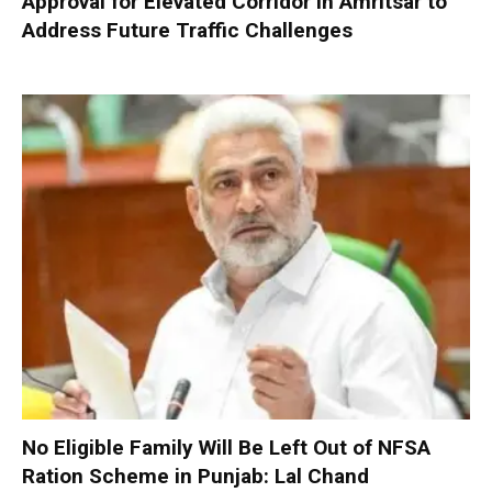
Approval for Elevated Corridor in Amritsar to
Address Future Traffic Challenges
No Eligible Family Will Be Left Out of NFSA
Ration Scheme in Punjab: Lal Chand