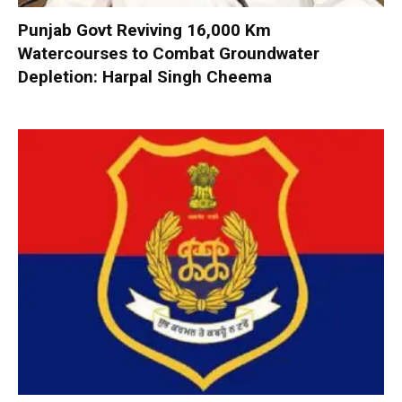
Punjab Govt Reviving 16,000 Km
Watercourses to Combat Groundwater
Depletion: Harpal Singh Cheema