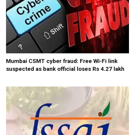
Mumbai CSMT cyber fraud: Free Wi-Fi link
suspected as bank official loses Rs 4.27 lakh