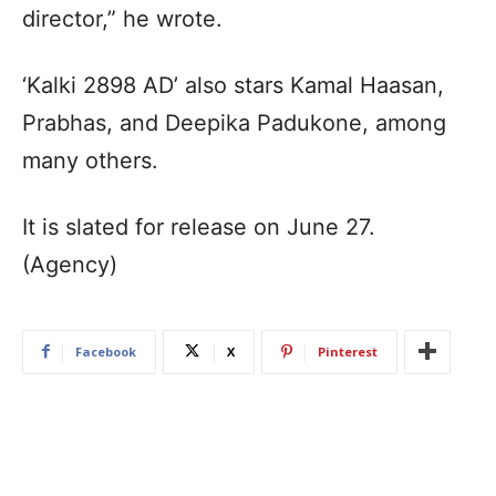
director,” he wrote.
‘Kalki 2898 AD’ also stars Kamal Haasan,
Prabhas, and Deepika Padukone, among
many others.
It is slated for release on June 27.
(Agency)
Facebook
X
Pinterest