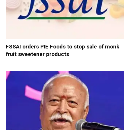
FSSAI orders PIE Foods to stop sale of monk
fruit sweetener products