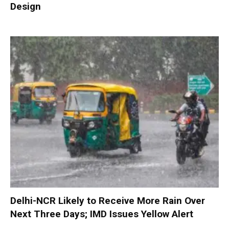
Design
Delhi-NCR Likely to Receive More Rain Over
Next Three Days; IMD Issues Yellow Alert