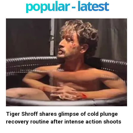
popular - latest
Tiger Shroff shares glimpse of cold plunge
recovery routine after intense action shoots