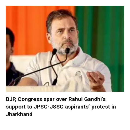
BJP, Congress spar over Rahul Gandhi’s
support to JPSC-JSSC aspirants’ protest in
Jharkhand