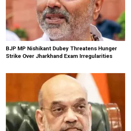
BJP MP Nishikant Dubey Threatens Hunger
Strike Over Jharkhand Exam Irregularities