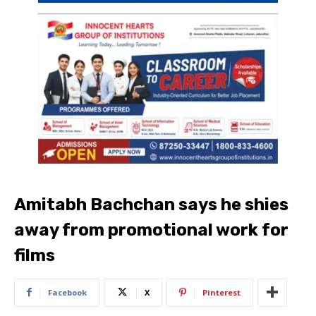
Amitabh Bachchan says he shies
away from promotional work for
films
Facebook
X
Pinterest