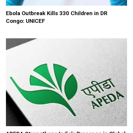
Ebola Outbreak Kills 330 Children in DR
Congo: UNICEF