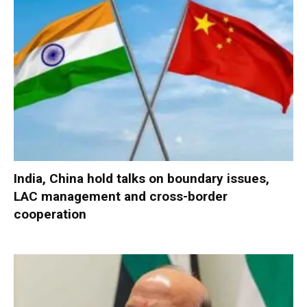
India, China hold talks on boundary issues,
LAC management and cross-border
cooperation