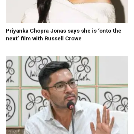
Priyanka Chopra Jonas says she is ‘onto the
next’ film with Russell Crowe