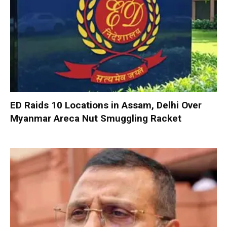
ED Raids 10 Locations in Assam, Delhi Over
Myanmar Areca Nut Smuggling Racket