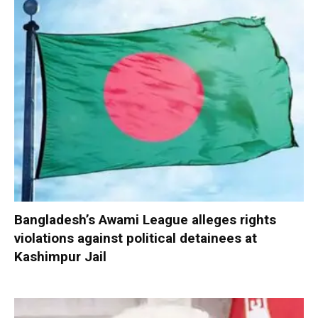
Bangladesh’s Awami League alleges rights
violations against political detainees at
Kashimpur Jail