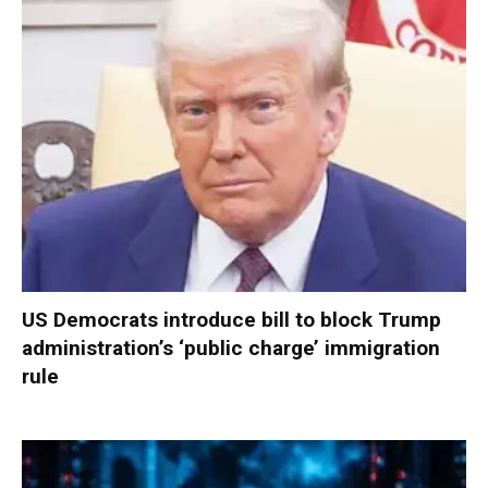
US Democrats introduce bill to block Trump
administration’s ‘public charge’ immigration
rule