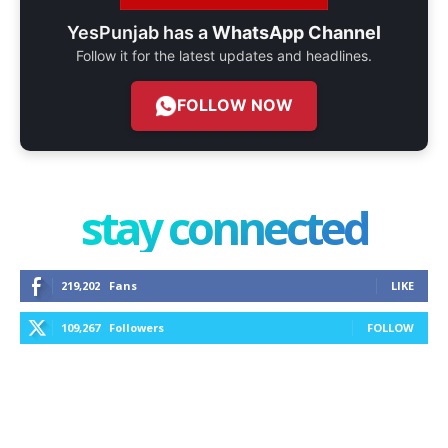
YesPunjab has a
WhatsApp Channel
Follow it for the latest updates and headlines.
FOLLOW NOW
stay connected
219,202
Fans
LIKE
109,267
Followers
FOLLOW