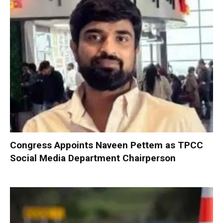
Congress Appoints Naveen Pettem as TPCC
Social Media Department Chairperson