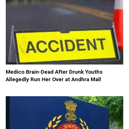
Medico Brain-Dead After Drunk Youths
Allegedly Run Her Over at Andhra Mall