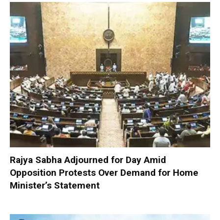
Rajya Sabha Adjourned for Day Amid
Opposition Protests Over Demand for Home
Minister’s Statement