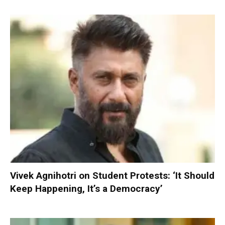
Vivek Agnihotri on Student Protests: ‘It Should
Keep Happening, It’s a Democracy’