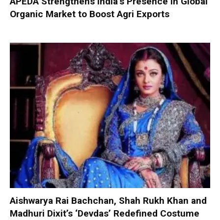
APEDA Strengthens India’s Presence in Global
Organic Market to Boost Agri Exports
Aishwarya Rai Bachchan, Shah Rukh Khan and
Madhuri Dixit’s ‘Devdas’ Redefined Costume