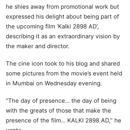
he shies away from promotional work but
expressed his delight about being part of
the upcoming film ‘Kalki 2898 AD’,
describing it as an extraordinary vision by
the maker and director.
The cine icon took to his blog and shared
some pictures from the movie’s event held
in Mumbai on Wednesday evening.
“The day of presence… the day of being
with the greats of those that make the
presence of the film… KALKI 2898 AD,” he