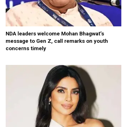
NDA leaders welcome Mohan Bhagwat’s
message to Gen Z, call remarks on youth
concerns timely