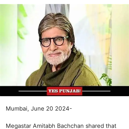
Mumbai, June 20 2024-
Megastar Amitabh Bachchan shared that