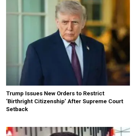
Trump Issues New Orders to Restrict
‘Birthright Citizenship’ After Supreme Court
Setback