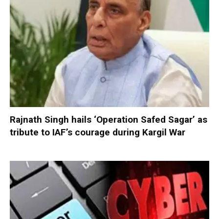
Rajnath Singh hails ‘Operation Safed Sagar’ as
tribute to IAF’s courage during Kargil War