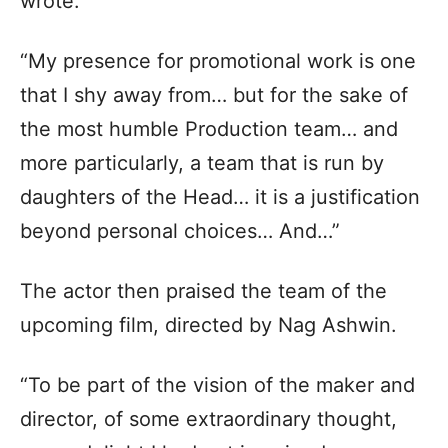
wrote.
“My presence for promotional work is one
that I shy away from… but for the sake of
the most humble Production team… and
more particularly, a team that is run by
daughters of the Head… it is a justification
beyond personal choices… And…”
The actor then praised the team of the
upcoming film, directed by Nag Ashwin.
“To be part of the vision of the maker and
director, of some extraordinary thought,