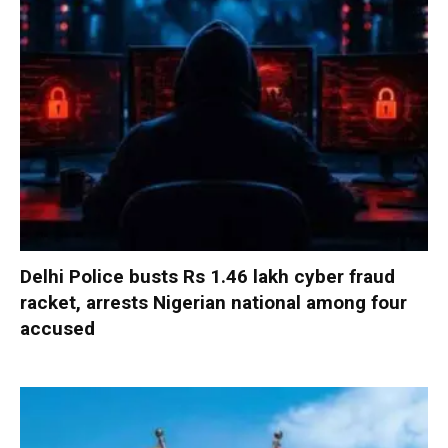
Delhi Police busts Rs 1.46 lakh cyber fraud
racket, arrests Nigerian national among four
accused