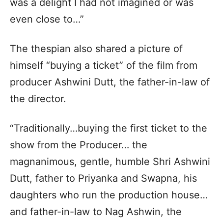
was a delight I had not imagined or was
even close to…”
The thespian also shared a picture of
himself “buying a ticket” of the film from
producer Ashwini Dutt, the father-in-law of
the director.
“Traditionally…buying the first ticket to the
show from the Producer… the
magnanimous, gentle, humble Shri Ashwini
Dutt, father to Priyanka and Swapna, his
daughters who run the production house…
and father-in-law to Nag Ashwin, the