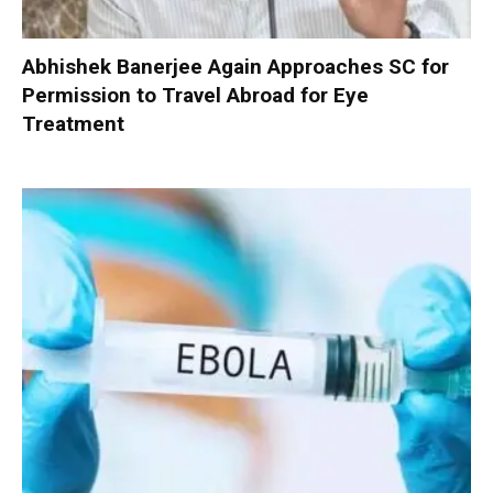
Abhishek Banerjee Again Approaches SC for
Permission to Travel Abroad for Eye
Treatment