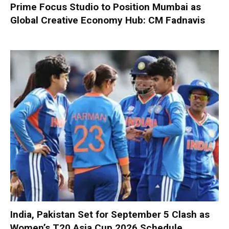
Prime Focus Studio to Position Mumbai as
Global Creative Economy Hub: CM Fadnavis
India, Pakistan Set for September 5 Clash as
Women’s T20 Asia Cup 2026 Schedule