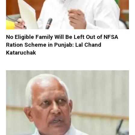
No Eligible Family Will Be Left Out of NFSA
Ration Scheme in Punjab: Lal Chand
Kataruchak