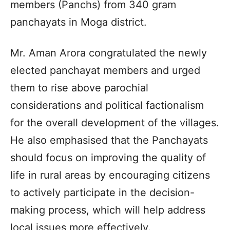
members (Panchs) from 340 gram
panchayats in Moga district.
Mr. Aman Arora congratulated the newly
elected panchayat members and urged
them to rise above parochial
considerations and political factionalism
for the overall development of the villages.
He also emphasised that the Panchayats
should focus on improving the quality of
life in rural areas by encouraging citizens
to actively participate in the decision-
making process, which will help address
local issues more effectively.