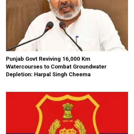
Punjab Govt Reviving 16,000 Km
Watercourses to Combat Groundwater
Depletion: Harpal Singh Cheema