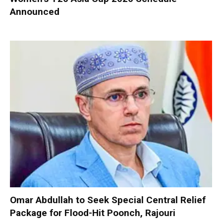
Announced
Omar Abdullah to Seek Special Central Relief
Package for Flood-Hit Poonch, Rajouri