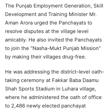
The Punjab Employment Generation, Skill
Development and Training Minister Mr.
Aman Arora urged the Panchayats to
resolve disputes at the village level
amicably. He also invited the Panchayats
to join the “Nasha-Mukt Punjab Mission”
by making their villages drug-free.
He was addressing the district-level oath-
taking ceremony at Fakkar Baba Daamu
Shah Sports Stadium in Luhara village,
where he administered the oath of office
to 2,486 newly elected panchayat