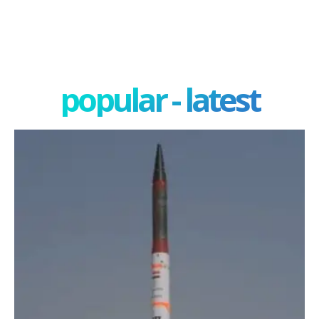
popular - latest