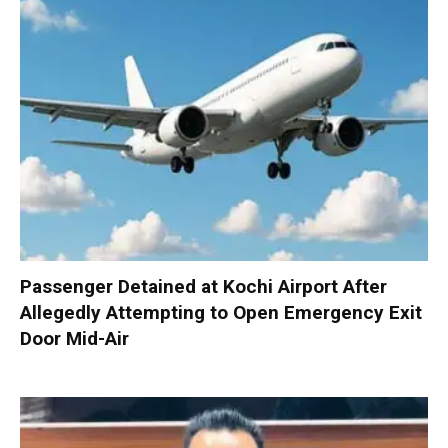
Passenger Detained at Kochi Airport After
Allegedly Attempting to Open Emergency Exit
Door Mid-Air