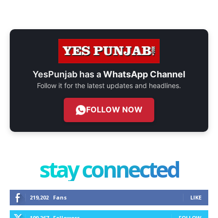
YesPunjab has a
WhatsApp Channel
Follow it for the latest updates and headlines.
FOLLOW NOW
stay connected
219,202
Fans
LIKE
109,267
Followers
FOLLOW