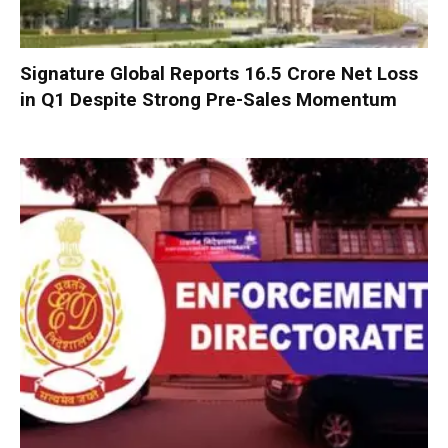
Signature Global Reports ₹16.5 Crore Net Loss
in Q1 Despite Strong Pre-Sales Momentum