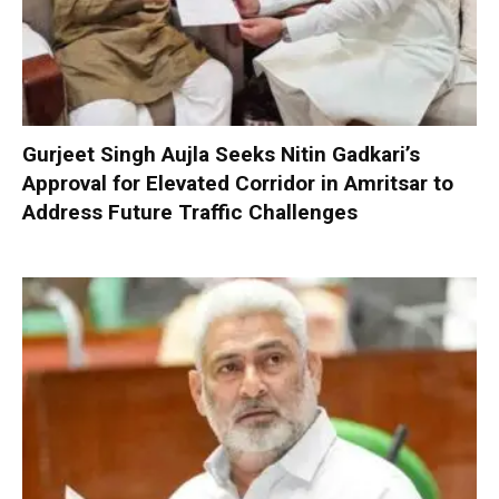
Gurjeet Singh Aujla Seeks Nitin Gadkari’s
Approval for Elevated Corridor in Amritsar to
Address Future Traffic Challenges