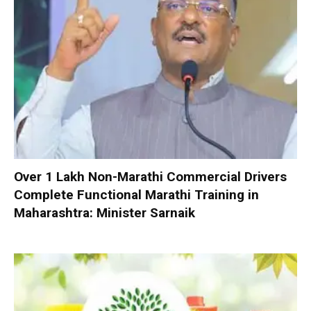
Over 1 Lakh Non-Marathi Commercial Drivers
Complete Functional Marathi Training in
Maharashtra: Minister Sarnaik