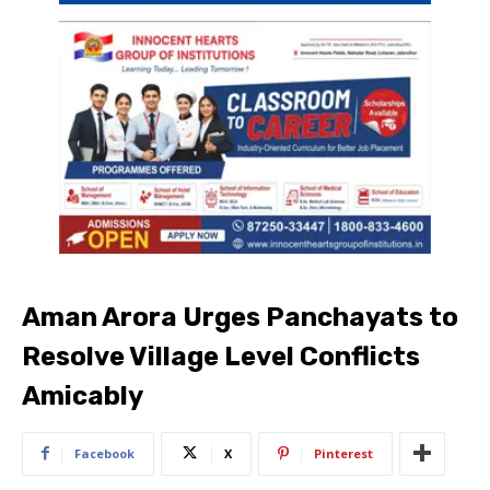
Aman Arora Urges Panchayats to
Resolve Village Level Conflicts
Amicably
Facebook
X
Pinterest