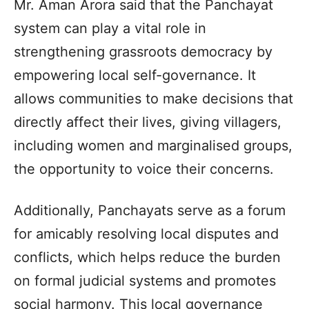
Mr. Aman Arora said that the Panchayat
system can play a vital role in
strengthening grassroots democracy by
empowering local self-governance. It
allows communities to make decisions that
directly affect their lives, giving villagers,
including women and marginalised groups,
the opportunity to voice their concerns.
Additionally, Panchayats serve as a forum
for amicably resolving local disputes and
conflicts, which helps reduce the burden
on formal judicial systems and promotes
social harmony. This local governance