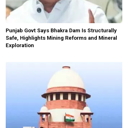
Punjab Govt Says Bhakra Dam Is Structurally
Safe, Highlights Mining Reforms and Mineral
Exploration