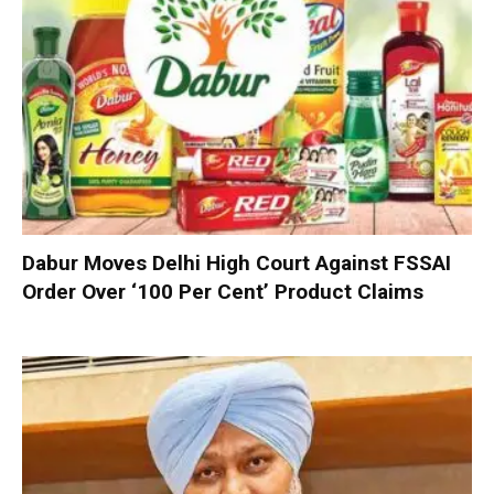
Dabur Moves Delhi High Court Against FSSAI
Order Over ‘100 Per Cent’ Product Claims