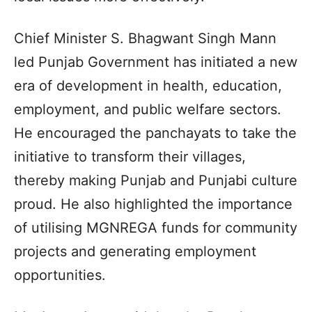
Chief Minister S. Bhagwant Singh Mann
led Punjab Government has initiated a new
era of development in health, education,
employment, and public welfare sectors.
He encouraged the panchayats to take the
initiative to transform their villages,
thereby making Punjab and Punjabi culture
proud. He also highlighted the importance
of utilising MGNREGA funds for community
projects and generating employment
opportunities.