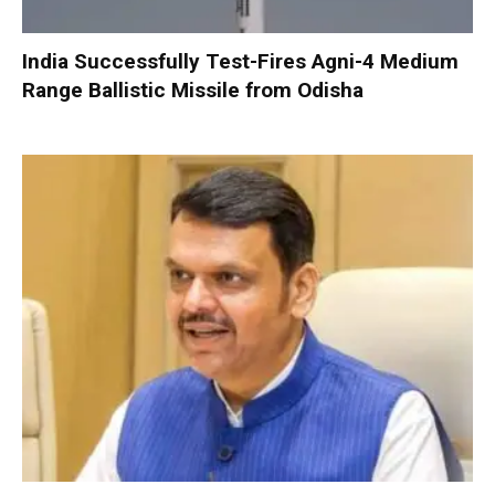
India Successfully Test-Fires Agni-4 Medium
Range Ballistic Missile from Odisha