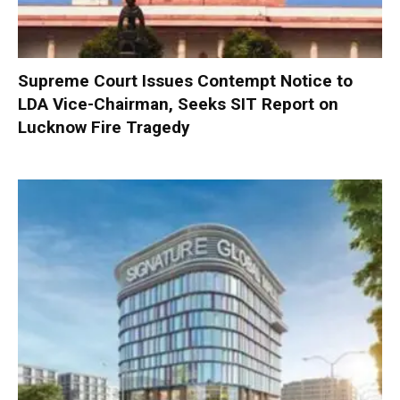
Supreme Court Issues Contempt Notice to
LDA Vice-Chairman, Seeks SIT Report on
Lucknow Fire Tragedy