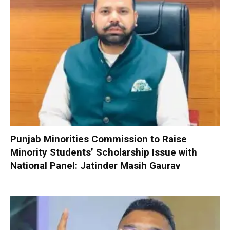
Punjab Minorities Commission to Raise
Minority Students’ Scholarship Issue with
National Panel: Jatinder Masih Gaurav