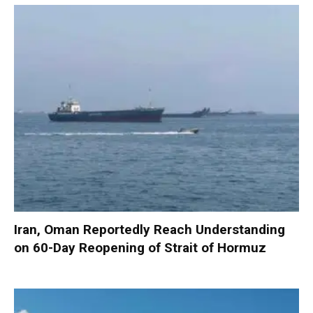
Iran, Oman Reportedly Reach Understanding
on 60-Day Reopening of Strait of Hormuz