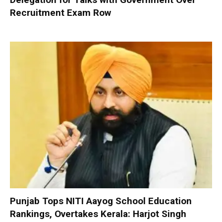
Recruitment Exam Row
Punjab Tops NITI Aayog School Education
Rankings, Overtakes Kerala: Harjot Singh