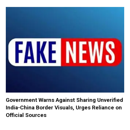
Government Warns Against Sharing Unverified
India-China Border Visuals, Urges Reliance on
Official Sources