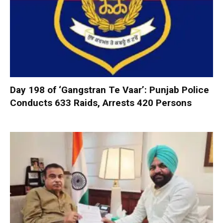
Day 198 of ‘Gangstran Te Vaar’: Punjab Police
Conducts 633 Raids, Arrests 420 Persons