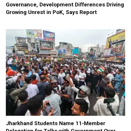
Governance, Development Differences Driving
Growing Unrest in PoK, Says Report
Jharkhand Students Name 11-Member
Delegation for Talks with Government Over