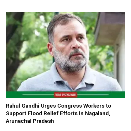
Rahul Gandhi Urges Congress Workers to
Support Flood Relief Efforts in Nagaland,
Arunachal Pradesh