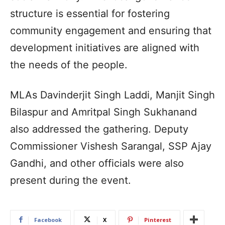
structure is essential for fostering
community engagement and ensuring that
development initiatives are aligned with
the needs of the people.
MLAs Davinderjit Singh Laddi, Manjit Singh
Bilaspur and Amritpal Singh Sukhanand
also addressed the gathering. Deputy
Commissioner Vishesh Sarangal, SSP Ajay
Gandhi, and other officials were also
present during the event.
Facebook
X
Pinterest