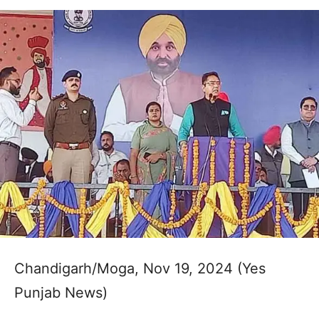
Chandigarh/Moga, Nov 19, 2024 (Yes
Punjab News)