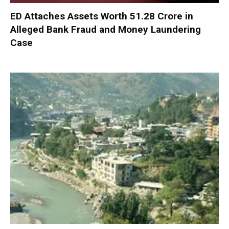
ED Attaches Assets Worth ₹51.28 Crore in
Alleged Bank Fraud and Money Laundering
Case