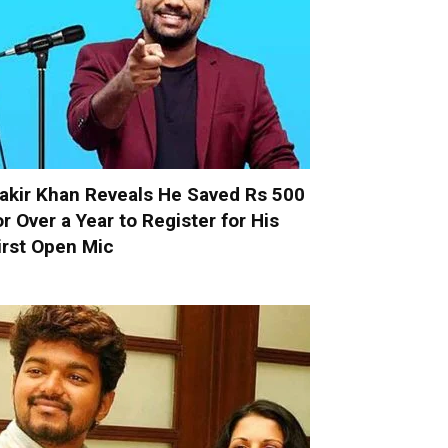
akir Khan Reveals He Saved Rs 500
or Over a Year to Register for His
irst Open Mic