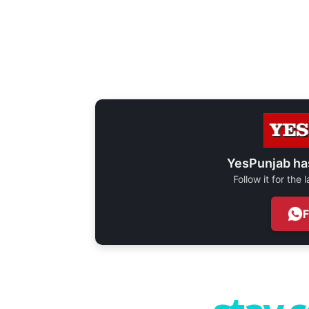
YesPunjab ha
Follow it for the