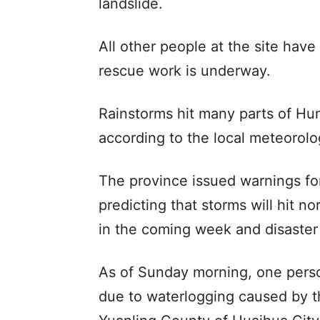
landslide.
All other people at the site have
rescue work is underway.
Rainstorms hit many parts of Hu
according to the local meteorolog
The province issued warnings fo
predicting that storms will hit n
in the coming week and disaster r
As of Sunday morning, one perso
due to waterlogging caused by t