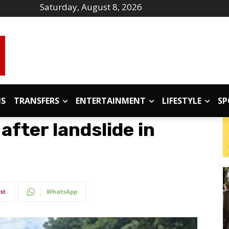
Saturday, August 8, 2026
IS
TRANSFERS
ENTERTAINMENT
LIFESTYLE
SP
 after landslide in
st
WhatsApp