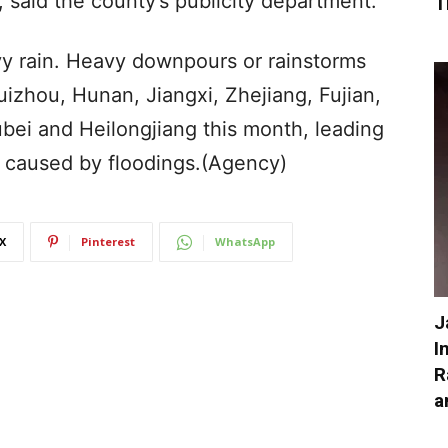
 said the county’s publicity department.
T
y rain. Heavy downpours or rainstorms
uizhou, Hunan, Jiangxi, Zhejiang, Fujian,
ei and Heilongjiang this month, leading
 caused by floodings.(Agency)
X
Pinterest
WhatsApp
J
I
R
a