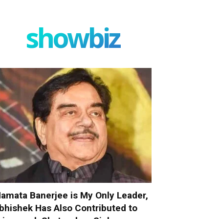
showbiz
amata Banerjee is My Only Leader,
bhishek Has Also Contributed to