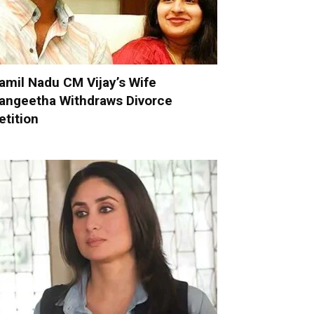
amil Nadu CM Vijay’s Wife
angeetha Withdraws Divorce
etition