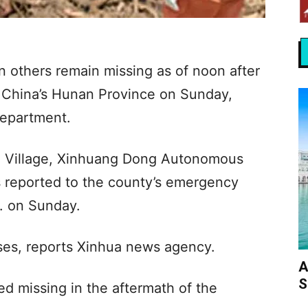
n others remain missing as of noon after
al China’s Hunan Province on Sunday,
department.
i Village, Xinhuang Dong Autonomous
 reported to the county’s emergency
. on Sunday.
ouses, reports Xinhua news agency.
A
S
ed missing in the aftermath of the