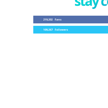
stay 
219,202
Fans
109,267
Followers