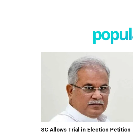
popula
SC Allows Trial in Election Petition