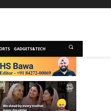
ORTS
GADGETS&TECH