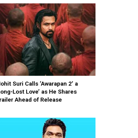
ohit Suri Calls ‘Awarapan 2’ a
Long-Lost Love’ as He Shares
railer Ahead of Release