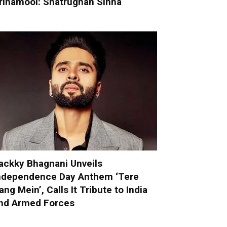
rinamool: Shatrughan Sinha
ackky Bhagnani Unveils
ndependence Day Anthem ‘Tere
ang Mein’, Calls It Tribute to India
nd Armed Forces