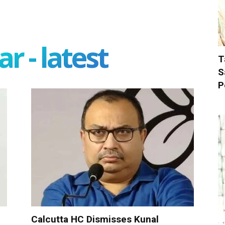
r - latest
T
S
P
Calcutta HC Dismisses Kunal