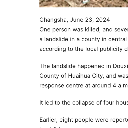
Changsha, June 23, 2024
One person was killed, and seve
a landslide in a county in centr
according to the local publicity 
The landslide happened in Doux
County of Huaihua City, and was
response centre at around 4 a.m
It led to the collapse of four h
Earlier, eight people were report