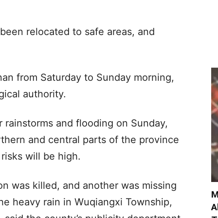
 been relocated to safe areas, and
nan from Saturday to Sunday morning,
ical authority.
r rainstorms and flooding on Sunday,
orthern and central parts of the province
isks will be high.
n was killed, and another was missing
M
he heavy rain in Wuqiangxi Township,
A