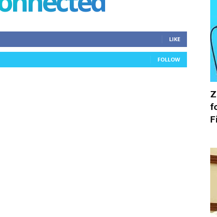
connected
LIKE
FOLLOW
Z
f
F