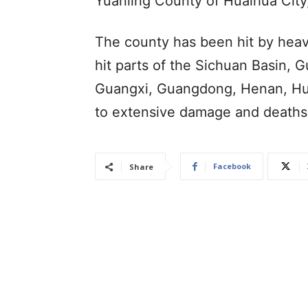
Yuanling County of Huaihua City,
The county has been hit by heav
hit parts of the Sichuan Basin, G
Guangxi, Guangdong, Henan, Hub
to extensive damage and deaths
Facebook
Share