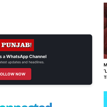
s a
WhatsApp Channel
 latest updates and headlines.
M
‘
FOLLOW NOW
T