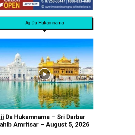
Ajj Da Hukamnama
jj Da Hukamnama – Sri Darbar
ahib Amritsar – August 5, 2026