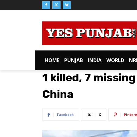
HOME
PUNJAB
INDIA
WORLD
NR
1 killed, 7 missing
China
Facebook
X
Pintere