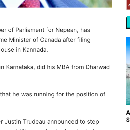
er of Parliament for Nepean, has
ime Minister of Canada after filing
House in Kannada.
t in Karnataka, did his MBA from Dharwad
that he was running for the position of
A
S
er Justin Trudeau announced to step