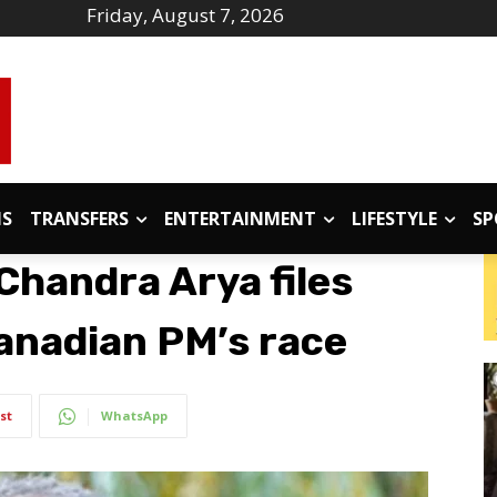
Friday, August 7, 2026
IS
TRANSFERS
ENTERTAINMENT
LIFESTYLE
SP
Chandra Arya files
anadian PM’s race
st
WhatsApp