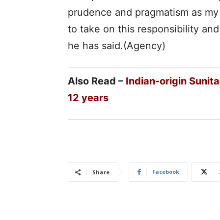
prudence and pragmatism as my g
to take on this responsibility an
he has said.(Agency)
Also Read –
Indian-origin Sunit
12 years
Facebook
Share