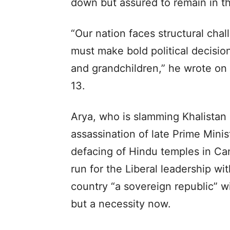
down but assured to remain in the
“Our nation faces structural cha
must make bold political decision
and grandchildren,” he wrote on 
13.
Arya, who is slamming Khalistan 
assassination of late Prime Mini
defacing of Hindu temples in Ca
run for the Liberal leadership w
country “a sovereign republic” wi
but a necessity now.