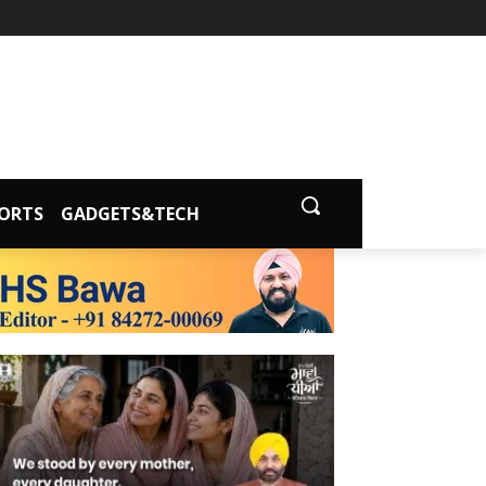
ORTS
GADGETS&TECH