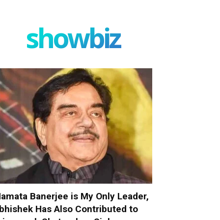
showbiz
amata Banerjee is My Only Leader,
bhishek Has Also Contributed to