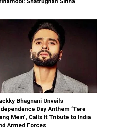
rinamool: Shatrughan Sinha
ackky Bhagnani Unveils
ndependence Day Anthem ‘Tere
ang Mein’, Calls It Tribute to India
nd Armed Forces