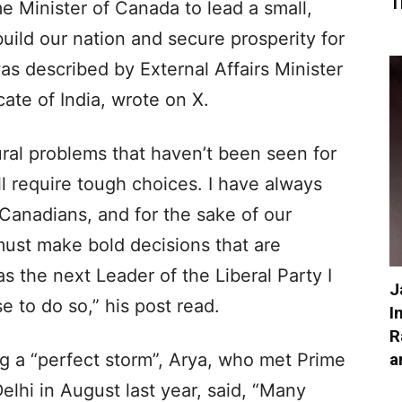
T
me Minister of Canada to lead a small,
uild our nation and secure prosperity for
as described by External Affairs Minister
ate of India, wrote on X.
ural problems that haven’t been seen for
l require tough choices. I have always
 Canadians, and for the sake of our
must make bold decisions that are
as the next Leader of the Liberal Party I
J
 to do so,” his post read.
I
R
a
ng a “perfect storm”, Arya, who met Prime
lhi in August last year, said, “Many