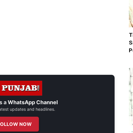
T
S
P
s a
WhatsApp Channel
 latest updates and headlines.
FOLLOW NOW