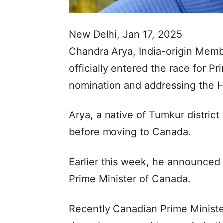
New Delhi, Jan 17, 2025
Chandra Arya, India-origin Memb
officially entered the race for Pr
nomination and addressing the 
Arya, a native of Tumkur distric
before moving to Canada.
Earlier this week, he announced 
Prime Minister of Canada.
Recently Canadian Prime Minist