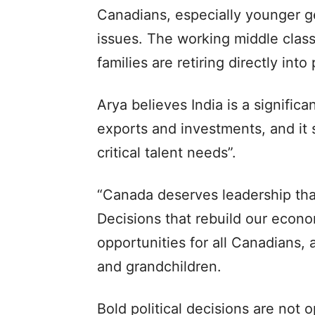
Canadians, especially younger gen
issues. The working middle class
families are retiring directly into
Arya believes India is a signific
exports and investments, and it s
critical talent needs”.
“Canada deserves leadership that
Decisions that rebuild our econo
opportunities for all Canadians, 
and grandchildren.
Bold political decisions are not 