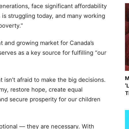
erations, face significant affordability
 is struggling today, and many working
 poverty.”
ant and growing market for Canada’s
erves as a key source for fulfilling “our
M
 isn’t afraid to make the big decisions.
‘
my, restore hope, create equal
T
and secure prosperity for our children
optional — they are necessary. With