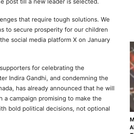
 post till a new leader is selected.
llenges that require tough solutions. We
s to secure prosperity for our children
the social media platform X on January
supporters for celebrating the
ster Indira Gandhi, and condemning the
nada, has already announced that he will
ith a campaign promising to make the
th bold political decisions, not optional
M
A