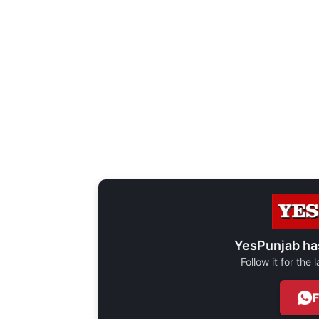
YesPunjab ha
Follow it for the