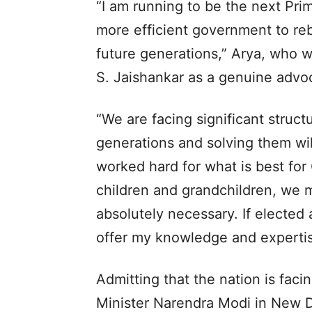
“I am running to be the next Pri
more efficient government to reb
future generations,” Arya, who w
S. Jaishankar as a genuine advoc
“We are facing significant struct
generations and solving them wil
worked hard for what is best for
children and grandchildren, we 
absolutely necessary. If elected 
offer my knowledge and expertise
Admitting that the nation is faci
Minister Narendra Modi in New De