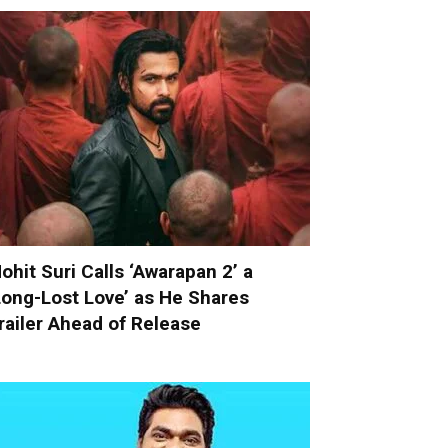
ohit Suri Calls ‘Awarapan 2’ a
Long-Lost Love’ as He Shares
railer Ahead of Release