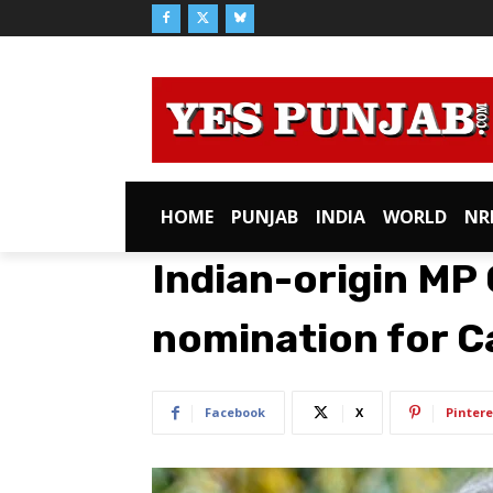
HOME
PUNJAB
INDIA
WORLD
NR
Indian-origin MP 
nomination for C
Facebook
X
Pintere