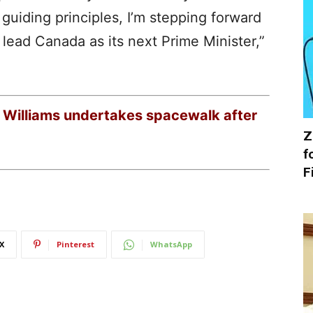
uiding principles, I’m stepping forward
d lead Canada as its next Prime Minister,”
a Williams undertakes spacewalk after
Z
f
F
X
Pinterest
WhatsApp