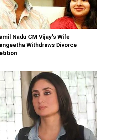
amil Nadu CM Vijay’s Wife
angeetha Withdraws Divorce
etition