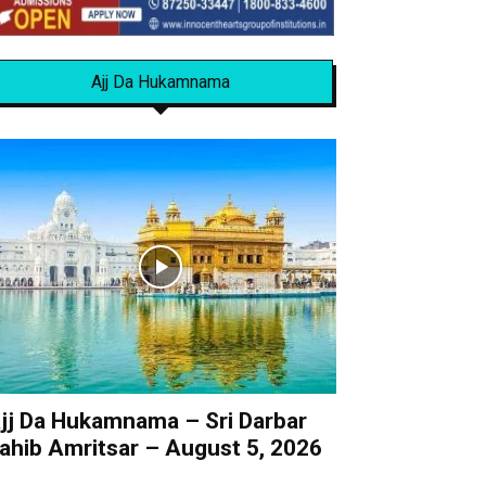
Ajj Da Hukamnama
jj Da Hukamnama – Sri Darbar
ahib Amritsar – August 5, 2026