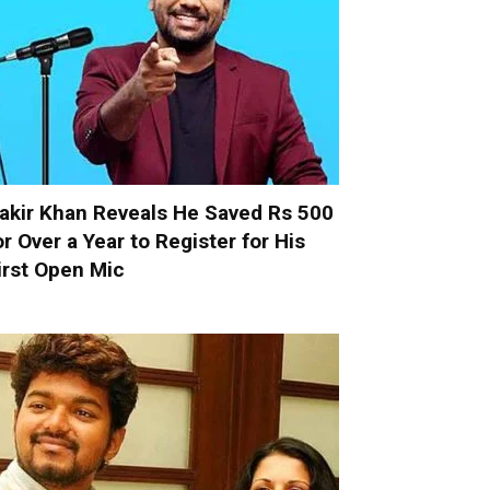
akir Khan Reveals He Saved Rs 500
or Over a Year to Register for His
irst Open Mic