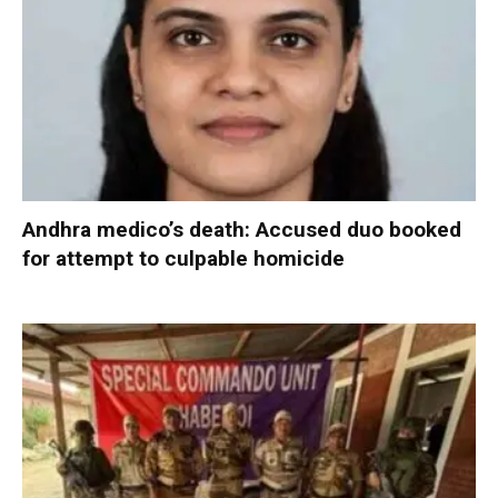
Andhra medico’s death: Accused duo booked
for attempt to culpable homicide