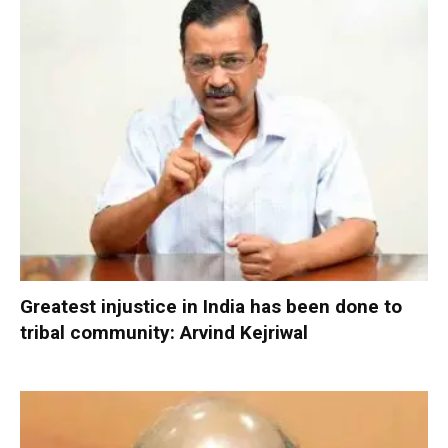
Greatest injustice in India has been done to
tribal community: Arvind Kejriwal