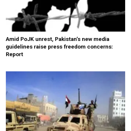
Amid PoJK unrest, Pakistan’s new media
guidelines raise press freedom concerns:
Report