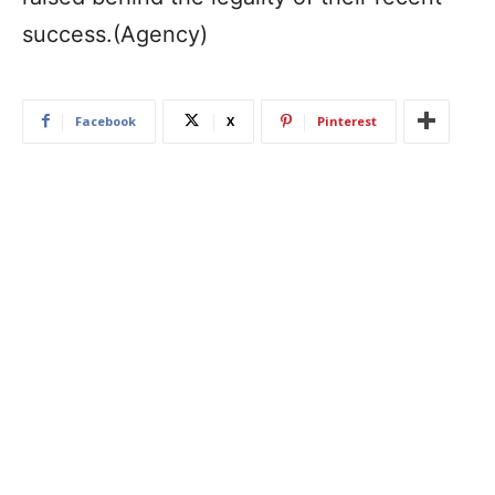
success.(Agency)
Facebook
X
Pinterest