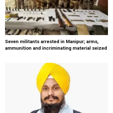
Seven militants arrested in Manipur; arms,
ammunition and incriminating material seized