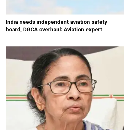
India needs independent aviation safety
board, DGCA overhaul: Aviation expert