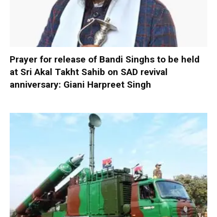
Prayer for release of Bandi Singhs to be held
at Sri Akal Takht Sahib on SAD revival
anniversary: Giani Harpreet Singh