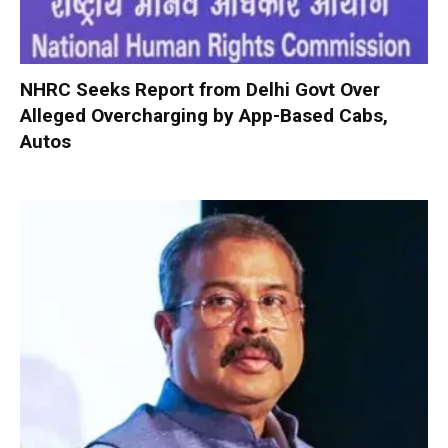
NHRC Seeks Report from Delhi Govt Over
Alleged Overcharging by App-Based Cabs,
Autos