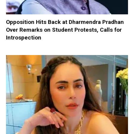
Opposition Hits Back at Dharmendra Pradhan
Over Remarks on Student Protests, Calls for
Introspection