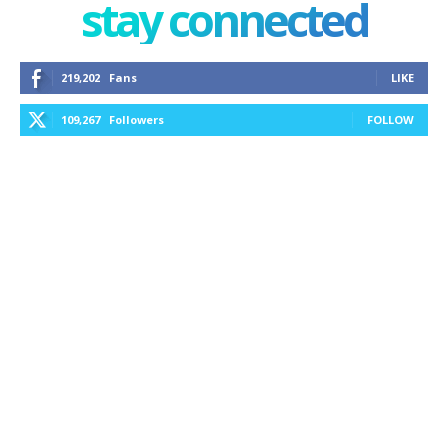
stay connected
219,202
Fans
LIKE
109,267
Followers
FOLLOW