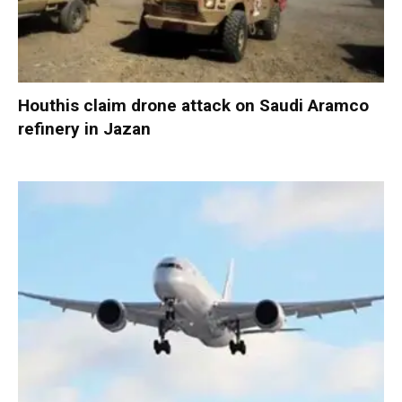
Houthis claim drone attack on Saudi Aramco
refinery in Jazan