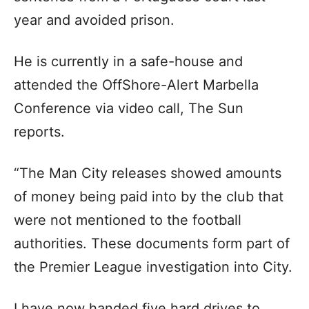
year and avoided prison.
He is currently in a safe-house and
attended the OffShore-Alert Marbella
Conference via video call, The Sun
reports.
“The Man City releases showed amounts
of money being paid into by the club that
were not mentioned to the football
authorities. These documents form part of
the Premier League investigation into City.
I have now handed five hard drives to