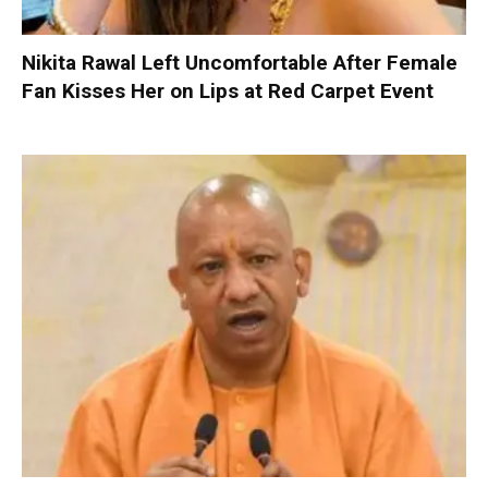
Nikita Rawal Left Uncomfortable After Female
Fan Kisses Her on Lips at Red Carpet Event