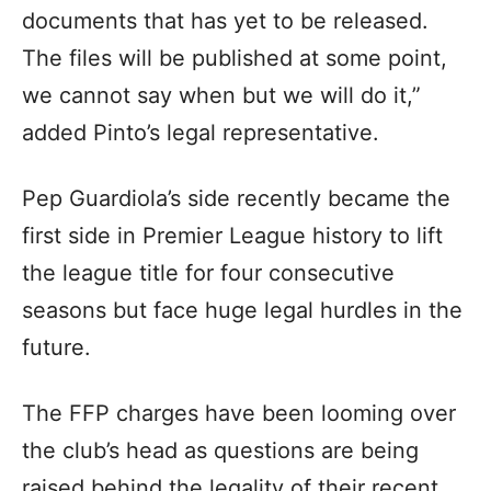
documents that has yet to be released.
The files will be published at some point,
we cannot say when but we will do it,”
added Pinto’s legal representative.
Pep Guardiola’s side recently became the
first side in Premier League history to lift
the league title for four consecutive
seasons but face huge legal hurdles in the
future.
The FFP charges have been looming over
the club’s head as questions are being
raised behind the legality of their recent