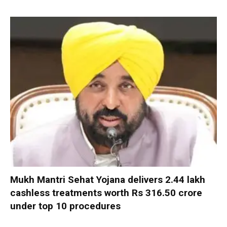
Mukh Mantri Sehat Yojana delivers 2.44 lakh
cashless treatments worth Rs 316.50 crore
under top 10 procedures