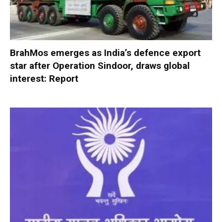
BrahMos emerges as India’s defence export
star after Operation Sindoor, draws global
interest: Report