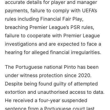
accurate details for player and manager
payments, failure to comply with UEFA’s
rules including Financial Fair Play,
breaching Premier League’s PSR rules,
failure to cooperate with Premier League
investigations and are expected to face a
hearing for alleged financial irregularities.
The Portuguese national Pinto has been
under witness protection since 2020.
Despite being found guilty of attempted
extortion and unauthorised access to data.
He received a four-year suspended
sentence from a Portuguese court last