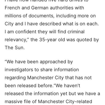
French and German authorities with
millions of documents, including more on
City and I have described what is on each.
I am confident they will find criminal
relevancy,” the 35-year old was quoted by
The Sun.
“We have been approached by
investigators to share information
regarding Manchester City that has not
been released before.“We haven’t
released the information yet but we have a
massive file of Manchester City-related