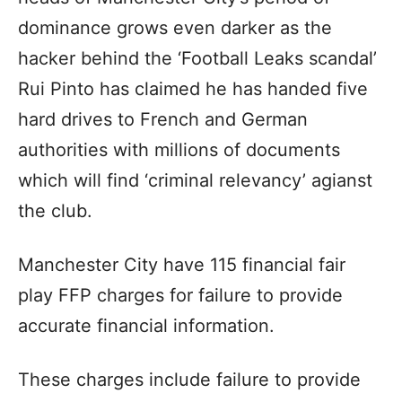
dominance grows even darker as the
hacker behind the ‘Football Leaks scandal’
Rui Pinto has claimed he has handed five
hard drives to French and German
authorities with millions of documents
which will find ‘criminal relevancy’ agianst
the club.
Manchester City have 115 financial fair
play FFP charges for failure to provide
accurate financial information.
These charges include failure to provide