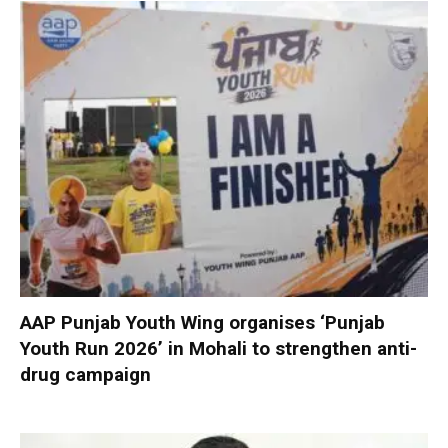
AAP Punjab Youth Wing organises ‘Punjab
Youth Run 2026’ in Mohali to strengthen anti-
drug campaign