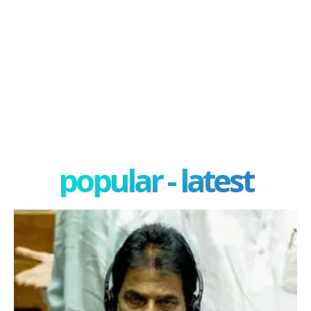
popular - latest