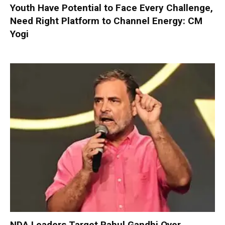
Youth Have Potential to Face Every Challenge,
Need Right Platform to Channel Energy: CM
Yogi
NDA Leaders Target Rahul Gandhi Over