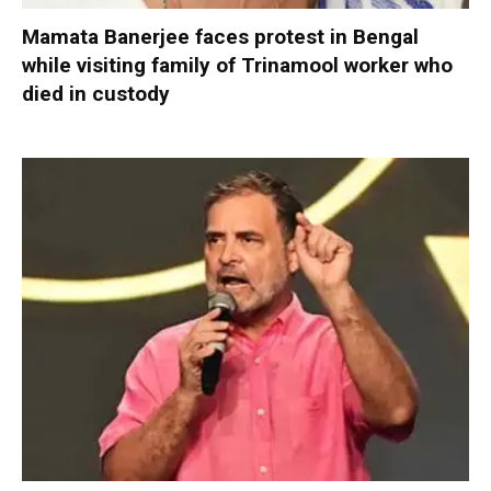
Mamata Banerjee faces protest in Bengal
while visiting family of Trinamool worker who
died in custody