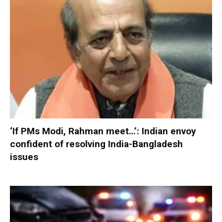
‘If PMs Modi, Rahman meet…’: Indian envoy
confident of resolving India-Bangladesh
issues