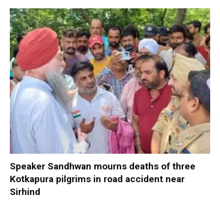
Speaker Sandhwan mourns deaths of three
Kotkapura pilgrims in road accident near
Sirhind