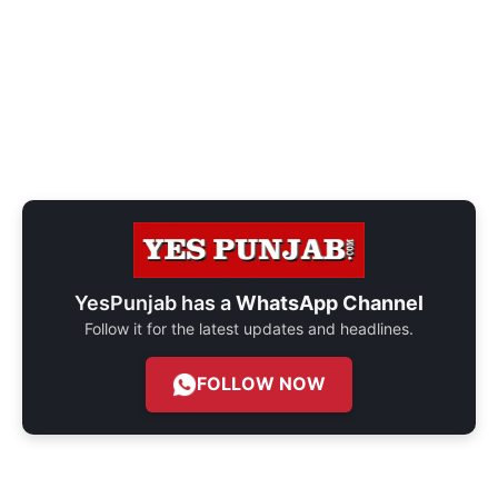
YesPunjab has a
WhatsApp Channel
Follow it for the latest updates and headlines.
FOLLOW NOW