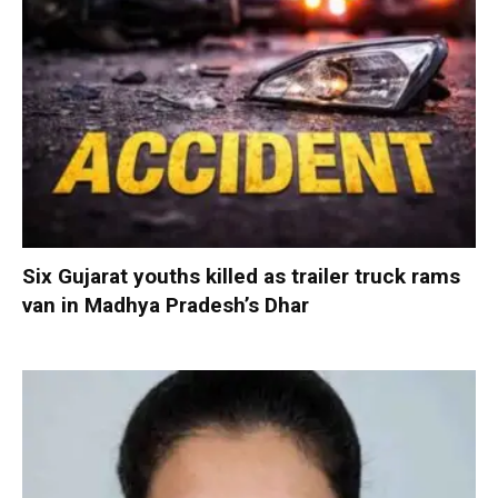
Six Gujarat youths killed as trailer truck rams
van in Madhya Pradesh’s Dhar