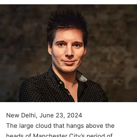
New Delhi, June 23, 2024
The large cloud that hangs above the
heads of Manchester City’s period of