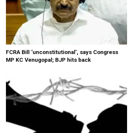
FCRA Bill ‘unconstitutional’, says Congress
MP KC Venugopal; BJP hits back