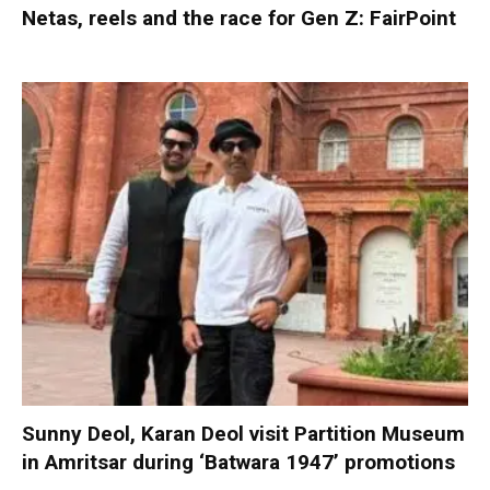
Netas, reels and the race for Gen Z: FairPoint
Sunny Deol, Karan Deol visit Partition Museum
in Amritsar during ‘Batwara 1947’ promotions