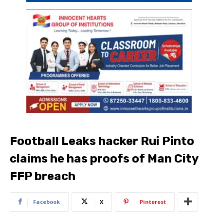
Football Leaks hacker Rui Pinto
claims he has proofs of Man City
FFP breach
Facebook
X
Pinterest