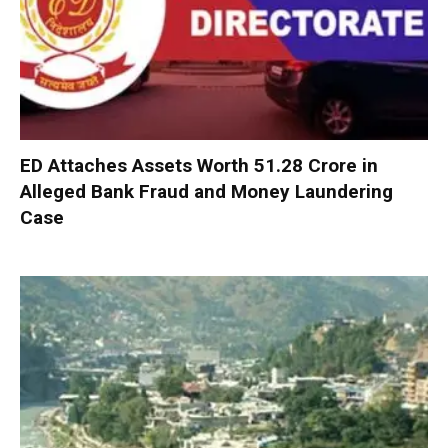
ED Attaches Assets Worth ₹51.28 Crore in
Alleged Bank Fraud and Money Laundering
Case