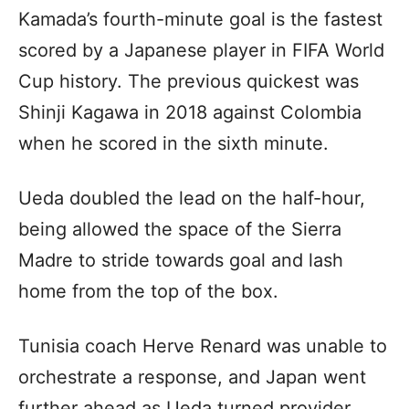
Kamada’s fourth-minute goal is the fastest
scored by a Japanese player in FIFA World
Cup history. The previous quickest was
Shinji Kagawa in 2018 against Colombia
when he scored in the sixth minute.
Ueda doubled the lead on the half-hour,
being allowed the space of the Sierra
Madre to stride towards goal and lash
home from the top of the box.
Tunisia coach Herve Renard was unable to
orchestrate a response, and Japan went
further ahead as Ueda turned provider,