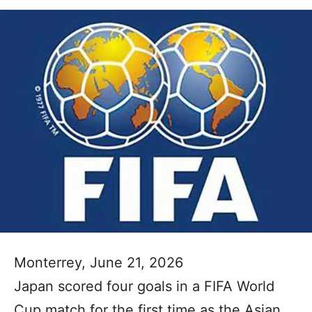
Monterrey, June 21, 2026
Japan scored four goals in a FIFA World
Cup match for the first time as the Asian