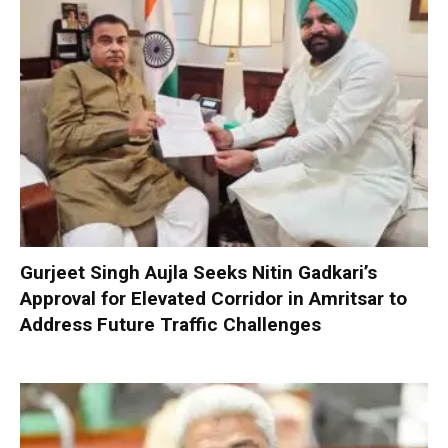
Gurjeet Singh Aujla Seeks Nitin Gadkari’s
Approval for Elevated Corridor in Amritsar to
Address Future Traffic Challenges