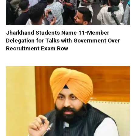
Jharkhand Students Name 11-Member
Delegation for Talks with Government Over
Recruitment Exam Row