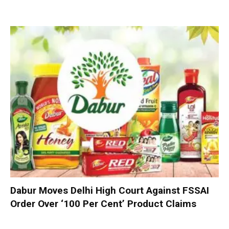
Dabur Moves Delhi High Court Against FSSAI
Order Over ‘100 Per Cent’ Product Claims