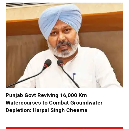
Punjab Govt Reviving 16,000 Km
Watercourses to Combat Groundwater
Depletion: Harpal Singh Cheema