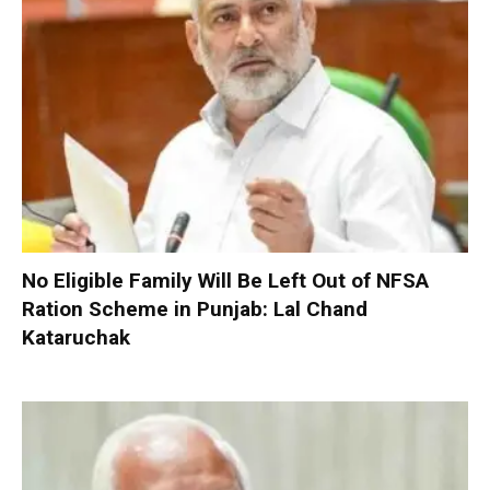
No Eligible Family Will Be Left Out of NFSA
Ration Scheme in Punjab: Lal Chand
Kataruchak