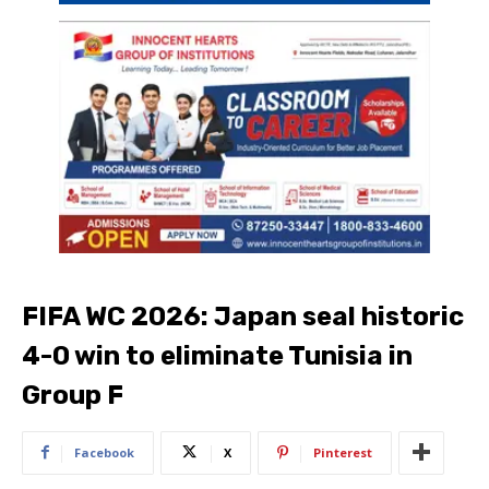
FIFA WC 2026: Japan seal historic
4-0 win to eliminate Tunisia in
Group F
Facebook
X
Pinterest