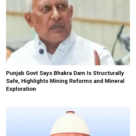
Punjab Govt Says Bhakra Dam Is Structurally
Safe, Highlights Mining Reforms and Mineral
Exploration