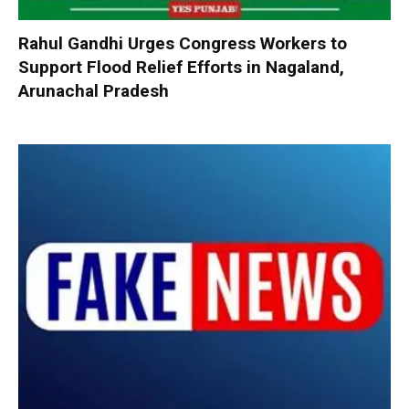
Rahul Gandhi Urges Congress Workers to
Support Flood Relief Efforts in Nagaland,
Arunachal Pradesh