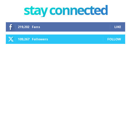
stay connected
219,202
Fans
LIKE
109,267
Followers
FOLLOW