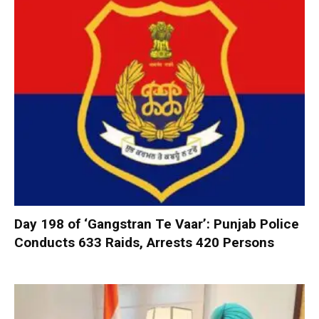
Day 198 of ‘Gangstran Te Vaar’: Punjab Police
Conducts 633 Raids, Arrests 420 Persons