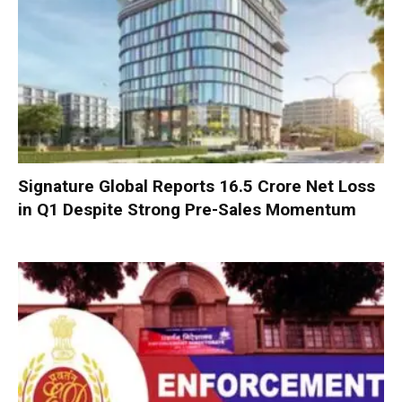
Signature Global Reports ₹16.5 Crore Net Loss
in Q1 Despite Strong Pre-Sales Momentum