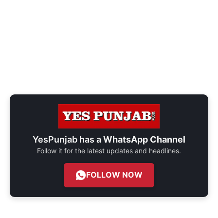
YesPunjab has a
WhatsApp Channel
Follow it for the latest updates and headlines.
FOLLOW NOW