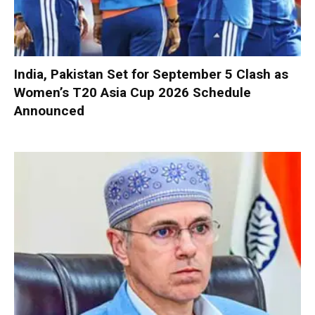
India, Pakistan Set for September 5 Clash as
Women’s T20 Asia Cup 2026 Schedule
Announced