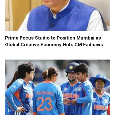
Prime Focus Studio to Position Mumbai as
Global Creative Economy Hub: CM Fadnavis