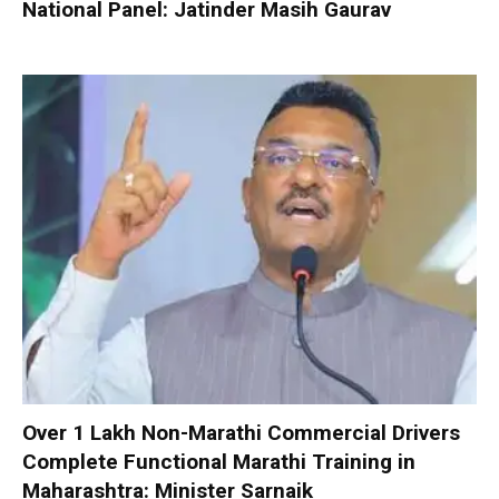
National Panel: Jatinder Masih Gaurav
Over 1 Lakh Non-Marathi Commercial Drivers
Complete Functional Marathi Training in
Maharashtra: Minister Sarnaik