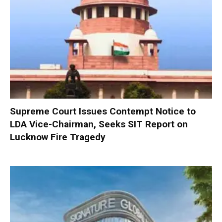
Supreme Court Issues Contempt Notice to
LDA Vice-Chairman, Seeks SIT Report on
Lucknow Fire Tragedy