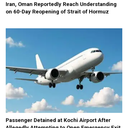
Iran, Oman Reportedly Reach Understanding
on 60-Day Reopening of Strait of Hormuz
Passenger Detained at Kochi Airport After
Allegedly Attempting to Open Emergency Exit