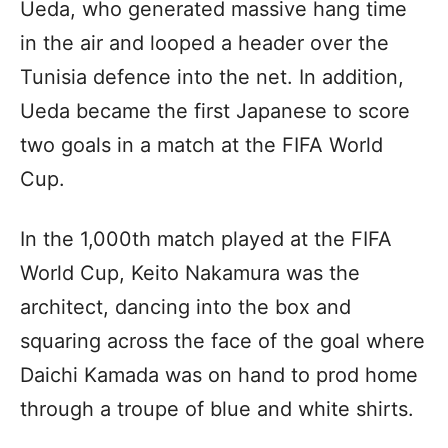
Ueda, who generated massive hang time
in the air and looped a header over the
Tunisia defence into the net. In addition,
Ueda became the first Japanese to score
two goals in a match at the FIFA World
Cup.
In the 1,000th match played at the FIFA
World Cup, Keito Nakamura was the
architect, dancing into the box and
squaring across the face of the goal where
Daichi Kamada was on hand to prod home
through a troupe of blue and white shirts.