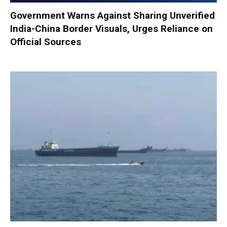
Government Warns Against Sharing Unverified
India-China Border Visuals, Urges Reliance on
Official Sources