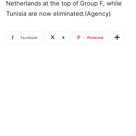
Netherlands at the top of Group F, while
Tunisia are now eliminated.(Agency)
Facebook
X
Pinterest