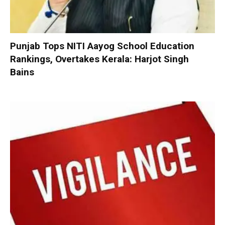
Punjab Tops NITI Aayog School Education
Rankings, Overtakes Kerala: Harjot Singh
Bains