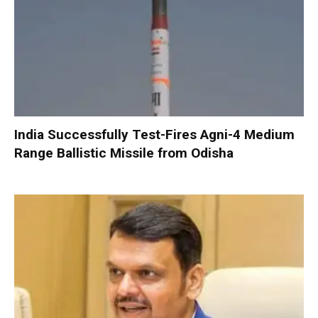
India Successfully Test-Fires Agni-4 Medium
Range Ballistic Missile from Odisha