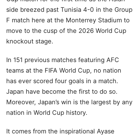
side breezed past Tunisia 4-0 in the Group
F match here at the Monterrey Stadium to
move to the cusp of the 2026 World Cup
knockout stage.
In 151 previous matches featuring AFC
teams at the FIFA World Cup, no nation
has ever scored four goals in a match.
Japan have become the first to do so.
Moreover, Japan’s win is the largest by any
nation in World Cup history.
It comes from the inspirational Ayase