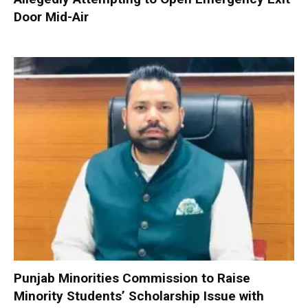
Door Mid-Air
Punjab Minorities Commission to Raise
Minority Students’ Scholarship Issue with