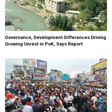
Governance, Development Differences Driving
Growing Unrest in PoK, Says Report