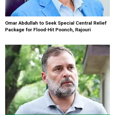
Omar Abdullah to Seek Special Central Relief
Package for Flood-Hit Poonch, Rajouri