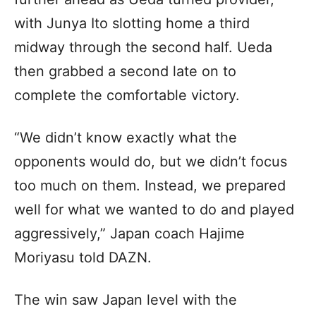
with Junya Ito slotting home a third
midway through the second half. Ueda
then grabbed a second late on to
complete the comfortable victory.
“We didn’t know exactly what the
opponents would do, but we didn’t focus
too much on them. Instead, we prepared
well for what we wanted to do and played
aggressively,” Japan coach Hajime
Moriyasu told DAZN.
The win saw Japan level with the