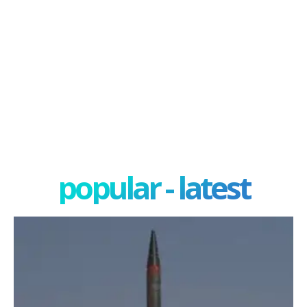
popular - latest