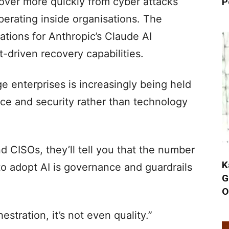
over more quickly from cyber attacks
P
erating inside organisations. The
ations for Anthropic’s Claude AI
-driven recovery capabilities.
e enterprises is increasingly being held
e and security rather than technology
d CISOs, they’ll tell you that the number
K
o adopt AI is governance and guardrails
G
O
chestration, it’s not even quality.”