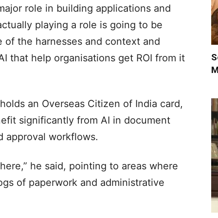
major role in building applications and
ctually playing a role is going to be
e of the harnesses and context and
S
AI that help organisations get ROI from it
M
 holds an Overseas Citizen of India card,
fit significantly from AI in document
d approval workflows.
 there,” he said, pointing to areas where
ogs of paperwork and administrative