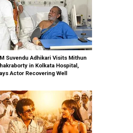
M Suvendu Adhikari Visits Mithun
hakraborty in Kolkata Hospital,
ays Actor Recovering Well