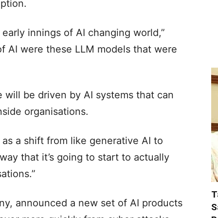
option.
y early innings of AI changing world,”
n of AI were these LLM models that were
 will be driven by AI systems that can
nside organisations.
 as a shift from like generative AI to
way that it’s going to start to actually
sations.”
T
any, announced a new set of AI products
S