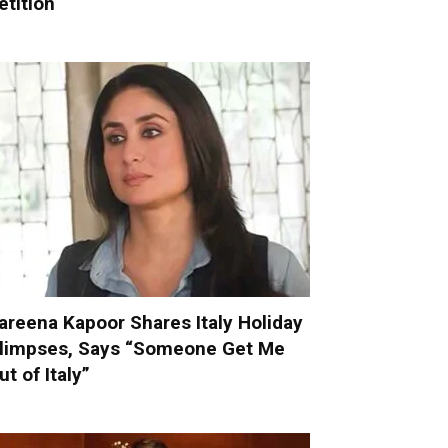
etition
areena Kapoor Shares Italy Holiday
limpses, Says “Someone Get Me
ut of Italy”