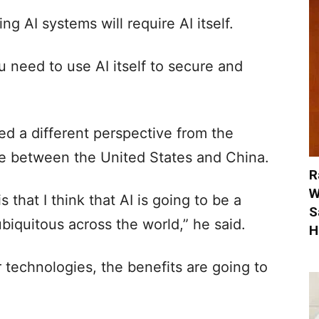
g AI systems will require AI itself.
ou need to use AI itself to secure and
red a different perspective from the
ive between the United States and China.
R
W
s that I think that AI is going to be a
S
iquitous across the world,” he said.
H
her technologies, the benefits are going to