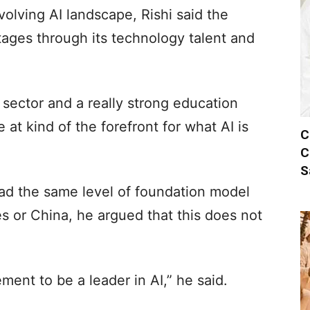
volving AI landscape, Rishi said the
ages through its technology talent and
h sector and a really strong education
e at kind of the forefront for what AI is
C
C
S
had the same level of foundation model
s or China, he argued that this does not
rement to be a leader in AI,” he said.