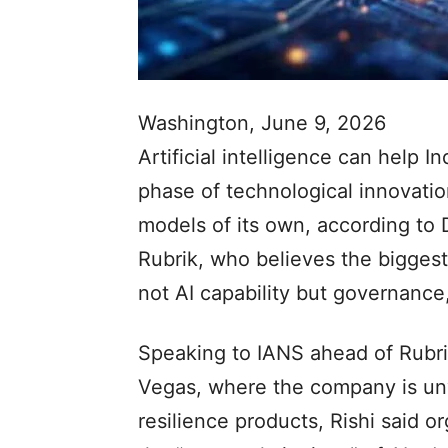
Washington, June 9, 2026
Artificial intelligence can help I
phase of technological innovatio
models of its own, according to 
Rubrik, who believes the biggest
not AI capability but governance
Speaking to IANS ahead of Rubri
Vegas, where the company is unv
resilience products, Rishi said or