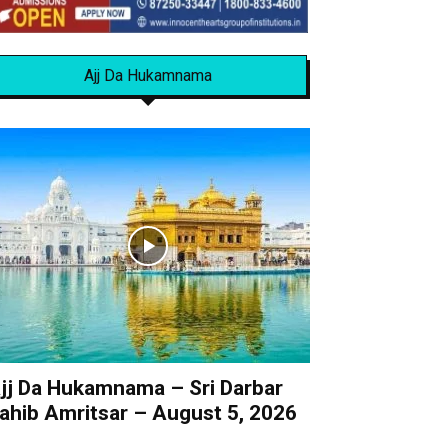
Ajj Da Hukamnama
jj Da Hukamnama – Sri Darbar
ahib Amritsar – August 5, 2026