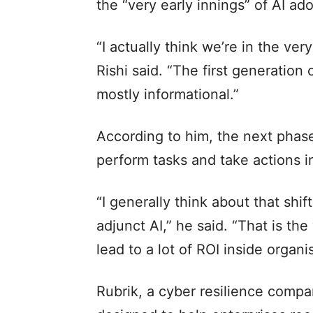
the “very early innings” of AI ad
“I actually think we’re in the ver
Rishi said. “The first generatio
mostly informational.”
According to him, the next phase
perform tasks and take actions i
“I generally think about that shift
adjunct AI,” he said. “That is the 
lead to a lot of ROI inside organi
Rubrik, a cyber resilience comp