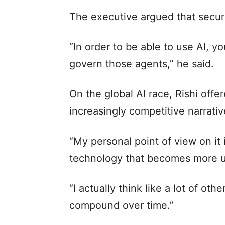
The executive argued that securin
“In order to be able to use AI, y
govern those agents,” he said.
On the global AI race, Rishi offe
increasingly competitive narrat
“My personal point of view on it i
technology that becomes more ub
“I actually think like a lot of ot
compound over time.”