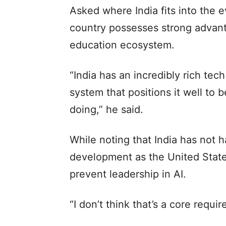
Asked where India fits into the e
country possesses strong advant
education ecosystem.
“India has an incredibly rich tec
system that positions it well to b
doing,” he said.
While noting that India has not 
development as the United State
prevent leadership in AI.
“I don’t think that’s a core requi