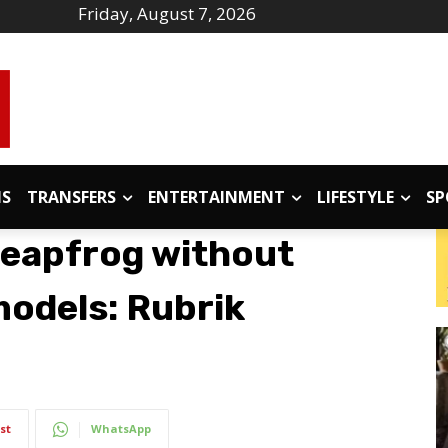
Friday, August 7, 2026
IS
TRANSFERS
ENTERTAINMENT
LIFESTYLE
SP
 leapfrog without
models: Rubrik
st
WhatsApp