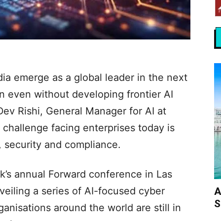
ndia emerge as a global leader in the next
n even without developing frontier AI
Dev Rishi, General Manager for AI at
 challenge facing enterprises today is
, security and compliance.
k’s annual Forward conference in Las
eiling a series of AI-focused cyber
A
S
ganisations around the world are still in