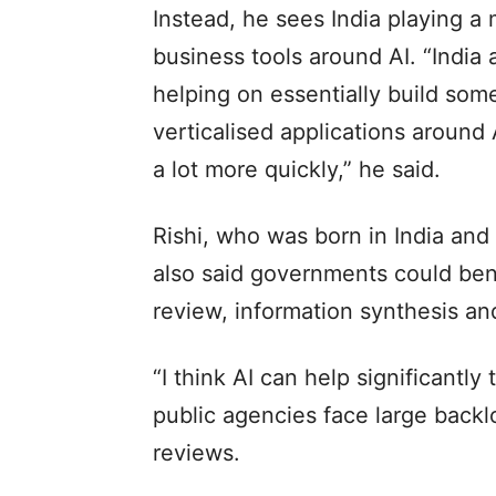
Instead, he sees India playing a 
business tools around AI. “India a
helping on essentially build som
verticalised applications around 
a lot more quickly,” he said.
Rishi, who was born in India and
also said governments could bene
review, information synthesis an
“I think AI can help significantly
public agencies face large backl
reviews.