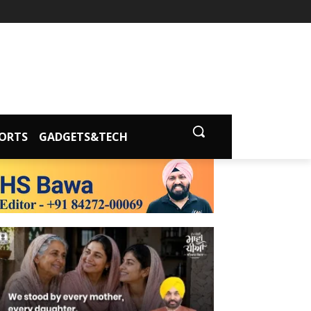
ORTS
GADGETS&TECH