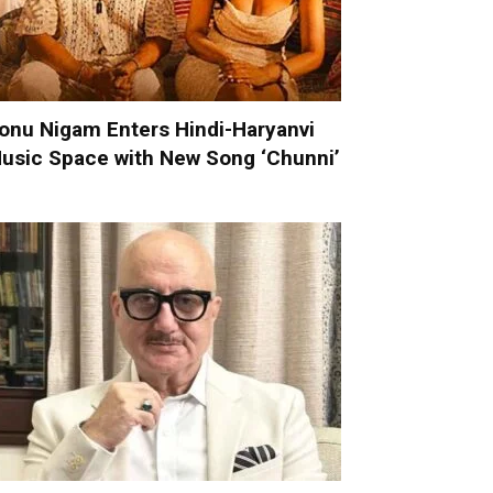
onu Nigam Enters Hindi-Haryanvi
usic Space with New Song ‘Chunni’