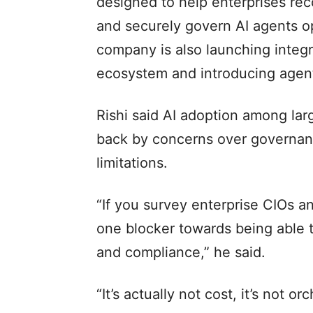
designed to help enterprises rec
and securely govern AI agents op
company is also launching integr
ecosystem and introducing agent
Rishi said AI adoption among larg
back by concerns over governanc
limitations.
“If you survey enterprise CIOs an
one blocker towards being able t
and compliance,” he said.
“It’s actually not cost, it’s not or