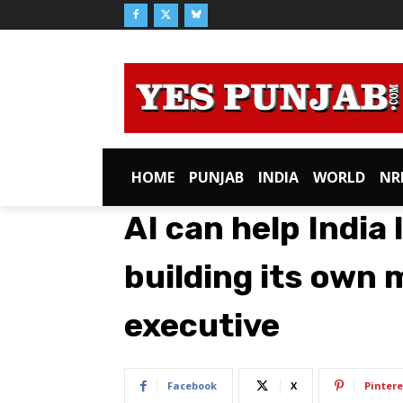
HOME
PUNJAB
INDIA
WORLD
NR
AI can help India
building its own 
executive
Facebook
X
Pintere