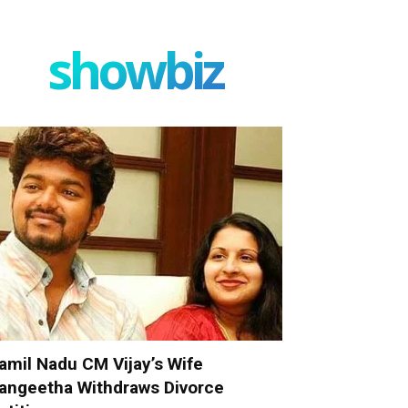
showbiz
amil Nadu CM Vijay’s Wife
angeetha Withdraws Divorce