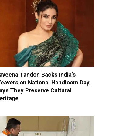
aveena Tandon Backs India’s
eavers on National Handloom Day,
ays They Preserve Cultural
eritage