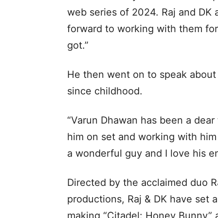
web series of 2024. Raj and DK a
forward to working with them for 
got.”
He then went on to speak about
since childhood.
“Varun Dhawan has been a dear f
him on set and working with him
a wonderful guy and I love his e
Directed by the acclaimed duo Ra
productions, Raj & DK have set a
making “Citadel: Honey Bunny” a 