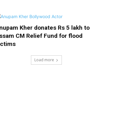
nupam Kher donates Rs 5 lakh to
ssam CM Relief Fund for flood
ictims
Load more