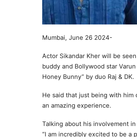
Mumbai, June 26 2024-
Actor Sikandar Kher will be seen
buddy and Bollywood star Varun 
Honey Bunny” by duo Raj & DK.
He said that just being with him
an amazing experience.
Talking about his involvement in
“I am incredibly excited to be a p