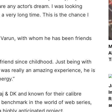
re any actor’s dream. I was looking
a very long time. This is the chance I
 Varun, with whom he has been friends
M
A
T
riend since childhood. Just being with
 was really an amazing experience, he is
nergy.”
J
I
j & DK and known for their calibre
R
 benchmark in the world of web series,
a
highly anticipated project.