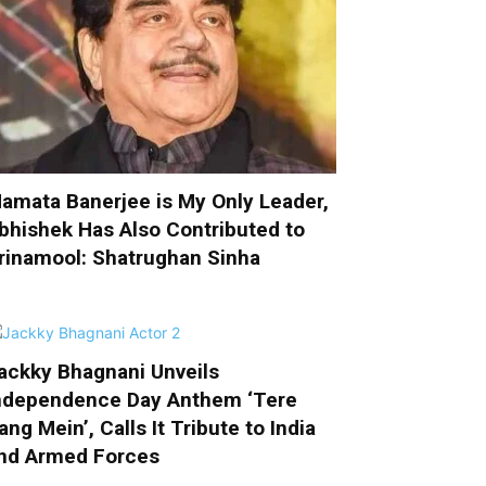
amata Banerjee is My Only Leader,
bhishek Has Also Contributed to
rinamool: Shatrughan Sinha
ackky Bhagnani Unveils
ndependence Day Anthem ‘Tere
ang Mein’, Calls It Tribute to India
nd Armed Forces