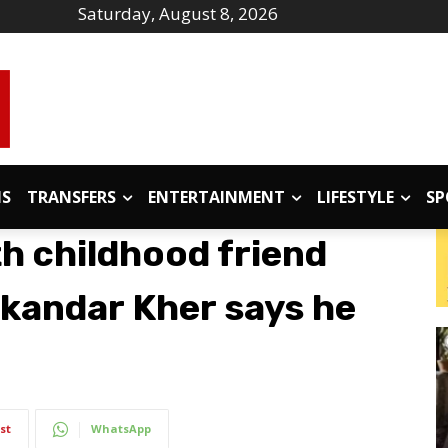
Saturday, August 8, 2026
IS
TRANSFERS
ENTERTAINMENT
LIFESTYLE
SP
h childhood friend
kandar Kher says he
st
WhatsApp