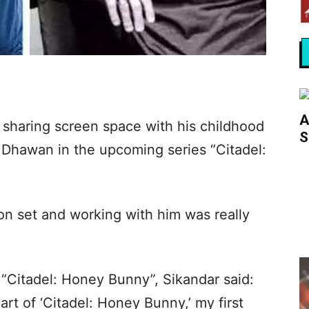
A
 sharing screen space with his childhood
S
Dhawan in the upcoming series “Citadel:
 on set and working with him was really
 “Citadel: Honey Bunny”, Sikandar said:
art of ‘Citadel: Honey Bunny,’ my first