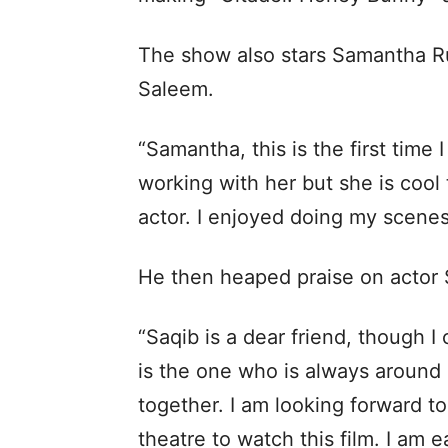
The show also stars Samantha R
Saleem.
“Samantha, this is the first time 
working with her but she is cool
actor. I enjoyed doing my scenes
He then heaped praise on actor 
“Saqib is a dear friend, though I
is the one who is always around 
together. I am looking forward t
theatre to watch this film. I am