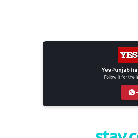
YesPunjab ha
Follow it for the
stay 