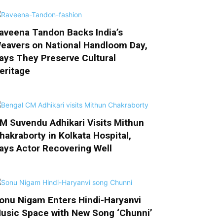
aveena Tandon Backs India’s
eavers on National Handloom Day,
ays They Preserve Cultural
eritage
M Suvendu Adhikari Visits Mithun
hakraborty in Kolkata Hospital,
ays Actor Recovering Well
onu Nigam Enters Hindi-Haryanvi
usic Space with New Song ‘Chunni’