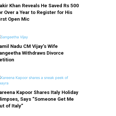
akir Khan Reveals He Saved Rs 500
or Over a Year to Register for His
irst Open Mic
amil Nadu CM Vijay’s Wife
angeetha Withdraws Divorce
etition
areena Kapoor Shares Italy Holiday
limpses, Says “Someone Get Me
ut of Italy”