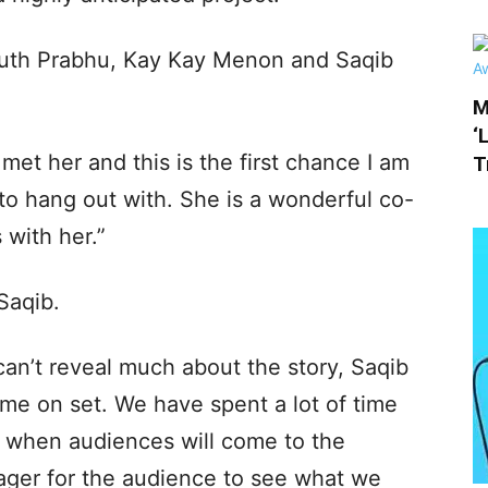
uth Prabhu, Kay Kay Menon and Saqib
M
‘
I met her and this is the first chance I am
T
 to hang out with. She is a wonderful co-
 with her.”
Saqib.
 can’t reveal much about the story, Saqib
me on set. We have spent a lot of time
o when audiences will come to the
 eager for the audience to see what we