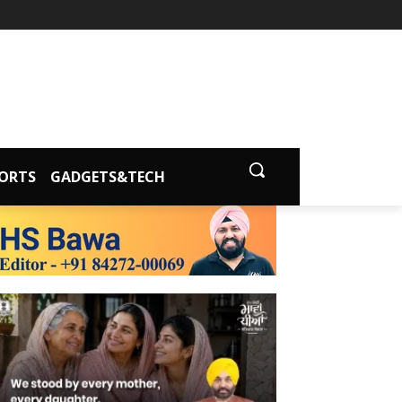
ORTS
GADGETS&TECH