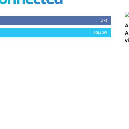
LIKE
A
A
FOLLOW
v