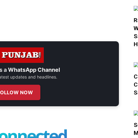
R
W
S
H
s a
WhatsApp Channel
C
 latest updates and headlines.
C
S
FOLLOW NOW
S
connected
M