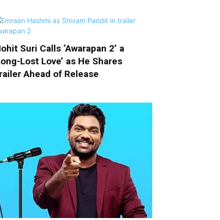
ohit Suri Calls ‘Awarapan 2’ a
Long-Lost Love’ as He Shares
railer Ahead of Release