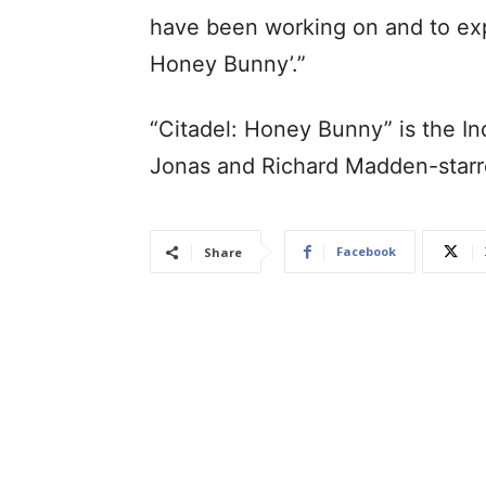
have been working on and to expe
Honey Bunny’.”
“Citadel: Honey Bunny” is the In
Jonas and Richard Madden-starre
Facebook
Share