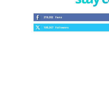
219,202
Fans
109,267
Followers