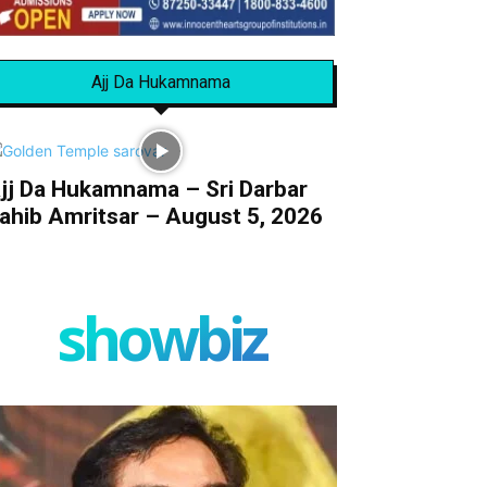
Ajj Da Hukamnama
jj Da Hukamnama – Sri Darbar
ahib Amritsar – August 5, 2026
showbiz