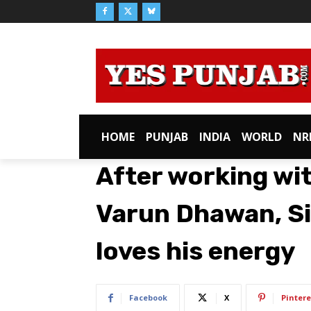
HOME
PUNJAB
INDIA
WORLD
NR
After working wit
Varun Dhawan, Si
loves his energy
Facebook
X
Pintere