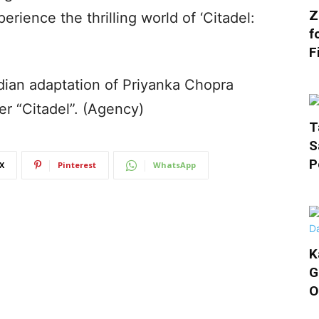
Z
rience the thrilling world of ‘Citadel:
f
F
dian adaptation of Priyanka Chopra
r “Citadel”. (Agency)
T
S
P
X
Pinterest
WhatsApp
K
G
O