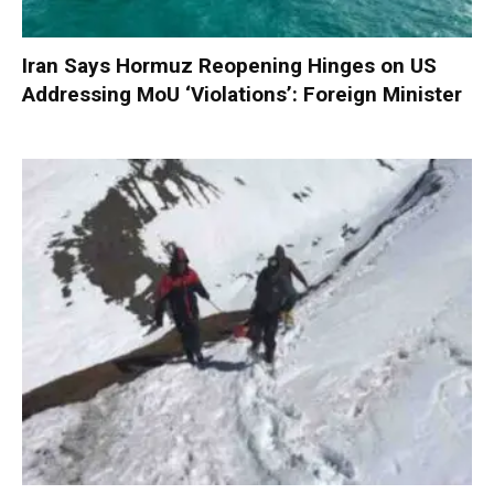
Iran Says Hormuz Reopening Hinges on US
Addressing MoU ‘Violations’: Foreign Minister