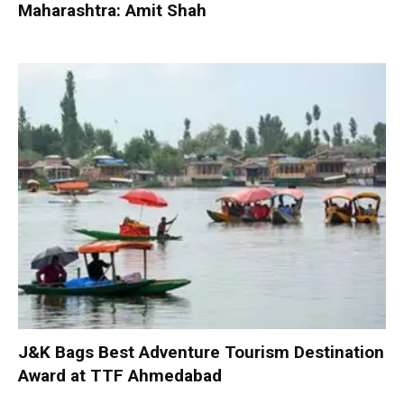
Maharashtra: Amit Shah
J&K Bags Best Adventure Tourism Destination
Award at TTF Ahmedabad