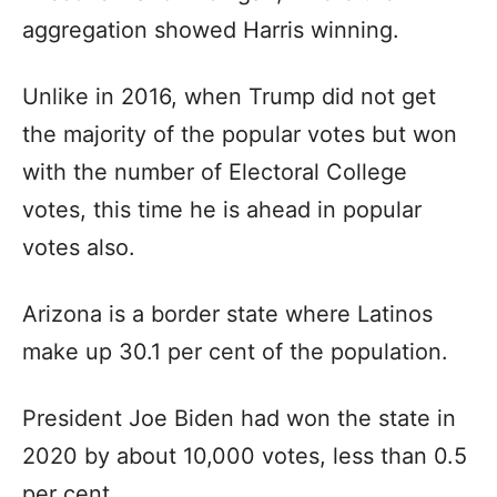
aggregation showed Harris winning.
Unlike in 2016, when Trump did not get
the majority of the popular votes but won
with the number of Electoral College
votes, this time he is ahead in popular
votes also.
Arizona is a border state where Latinos
make up 30.1 per cent of the population.
President Joe Biden had won the state in
2020 by about 10,000 votes, less than 0.5
per cent.