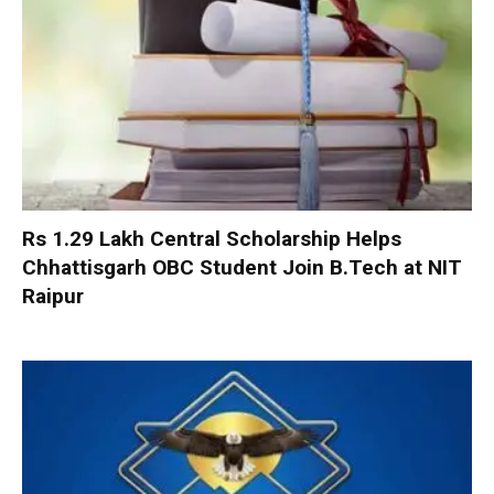
Rs 1.29 Lakh Central Scholarship Helps
Chhattisgarh OBC Student Join B.Tech at NIT
Raipur