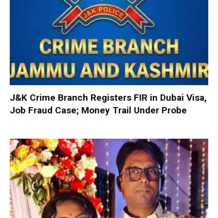
J&K Crime Branch Registers FIR in Dubai Visa,
Job Fraud Case; Money Trail Under Probe