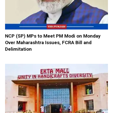
NCP (SP) MPs to Meet PM Modi on Monday
Over Maharashtra Issues, FCRA Bill and
Delimitation