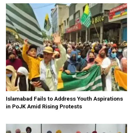
Islamabad Fails to Address Youth Aspirations
in PoJK Amid Rising Protests