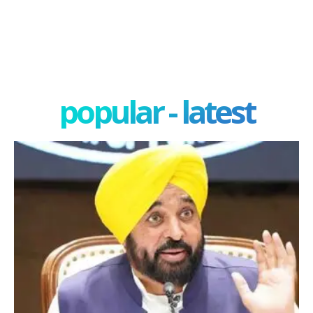
popular - latest