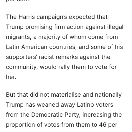
The Harris campaign’s expected that
Trump promising firm action against illegal
migrants, a majority of whom come from
Latin American countries, and some of his
supporters’ racist remarks against the
community, would rally them to vote for
her.
But that did not materialise and nationally
Trump has weaned away Latino voters
from the Democratic Party, increasing the
proportion of votes from them to 46 per