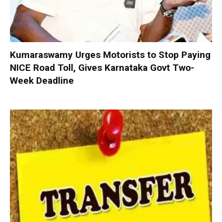
Kumaraswamy Urges Motorists to Stop Paying
NICE Road Toll, Gives Karnataka Govt Two-
Week Deadline