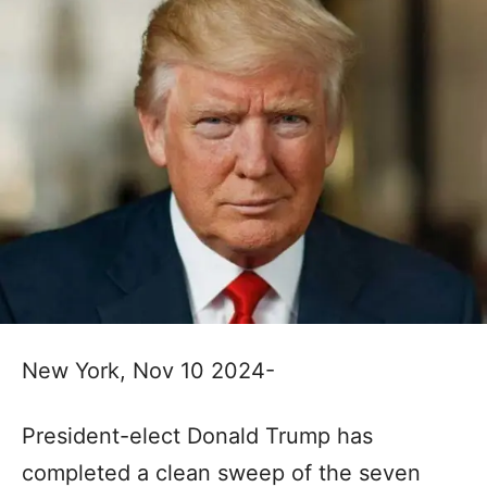
New York, Nov 10 2024-
President-elect Donald Trump has
completed a clean sweep of the seven