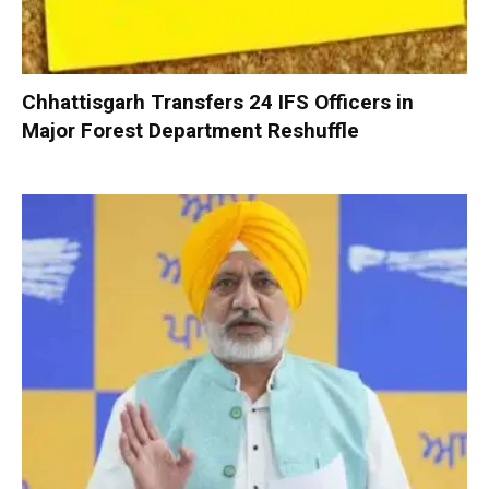
Chhattisgarh Transfers 24 IFS Officers in
Major Forest Department Reshuffle