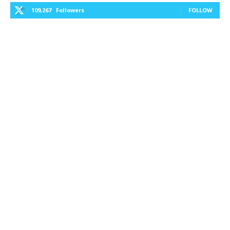
109,267
Followers
FOLLOW