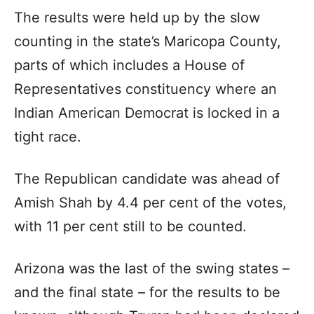
The results were held up by the slow
counting in the state’s Maricopa County,
parts of which includes a House of
Representatives constituency where an
Indian American Democrat is locked in a
tight race.
The Republican candidate was ahead of
Amish Shah by 4.4 per cent of the votes,
with 11 per cent still to be counted.
Arizona was the last of the swing states –
and the final state – for the results to be