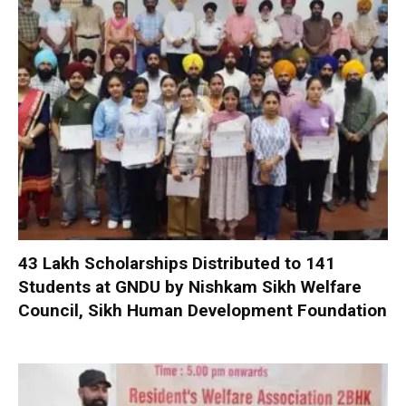
₹43 Lakh Scholarships Distributed to 141
Students at GNDU by Nishkam Sikh Welfare
Council, Sikh Human Development Foundation