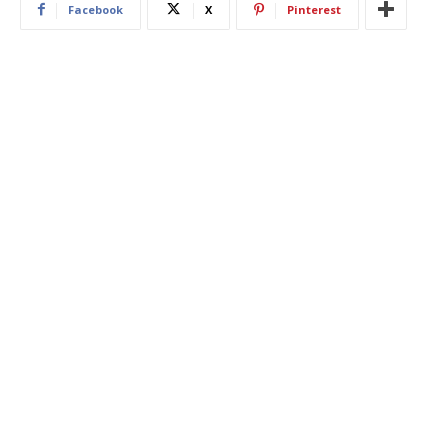
Facebook
X
Pinterest