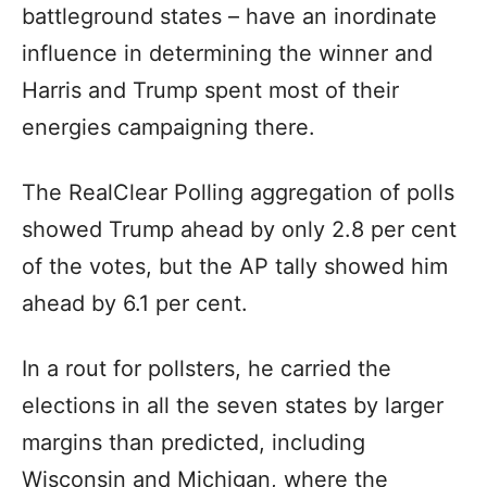
battleground states – have an inordinate
influence in determining the winner and
Harris and Trump spent most of their
energies campaigning there.
The RealClear Polling aggregation of polls
showed Trump ahead by only 2.8 per cent
of the votes, but the AP tally showed him
ahead by 6.1 per cent.
In a rout for pollsters, he carried the
elections in all the seven states by larger
margins than predicted, including
Wisconsin and Michigan, where the