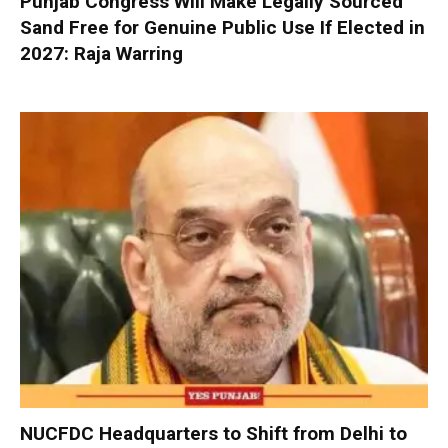
Punjab Congress Will Make Legally Sourced
Sand Free for Genuine Public Use If Elected in
2027: Raja Warring
NUCFDC Headquarters to Shift from Delhi to