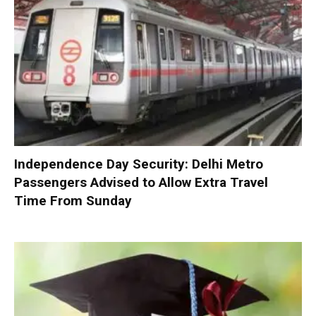
Independence Day Security: Delhi Metro
Passengers Advised to Allow Extra Travel
Time From Sunday