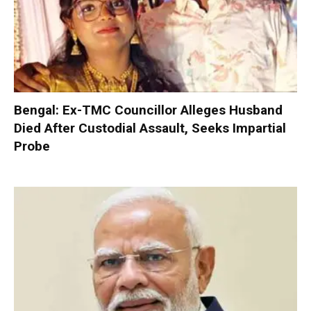
Bengal: Ex-TMC Councillor Alleges Husband
Died After Custodial Assault, Seeks Impartial
Probe