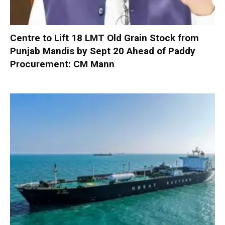
Centre to Lift 18 LMT Old Grain Stock from
Punjab Mandis by Sept 20 Ahead of Paddy
Procurement: CM Mann