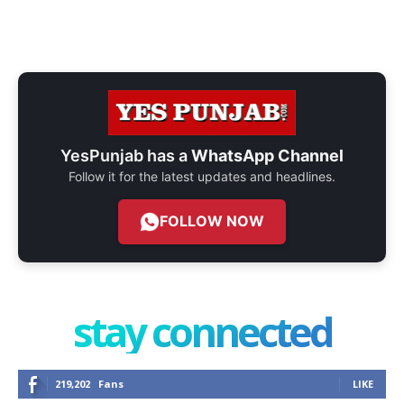
YesPunjab has a
WhatsApp Channel
Follow it for the latest updates and headlines.
FOLLOW NOW
stay connected
219,202
Fans
LIKE