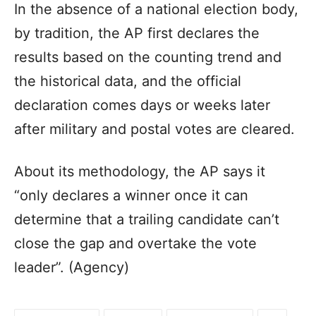
In the absence of a national election body,
by tradition, the AP first declares the
results based on the counting trend and
the historical data, and the official
declaration comes days or weeks later
after military and postal votes are cleared.
About its methodology, the AP says it
“only declares a winner once it can
determine that a trailing candidate can’t
close the gap and overtake the vote
leader”. (Agency)