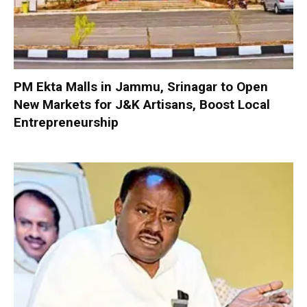
PM Ekta Malls in Jammu, Srinagar to Open
New Markets for J&K Artisans, Boost Local
Entrepreneurship