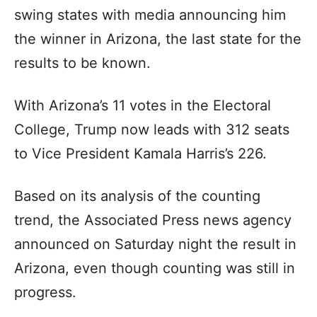
swing states with media announcing him
the winner in Arizona, the last state for the
results to be known.
With Arizona’s 11 votes in the Electoral
College, Trump now leads with 312 seats
to Vice President Kamala Harris’s 226.
Based on its analysis of the counting
trend, the Associated Press news agency
announced on Saturday night the result in
Arizona, even though counting was still in
progress.