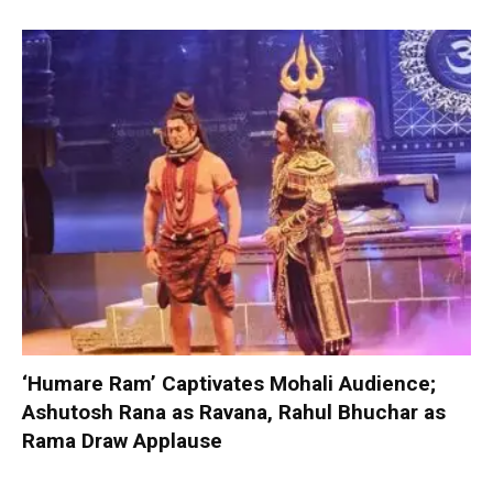
‘Humare Ram’ Captivates Mohali Audience;
Ashutosh Rana as Ravana, Rahul Bhuchar as
Rama Draw Applause