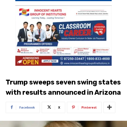
Trump sweeps seven swing states
with results announced in Arizona
Facebook
X
Pinterest