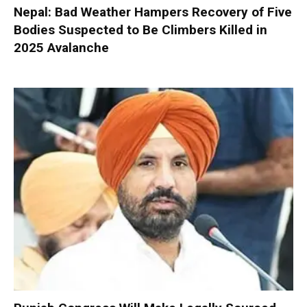
Nepal: Bad Weather Hampers Recovery of Five
Bodies Suspected to Be Climbers Killed in
2025 Avalanche