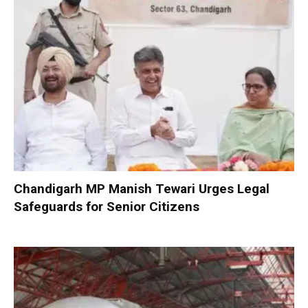
Chandigarh MP Manish Tewari Urges Legal
Safeguards for Senior Citizens