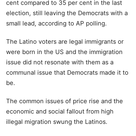
cent compared to 35 per cent in the last
election, still leaving the Democrats with a
small lead, according to AP polling.
The Latino voters are legal immigrants or
were born in the US and the immigration
issue did not resonate with them as a
communal issue that Democrats made it to
be.
The common issues of price rise and the
economic and social fallout from high
illegal migration swung the Latinos.