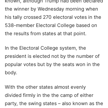
known, although Trump had been declared
the winner by Wednesday morning when
his tally crossed 270 electoral votes in the
538-member Electoral College based on
the results from states at that point.
In the Electoral College system, the
president is elected not by the number of
popular votes but by the seats won in the
body.
With the other states almost evenly
divided firmly in the the camp of either
party, the swing states – also known as the