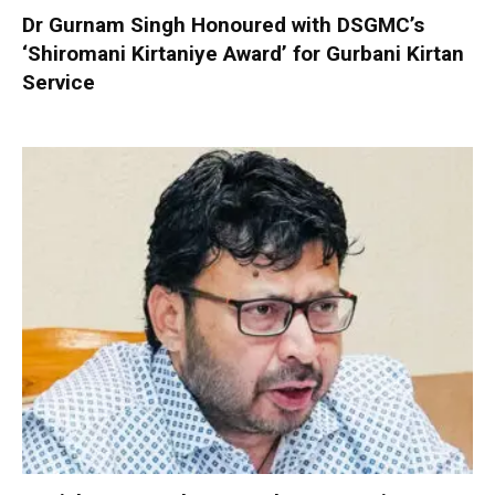
Dr Gurnam Singh Honoured with DSGMC’s
‘Shiromani Kirtaniye Award’ for Gurbani Kirtan
Service