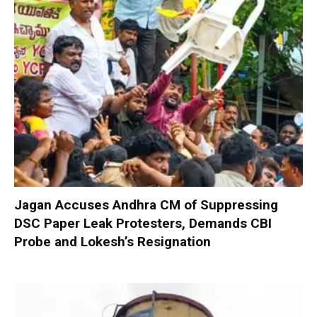
Jagan Accuses Andhra CM of Suppressing
DSC Paper Leak Protesters, Demands CBI
Probe and Lokesh’s Resignation