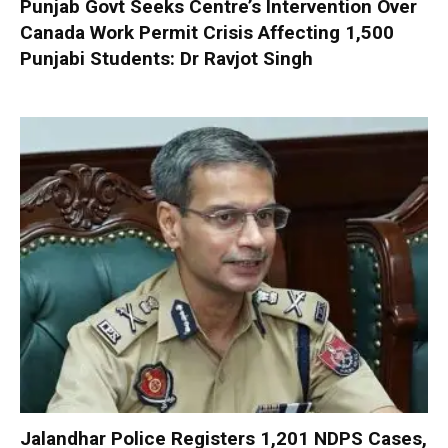
Punjab Govt Seeks Centre’s Intervention Over
Canada Work Permit Crisis Affecting 1,500
Punjabi Students: Dr Ravjot Singh
Jalandhar Police Registers 1,201 NDPS Cases,