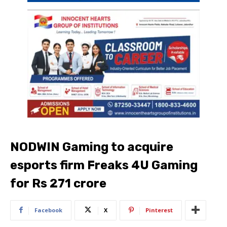
NODWIN Gaming to acquire
esports firm Freaks 4U Gaming
for Rs 271 crore
Facebook
X
Pinterest