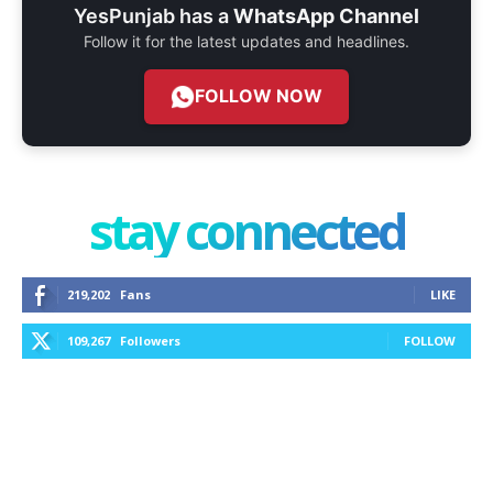
YesPunjab has a
WhatsApp Channel
Follow it for the latest updates and headlines.
FOLLOW NOW
stay connected
219,202
Fans
LIKE
109,267
Followers
FOLLOW