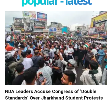
popular - latest
NDA Leaders Accuse Congress of ‘Double
Standards’ Over Jharkhand Student Protests