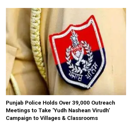
Punjab Police Holds Over 39,000 Outreach
Meetings to Take ‘Yudh Nashean Virudh’
Campaign to Villages & Classrooms