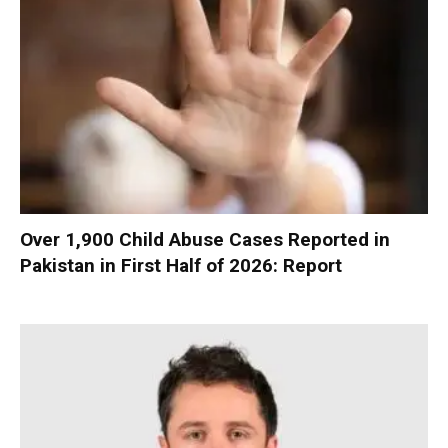
Over 1,900 Child Abuse Cases Reported in
Pakistan in First Half of 2026: Report