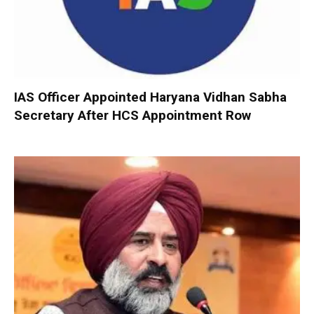
IAS Officer Appointed Haryana Vidhan Sabha
Secretary After HCS Appointment Row