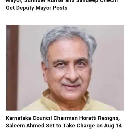
Mayor, Surinder Kumar and Sandeep Chechi
Get Deputy Mayor Posts
Karnataka Council Chairman Horatti Resigns,
Saleem Ahmed Set to Take Charge on Aug 14