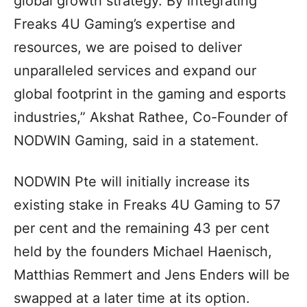
global growth strategy. By integrating
Freaks 4U Gaming’s expertise and
resources, we are poised to deliver
unparalleled services and expand our
global footprint in the gaming and esports
industries,” Akshat Rathee, Co-Founder of
NODWIN Gaming, said in a statement.
NODWIN Pte will initially increase its
existing stake in Freaks 4U Gaming to 57
per cent and the remaining 43 per cent
held by the founders Michael Haenisch,
Matthias Remmert and Jens Enders will be
swapped at a later time at its option.