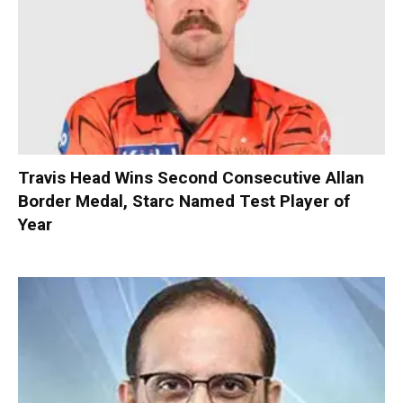
Travis Head Wins Second Consecutive Allan
Border Medal, Starc Named Test Player of
Year