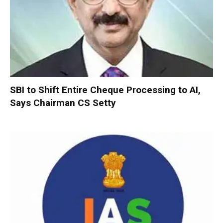
SBI to Shift Entire Cheque Processing to AI,
Says Chairman CS Setty