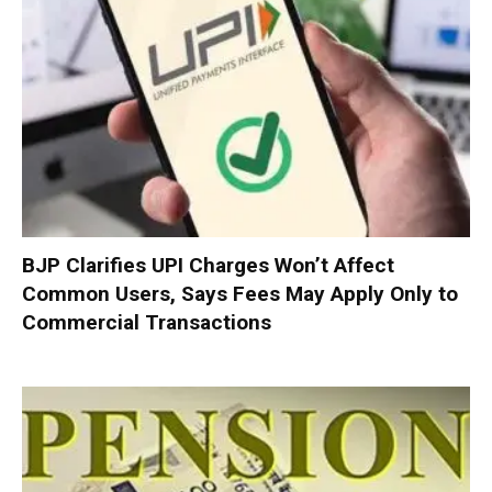
BJP Clarifies UPI Charges Won’t Affect
Common Users, Says Fees May Apply Only to
Commercial Transactions