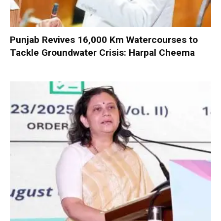
Punjab Revives 16,000 Km Watercourses to
Tackle Groundwater Crisis: Harpal Cheema