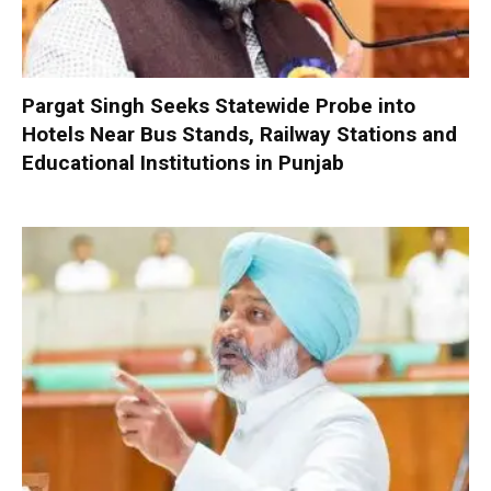
Pargat Singh Seeks Statewide Probe into
Hotels Near Bus Stands, Railway Stations and
Educational Institutions in Punjab