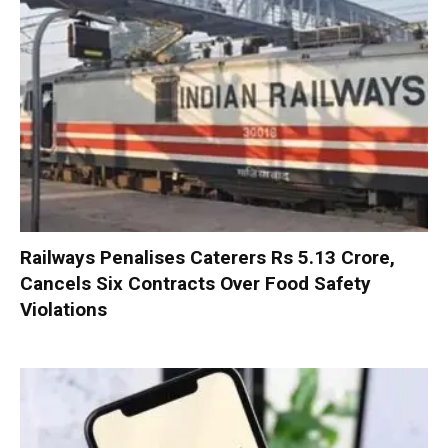
Railways Penalises Caterers Rs 5.13 Crore,
Cancels Six Contracts Over Food Safety
Violations