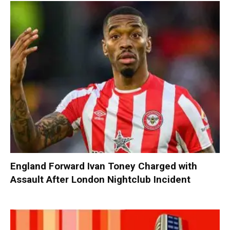
England Forward Ivan Toney Charged with
Assault After London Nightclub Incident