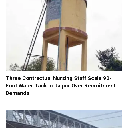
Three Contractual Nursing Staff Scale 90-
Foot Water Tank in Jaipur Over Recruitment
Demands