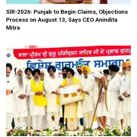
SIR-2026: Punjab to Begin Claims, Objections
Process on August 13, Says CEO Anindita
Mitra