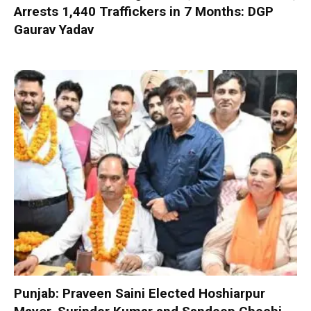
Arrests 1,440 Traffickers in 7 Months: DGP
Gaurav Yadav
Punjab: Praveen Saini Elected Hoshiarpur