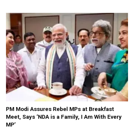
PM Modi Assures Rebel MPs at Breakfast
Meet, Says ‘NDA is a Family, I Am With Every
MP’