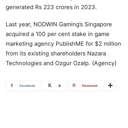
generated Rs 223 crores in 2023.
Last year, NODWIN Gaming’s Singapore
acquired a 100 per cent stake in game
marketing agency PublishME for $2 million
from its existing shareholders Nazara
Technologies and Ozgur Ozalp. (Agency)
Facebook
X
Pinterest