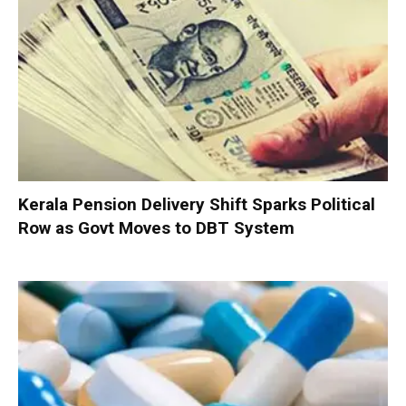
Kerala Pension Delivery Shift Sparks Political
Row as Govt Moves to DBT System