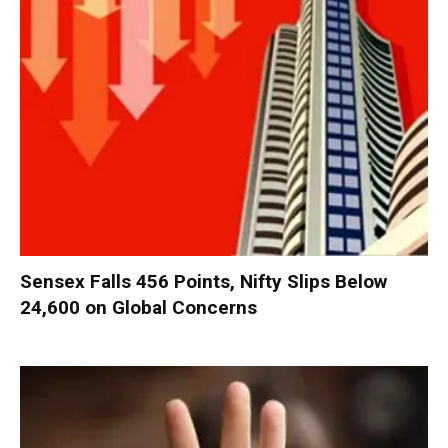
Sensex Falls 456 Points, Nifty Slips Below
24,600 on Global Concerns