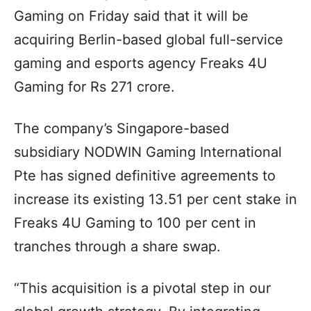
Gaming on Friday said that it will be
acquiring Berlin-based global full-service
gaming and esports agency Freaks 4U
Gaming for Rs 271 crore.
The company’s Singapore-based
subsidiary NODWIN Gaming International
Pte has signed definitive agreements to
increase its existing 13.51 per cent stake in
Freaks 4U Gaming to 100 per cent in
tranches through a share swap.
“This acquisition is a pivotal step in our