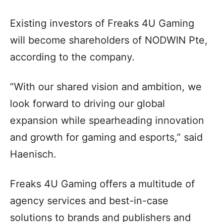
Existing investors of Freaks 4U Gaming
will become shareholders of NODWIN Pte,
according to the company.
“With our shared vision and ambition, we
look forward to driving our global
expansion while spearheading innovation
and growth for gaming and esports,” said
Haenisch.
Freaks 4U Gaming offers a multitude of
agency services and best-in-case
solutions to brands and publishers and