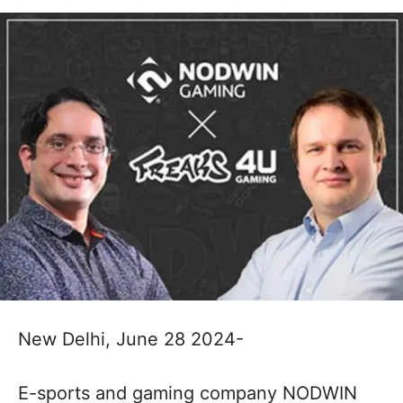
New Delhi, June 28 2024-
E-sports and gaming company NODWIN