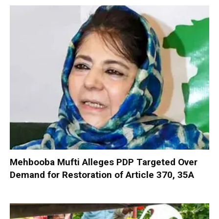
Mehbooba Mufti Alleges PDP Targeted Over
Demand for Restoration of Article 370, 35A