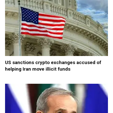
US sanctions crypto exchanges accused of
helping Iran move illicit funds