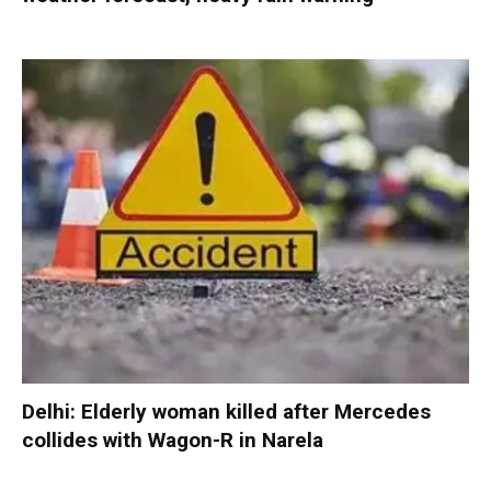
Delhi: Elderly woman killed after Mercedes
collides with Wagon-R in Narela