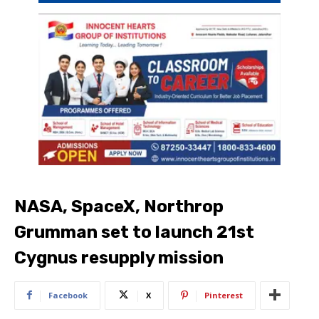
NASA, SpaceX, Northrop
Grumman set to launch 21st
Cygnus resupply mission
Facebook
X
Pinterest