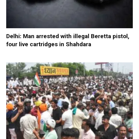
Delhi: Man arrested with illegal Beretta pistol,
four live cartridges in Shahdara