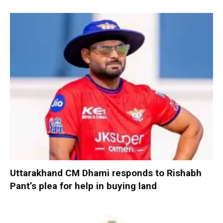
Uttarakhand CM Dhami responds to Rishabh
Pant’s plea for help in buying land