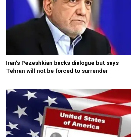
Iran’s Pezeshkian backs dialogue but says
Tehran will not be forced to surrender