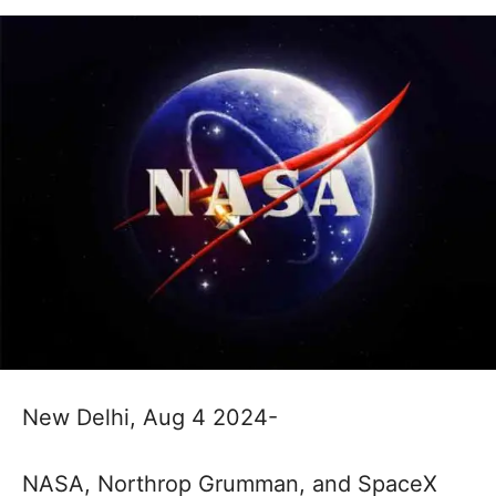
New Delhi, Aug 4 2024-
NASA, Northrop Grumman, and SpaceX