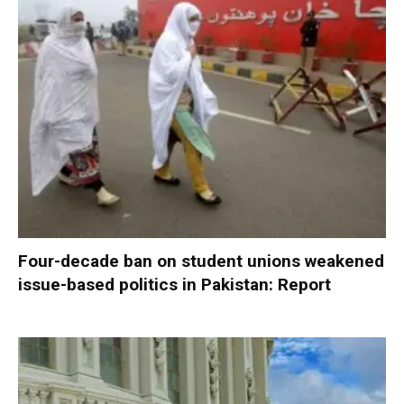
Four-decade ban on student unions weakened
issue-based politics in Pakistan: Report