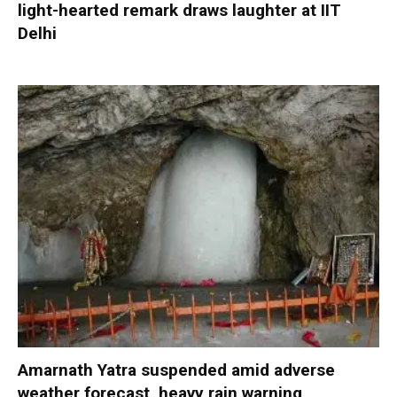
light-hearted remark draws laughter at IIT
Delhi
Amarnath Yatra suspended amid adverse
weather forecast, heavy rain warning