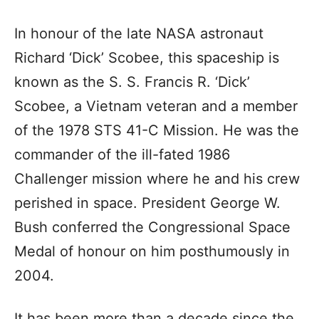
In honour of the late NASA astronaut
Richard ‘Dick’ Scobee, this spaceship is
known as the S. S. Francis R. ‘Dick’
Scobee, a Vietnam veteran and a member
of the 1978 STS 41-C Mission. He was the
commander of the ill-fated 1986
Challenger mission where he and his crew
perished in space. President George W.
Bush conferred the Congressional Space
Medal of honour on him posthumously in
2004.
It has been more than a decade since the