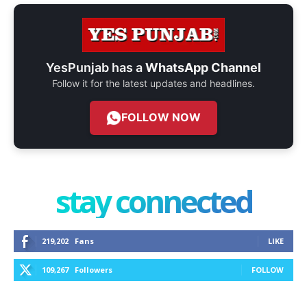
YesPunjab has a
WhatsApp Channel
Follow it for the latest updates and headlines.
FOLLOW NOW
stay connected
219,202
Fans
LIKE
109,267
Followers
FOLLOW