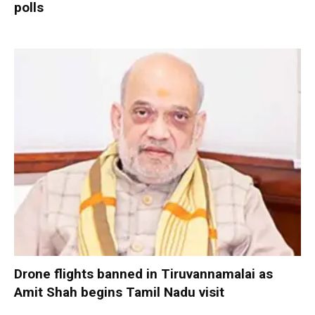
polls
Drone flights banned in Tiruvannamalai as
Amit Shah begins Tamil Nadu visit