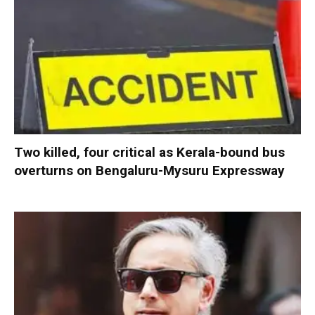
Two killed, four critical as Kerala-bound bus
overturns on Bengaluru-Mysuru Expressway