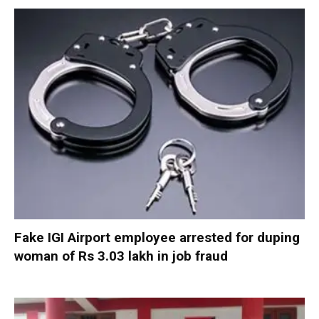
Fake IGI Airport employee arrested for duping
woman of Rs 3.03 lakh in job fraud