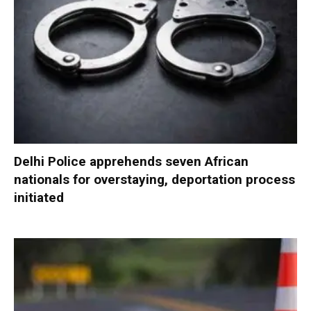
Delhi Police apprehends seven African
nationals for overstaying, deportation process
initiated