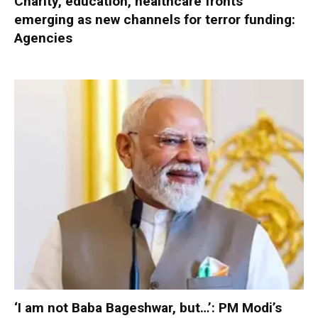
Charity, education, healthcare fronts
emerging as new channels for terror funding:
Agencies
‘I am not Baba Bageshwar, but…’: PM Modi’s