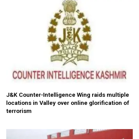
J&K Counter-Intelligence Wing raids multiple
locations in Valley over online glorification of
terrorism