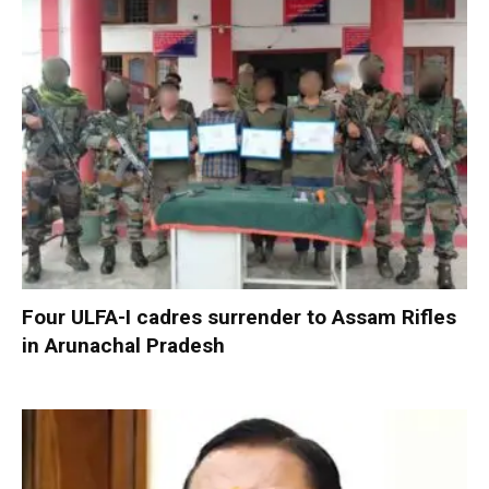
Four ULFA-I cadres surrender to Assam Rifles
in Arunachal Pradesh