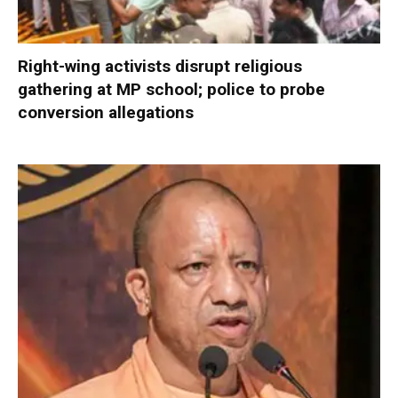
Right-wing activists disrupt religious
gathering at MP school; police to probe
conversion allegations