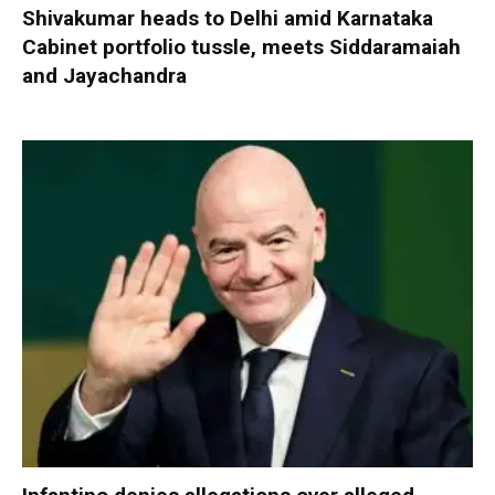
Shivakumar heads to Delhi amid Karnataka
Cabinet portfolio tussle, meets Siddaramaiah
and Jayachandra