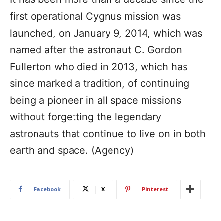
first operational Cygnus mission was
launched, on January 9, 2014, which was
named after the astronaut C. Gordon
Fullerton who died in 2013, which has
since marked a tradition, of continuing
being a pioneer in all space missions
without forgetting the legendary
astronauts that continue to live on in both
earth and space. (Agency)
Facebook
X
Pinterest