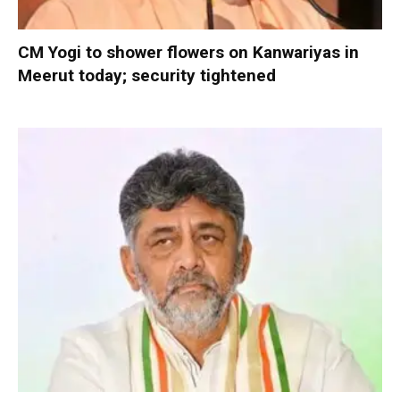
CM Yogi to shower flowers on Kanwariyas in
Meerut today; security tightened