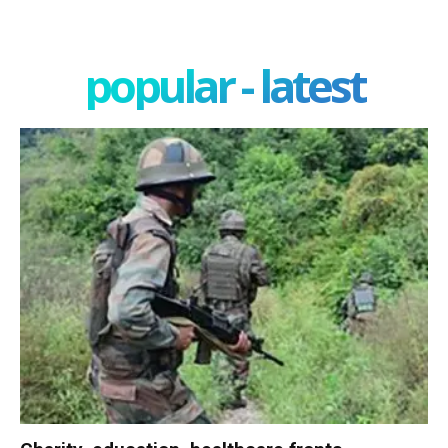
popular - latest