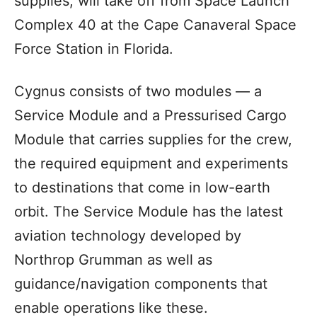
supplies, will take off from Space Launch
Complex 40 at the Cape Canaveral Space
Force Station in Florida.
Cygnus consists of two modules — a
Service Module and a Pressurised Cargo
Module that carries supplies for the crew,
the required equipment and experiments
to destinations that come in low-earth
orbit. The Service Module has the latest
aviation technology developed by
Northrop Grumman as well as
guidance/navigation components that
enable operations like these.