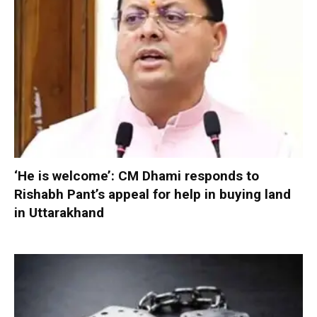
‘He is welcome’: CM Dhami responds to
Rishabh Pant’s appeal for help in buying land
in Uttarakhand