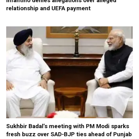
Infantino denies allegations over alleged
relationship and UEFA payment
Sukhbir Badal’s meeting with PM Modi sparks
fresh buzz over SAD-BJP ties ahead of Punjab