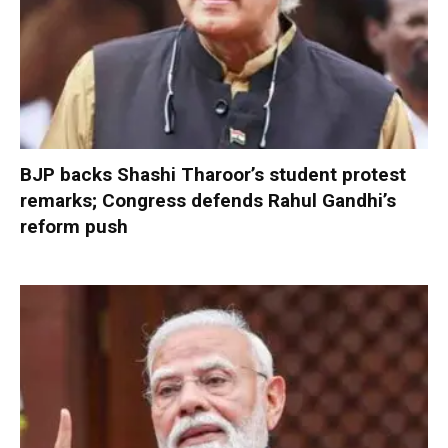
BJP backs Shashi Tharoor’s student protest
remarks; Congress defends Rahul Gandhi’s
reform push