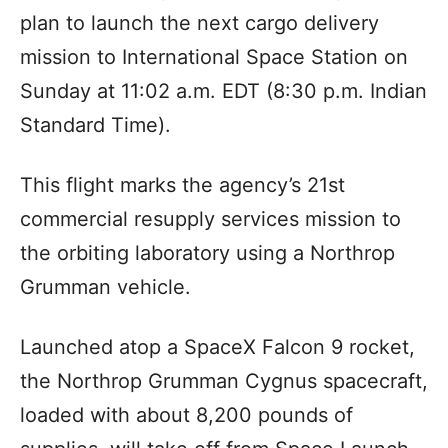
plan to launch the next cargo delivery
mission to International Space Station on
Sunday at 11:02 a.m. EDT (8:30 p.m. Indian
Standard Time).
This flight marks the agency’s 21st
commercial resupply services mission to
the orbiting laboratory using a Northrop
Grumman vehicle.
Launched atop a SpaceX Falcon 9 rocket,
the Northrop Grumman Cygnus spacecraft,
loaded with about 8,200 pounds of