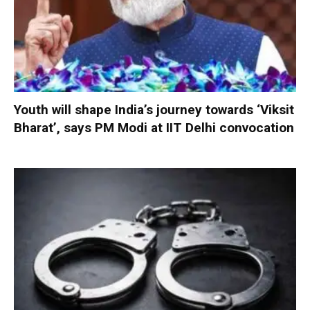
Youth will shape India’s journey towards ‘Viksit
Bharat’, says PM Modi at IIT Delhi convocation