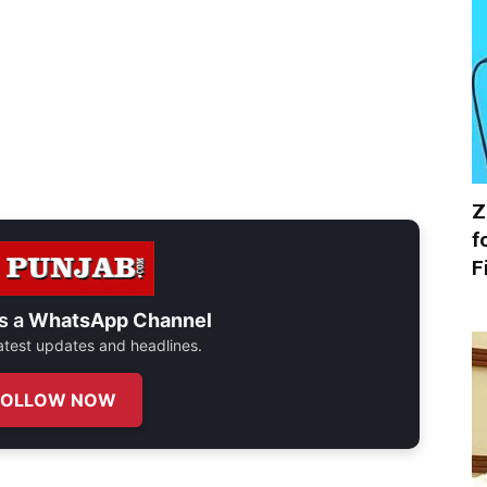
Z
f
F
s a
WhatsApp Channel
 latest updates and headlines.
FOLLOW NOW