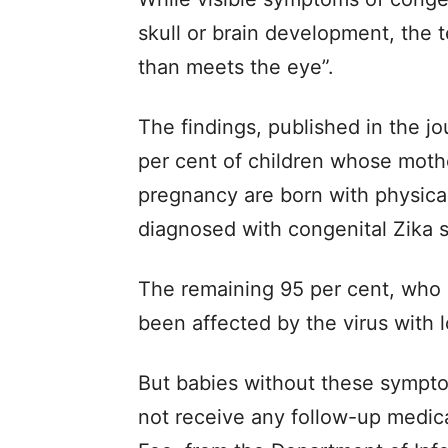
skull or brain development, the 
than meets the eye”.
The findings, published in the j
per cent of children whose moth
pregnancy are born with physical 
diagnosed with congenital Zika 
The remaining 95 per cent, who 
been affected by the virus with
But babies without these sympt
not receive any follow-up medical