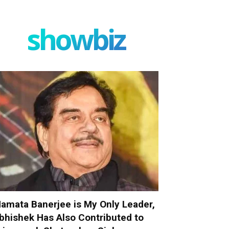
showbiz
amata Banerjee is My Only Leader,
bhishek Has Also Contributed to