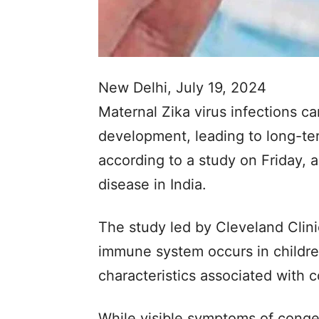
New Delhi, July 19, 2024
Maternal Zika virus infections 
development, leading to long-te
according to a study on Friday, 
disease in India.
The study led by Cleveland Clin
immune system occurs in childre
characteristics associated with 
While visible symptoms of conge