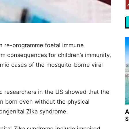
can re-programme foetal immune
rm consequences for children’s immunity,
amid cases of the mosquito-borne viral
ic researchers in the US showed that the
n born even without the physical
congenital Zika syndrome.
A
S
nital Zika syndrome include impaired