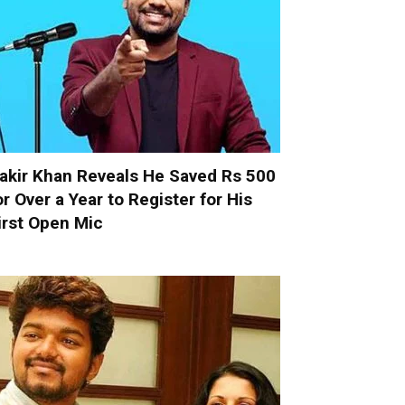
akir Khan Reveals He Saved Rs 500
or Over a Year to Register for His
irst Open Mic