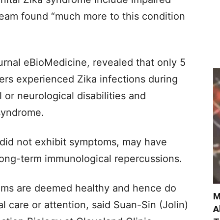
team found “much more to this condition
ournal eBioMedicine, revealed that only 5
ers experienced Zika infections during
or neurological disabilities and
syndrome.
did not exhibit symptoms, may have
 long-term immunological repercussions.
oms are deemed healthy and hence do
M
 care or attention, said Suan-Sin (Jolin)
A