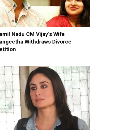
amil Nadu CM Vijay’s Wife
angeetha Withdraws Divorce
etition