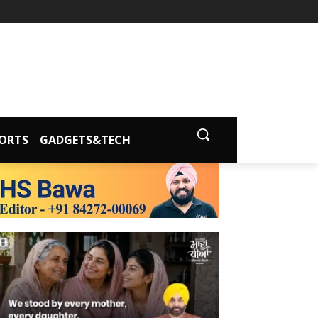
ORTS
GADGETS&TECH