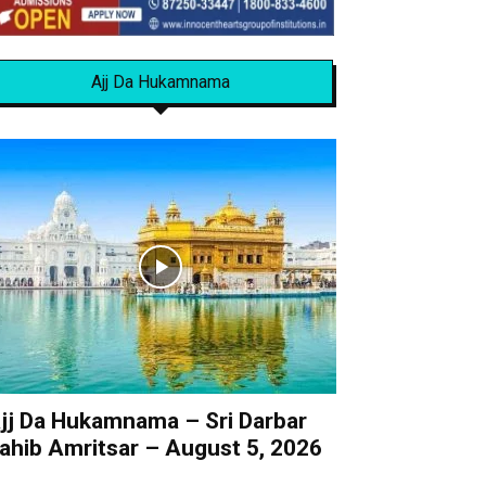
Ajj Da Hukamnama
jj Da Hukamnama – Sri Darbar
ahib Amritsar – August 5, 2026