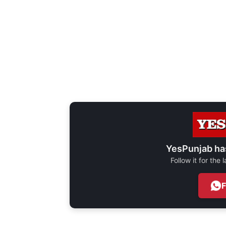
YesPunjab ha
Follow it for the