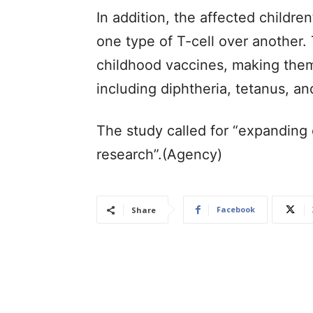
In addition, the affected childr
one type of T-cell over another. 
childhood vaccines, making them 
including diphtheria, tetanus, an
The study called for “expanding 
research”.(Agency)
Facebook
Share