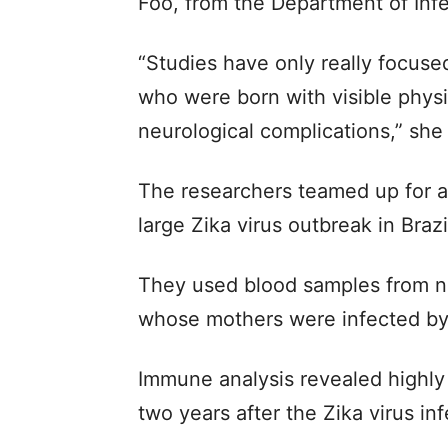
Foo, from the Department of Infe
“Studies have only really focuse
who were born with visible physi
neurological complications,” she 
The researchers teamed up for an
large Zika virus outbreak in Brazi
They used blood samples from n
whose mothers were infected by 
Immune analysis revealed highly 
two years after the Zika virus in