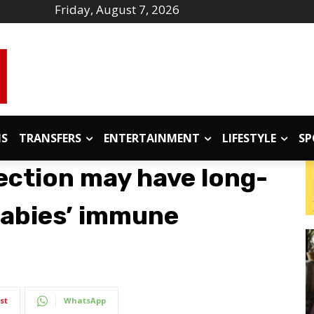
Friday, August 7, 2026
IS
TRANSFERS
ENTERTAINMENT
LIFESTYLE
SP
ection may have long-
babies’ immune
st
WhatsApp