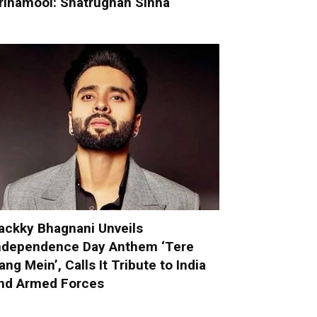
rinamool: Shatrughan Sinha
ackky Bhagnani Unveils
ndependence Day Anthem ‘Tere
ang Mein’, Calls It Tribute to India
nd Armed Forces