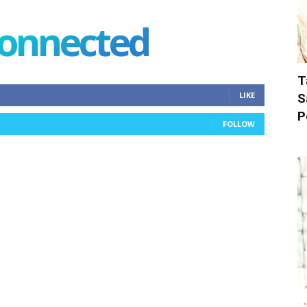
connected
T
LIKE
S
P
FOLLOW