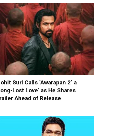
ohit Suri Calls ‘Awarapan 2’ a
Long-Lost Love’ as He Shares
railer Ahead of Release