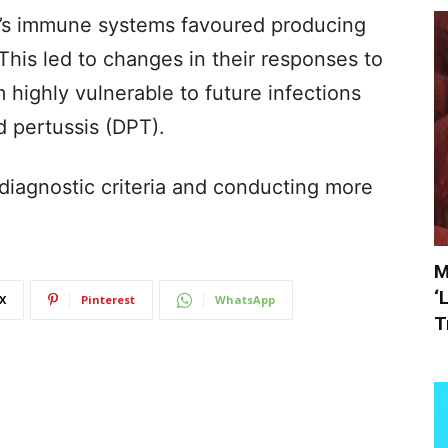
en’s immune systems favoured producing
This led to changes in their responses to
highly vulnerable to future infections
d pertussis (DPT).
diagnostic criteria and conducting more
M
‘
X
Pinterest
WhatsApp
T