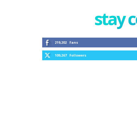
stay 
219,202
Fans
109,267
Followers