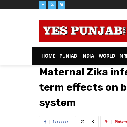
HOME
PUNJAB
INDIA
WORLD
NR
Maternal Zika inf
term effects on 
system
Facebook
X
Pintere