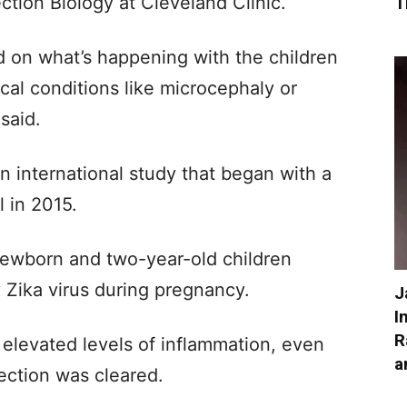
ction Biology at Cleveland Clinic.
T
d on what’s happening with the children
cal conditions like microcephaly or
said.
 international study that began with a
l in 2015.
ewborn and two-year-old children
Zika virus during pregnancy.
J
I
R
elevated levels of inflammation, even
a
fection was cleared.