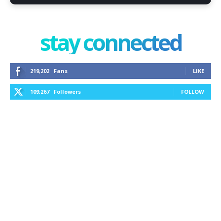
stay connected
219,202
Fans
LIKE
109,267
Followers
FOLLOW