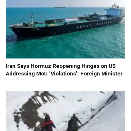
Iran Says Hormuz Reopening Hinges on US
Addressing MoU ‘Violations’: Foreign Minister