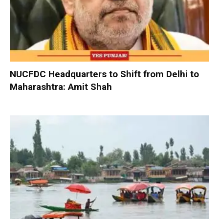
NUCFDC Headquarters to Shift from Delhi to
Maharashtra: Amit Shah