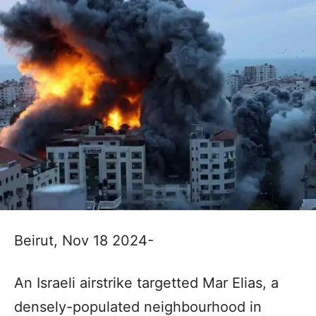
Beirut, Nov 18 2024-
An Israeli airstrike targetted Mar Elias, a
densely-populated neighbourhood in