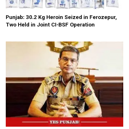
Punjab: 30.2 Kg Heroin Seized in Ferozepur,
Two Held in Joint CI-BSF Operation