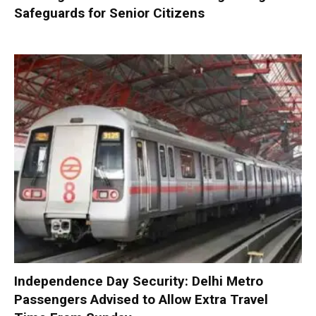
Safeguards for Senior Citizens
Independence Day Security: Delhi Metro
Passengers Advised to Allow Extra Travel