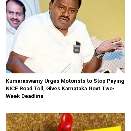
Kumaraswamy Urges Motorists to Stop Paying
NICE Road Toll, Gives Karnataka Govt Two-
Week Deadline