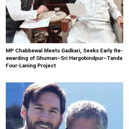
MP Chabbewal Meets Gadkari, Seeks Early Re-
awarding of Ghuman–Sri Hargobindpur–Tanda
Four-Laning Project