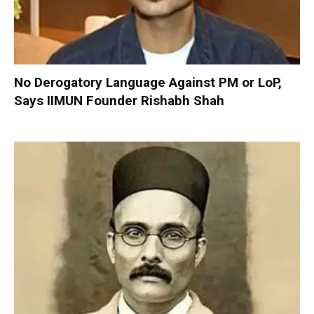
No Derogatory Language Against PM or LoP,
Says IIMUN Founder Rishabh Shah