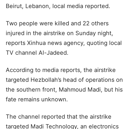
Beirut, Lebanon, local media reported.
Two people were killed and 22 others
injured in the airstrike on Sunday night,
reports Xinhua news agency, quoting local
TV channel Al-Jadeed.
According to media reports, the airstrike
targeted Hezbollah’s head of operations on
the southern front, Mahmoud Madi, but his
fate remains unknown.
The channel reported that the airstrike
targeted Madi Technology, an electronics