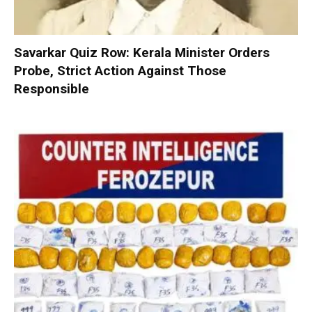
Savarkar Quiz Row: Kerala Minister Orders
Probe, Strict Action Against Those
Responsible