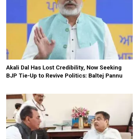
Akali Dal Has Lost Credibility, Now Seeking
BJP Tie-Up to Revive Politics: Baltej Pannu