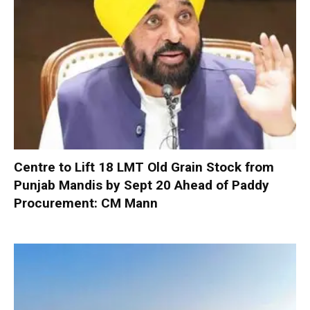
Centre to Lift 18 LMT Old Grain Stock from
Punjab Mandis by Sept 20 Ahead of Paddy
Procurement: CM Mann