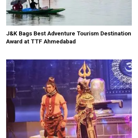
J&K Bags Best Adventure Tourism Destination
Award at TTF Ahmedabad