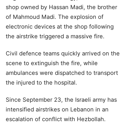
shop owned by Hassan Madi, the brother
of Mahmoud Madi. The explosion of
electronic devices at the shop following
the airstrike triggered a massive fire.
Civil defence teams quickly arrived on the
scene to extinguish the fire, while
ambulances were dispatched to transport
the injured to the hospital.
Since September 23, the Israeli army has
intensified airstrikes on Lebanon in an
escalation of conflict with Hezbollah.