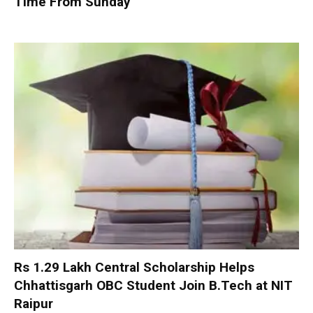
Time From Sunday
Rs 1.29 Lakh Central Scholarship Helps
Chhattisgarh OBC Student Join B.Tech at NIT
Raipur