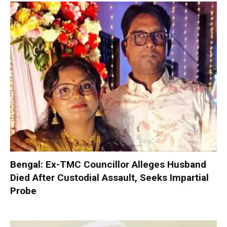
Bengal: Ex-TMC Councillor Alleges Husband
Died After Custodial Assault, Seeks Impartial
Probe