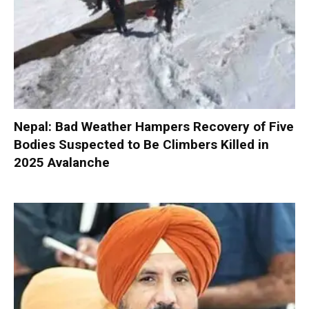
Nepal: Bad Weather Hampers Recovery of Five
Bodies Suspected to Be Climbers Killed in
2025 Avalanche