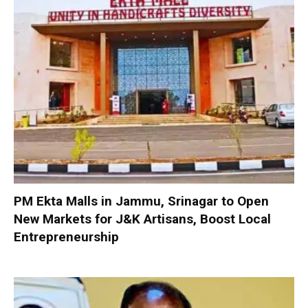
PM Ekta Malls in Jammu, Srinagar to Open
New Markets for J&K Artisans, Boost Local
Entrepreneurship