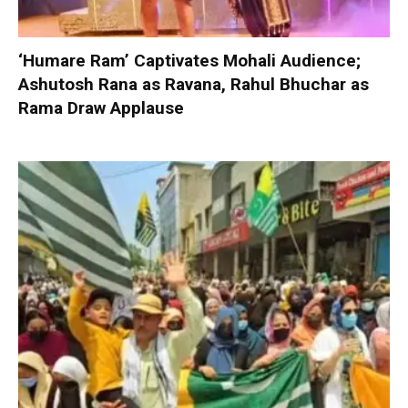
‘Humare Ram’ Captivates Mohali Audience;
Ashutosh Rana as Ravana, Rahul Bhuchar as
Rama Draw Applause