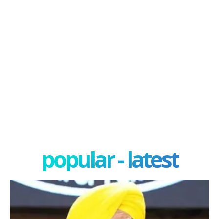
popular - latest