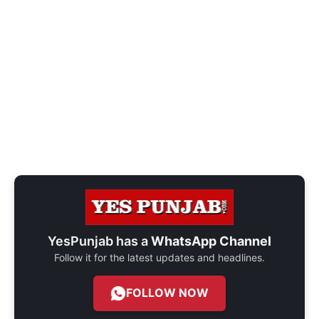
YesPunjab has a
WhatsApp Channel
Follow it for the latest updates and headlines.
FOLLOW NOW