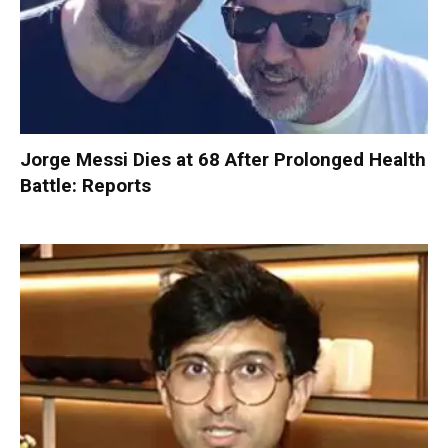
Jorge Messi Dies at 68 After Prolonged Health
Battle: Reports