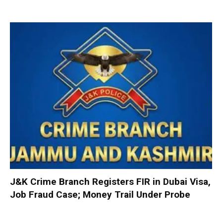
J&K Crime Branch Registers FIR in Dubai Visa,
Job Fraud Case; Money Trail Under Probe