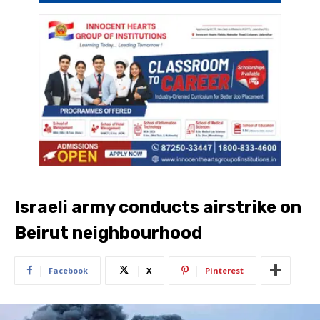
Israeli army conducts airstrike on
Beirut neighbourhood
Facebook
X
Pinterest