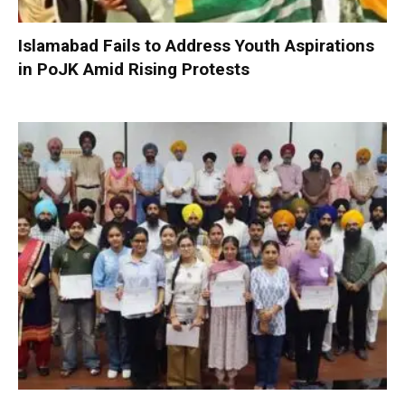
Islamabad Fails to Address Youth Aspirations
in PoJK Amid Rising Protests