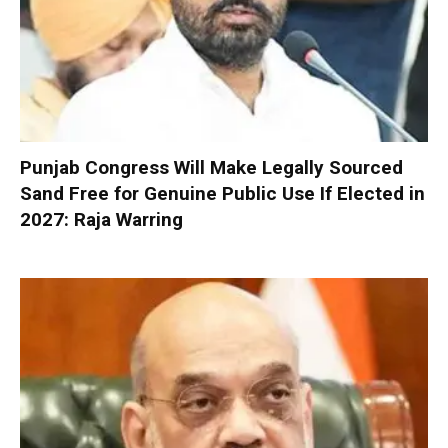
Punjab Congress Will Make Legally Sourced
Sand Free for Genuine Public Use If Elected in
2027: Raja Warring