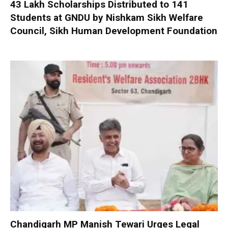
₹43 Lakh Scholarships Distributed to 141
Students at GNDU by Nishkam Sikh Welfare
Council, Sikh Human Development Foundation
Chandigarh MP Manish Tewari Urges Legal