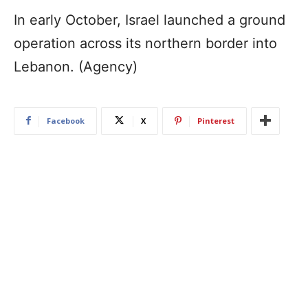
In early October, Israel launched a ground
operation across its northern border into
Lebanon. (Agency)
Facebook
X
Pinterest