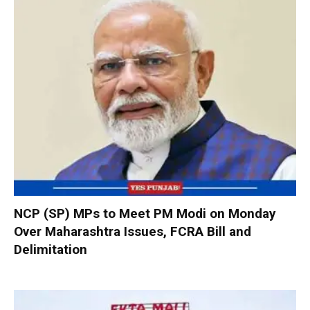
NCP (SP) MPs to Meet PM Modi on Monday
Over Maharashtra Issues, FCRA Bill and
Delimitation