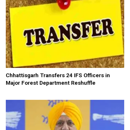
Chhattisgarh Transfers 24 IFS Officers in
Major Forest Department Reshuffle