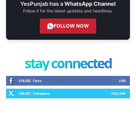
YesPunjab has a
WhatsApp Channel
Follow it for the latest updates and headlines.
FOLLOW NOW
stay connected
219,202
Fans
LIKE
109,267
Followers
FOLLOW