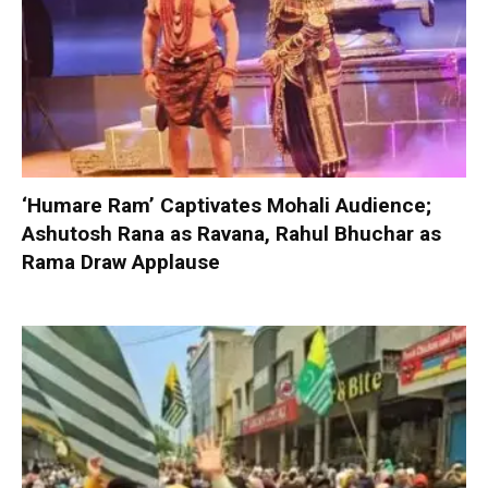
‘Humare Ram’ Captivates Mohali Audience;
Ashutosh Rana as Ravana, Rahul Bhuchar as
Rama Draw Applause