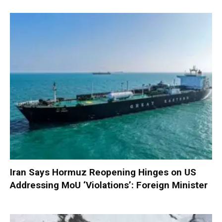
Iran Says Hormuz Reopening Hinges on US
Addressing MoU ‘Violations’: Foreign Minister