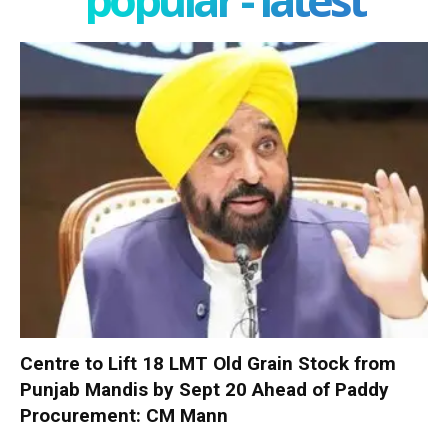
Centre to Lift 18 LMT Old Grain Stock from
Punjab Mandis by Sept 20 Ahead of Paddy
Procurement: CM Mann