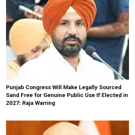
Punjab Congress Will Make Legally Sourced
Sand Free for Genuine Public Use If Elected in
2027: Raja Warring