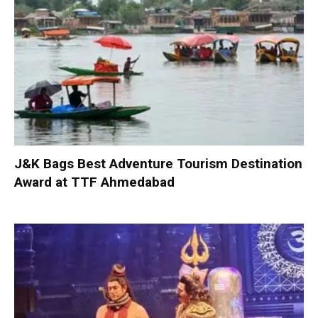
J&K Bags Best Adventure Tourism Destination
Award at TTF Ahmedabad