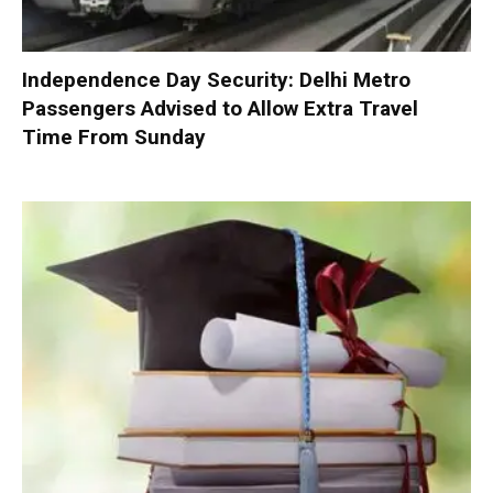
Independence Day Security: Delhi Metro
Passengers Advised to Allow Extra Travel
Time From Sunday