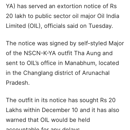
YA) has served an extortion notice of Rs
20 lakh to public sector oil major Oil India
Limited (OIL), officials said on Tuesday.
The notice was signed by self-styled Major
of the NSCN-K-YA outfit Tha Aung and
sent to OIL’s office in Manabhum, located
in the Changlang district of Arunachal
Pradesh.
The outfit in its notice has sought Rs 20
Lakhs within December 10 and it has also
warned that OIL would be held
accountable for any delays.