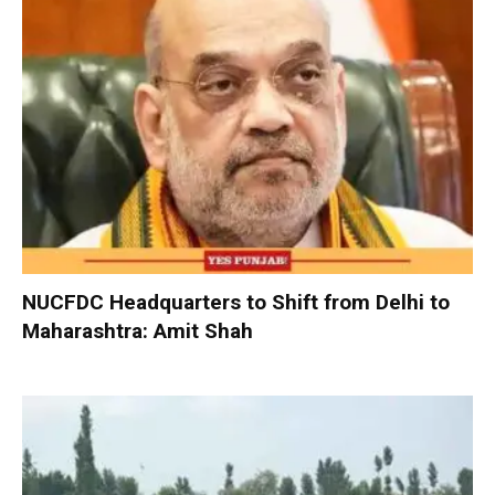
NUCFDC Headquarters to Shift from Delhi to
Maharashtra: Amit Shah