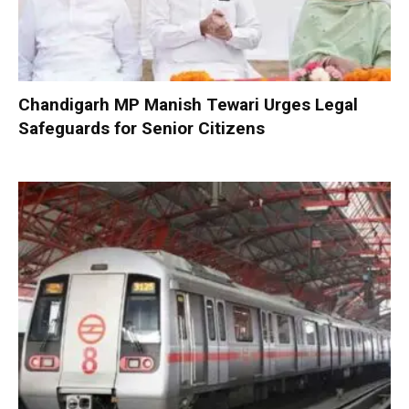
Chandigarh MP Manish Tewari Urges Legal
Safeguards for Senior Citizens