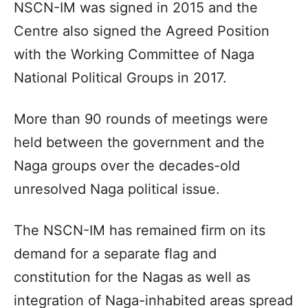
NSCN-IM was signed in 2015 and the
Centre also signed the Agreed Position
with the Working Committee of Naga
National Political Groups in 2017.
More than 90 rounds of meetings were
held between the government and the
Naga groups over the decades-old
unresolved Naga political issue.
The NSCN-IM has remained firm on its
demand for a separate flag and
constitution for the Nagas as well as
integration of Naga-inhabited areas spread