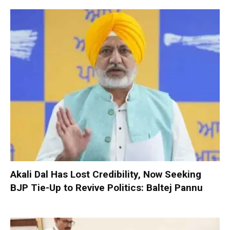
Akali Dal Has Lost Credibility, Now Seeking
BJP Tie-Up to Revive Politics: Baltej Pannu