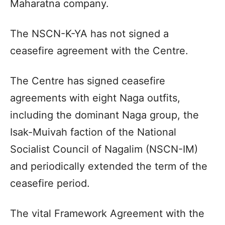
Maharatna company.
The NSCN-K-YA has not signed a
ceasefire agreement with the Centre.
The Centre has signed ceasefire
agreements with eight Naga outfits,
including the dominant Naga group, the
Isak-Muivah faction of the National
Socialist Council of Nagalim (NSCN-IM)
and periodically extended the term of the
ceasefire period.
The vital Framework Agreement with the