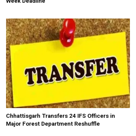
Week Deadline
Chhattisgarh Transfers 24 IFS Officers in
Major Forest Department Reshuffle