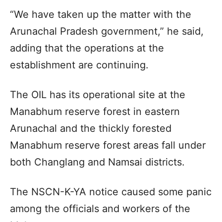
“We have taken up the matter with the
Arunachal Pradesh government,” he said,
adding that the operations at the
establishment are continuing.
The OIL has its operational site at the
Manabhum reserve forest in eastern
Arunachal and the thickly forested
Manabhum reserve forest areas fall under
both Changlang and Namsai districts.
The NSCN-K-YA notice caused some panic
among the officials and workers of the