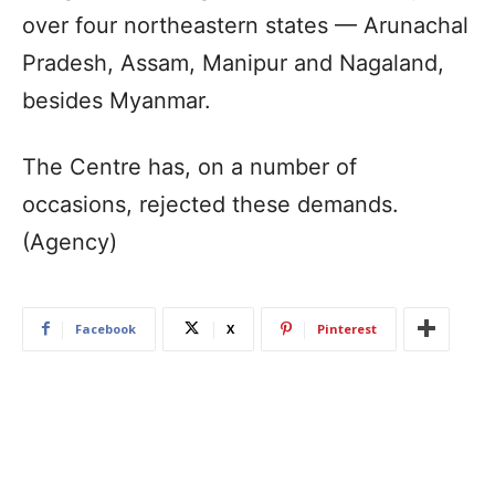
over four northeastern states — Arunachal
Pradesh, Assam, Manipur and Nagaland,
besides Myanmar.
The Centre has, on a number of
occasions, rejected these demands.
(Agency)
Facebook
X
Pinterest