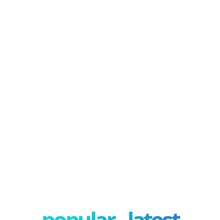
popular - latest