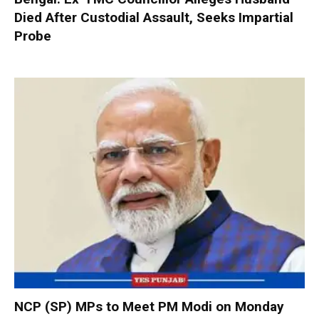
Died After Custodial Assault, Seeks Impartial
Probe
NCP (SP) MPs to Meet PM Modi on Monday