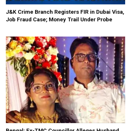
J&K Crime Branch Registers FIR in Dubai Visa,
Job Fraud Case; Money Trail Under Probe
Bengal: Ex-TMC Councillor Alleges Husband