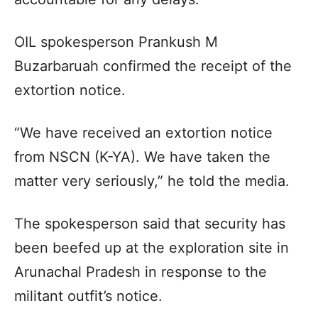
OIL spokesperson Prankush M
Buzarbaruah confirmed the receipt of the
extortion notice.
“We have received an extortion notice
from NSCN (K-YA). We have taken the
matter very seriously,” he told the media.
The spokesperson said that security has
been beefed up at the exploration site in
Arunachal Pradesh in response to the
militant outfit’s notice.