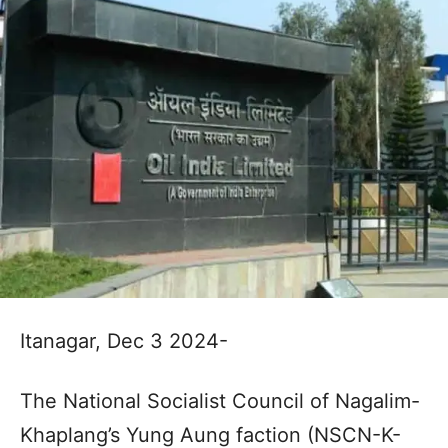
Itanagar, Dec 3 2024-
The National Socialist Council of Nagalim-
Khaplang’s Yung Aung faction (NSCN-K-