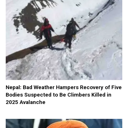
Nepal: Bad Weather Hampers Recovery of Five
Bodies Suspected to Be Climbers Killed in
2025 Avalanche