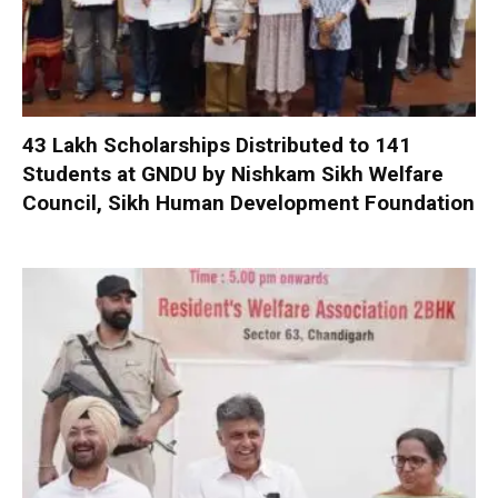
₹43 Lakh Scholarships Distributed to 141
Students at GNDU by Nishkam Sikh Welfare
Council, Sikh Human Development Foundation