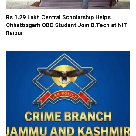
Rs 1.29 Lakh Central Scholarship Helps
Chhattisgarh OBC Student Join B.Tech at NIT
Raipur