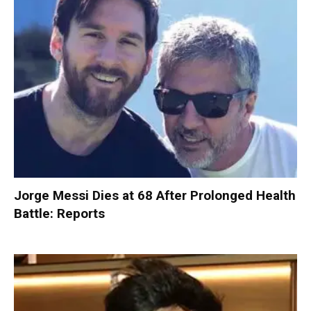
Jorge Messi Dies at 68 After Prolonged Health
Battle: Reports