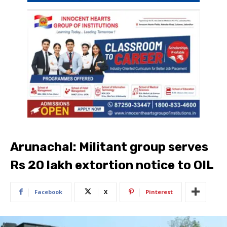
Arunachal: Militant group serves
Rs 20 lakh extortion notice to OIL
Facebook
X
Pinterest