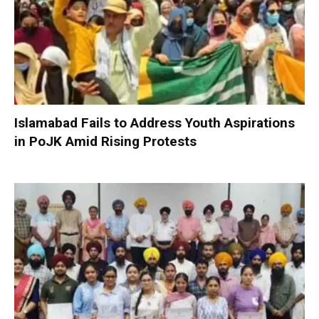
Islamabad Fails to Address Youth Aspirations
in PoJK Amid Rising Protests