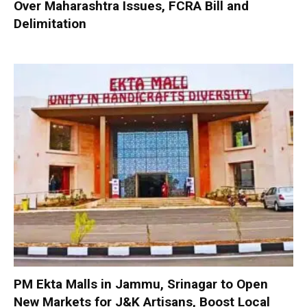
Over Maharashtra Issues, FCRA Bill and
Delimitation
PM Ekta Malls in Jammu, Srinagar to Open
New Markets for J&K Artisans, Boost Local