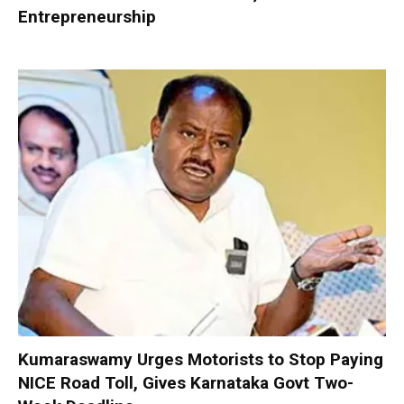
Entrepreneurship
Kumaraswamy Urges Motorists to Stop Paying
NICE Road Toll, Gives Karnataka Govt Two-