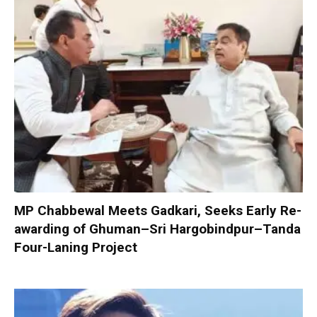
MP Chabbewal Meets Gadkari, Seeks Early Re-
awarding of Ghuman–Sri Hargobindpur–Tanda
Four-Laning Project